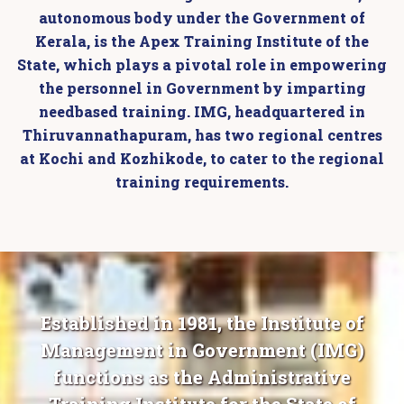
autonomous body under the Government of
Kerala, is the Apex Training Institute of the
State, which plays a pivotal role in empowering
the personnel in Government by imparting
needbased training. IMG, headquartered in
Thiruvannathapuram, has two regional centres
at Kochi and Kozhikode, to cater to the regional
training requirements.
Established in 1981, the Institute of
Management in Government (IMG)
functions as the Administrative