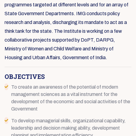
programmes targeted at different levels and for an array of
State Government Departments. IMG conducts policy
research and analysis, discharging its mandate to act as a
think tank for the state. The Institute is working on a few
collaborative projects supported by DoPT, DARPG,
Ministry of Women and Child Welfare and Ministry of
Housing and Urban Affairs, Government of India.
OBJECTIVES
To create an awareness of the potential of modern
management sciences as a vital instrument for the
development of the economic and social activities of the
Government
To develop managerial skills, organizational capability,
leadership and decision making ability, development
planning and implementation efficiency