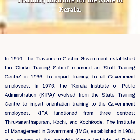
Training Institute for the State of
Kerala.
In 1956, the Travancore-Cochin Government established
the 'Clerks Training School' renamed as 'Staff Training
Centre' in 1966, to impart training to all Government
employees. In 1976, the 'Kerala Institute of Public
Administration (KIPA)' evolved from the State Training
Centre to impart orientation training to the Government
employees. KIPA functioned from three centres:
Thiruvananthapuram, Kochi, and Kozhikode. The Institute
of Management in Government (IMG), established in 1981,