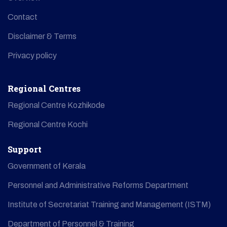
Contact
Disclaimer & Terms
Privacy policy
Regional Centres
Regional Centre Kozhikode
Regional Centre Kochi
Support
Government of Kerala
Personnel and Administrative Reforms Department
Institute of Secretariat Training and Management (ISTM)
Department of Personnel & Training