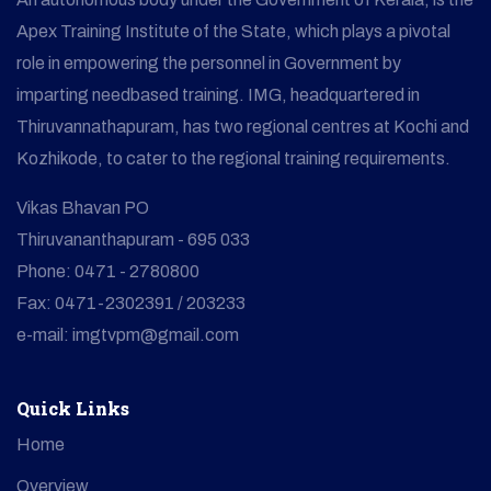
Apex Training Institute of the State, which plays a pivotal
role in empowering the personnel in Government by
imparting needbased training. IMG, headquartered in
Thiruvannathapuram, has two regional centres at Kochi and
Kozhikode, to cater to the regional training requirements.
Vikas Bhavan PO
Thiruvananthapuram - 695 033
Phone: 0471 - 2780800
Fax: 0471-2302391 / 203233
e-mail: imgtvpm@gmail.com
Quick Links
Home
Overview