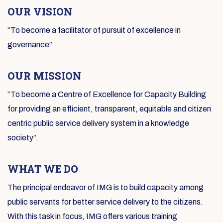
OUR VISION
“To become a facilitator of pursuit of excellence in
governance”
OUR MISSION
“To become a Centre of Excellence for Capacity Building
for providing an efficient, transparent, equitable and citizen
centric public service delivery system in a knowledge
society”.
WHAT WE DO
The principal endeavor of IMG is to build capacity among
public servants for better service delivery to the citizens.
With this task in focus, IMG offers various training