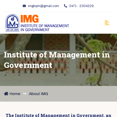
imgtvpm@gmail.com
0471 - 2304229
Institute of Management in
Government
Home
About IMG
The Institute of Management in Government, an