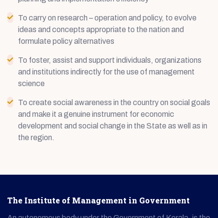
To carry on research – operation and policy, to evolve
ideas and concepts appropriate to the nation and
formulate policy alternatives
To foster, assist and support individuals, organizations
and institutions indirectly for the use of management
science
To create social awareness in the country on social goals
and make it a genuine instrument for economic
development and social change in the State as well as in
the region.
The Institute of Management in Government
An autonomous body under the Government of Kerala, is the