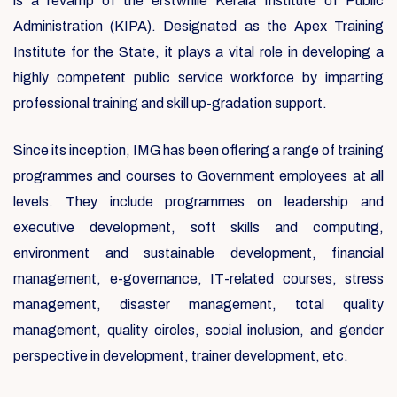
is a revamp of the erstwhile Kerala Institute of Public
Administration (KIPA). Designated as the Apex Training
Institute for the State, it plays a vital role in developing a
highly competent public service workforce by imparting
professional training and skill up-gradation support.
Since its inception, IMG has been offering a range of training
programmes and courses to Government employees at all
levels. They include programmes on leadership and
executive development, soft skills and computing,
environment and sustainable development, financial
management, e-governance, IT-related courses, stress
management, disaster management, total quality
management, quality circles, social inclusion, and gender
perspective in development, trainer development, etc.