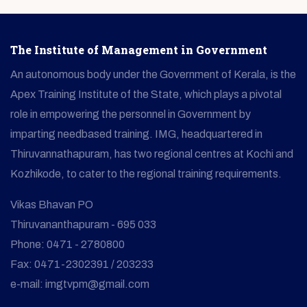
The Institute of Management in Government
An autonomous body under the Government of Kerala, is the
Apex Training Institute of the State, which plays a pivotal
role in empowering the personnel in Government by
imparting needbased training. IMG, headquartered in
Thiruvannathapuram, has two regional centres at Kochi and
Kozhikode, to cater to the regional training requirements.
Vikas Bhavan PO
Thiruvananthapuram - 695 033
Phone: 0471 - 2780800
Fax: 0471-2302391 / 203233
e-mail: imgtvpm@gmail.com