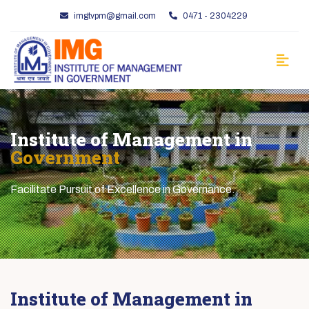
imgtvpm@gmail.com
0471 - 2304229
Institute of Management in
Government
Facilitate Pursuit of Excellence in Governance.
Institute of Management in