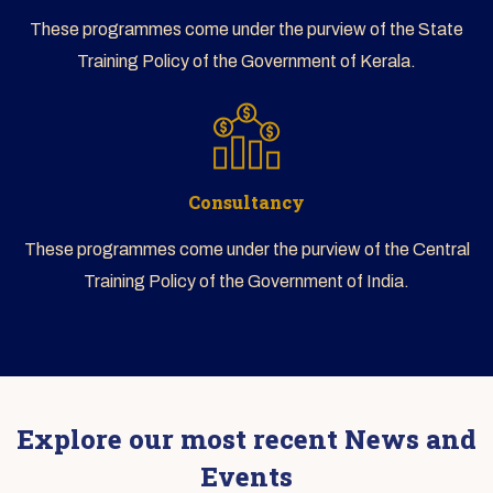
These programmes come under the purview of the State
Training Policy of the Government of Kerala.
Consultancy
These programmes come under the purview of the Central
Training Policy of the Government of India.
Explore our most recent News and
Events