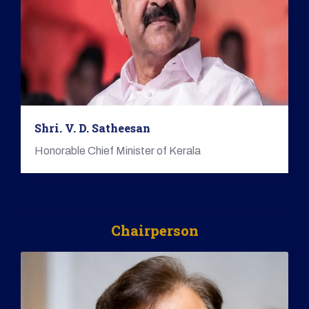
Shri. V. D. Satheesan
Honorable Chief Minister of Kerala
Chairperson