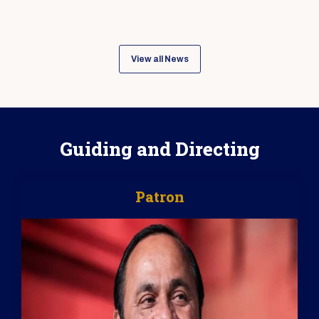
View all News
Guiding and Directing
Patron