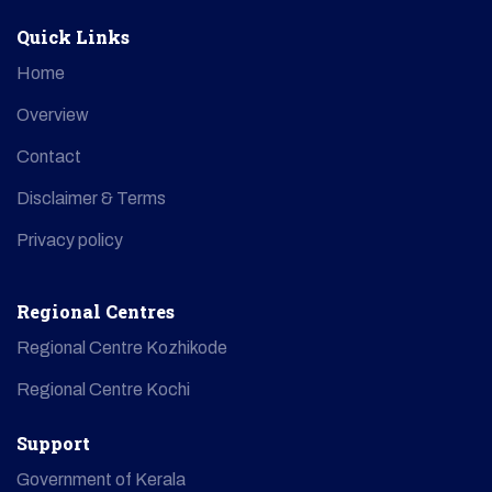
Quick Links
Home
Overview
Contact
Disclaimer & Terms
Privacy policy
Regional Centres
Regional Centre Kozhikode
Regional Centre Kochi
Support
Government of Kerala