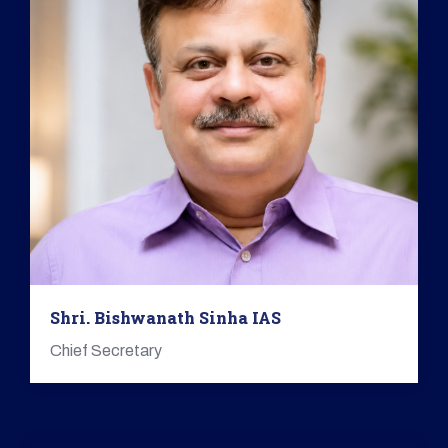
Shri. Bishwanath Sinha IAS
Chief Secretary