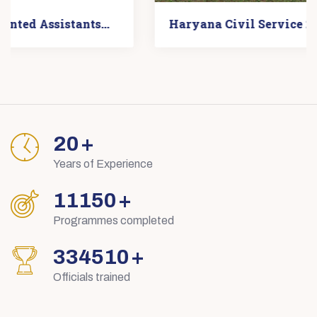
Haryana Civil Service 2023 Photos
29
+
Years of Experience
15895
+
Programmes completed
476854
+
Officials trained