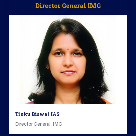
Director General IMG
Tinku Biswal IAS
Director General, IMG