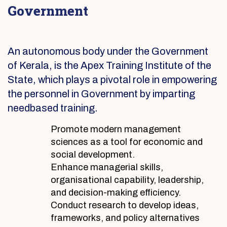
Government
An autonomous body under the Government
of Kerala, is the Apex Training Institute of the
State, which plays a pivotal role in empowering
the personnel in Government by imparting
needbased training.
Promote modern management
sciences as a tool for economic and
social development.
Enhance managerial skills,
organisational capability, leadership,
and decision-making efficiency.
Conduct research to develop ideas,
frameworks, and policy alternatives