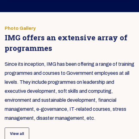
Photo Gallery
IMG offers an extensive array of
programmes
Since its inception, IMG has been offering a range of training
programmes and courses to Government employees at all
levels. They include programmes on leadership and
executive development, soft skills and computing,
environment and sustainable development, financial
management, e-governance, IT-related courses, stress
management, disaster management, etc.
View all