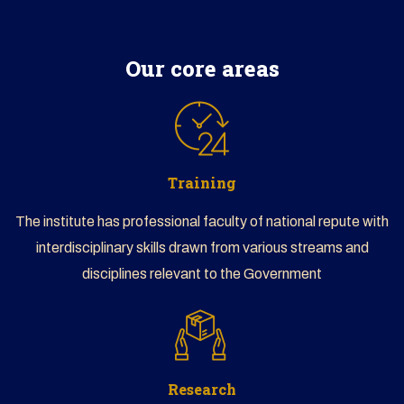
CLICK HERE TO BEGIN
Our core areas
Training
The institute has professional faculty of national repute with
interdisciplinary skills drawn from various streams and
disciplines relevant to the Government
Research