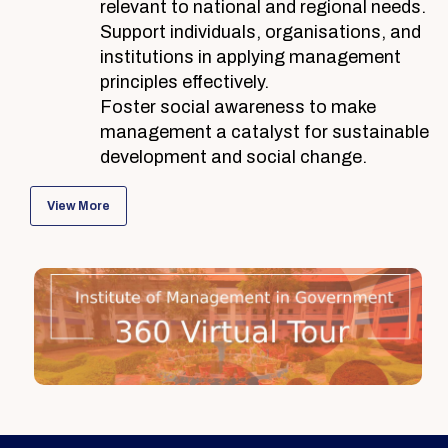
relevant to national and regional needs.
Support individuals, organisations, and
institutions in applying management
principles effectively.
Foster social awareness to make
management a catalyst for sustainable
development and social change.
View More