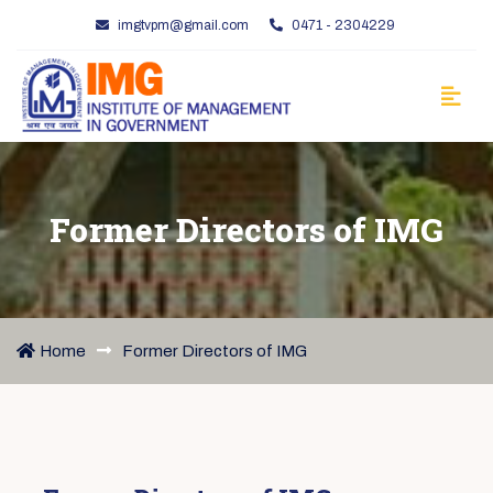
imgtvpm@gmail.com
0471 - 2304229
Former Directors of IMG
Home
Former Directors of IMG