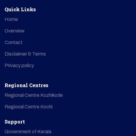
Quick Links
Home
Overview
Contact
Disclaimer & Terms
Privacy policy
Regional Centres
Regional Centre Kozhikode
Regional Centre Kochi
Support
Government of Kerala