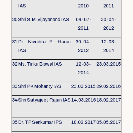
IAS
2010
2011
30
Shri S.M.Vijayanand IAS
04-07-
30-04-
2011
2012
31
Dr. Nivedita P. Haran
30-04-
12-03-
IAS
2012
2014
32
Ms. Tinku Biswal IAS
12-03-
23.03.2015
2014
33
Shri PK Mohanty IAS
23.03.2015
29.02.2016
34
Shri Satyajeet Rajan IAS
14.03.2016
18.02.2017
35
Dr. TP Senkumar IPS
18.02.2017
05.05.2017