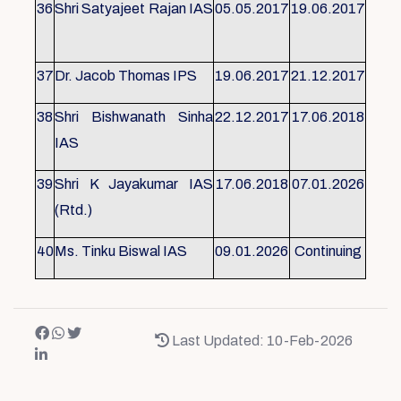
36
Shri Satyajeet Rajan IAS
05.05.2017
19.06.2017
37
Dr. Jacob Thomas IPS
19.06.2017
21.12.2017
38
Shri Bishwanath Sinha
22.12.2017
17.06.2018
IAS
39
Shri K Jayakumar IAS
17.06.2018
07.01.2026
(Rtd.)
40
Ms. Tinku Biswal IAS
09.01.2026
Continuing
Last Updated: 10-Feb-2026