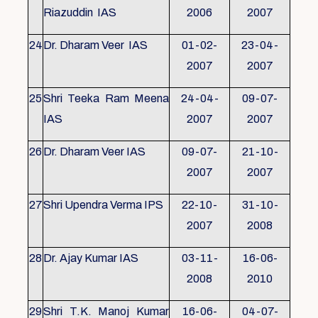
Riazuddin IAS
2006
2007
24
Dr. Dharam Veer IAS
01-02-
23-04-
2007
2007
25
Shri Teeka Ram Meena
24-04-
09-07-
IAS
2007
2007
26
Dr. Dharam Veer IAS
09-07-
21-10-
2007
2007
27
Shri Upendra Verma IPS
22-10-
31-10-
2007
2008
28
Dr. Ajay Kumar IAS
03-11-
16-06-
2008
2010
29
Shri T.K. Manoj Kumar
16-06-
04-07-