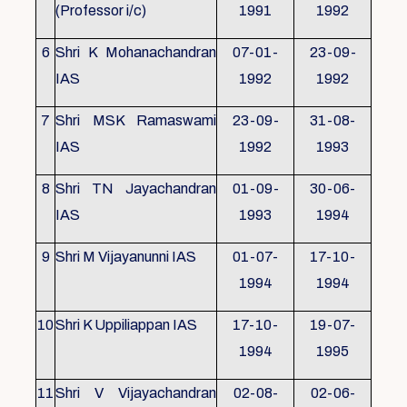
(Professor i/c)
1991
1992
6
Shri K Mohanachandran
07-01-
23-09-
IAS
1992
1992
7
Shri MSK Ramaswami
23-09-
31-08-
IAS
1992
1993
8
Shri TN Jayachandran
01-09-
30-06-
IAS
1993
1994
9
Shri M Vijayanunni IAS
01-07-
17-10-
1994
1994
10
Shri K Uppiliappan IAS
17-10-
19-07-
1994
1995
11
Shri V Vijayachandran
02-08-
02-06-