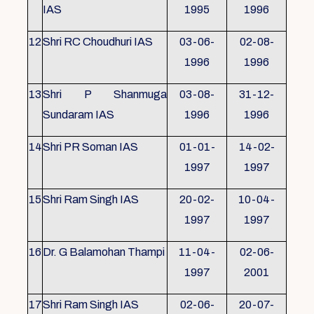
IAS
1995
1996
12
Shri RC Choudhuri IAS
03-06-
02-08-
1996
1996
13
Shri P Shanmuga
03-08-
31-12-
Sundaram IAS
1996
1996
14
Shri PR Soman IAS
01-01-
14-02-
1997
1997
15
Shri Ram Singh IAS
20-02-
10-04-
1997
1997
16
Dr. G Balamohan Thampi
11-04-
02-06-
1997
2001
17
Shri Ram Singh IAS
02-06-
20-07-