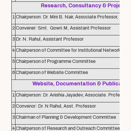
Research, Consultancy & Project 
1
Chairperson: Dr. Mini B. Nair, Associate Professor,
2
Convener: Smt. Gowri.M, Assistant Professor
3
Dr. N. Rahul, Assistant Professor
4
Chairperson of Committee for Institutional Networking
5
Chairperson of Programme Committee
6
Chairperson of Website Committee
Website, Documentation & Publicatio
1
Chairperson: Dr. Anishia Jayadev, Associate. Professor
2
Convenor: Dr. N Rahul, Asst. Professor
3
Chairman of Planning & Development Committee
4
Chairperson of Research and Outreach Committee