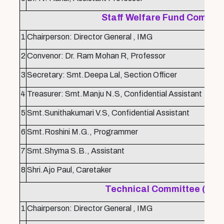
Staff Welfare Fund Commit
1
Chairperson: Director General , IMG
2
Convenor: Dr. Ram Mohan R, Professor
3
Secretary: Smt.Deepa Lal, Section Officer
4
Treasurer: Smt.Manju N.S, Confidential Assistant
5
Smt.Sunithakumari V.S, Confidential Assistant
6
Smt.Roshini M.G., Programmer
7
Smt.Shyma S.B., Assistant
8
Shri.Ajo Paul, Caretaker
Technical Committee (Wor
1
Chairperson: Director General , IMG