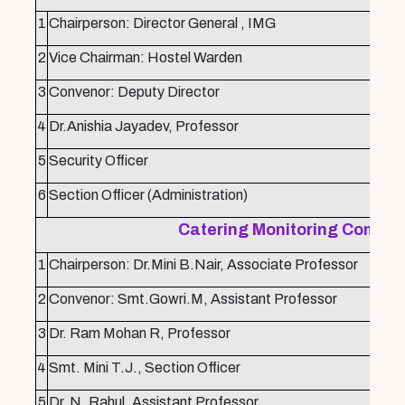
1
Chairperson: Director General , IMG
2
Vice Chairman: Hostel Warden
3
Convenor: Deputy Director
4
Dr.Anishia Jayadev, Professor
5
Security Officer
6
Section Officer (Administration)
Catering Monitoring Commit
1
Chairperson: Dr.Mini B.Nair, Associate Professor
2
Convenor: Smt.Gowri.M, Assistant Professor
3
Dr. Ram Mohan R, Professor
4
Smt. Mini T.J., Section Officer
5
Dr. N. Rahul, Assistant Professor