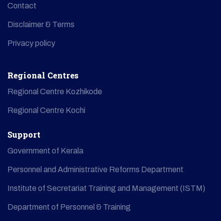
Contact
Disclaimer & Terms
Privacy policy
Regional Centres
Regional Centre Kozhikode
Regional Centre Kochi
Support
Government of Kerala
Personnel and Administrative Reforms Department
Institute of Secretariat Training and Management (ISTM)
Department of Personnel & Training