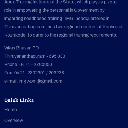
Apex Training Institute of the State, which plays a pivotal
role in empowering the personnel in Government by
imparting needbased training. IMG, headquartered in
Thiruvannathapuram, has two regional centres at Kochi and
Kozhikode, to cater to the regional training requirements.
Vikas Bhavan PO
Thiruvananthapuram - 695 033
Phone: 0471 - 2780800
Fax: 0471-2302391 / 203233
e-mail: imgtvpm@gmail.com
Quick Links
Home
Overview