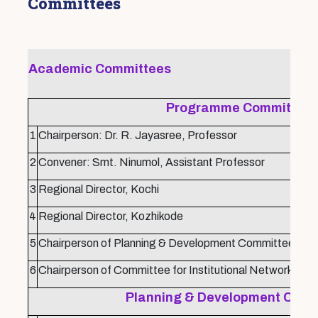
Committees
Academic Committees
Programme Committee
1
Chairperson: Dr. R. Jayasree, Professor
2
Convener: Smt. Ninumol, Assistant Professor
3
Regional Director, Kochi
4
Regional Director, Kozhikode
5
Chairperson of Planning & Development Committee
6
Chairperson of Committee for Institutional Networking
Planning & Development Comm