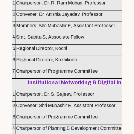
1
Chairperson: Dr. R. Ram Mohan, Professor
2
Convener: Dr. Anishia Jayadev, Professor
3
Members: Shri Mubashir E, Assistant Professor
4
Smt. Sabita S, Associate Fellow
5
Regional Director, Kochi
6
Regional Director, Kozhikode
7
Chairperson of Programme Committee
Institutional Networking & Digital Initi
1
Chairperson: Dr. S. Sajeev, Professor
2
Convener: Shri Mubashir E, Assistant Professor
3
Chairperson of Programme Committee
4
Chairperson of Planning & Development Committee