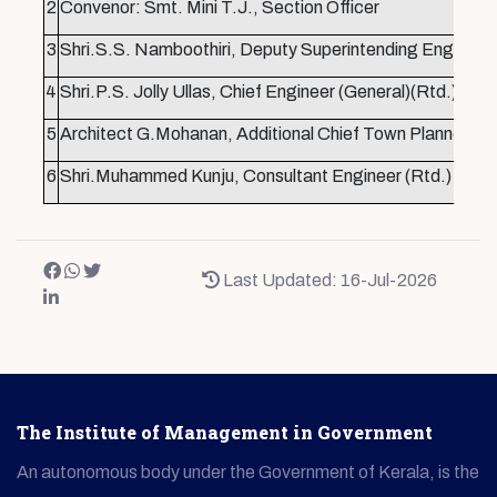
2
Convenor: Smt. Mini T.J., Section Officer
3
Shri.S.S. Namboothiri, Deputy Superintending Enginee
4
Shri.P.S. Jolly Ullas, Chief Engineer (General)(Rtd.),
5
Architect G.Mohanan, Additional Chief Town Planner (Rt
6
Shri.Muhammed Kunju, Consultant Engineer (Rtd.)
Last Updated: 16-Jul-2026
The Institute of Management in Government
An autonomous body under the Government of Kerala, is the