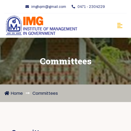
imgtvpm@gmail.com
0471 - 2304229
Committees
Home
Committees