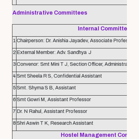
Administrative Committees
Internal Committee
1
Chairperson: Dr. Anishia Jayadev, Associate Professor
2
External Member: Adv. Sandhya J
3
Convenor: Smt Mini T J, Section Officer, Administration
4
Smt Sheela R S, Confidential Assistant
5
Smt. Shyma S B, Assistant
6
Smt Gowri M, Assistant Professor
7
Dr. N Rahul, Assistant Professor
8
Shri Aswin T K, Research Assistant
Hostel Management Commit