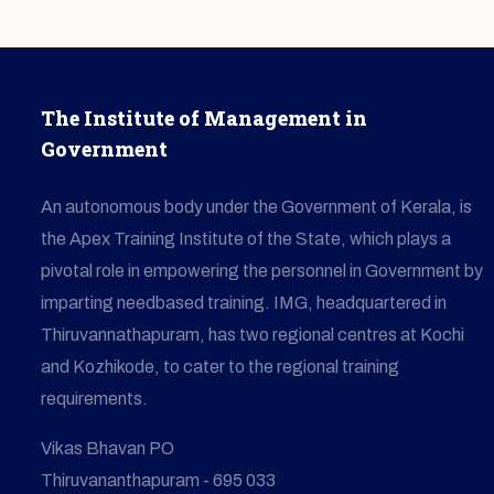
The Institute of Management in
Government
An autonomous body under the Government of Kerala, is
the Apex Training Institute of the State, which plays a
pivotal role in empowering the personnel in Government by
imparting needbased training. IMG, headquartered in
Thiruvannathapuram, has two regional centres at Kochi
and Kozhikode, to cater to the regional training
requirements.
Vikas Bhavan PO
Thiruvananthapuram - 695 033