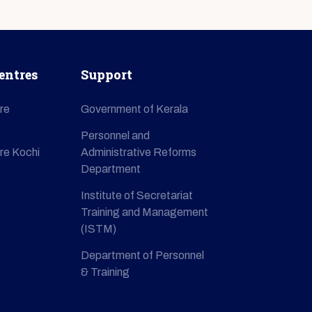
entres
Support
re
Government of Kerala
Personnel and
re Kochi
Administrative Reforms
Department
Institute of Secretariat
Training and Management
(ISTM)
Department of Personnel
& Training