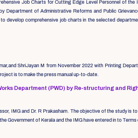
ehensive Job Charts for Cutting Edge Level Personnel of the I
y Department of Administrative Reforms and Public Grievance
s to develop comprehensive job charts in the selected departme
iKumar,and ShriJayan M from November 2022 with Printing Depa
project is to make the press manual up-to-date.
Works Department (PWD) by Re-structuring and Righ
essor, IMG and Dr. R Prakasham. The objective of the study is to
ve the Government of Kerala and the IMG have entered in to Term