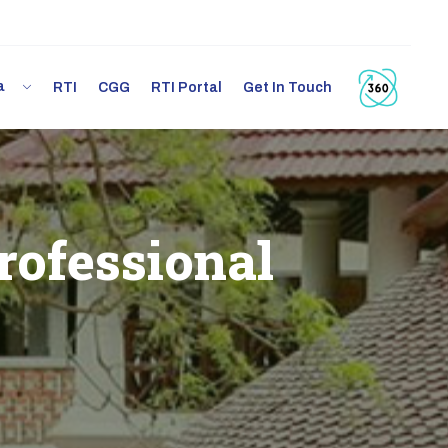
ia
RTI
CGG
RTI Portal
Get In Touch
rofessional