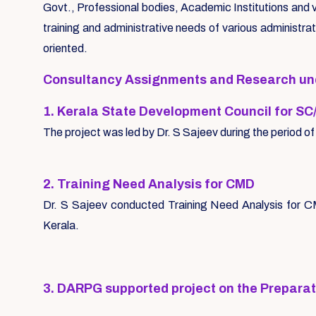
Govt., Professional bodies, Academic Institutions and v
training and administrative needs of various administra
oriented.
Consultancy Assignments and Research unde
1. Kerala State Development Council for SC
The project was led by Dr. S Sajeev during the period
2. Training Need Analysis for CMD
Dr. S Sajeev conducted Training Need Analysis for C
Kerala.
3. DARPG supported project on the Prepara