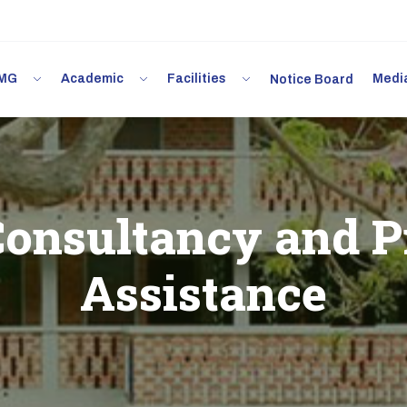
 IMG
Academic
Facilities
Med
Notice Board
onsultancy and P
Assistance