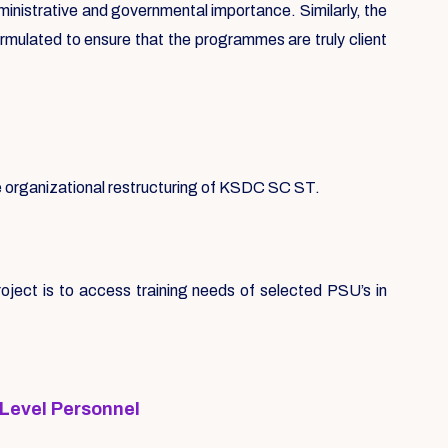
ministrative and governmental importance. Similarly, the
ormulated to ensure that the programmes are truly client
se organizational restructuring of KSDC SC ST.
ect is to access training needs of selected PSU’s in
 Level Personnel