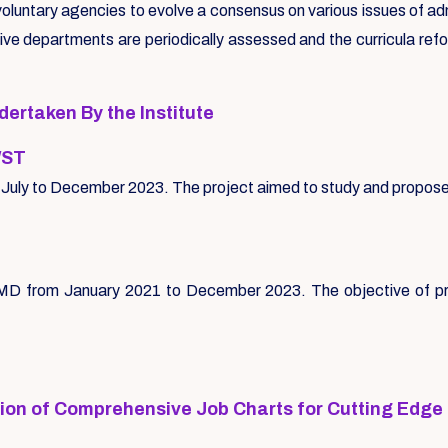
oluntary agencies to evolve a consensus on various issues of ad
tive departments are periodically assessed and the curricula ref
rtaken By the Institute
/ST
 of July to December 2023. The project aimed to study and propo
MD from January 2021 to December 2023. The objective of proj
tion of Comprehensive Job Charts for Cutting Edge