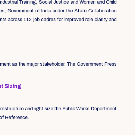
ndustrial Training, Social Justice and Women and Child
s, Government of India under the State Collaboration
nts across 112 job cadres for improved role clarity and
rtment as the major stakeholder. The Government Press
t Sizing
 restructure and right size the Public Works Department
s of Reference.