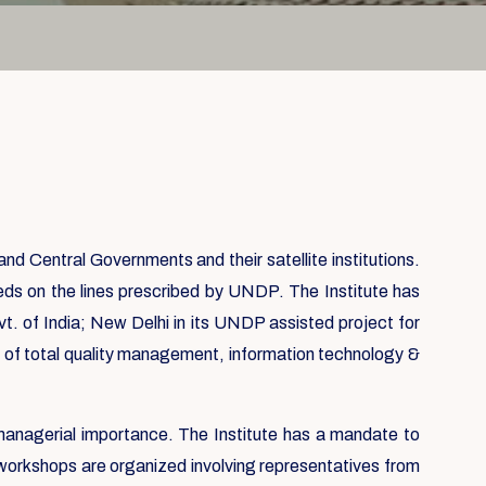
 Central Governments and their satellite institutions.
eds on the lines prescribed by UNDP. The Institute has
vt. of India; New Delhi in its UNDP assisted project for
on of total quality management, information technology &
 managerial importance. The Institute has a mandate to
 workshops are organized involving representatives from