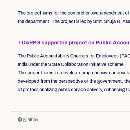
The project aims for the comprehensive amendment of P
the department. The project is led by Smt. Shuja R, A
7.DARPG supported project on Public Accou
The Public Accountability Charters for Employees (PA
India under the State Collaboration Initiative scheme.
The project aims to develop comprehensive accountabi
developed from the perspective of the government, the 
of professionalizing public service delivery, enhancing t