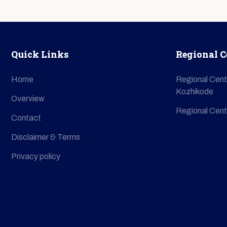
Quick Links
Regional C
Home
Regional Cent
Kozhikode
Overview
Regional Cent
Contact
Disclaimer & Terms
Privacy policy