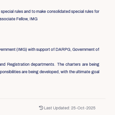
ecial rules and to make consolidated special rules for
Associate Fellow, IMG
Government (IMG) with support of DARPG, Government of
 and Registration departments. The charters are being
nsibilities are being developed, with the ultimate goal
Last Updated: 25-Oct-2025