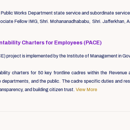
ublic Works Department state service and subordinate service sp
ssociate Fellow IMG, Shri. Mohananadhababu, Shri. Jafferkhan, 
ntability Charters for Employees (PACE)
CE) project is implemented by the Institute of Management in 
lity charters for 50 key frontline cadres within the Revenue
departments, and the public. The cadre specific duties and respo
ransparency, and building citizen trust.
View More