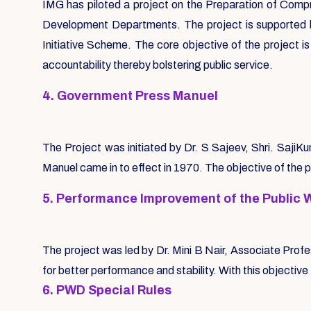
IMG has piloted a project on the Preparation of Compr
Development Departments. The project is supported b
Initiative Scheme. The core objective of the project i
accountability thereby bolstering public service.
4. Government Press Manuel
The Project was initiated by Dr. S Sajeev, Shri. Saj
Manuel came in to effect in 1970. The objective of the 
5. Performance Improvement of the Public 
The project was led by Dr. Mini B Nair, Associate Prof
for better performance and stability. With this objecti
6. PWD Special Rules