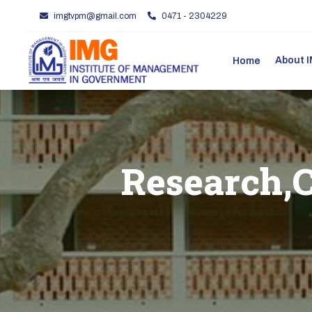
imgtvpm@gmail.com
0471 - 2304229
About
Home
Research,C