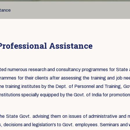
stance
rofessional Assistance
ed numerous research and consultancy programmes for State and
ammes for their clients after assessing the training and job ne
e training institutes by the Dept. of Personnel and Training, Go
nstitutions specially equipped by the Govt. of India for promoti
r the State Govt. advising them on issues of administrative and
s, decisions and legislation's to Govt. employees. Seminars and