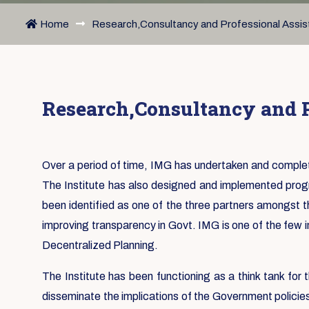
Home
Research,Consultancy and Professional Assi
Research,Consultancy and P
Over a period of time, IMG has undertaken and complet
The Institute has also designed and implemented progr
been identified as one of the three partners amongst th
improving transparency in Govt. IMG is one of the few i
Decentralized Planning.
The Institute has been functioning as a think tank fo
disseminate the implications of the Government policie