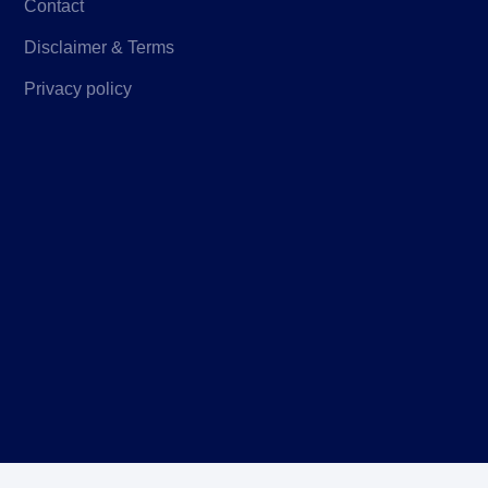
Contact
Disclaimer & Terms
Privacy policy