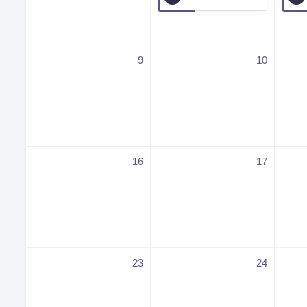
9
10
16
17
23
24