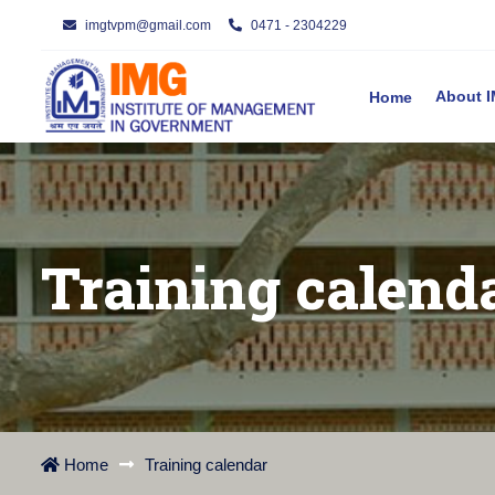
imgtvpm@gmail.com
0471 - 2304229
About
Home
Training calend
Home
Training calendar