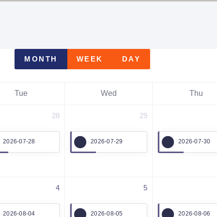
MONTH
WEEK
DAY
Tue
Wed
Thu
28
29
2026-07-28
2026-07-29
2026-07-30
4
5
2026-08-04
2026-08-05
2026-08-06