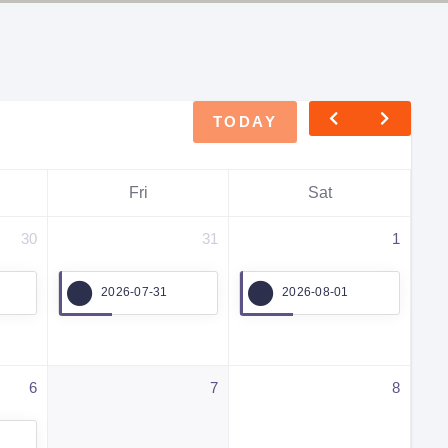
TODAY
Fri
Sat
30
31
1
2026-07-31
2026-08-01
6
7
8