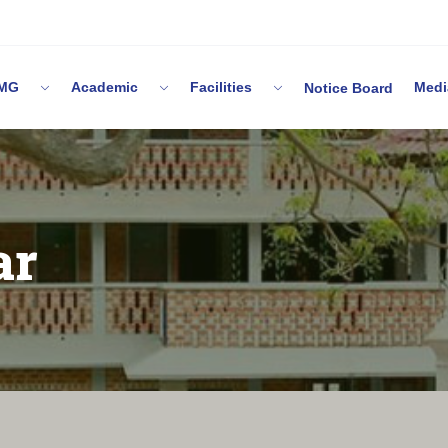
 IMG
Academic
Facilities
Me
Notice Board
ar