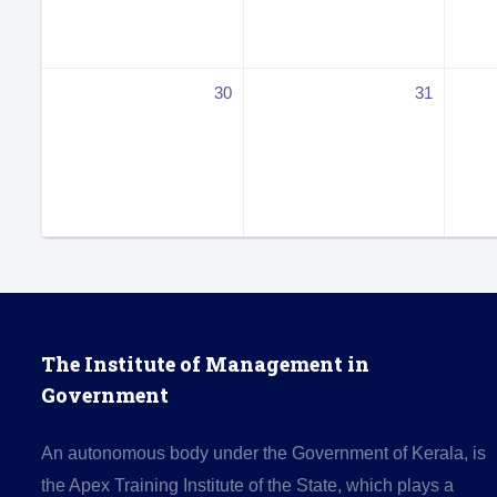
30
31
The Institute of Management in
Government
An autonomous body under the Government of Kerala, is
the Apex Training Institute of the State, which plays a