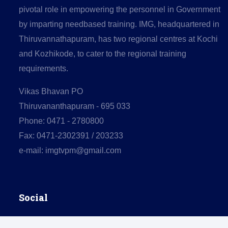
pivotal role in empowering the personnel in Government
by imparting needbased training. IMG, headquartered in
Thiruvannathapuram, has two regional centres at Kochi
and Kozhikode, to cater to the regional training
requirements.
Vikas Bhavan PO
Thiruvananthapuram - 695 033
Phone: 0471 - 2780800
Fax: 0471-2302391 / 203233
e-mail: imgtvpm@gmail.com
Social