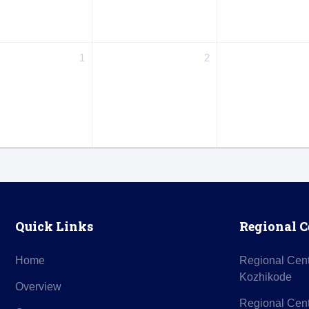
1
2
Quick Links
Regional C
Home
Regional Cen
Kozhikode
Overview
Regional Cent