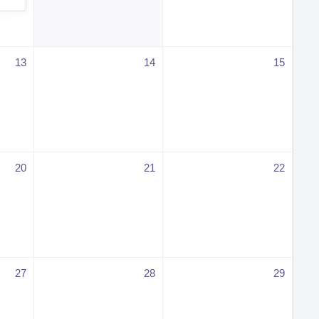
13
14
15
20
21
22
27
28
29