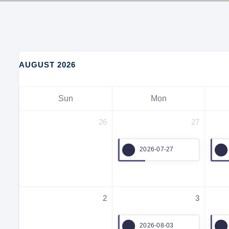
AUGUST 2026
Sun
Mon
26
27
2026-07-27
2
3
2026-08-03