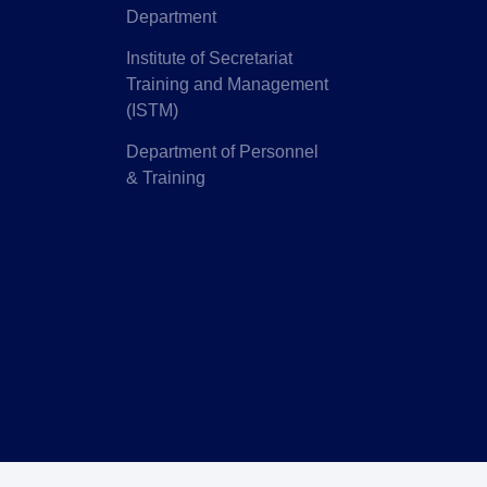
Department
Institute of Secretariat
Training and Management
(ISTM)
Department of Personnel
& Training