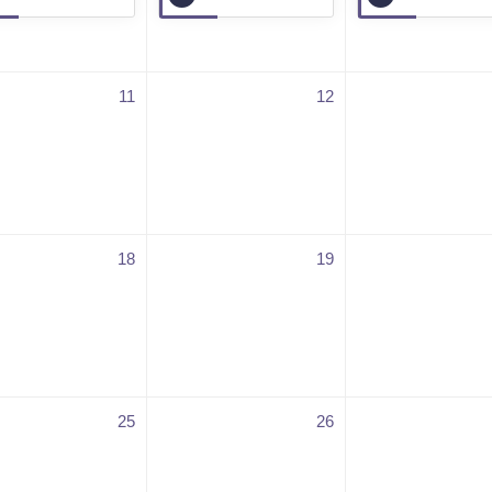
11
12
18
19
25
26