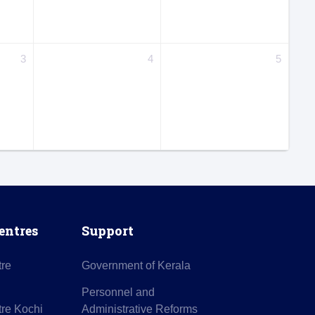
3
4
5
entres
Support
tre
Government of Kerala
Personnel and
re Kochi
Administrative Reforms