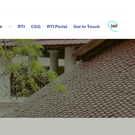
dia
RTI
CGG
RTI Portal
Get In Touch