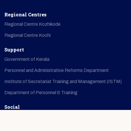
Regional Centres
Regional Centre Kozhikode
Regional Centre Kochi
Support
Government of Kerala
Personnel and Administrative Reforms Department
Institute of Secretariat Training and Management (ISTM)
Department of Personnel & Training
Social