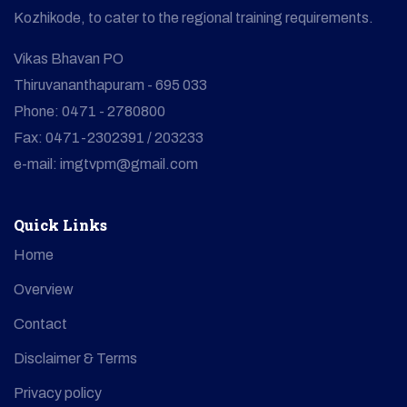
Kozhikode, to cater to the regional training requirements.
Vikas Bhavan PO
Thiruvananthapuram - 695 033
Phone: 0471 - 2780800
Fax: 0471-2302391 / 203233
e-mail: imgtvpm@gmail.com
Quick Links
Home
Overview
Contact
Disclaimer & Terms
Privacy policy