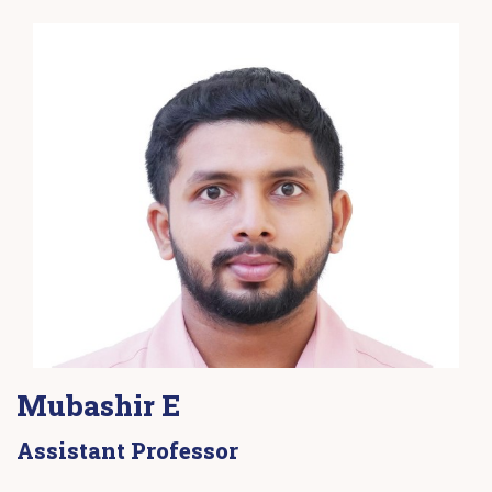
Mubashir E
Assistant Professor