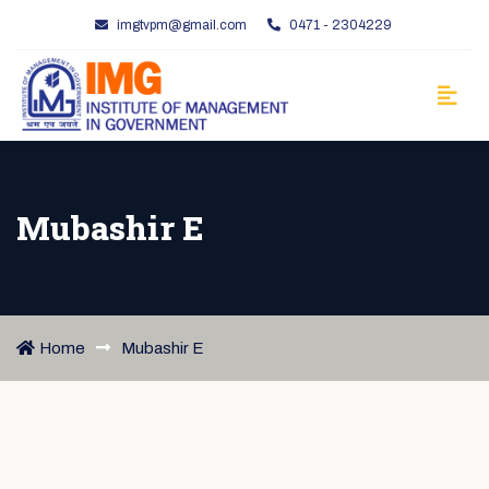
imgtvpm@gmail.com
0471 - 2304229
Mubashir E
Home
Mubashir E