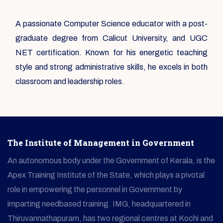
A passionate Computer Science educator with a post-
graduate degree from Calicut University, and UGC
NET certification. Known for his energetic teaching
style and strong administrative skills, he excels in both
classroom and leadership roles.
The Institute of Management in Government
An autonomous body under the Government of Kerala, is the
Apex Training Institute of the State, which plays a pivotal
role in empowering the personnel in Government by
imparting needbased training. IMG, headquartered in
Thiruvannathapuram, has two regional centres at Kochi and