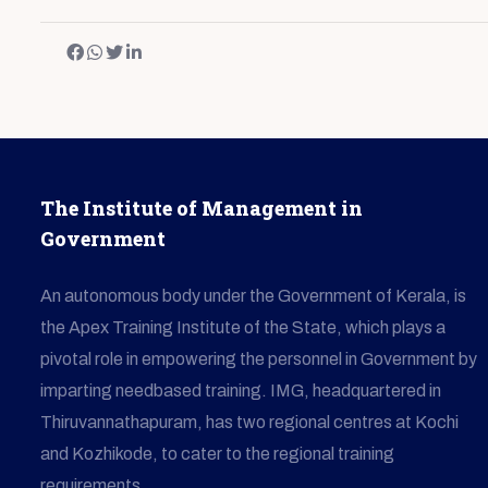
The Institute of Management in
Government
An autonomous body under the Government of Kerala, is
the Apex Training Institute of the State, which plays a
pivotal role in empowering the personnel in Government by
imparting needbased training. IMG, headquartered in
Thiruvannathapuram, has two regional centres at Kochi
and Kozhikode, to cater to the regional training
requirements.