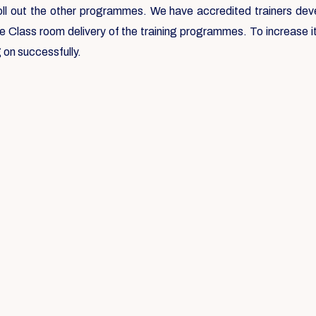
roll out the other programmes. We have accredited trainers deve
he Class room delivery of the training programmes. To increase
 on successfully.