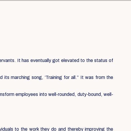
servants. It has eventually got elevated to the status of
its marching song, ‘Training for all.” It was from the
ansform employees into well-rounded, duty-bound, well-
ividuals to the work they do and thereby improving the