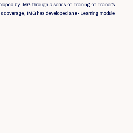
loped by IMG through a series of Training of Trainer’s
 its coverage, IMG has developed an e- Learning module