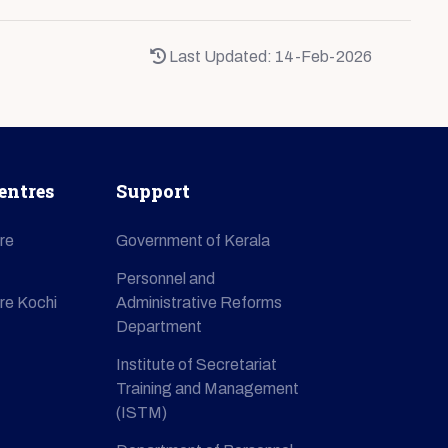
Last Updated: 14-Feb-2026
entres
Support
re
Government of Kerala
Personnel and
re Kochi
Administrative Reforms
Department
Institute of Secretariat
Training and Management
(ISTM)