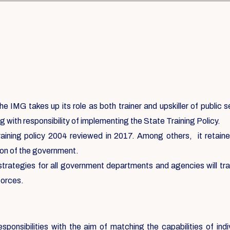
e IMG takes up its role as both trainer and upskiller of public 
g with responsibility of implementing the State Training Policy.
aining policy 2004 reviewed in 2017. Among others, it retained 
ation of the government.
 strategies for all government departments and agencies will tr
forces.
sponsibilities with the aim of matching the capabilities of ind