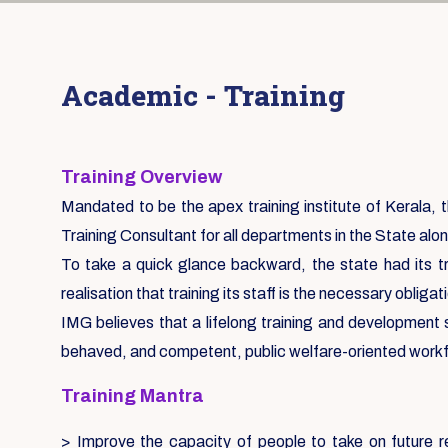
Academic - Training
Training Overview
Mandated to be the apex training institute of Kerala, th
Training Consultant for all departments in the State alon
To take a quick glance backward, the state had its tr
realisation that training its staff is the necessary oblig
IMG believes that a lifelong training and development
behaved, and competent, public welfare-oriented work
Training Mantra
> Improve the capacity of people to take on future re