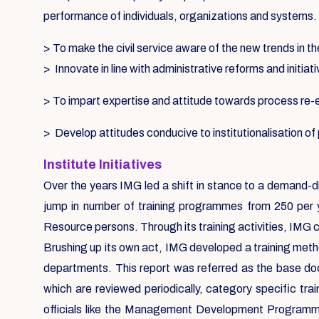
performance of individuals, organizations and systems.
> To make the civil service aware of the new trends in th
> Innovate in line with administrative reforms and initiat
> To impart expertise and attitude towards process re
> Develop attitudes conducive to institutionalisation o
Institute Initiatives
Over the years IMG led a shift in stance to a demand-d
jump in number of training programmes from 250 per 
Resource persons. Through its training activities, IMG 
Brushing up its own act, IMG developed a training metho
departments. This report was referred as the base d
which are reviewed periodically, category specific tr
officials like the Management Development Programmes,