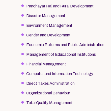
Panchayat Raj and Rural Development
Disaster Management
Environment Management
Gender and Development
Economic Reforms and Public Administration
Management of Educational Institutions
Financial Management
Computer and Information Technology
Direct Taxes Administration
Organizational Behaviour
Total Quality Management