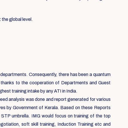
 the global level.
ent departments. Consequently, there has been a quantum
, thanks to the cooperation of Departments and Guest
est training intake by any ATI in India.
 need analysis was done and report generated for various
ives by Government of Kerala. Based on these Reports
e STP umbrella. IMG would focus on training of the top
ation, soft skill training, Induction Training etc and