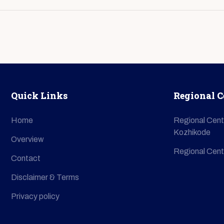
Quick Links
Regional C
Home
Regional Cent
Kozhikode
Overview
Regional Cent
Contact
Disclaimer & Terms
Privacy policy