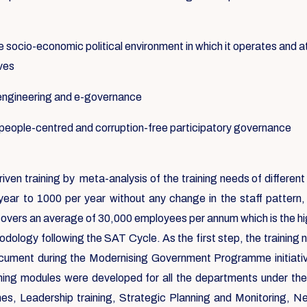
e socio-economic political environment in which it operates and at
ives
-engineering and e-governance
f people-centred and corruption-free participatory governance
riven training by meta-analysis of the training needs of differ
year to 1000 per year without any change in the staff pattern
covers an average of 30,000 employees per annum which is the high
dology following the SAT Cycle. As the first step, the training
ocument during the Modernising Government Programme initiat
aining modules were developed for all the departments under th
 Leadership training, Strategic Planning and Monitoring, Negoti