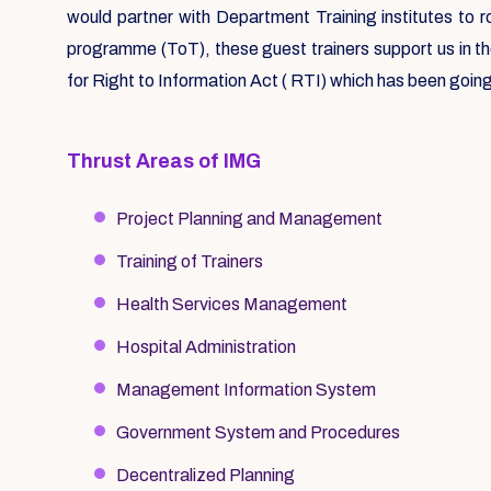
would partner with Department Training institutes to 
programme (ToT), these guest trainers support us in t
for Right to Information Act ( RTI) which has been going
Thrust Areas of IMG
Project Planning and Management
Training of Trainers
Health Services Management
Hospital Administration
Management Information System
Government System and Procedures
Decentralized Planning