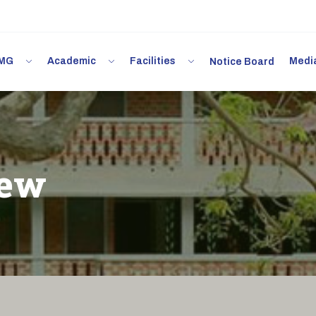
 IMG
Academic
Facilities
Med
Notice Board
iew