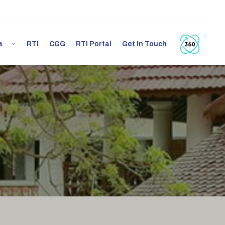
ia
RTI
CGG
RTI Portal
Get In Touch