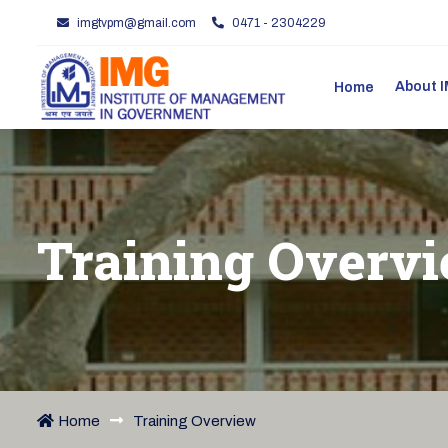
imgtvpm@gmail.com
0471 - 2304229
About
Home
Training Overv
Home
Training Overview