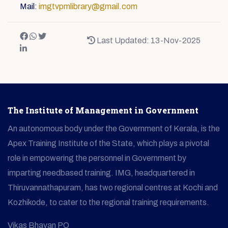
Mail:
imgtvpmlibrary@gmail.com
Last Updated: 13-Nov-2025
The Institute of Management in Government
An autonomous body under the Government of Kerala, is the
Apex Training Institute of the State, which plays a pivotal
role in empowering the personnel in Government by
imparting needbased training. IMG, headquartered in
Thiruvannathapuram, has two regional centres at Kochi and
Kozhikode, to cater to the regional training requirements.
Vikas Bhavan PO