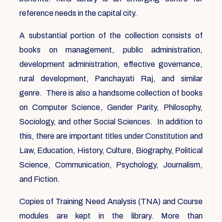
reference needs in the capital city.
A substantial portion of the collection consists of
books on management, public administration,
development administration, effective governance,
rural development, Panchayati Raj, and similar
genre. There is also a handsome collection of books
on Computer Science, Gender Parity, Philosophy,
Sociology, and other Social Sciences. In addition to
this, there are important titles under Constitution and
Law, Education, History, Culture, Biography, Political
Science, Communication, Psychology, Journalism,
and Fiction.
Copies of Training Need Analysis (TNA) and Course
modules are kept in the library. More than