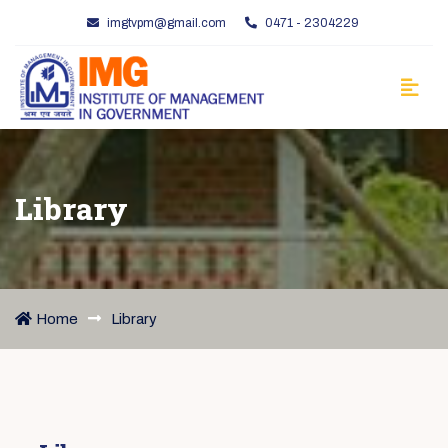
imgtvpm@gmail.com
0471 - 2304229
Library
Home
Library