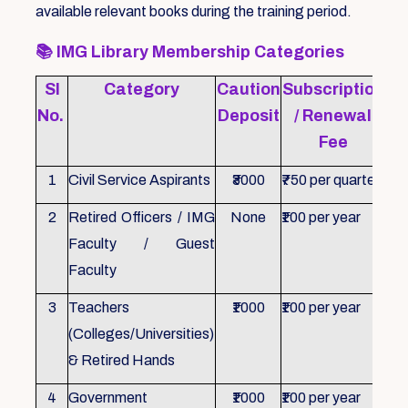
available relevant books during the training period.
📚
IMG Library Membership Categories
Sl
Category
Caution
Subscription
Re
No.
Deposit
/ Renewal
Fee
1
Civil Service Aspirants
₹3000
₹750 per quarter
ID 
2
Retired Officers / IMG
None
₹100 per year
ID 
Faculty / Guest
Faculty
3
Teachers
₹1000
₹100 per year
ID 
(Colleges/Universities)
& Retired Hands
4
Government
₹1000
₹100 per year
ID 