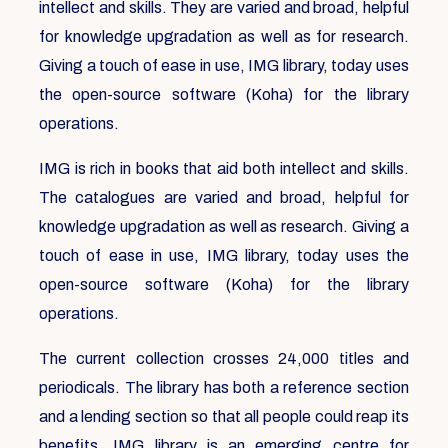
intellect and skills. They are varied and broad, helpful
for knowledge upgradation as well as for research.
Giving a touch of ease in use, IMG library, today uses
the open-source software (Koha) for the library
operations.
IMG is rich in books that aid both intellect and skills.
The catalogues are varied and broad, helpful for
knowledge upgradation as well as research. Giving a
touch of ease in use, IMG library, today uses the
open-source software (Koha) for the library
operations.
The current collection crosses 24,000 titles and
periodicals. The library has both a reference section
and a lending section so that all people could reap its
benefits. IMG library is an emerging centre for