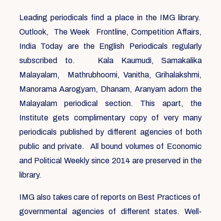
Leading periodicals find a place in the IMG library.
Outlook, The Week Frontline, Competition Affairs,
India Today are the English Periodicals regularly
subscribed to. Kala Kaumudi, Samakalika
Malayalam, Mathrubhoomi, Vanitha, Grihalakshmi,
Manorama Aarogyam, Dhanam, Aranyam adorn the
Malayalam periodical section. This apart, the
Institute gets complimentary copy of very many
periodicals published by different agencies of both
public and private. All bound volumes of Economic
and Political Weekly since 2014 are preserved in the
library.
IMG also takes care of reports on Best Practices of
governmental agencies of different states. Well-