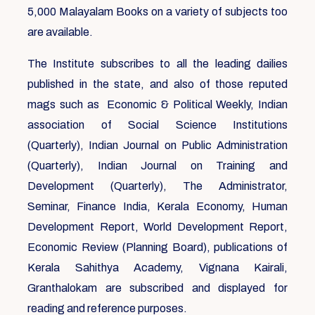
5,000 Malayalam Books on a variety of subjects too
are available.
The Institute subscribes to all the leading dailies
published in the state, and also of those reputed
mags such as Economic & Political Weekly, Indian
association of Social Science Institutions
(Quarterly), Indian Journal on Public Administration
(Quarterly), Indian Journal on Training and
Development (Quarterly), The Administrator,
Seminar, Finance India, Kerala Economy, Human
Development Report, World Development Report,
Economic Review (Planning Board), publications of
Kerala Sahithya Academy, Vignana Kairali,
Granthalokam are subscribed and displayed for
reading and reference purposes.