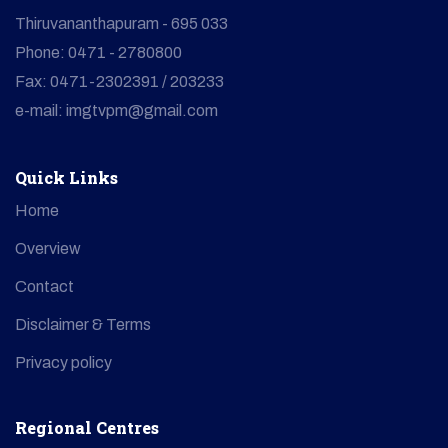
Thiruvananthapuram - 695 033
Phone: 0471 - 2780800
Fax: 0471-2302391 / 203233
e-mail: imgtvpm@gmail.com
Quick Links
Home
Overview
Contact
Disclaimer & Terms
Privacy policy
Regional Centres