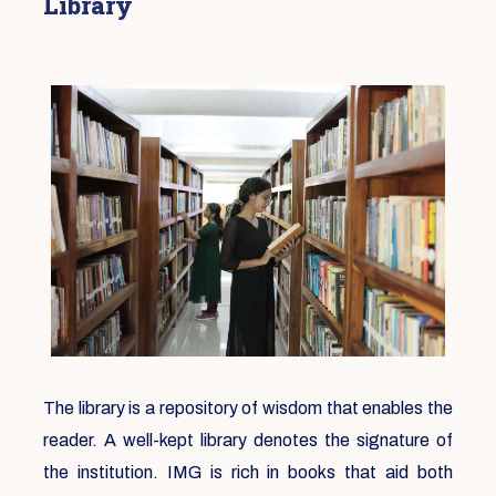
Library
The library is a repository of wisdom that enables the
reader. A well-kept library denotes the signature of
the institution. IMG is rich in books that aid both