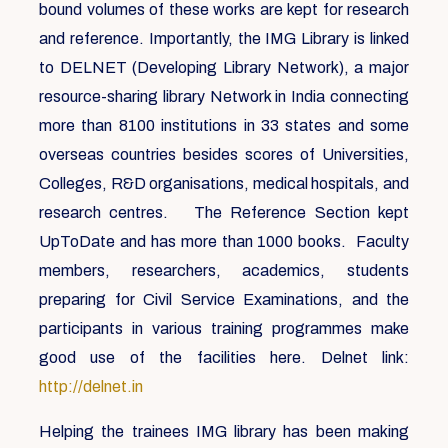
bound volumes of these works are kept for research
and reference. Importantly, the IMG Library is linked
to DELNET (Developing Library Network), a major
resource-sharing library Network in India connecting
more than 8100 institutions in 33 states and some
overseas countries besides scores of Universities,
Colleges, R&D organisations, medical hospitals, and
research centres. The Reference Section kept
UpToDate and has more than 1000 books. Faculty
members, researchers, academics, students
preparing for Civil Service Examinations, and the
participants in various training programmes make
good use of the facilities here. Delnet link:
http://delnet.in
Helping the trainees IMG library has been making