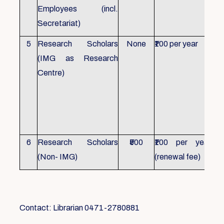
Employees (incl.
Secretariat)
5
Research Scholars
None
₹100 per year
ID 
(IMG as Research
Con
Centre)
fr
Ho
sch
all
6
Research Scholars
₹500
₹100 per year
ID 
(Non- IMG)
(renewal fee)
boo
Contact: Librarian 0471-2780881