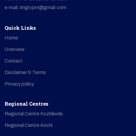
e-mail: imgtvpm@gmail.com
Quick Links
Home
Overview
Contact
Disclaimer & Terms
Privacy policy
Regional Centres
Regional Centre Kozhikode
Regional Centre Kochi