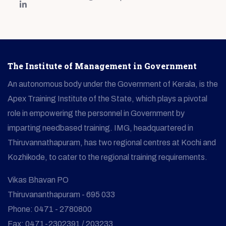
The Institute of Management in Government
An autonomous body under the Government of Kerala, is the
Apex Training Institute of the State, which plays a pivotal
role in empowering the personnel in Government by
imparting needbased training. IMG, headquartered in
Thiruvannathapuram, has two regional centres at Kochi and
Kozhikode, to cater to the regional training requirements.
Vikas Bhavan PO
Thiruvananthapuram - 695 033
Phone: 0471 - 2780800
Fax: 0471-2302391 / 203233