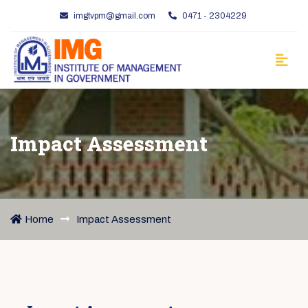
imgtvpm@gmail.com
0471 - 2304229
Impact Assessment
Home
Impact Assessment