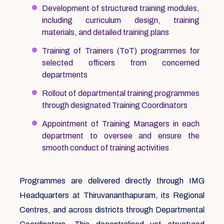
Development of structured training modules,
including curriculum design, training
materials, and detailed training plans
Training of Trainers (ToT) programmes for
selected officers from concerned
departments
Rollout of departmental training programmes
through designated Training Coordinators
Appointment of Training Managers in each
department to oversee and ensure the
smooth conduct of training activities
Programmes are delivered directly through IMG
Headquarters at Thiruvananthapuram, its Regional
Centres, and across districts through Departmental