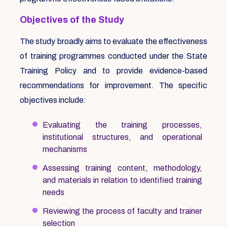
Objectives of the Study
The study broadly aims to evaluate the effectiveness
of training programmes conducted under the State
Training Policy and to provide evidence-based
recommendations for improvement. The specific
objectives include:
Evaluating the training processes,
institutional structures, and operational
mechanisms
Assessing training content, methodology,
and materials in relation to identified training
needs
Reviewing the process of faculty and trainer
selection