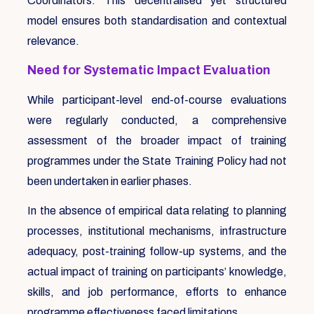
Coordinators. This decentralised yet structured
model ensures both standardisation and contextual
relevance.
Need for Systematic Impact Evaluation
While participant-level end-of-course evaluations
were regularly conducted, a comprehensive
assessment of the broader impact of training
programmes under the State Training Policy had not
been undertaken in earlier phases.
In the absence of empirical data relating to planning
processes, institutional mechanisms, infrastructure
adequacy, post-training follow-up systems, and the
actual impact of training on participants’ knowledge,
skills, and job performance, efforts to enhance
programme effectiveness faced limitations.