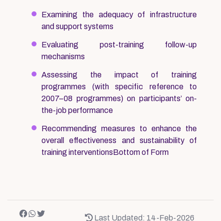
Examining the adequacy of infrastructure
and support systems
Evaluating post-training follow-up
mechanisms
Assessing the impact of training
programmes (with specific reference to
2007–08 programmes) on participants’ on-
the-job performance
Recommending measures to enhance the
overall effectiveness and sustainability of
training interventionsBottom of Form
Last Updated: 14-Feb-2026