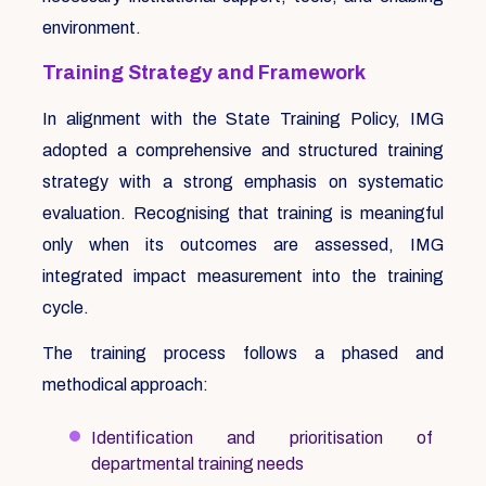
environment.
Training Strategy and Framework
In alignment with the State Training Policy, IMG
adopted a comprehensive and structured training
strategy with a strong emphasis on systematic
evaluation. Recognising that training is meaningful
only when its outcomes are assessed, IMG
integrated impact measurement into the training
cycle.
The training process follows a phased and
methodical approach:
Identification and prioritisation of
departmental training needs