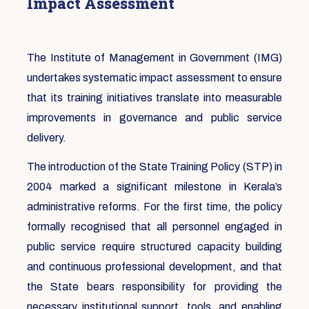
Impact Assessment
The Institute of Management in Government (IMG)
undertakes systematic impact assessment to ensure
that its training initiatives translate into measurable
improvements in governance and public service
delivery.
The introduction of the State Training Policy (STP) in
2004 marked a significant milestone in Kerala’s
administrative reforms. For the first time, the policy
formally recognised that all personnel engaged in
public service require structured capacity building
and continuous professional development, and that
the State bears responsibility for providing the
necessary institutional support, tools, and enabling