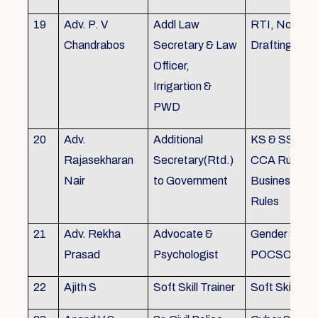
19
Adv. P. V
Addl Law
RTI, Noting 
Chandrabos
Secretary & Law
Drafting
Officer,
Irrigartion &
PWD
20
Adv.
Additional
KS & SSR, K
Rajasekharan
Secretary(Rtd.)
CCA Rules, R
Nair
to Government
Business, Co
Rules
21
Adv. Rekha
Advocate &
Gender Sensit
Prasad
Psychologist
POCSO, POS
22
Ajith S
Soft Skill Trainer
Soft Skill