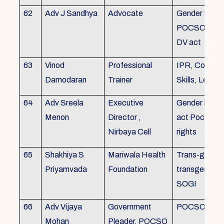
62
Adv J Sandhya
Advocate
Gender Sensit
POCSO, POS
DV act
63
Vinod
Professional
IPR, Commun
Damodaran
Trainer
Skills, Leade
64
Adv Sreela
Executive
Gender issue
Menon
Director ,
act Pocso act
Nirbaya Cell
rights
65
Shakhiya S
Mariwala Health
Trans-gender
Priyamvada
Foundation
transgender p
SOGI
66
Adv Vijaya
Government
POCSO case
Mohan
Pleader, POCSO