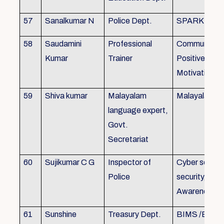
57
Sanalkumar N
Police Dept.
SPARK
58
Saudamini
Professional
Communicatio
Kumar
Trainer
Positive Atti
Motivation, 
59
Shiva kumar
Malayalam
Malayalam B
language expert,
Govt.
Secretariat
60
Sujikumar C G
Inspector of
Cyber securit
Police
security, Cyb
Awareness
61
Sunshine
Treasury Dept.
BIMS /BAM