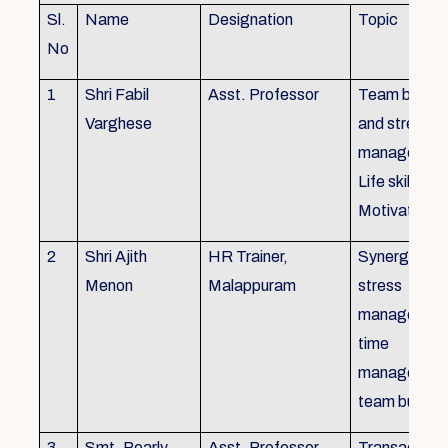
Sl.
Name
Designation
Topic
No
1
Shri Fabil
Asst. Professor
Team buildin
Varghese
and stress
managemen
Life skills,
Motivation
2
Shri Ajith
HR Trainer,
Synergy in t
Menon
Malappuram
stress
managemen
time
managemen
team buildin
3
Smt. Pearly
Asst. Professor,
Transactiona