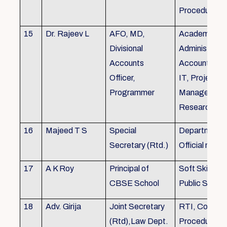
Procedures
15
Dr. Rajeev L
AFO, MD,
Academics, A
Divisional
Administratio
Accounts
Accounts, Fi
Officer,
IT, Project
Programmer
Management
Research &Tr
16
Majeed T S
Special
Department 
Secretary (Rtd.)
Official need
17
A K Roy
Principal of
Soft Skills Tra
CBSE School
Public Speech
18
Adv. Girija
Joint Secretary
RTI, Court C
(Rtd),Law Dept.
Procedures