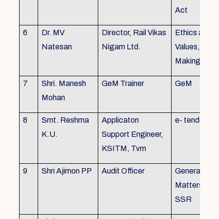
Act
6
Dr. MV
Director, Rail Vikas
Ethics and
Natesan
Nigam Ltd.
Values, Deci
Making
7
Shri. Manesh
GeM Trainer
GeM
Mohan
8
Smt. Reshma
Applicaton
e- tender
K.U.
Support Engineer,
KSITM, Tvm
9
Shri Ajimon PP
Audit Officer
General Serv
Matters, KS
SSR