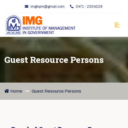
imgtvpm@gmail.com
0471 - 2304229
Guest Resource Persons
Home
Guest Resource Persons