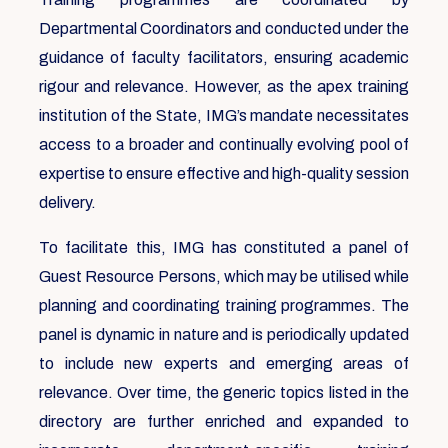
Departmental Coordinators and conducted under the
guidance of faculty facilitators, ensuring academic
rigour and relevance. However, as the apex training
institution of the State, IMG’s mandate necessitates
access to a broader and continually evolving pool of
expertise to ensure effective and high-quality session
delivery.
To facilitate this, IMG has constituted a panel of
Guest Resource Persons, which may be utilised while
planning and coordinating training programmes. The
panel is dynamic in nature and is periodically updated
to include new experts and emerging areas of
relevance. Over time, the generic topics listed in the
directory are further enriched and expanded to