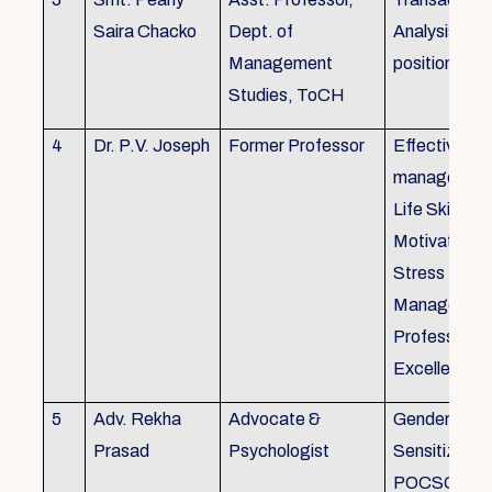
Saira Chacko
Dept. of
Analysis, Lif
Management
position
Studies, ToCH
4
Dr. P.V. Joseph
Former Professor
Effective lab
managemen
Life Skills,
Motivation,
Stress
Managemen
Professional
Excellence
5
Adv. Rekha
Advocate &
Gender
Prasad
Psychologist
Sensitizatio
POCSO, P