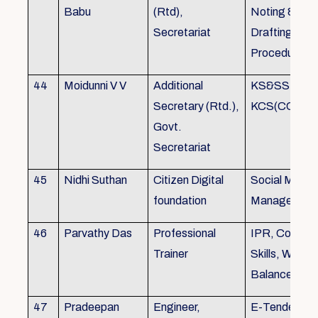
Babu
(Rtd),
Noting &
Secretariat
Drafting,MOP
Procedure
44
Moidunni V V
Additional
KS&SSR / M
Secretary (Rtd.),
KCS(CC&A) 
Govt.
Secretariat
45
Nidhi Suthan
Citizen Digital
Social Media
foundation
Managemen
46
Parvathy Das
Professional
IPR, Commun
Trainer
Skills, Work li
Balance
47
Pradeepan
Engineer,
E-Tender