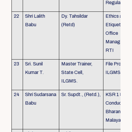
Regulations
22
Shri Lalith
Dy. Tahsildar
Ethics and
Babu
(Retd)
Etiquette in
Office
Management
RTI
23
Sri. Sunil
Master Trainer,
File Processi
Kumar T.
State Cell,
ILGMS
ILGMS.
24
Shri Sudarsana
Sr. Supdt., (Retd.),
KSR 1 & III,
Babu
Conduct rule
Bharanabha
Malayalam