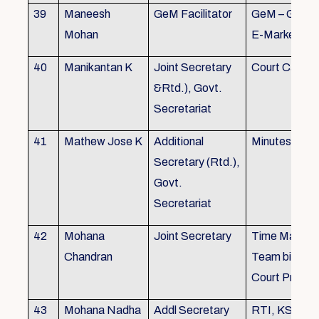
39
Maneesh
GeM Facilitator
GeM – Gover
Mohan
E-Marketpla
40
Manikantan K
Joint Secretary
Court Cases
&Rtd.), Govt.
Secretariat
41
Mathew Jose K
Additional
Minutes Writi
Secretary (Rtd.),
Govt.
Secretariat
42
Mohana
Joint Secretary
Time Manag
Chandran
Team biulding
Court Proced
43
Mohana Nadha
Addl Secretary
RTI, KS&SS