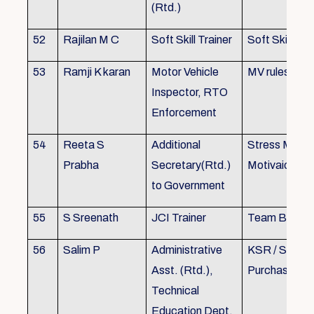
(Rtd.)
52
Rajilan M C
Soft Skill Trainer
Soft Skill
53
Ramji K karan
Motor Vehicle
MV rules
Inspector, RTO
Enforcement
54
Reeta S
Additional
Stress Mana
Prabha
Secretary(Rtd.)
Motivaion
to Government
55
S Sreenath
JCI Trainer
Team Buildin
56
Salim P
Administrative
KSR / Stores
Asst. (Rtd.),
Purchase Ma
Technical
Education Dept.