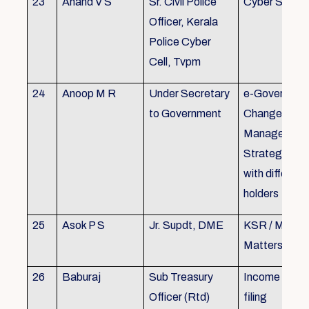
23
Anand V S
Sr. Civil Police
Cyber Securi
Officer, Kerala
Police Cyber
Cell, Tvpm
24
Anoop M R
Under Secretary
e-Governanc
to Government
Change
Management
Strategic All
with different
holders
25
Asok P S
Jr. Supdt, DME
KSR / MOP/ 
Matters
26
Baburaj
Sub Treasury
Income Tax 
Officer (Rtd)
filing