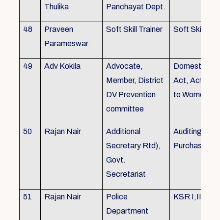
Thulika
Panchayat Dept.
48
Praveen
Soft Skill Trainer
Soft Skill
Parameswar
49
Adv Kokila
Advocate,
Domestic Vio
Member, District
Act, Acts per
DV Prevention
to Women
committee
50
Rajan Nair
Additional
Auditing, Sto
Secretary Rtd),
Purchase
Govt.
Secretariat
51
Rajan Nair
Police
KSR I,II & III
Department