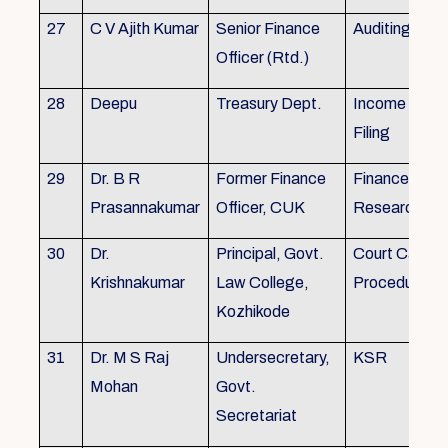
27
C V Ajith Kumar
Senior Finance
Auditing
Officer (Rtd.)
28
Deepu
Treasury Dept.
Income tax 
Filing
29
Dr. B R
Former Finance
Finance & Ac
Prasannakumar
Officer, CUK
Research
30
Dr.
Principal, Govt.
Court Case
Krishnakumar
Law College,
Procedures, 
Kozhikode
31
Dr. M S Raj
Undersecretary,
KSR
Mohan
Govt.
Secretariat