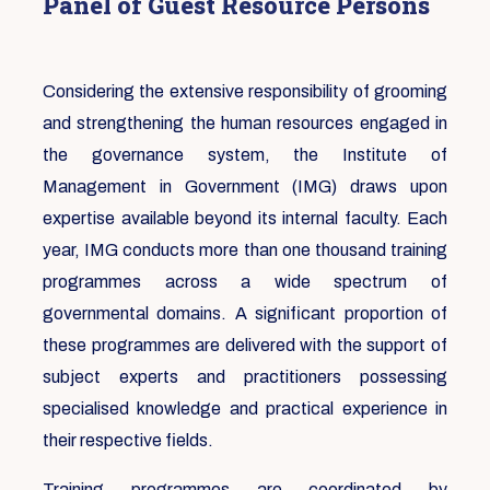
Panel of Guest Resource Persons
Considering the extensive responsibility of grooming
and strengthening the human resources engaged in
the governance system, the Institute of
Management in Government (IMG) draws upon
expertise available beyond its internal faculty. Each
year, IMG conducts more than one thousand training
programmes across a wide spectrum of
governmental domains. A significant proportion of
these programmes are delivered with the support of
subject experts and practitioners possessing
specialised knowledge and practical experience in
their respective fields.
Training programmes are coordinated by