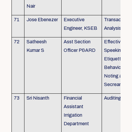
Nair
71
Jose Ebenezer
Executive
Transactiona
Engineer, KSEB
Analysis
72
Satheesh
Asst Section
Effective Eng
Kumar S
Officer P&ARD
Speeking , T
Etiquette ,
Behavioural Sk
Noting and Dr
Secreariat M
73
Sri Nisanth
Financial
Auditing
Assistant
Irrigation
Department