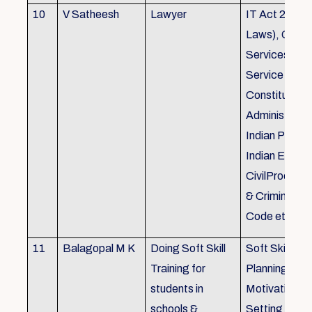
10
V Satheesh
Lawyer
IT Act 2000 
Laws), Good
Services Act
Service Rules
Constitutiona
Administrativ
Indian Penal
Indian Eviden
CivilProcedu
& Criminal P
Code etc.
11
Balagopal M K
Doing Soft Skill
Soft Skill Trai
Training for
Planning,
students in
Motivation,G
schools &
Setting work 