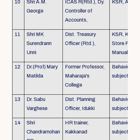
10
Shri A.M.
ICAS R(Rtd.), Dy.
KSR, Audit
George
Controller of
Accounts,
11
Shri MK
Dist. Treasury
KSR, KTC,
Surendrann
Officer (Rtd.),
Store Purch
Unni
Manual
12
Dr.(Prof) Mary
Former Professor,
Behavioural
Matilda
Maharaja's
subjects
College
13
Dr. Sabu
Dist. Planning
Behavioural
Varghese
Officer, Idukki
subjects
14
Shri
HR trainer,
Behavioural
Chandramohan
Kakkanad
subjects