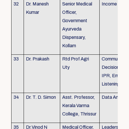
32
Dr. Manesh
Senior Medical
Income Tax,
Kumar
Officer,
Government
Ayurveda
Dispensary,
Kollam
33
Dr. Prakash
Rtd Prof Agri
Communicati
Uty
Decision Mak
IPR, Empath
Listening
34
Dr. T. D. Simon
Asst. Professor,
Data Analysi
Kerala Varma
College, Thrissur
35
Dr.Vinod N
Medical Officer,
Leadership, 