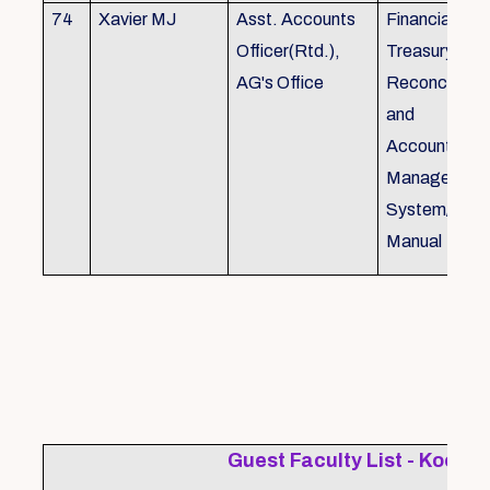
74
Xavier MJ
Asst. Accounts
Financial Con
Officer(Rtd.),
Treasury
AG's Office
Reconcillati
and
Accounting/T
Managemen
System/Bud
Manual
Guest Faculty List - Kochi