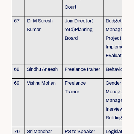
Court
67
Dr M Suresh
Join Director(
Budgeting, P
Kumar
retd)Planning
Management
Board
Project Form
Implementati
Evaluation
68
Sindhu Aneesh
Freelance trainer
Behavioural 
69
Vishnu Mohan
Freelance
Gender / Tra
Trainer
Management/
Management
Inerview Skil
Building
70
Sri Manohar
PS to Speaker
Legislative M