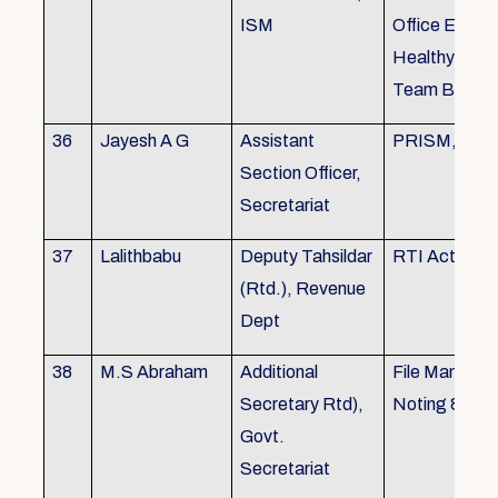
ISM
Office Envir
Healthy Ergo
Team Buildin
36
Jayesh A G
Assistant
PRISM, KSR
Section Officer,
Secretariat
37
Lalithbabu
Deputy Tahsildar
RTI Act
(Rtd.), Revenue
Dept
38
M.S Abraham
Additional
File Manage
Secretary Rtd),
Noting & Dra
Govt.
Secretariat