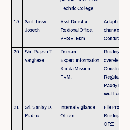
Technic College
19
Smt. Lissy
Asst Director,
Adapting to 
Joseph
Regional Office,
changes of 
VHSE, Ekm
Centuray
20
Shri Rajesh T
Domain
Building rule
Varghese
Expert,Information
overview,Bui
Kerala Mission,
Constructio
TVM.
Regulations 
Paddy Land
Wet Land.
21
Sri. Sanjay D.
Internal Vigilance
File Processi
Prabhu
Officer
Building Rul
CRZ