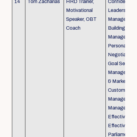
14
Tom Zacharias
HRD Trainer,
Confidence bu
Motivational
Leadership in
Speaker, OBT
Management
Coach
Building, Tim
Management,
Personal Rela
Negotiation S
Goal Setting
Management,
& Marketing,
Customer Se
Management,
Management
Effective Tele
Effective Me
Parliamentar