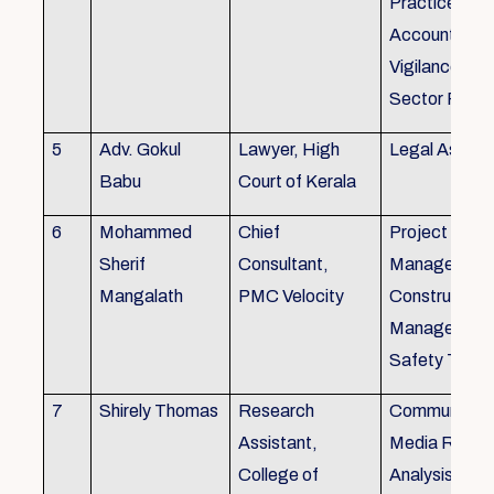
Practice), Au
Accounting&
Vigilance Fin
Sector Regul
5
Adv. Gokul
Lawyer, High
Legal Aspec
Babu
Court of Kerala
6
Mohammed
Chief
Project
Sherif
Consultant,
Management
Mangalath
PMC Velocity
Construction
Management
Safety Traini
7
Shirely Thomas
Research
Communicati
Assistant,
Media Resea
College of
Analysis,