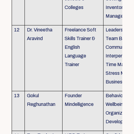
Colleges
Inventory
Management 
12
Dr. Vineetha
Freelance Soft
Leadership Sk
Aravind
Skills Trainer &
Team Buildin
English
Communicatio
Language
Interpersonal 
Trainer
Time Manag
Stress Mana
Business Eti
13
Gokul
Founder
Behaviour ins
Reghunathan
Mindelligence
Wellbeing an
Organization
Developmen