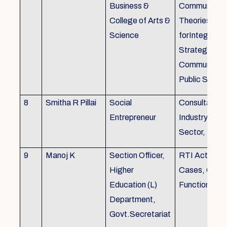
Business &
Communicati
College of Arts &
Theories, Wri
Science
forIntegrate
Strategic
Communicati
Public Speak
8
Smitha R Pillai
Social
Consultant-I
Entrepreneur
Industry, Edu
Sector, Busi
9
Manoj K
Section Officer,
RTI Act 2005
Higher
Cases, Gove
Education (L)
Function an 
Department,
Govt.Secretariat