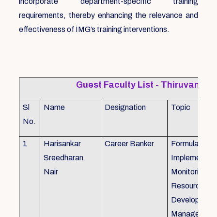
incorporate department-specific training
requirements, thereby enhancing the relevance and
effectiveness of IMG’s training interventions.
Guest Faculty List - Thiruvanat
Sl
Name
Designation
Topic
No.
1
Harisankar
Career Banker
Formulation,
Sreedharan
Implemention
Nair
Monitoring, 
Resource
Development
Management,