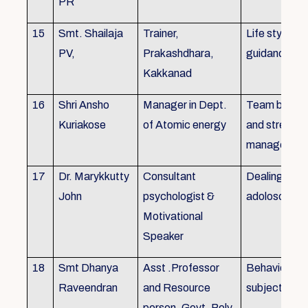
PR
15
Smt. Shailaja
Trainer,
Life style
PV,
Prakashdhara,
guidance
Kakkanad
16
Shri Ansho
Manager in Dept.
Team buildin
Kuriakose
of Atomic energy
and stress
managemen
17
Dr. Marykkutty
Consultant
Dealing with
John
psychologist &
adoloscent
Motivational
Speaker
18
Smt Dhanya
Asst .Professor
Behavioural
Raveendran
and Resource
subjects
person, Govt. Poly