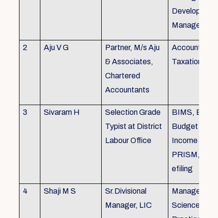
Development,
Managemen
2
Aju V G
Partner, M/s Aju
Accounting 
& Associates,
Taxation
Chartered
Accountants
3
Sivaram H
Selection Grade
BIMS, BAMS
Typist at District
Budget Alloc
Labour Office
Income Tax fi
PRISM, SC
efiling
4
Shaji M S
Sr.Divisional
Managemen
Manager, LIC
Science (The