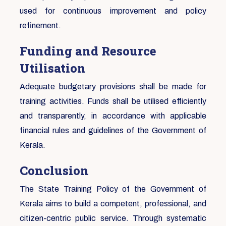
used for continuous improvement and policy
refinement.
Funding and Resource
Utilisation
Adequate budgetary provisions shall be made for
training activities. Funds shall be utilised efficiently
and transparently, in accordance with applicable
financial rules and guidelines of the Government of
Kerala.
Conclusion
The State Training Policy of the Government of
Kerala aims to build a competent, professional, and
citizen-centric public service. Through systematic