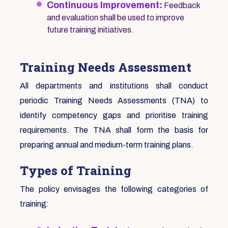
Continuous Improvement:
Feedback
and evaluation shall be used to improve
future training initiatives.
Training Needs Assessment
All departments and institutions shall conduct
periodic Training Needs Assessments (TNA) to
identify competency gaps and prioritise training
requirements. The TNA shall form the basis for
preparing annual and medium-term training plans.
Types of Training
The policy envisages the following categories of
training: