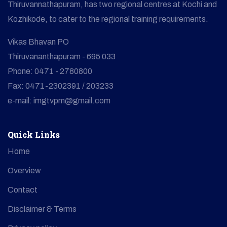
Thiruvannathapuram, has two regional centres at Kochi and
Kozhikode, to cater to the regional training requirements.
Vikas Bhavan PO
Thiruvananthapuram - 695 033
Phone: 0471 - 2780800
Fax: 0471-2302391 / 203233
e-mail: imgtvpm@gmail.com
Quick Links
Home
Overview
Contact
Disclaimer & Terms