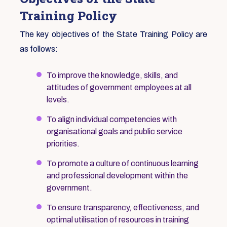
Training Policy
The key objectives of the State Training Policy are
as follows:
To improve the knowledge, skills, and
attitudes of government employees at all
levels.
To align individual competencies with
organisational goals and public service
priorities.
To promote a culture of continuous learning
and professional development within the
government.
To ensure transparency, effectiveness, and
optimal utilisation of resources in training