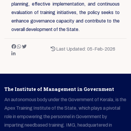
planning, effective implementation, and continuous
evaluation of training initiatives, the policy seeks to
enhance governance capacity and contribute to the
overall development of the State.
Last Updated: 05-Feb-2026
The Institute of Management in Government
An autonomous body under the Government of Kerala, is the
Apex Training Institute of the State, which plays a pivotal
role in empowering the personnel in Government by
imparting needbased training. IMG, headquartered in