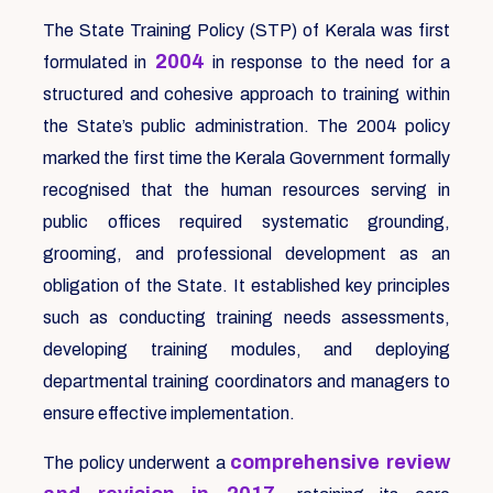
The State Training Policy (STP) of Kerala was first
2004
formulated in
in response to the need for a
structured and cohesive approach to training within
the State’s public administration. The 2004 policy
marked the first time the Kerala Government formally
recognised that the human resources serving in
public offices required systematic grounding,
grooming, and professional development as an
obligation of the State. It established key principles
such as conducting training needs assessments,
developing training modules, and deploying
departmental training coordinators and managers to
ensure effective implementation.
comprehensive review
The policy underwent a