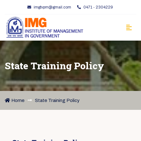
imgtvpm@gmail.com
0471 - 2304229
State Training Policy
Home
State Training Policy