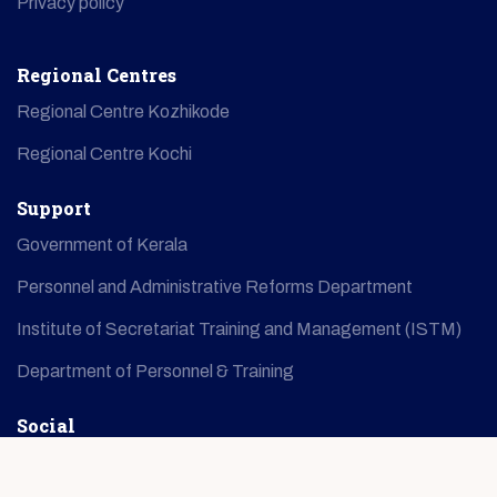
Privacy policy
Regional Centres
Regional Centre Kozhikode
Regional Centre Kochi
Support
Government of Kerala
Personnel and Administrative Reforms Department
Institute of Secretariat Training and Management (ISTM)
Department of Personnel & Training
Social