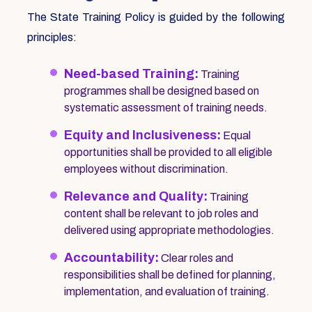
The State Training Policy is guided by the following
principles:
Need-based Training:
Training
programmes shall be designed based on
systematic assessment of training needs.
Equity and Inclusiveness:
Equal
opportunities shall be provided to all eligible
employees without discrimination.
Relevance and Quality:
Training
content shall be relevant to job roles and
delivered using appropriate methodologies.
Accountability:
Clear roles and
responsibilities shall be defined for planning,
implementation, and evaluation of training.