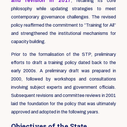
and revision in 2017
, retaining its core
philosophy while updating strategies to meet
contemporary governance challenges. The revised
policy reaffirmed the commitment to “Training for All”
and strengthened the institutional mechanisms for
capacity building.
Prior to the formalisation of the STP, preliminary
efforts to draft a training policy dated back to the
early 2000s. A preliminary draft was prepared in
2000, followed by workshops and consultations
involving subject experts and government officials.
Subsequent revisions and committee reviews in 2001
laid the foundation for the policy that was ultimately
approved and adopted in the following years.
Objectives of the State