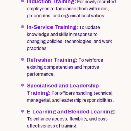
Induction Training:
For newly recruited
employees to familiarise them with rules,
procedures, and organisational values.
In-Service Training:
To update
knowledge and skills in response to
changing policies, technologies, and work
practices.
Refresher Training:
To reinforce
existing competencies and improve
performance.
Specialised and Leadership
Training:
For officers handling technical,
managerial, and leadership responsibilities.
E-Learning and Blended Learning:
To enhance access, flexibility, and cost-
effectiveness of training.