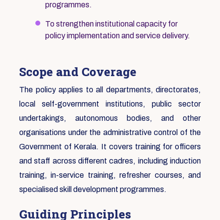
programmes.
To strengthen institutional capacity for
policy implementation and service delivery.
Scope and Coverage
The policy applies to all departments, directorates,
local self-government institutions, public sector
undertakings, autonomous bodies, and other
organisations under the administrative control of the
Government of Kerala. It covers training for officers
and staff across different cadres, including induction
training, in-service training, refresher courses, and
specialised skill development programmes.
Guiding Principles