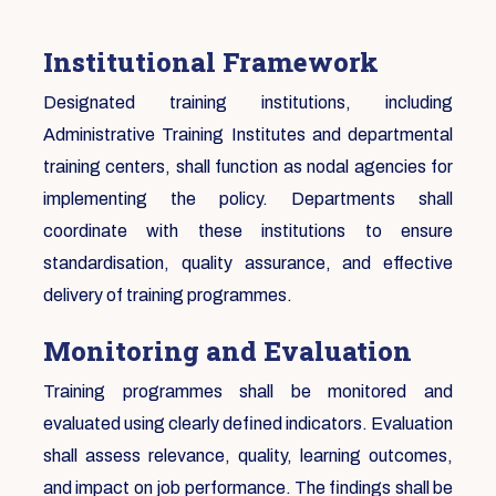
Institutional Framework
Designated training institutions, including
Administrative Training Institutes and departmental
training centers, shall function as nodal agencies for
implementing the policy. Departments shall
coordinate with these institutions to ensure
standardisation, quality assurance, and effective
delivery of training programmes.
Monitoring and Evaluation
Training programmes shall be monitored and
evaluated using clearly defined indicators. Evaluation
shall assess relevance, quality, learning outcomes,
and impact on job performance. The findings shall be