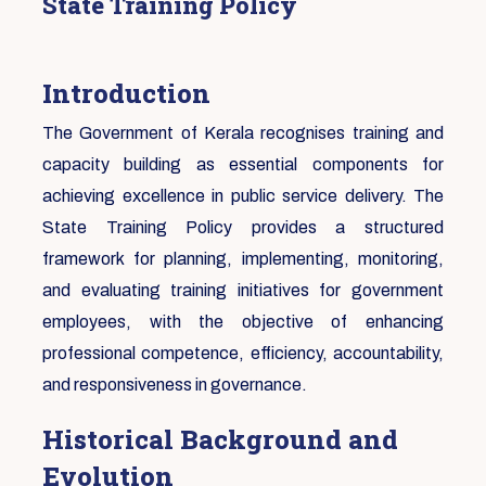
State Training Policy
Introduction
The Government of Kerala recognises training and
capacity building as essential components for
achieving excellence in public service delivery. The
State Training Policy provides a structured
framework for planning, implementing, monitoring,
and evaluating training initiatives for government
employees, with the objective of enhancing
professional competence, efficiency, accountability,
and responsiveness in governance.
Historical Background and
Evolution