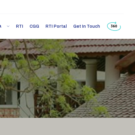
ia
RTI
CGG
RTI Portal
Get In Touch