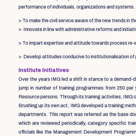
performance of individuals, organizations and systems.
> To make the civil service aware of the new trends in th
> Innovate in line with administrative reforms and initiat
> To impart expertise and attitude towards process re
> Develop attitudes conducive to institutionalisation o
Institute Initiatives
Over the years IMG led a shift in stance to a demand-d
jump in number of training programmes from 250 per 
Resource persons. Through its training activities, IMG 
Brushing up its own act, IMG developed a training metho
departments. This report was referred as the base d
which are reviewed periodically, category specific tr
officials like the Management Development Programmes,