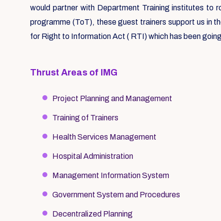
would partner with Department Training institutes to 
programme (ToT), these guest trainers support us in t
for Right to Information Act ( RTI) which has been going
Thrust Areas of IMG
Project Planning and Management
Training of Trainers
Health Services Management
Hospital Administration
Management Information System
Government System and Procedures
Decentralized Planning