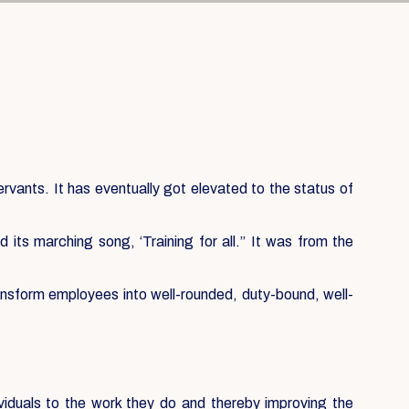
servants. It has eventually got elevated to the status of
its marching song, ‘Training for all.” It was from the
ansform employees into well-rounded, duty-bound, well-
ividuals to the work they do and thereby improving the