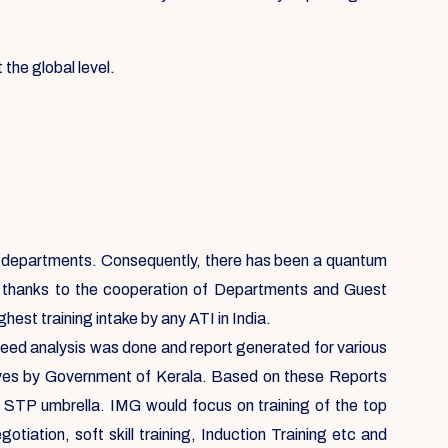
 the global level.
ent departments. Consequently, there has been a quantum
, thanks to the cooperation of Departments and Guest
est training intake by any ATI in India.
 need analysis was done and report generated for various
ives by Government of Kerala. Based on these Reports
e STP umbrella. IMG would focus on training of the top
ation, soft skill training, Induction Training etc and