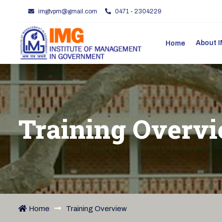
imgtvpm@gmail.com
0471 - 2304229
About
Home
Training Overv
Home
Training Overview