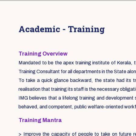
Academic - Training
Training Overview
Mandated to be the apex training institute of Kerala, th
Training Consultant for all departments in the State alon
To take a quick glance backward, the state had its tr
realisation that training its staff is the necessary oblig
IMG believes that a lifelong training and development
behaved, and competent, public welfare-oriented work
Training Mantra
> Improve the capacity of people to take on future re