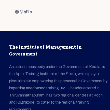
The Institute of Management in
Government
An autonomous body under the Government of Kerala, is
the Apex Training Institute of the State, which plays a
pivotal role in empowering the personnel in Government by
imparting needbased training. IMG, headquartered in
Thiruvannathapuram, has two regional centres at Kochi
and Kozhikode, to cater to the regional training
requirements.