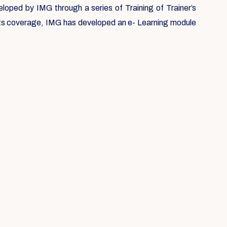
loped by IMG through a series of Training of Trainer’s
 its coverage, IMG has developed an e- Learning module