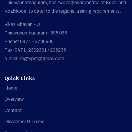
Thiruvannathapuram, has two regional centres at Kochi and
Kozhikode, to cater to the regional training requirements.
Vikas Bhavan PO
Thiruvananthapuram - 695 033
Phone: 0471 - 2780800
Fax: 0471-2302391 / 203233
e-mail: imgtvpm@gmail.com
Quick Links
Home
Overview
Contact
Disclaimer & Terms