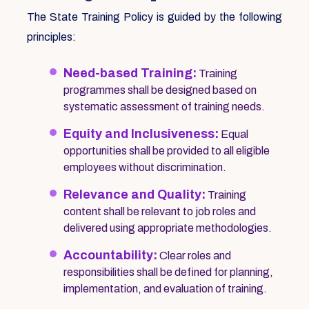
The State Training Policy is guided by the following
principles:
Need-based Training:
Training
programmes shall be designed based on
systematic assessment of training needs.
Equity and Inclusiveness:
Equal
opportunities shall be provided to all eligible
employees without discrimination.
Relevance and Quality:
Training
content shall be relevant to job roles and
delivered using appropriate methodologies.
Accountability:
Clear roles and
responsibilities shall be defined for planning,
implementation, and evaluation of training.