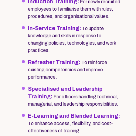
Induction Training:
For newly recruited
employees to familiarise them with rules,
procedures, and organisational values.
In-Service Training:
To update
knowledge and skills in response to
changing policies, technologies, and work
practices.
Refresher Training:
To reinforce
existing competencies and improve
performance.
Specialised and Leadership
Training:
For officers handling technical,
managerial, and leadership responsibilities.
E-Learning and Blended Learning:
To enhance access, flexibility, and cost-
effectiveness of training.