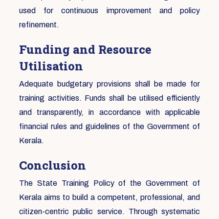
used for continuous improvement and policy
refinement.
Funding and Resource
Utilisation
Adequate budgetary provisions shall be made for
training activities. Funds shall be utilised efficiently
and transparently, in accordance with applicable
financial rules and guidelines of the Government of
Kerala.
Conclusion
The State Training Policy of the Government of
Kerala aims to build a competent, professional, and
citizen-centric public service. Through systematic