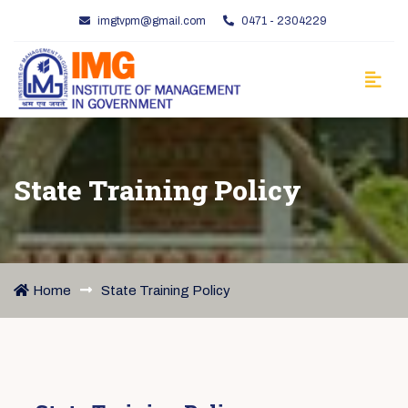
imgtvpm@gmail.com
0471 - 2304229
State Training Policy
Home
State Training Policy