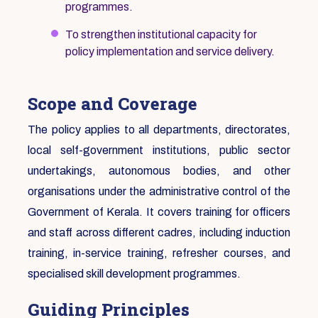
programmes.
To strengthen institutional capacity for
policy implementation and service delivery.
Scope and Coverage
The policy applies to all departments, directorates,
local self-government institutions, public sector
undertakings, autonomous bodies, and other
organisations under the administrative control of the
Government of Kerala. It covers training for officers
and staff across different cadres, including induction
training, in-service training, refresher courses, and
specialised skill development programmes.
Guiding Principles