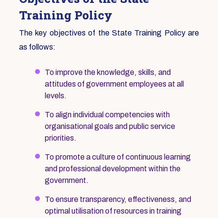
Training Policy
The key objectives of the State Training Policy are
as follows:
To improve the knowledge, skills, and
attitudes of government employees at all
levels.
To align individual competencies with
organisational goals and public service
priorities.
To promote a culture of continuous learning
and professional development within the
government.
To ensure transparency, effectiveness, and
optimal utilisation of resources in training