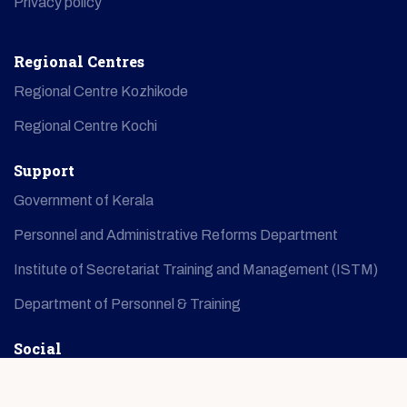
Privacy policy
Regional Centres
Regional Centre Kozhikode
Regional Centre Kochi
Support
Government of Kerala
Personnel and Administrative Reforms Department
Institute of Secretariat Training and Management (ISTM)
Department of Personnel & Training
Social