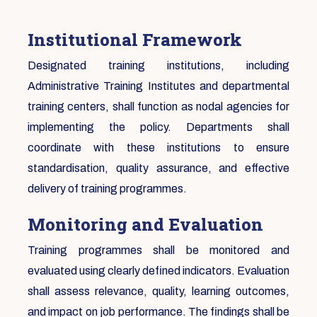
Institutional Framework
Designated training institutions, including
Administrative Training Institutes and departmental
training centers, shall function as nodal agencies for
implementing the policy. Departments shall
coordinate with these institutions to ensure
standardisation, quality assurance, and effective
delivery of training programmes.
Monitoring and Evaluation
Training programmes shall be monitored and
evaluated using clearly defined indicators. Evaluation
shall assess relevance, quality, learning outcomes,
and impact on job performance. The findings shall be