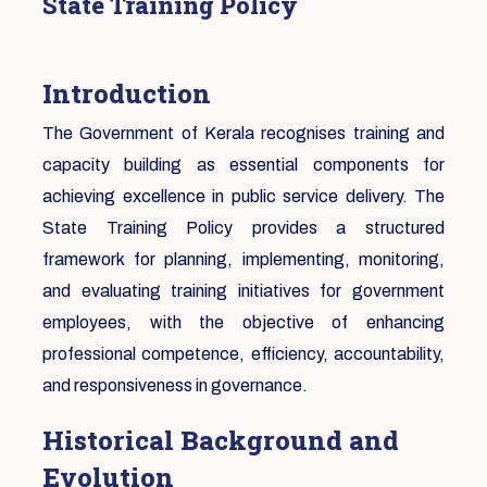
State Training Policy
Introduction
The Government of Kerala recognises training and
capacity building as essential components for
achieving excellence in public service delivery. The
State Training Policy provides a structured
framework for planning, implementing, monitoring,
and evaluating training initiatives for government
employees, with the objective of enhancing
professional competence, efficiency, accountability,
and responsiveness in governance.
Historical Background and
Evolution