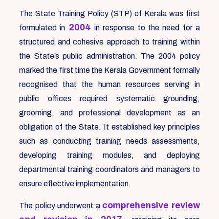
The State Training Policy (STP) of Kerala was first
2004
formulated in
in response to the need for a
structured and cohesive approach to training within
the State’s public administration. The 2004 policy
marked the first time the Kerala Government formally
recognised that the human resources serving in
public offices required systematic grounding,
grooming, and professional development as an
obligation of the State. It established key principles
such as conducting training needs assessments,
developing training modules, and deploying
departmental training coordinators and managers to
ensure effective implementation.
comprehensive review
The policy underwent a