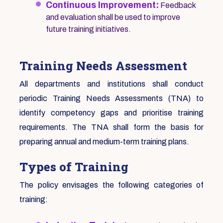
Continuous Improvement:
Feedback
and evaluation shall be used to improve
future training initiatives.
Training Needs Assessment
All departments and institutions shall conduct
periodic Training Needs Assessments (TNA) to
identify competency gaps and prioritise training
requirements. The TNA shall form the basis for
preparing annual and medium-term training plans.
Types of Training
The policy envisages the following categories of
training: