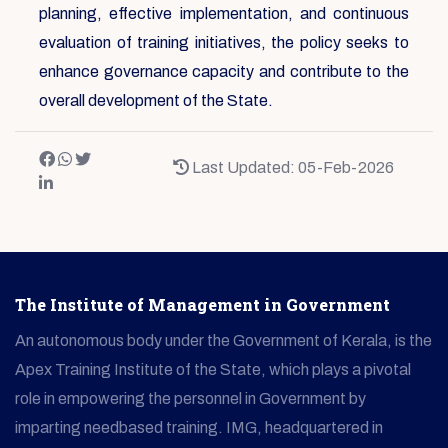
planning, effective implementation, and continuous
evaluation of training initiatives, the policy seeks to
enhance governance capacity and contribute to the
overall development of the State.
Last Updated: 05-Feb-2026
The Institute of Management in Government
An autonomous body under the Government of Kerala, is the
Apex Training Institute of the State, which plays a pivotal
role in empowering the personnel in Government by
imparting needbased training. IMG, headquartered in