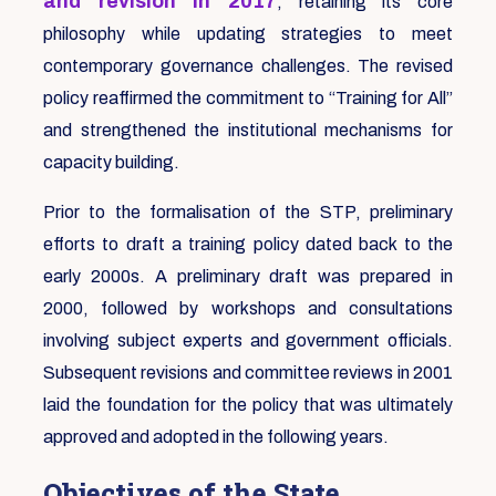
and revision in 2017
, retaining its core
philosophy while updating strategies to meet
contemporary governance challenges. The revised
policy reaffirmed the commitment to “Training for All”
and strengthened the institutional mechanisms for
capacity building.
Prior to the formalisation of the STP, preliminary
efforts to draft a training policy dated back to the
early 2000s. A preliminary draft was prepared in
2000, followed by workshops and consultations
involving subject experts and government officials.
Subsequent revisions and committee reviews in 2001
laid the foundation for the policy that was ultimately
approved and adopted in the following years.
Objectives of the State