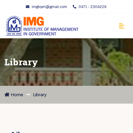
imgtvpm@gmail.com
0471 - 2304229
Library
Home
Library