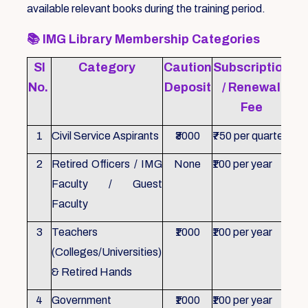
available relevant books during the training period.
📚
IMG Library Membership Categories
Sl
Category
Caution
Subscription
Re
No.
Deposit
/ Renewal
Fee
1
Civil Service Aspirants
₹3000
₹750 per quarter
ID 
2
Retired Officers / IMG
None
₹100 per year
ID 
Faculty / Guest
Faculty
3
Teachers
₹1000
₹100 per year
ID 
(Colleges/Universities)
& Retired Hands
4
Government
₹1000
₹100 per year
ID 