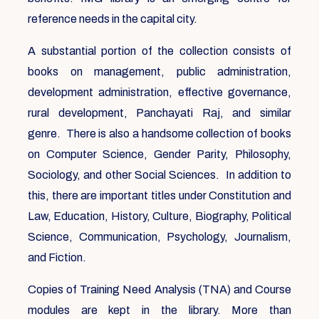
reference needs in the capital city.
A substantial portion of the collection consists of
books on management, public administration,
development administration, effective governance,
rural development, Panchayati Raj, and similar
genre. There is also a handsome collection of books
on Computer Science, Gender Parity, Philosophy,
Sociology, and other Social Sciences. In addition to
this, there are important titles under Constitution and
Law, Education, History, Culture, Biography, Political
Science, Communication, Psychology, Journalism,
and Fiction.
Copies of Training Need Analysis (TNA) and Course
modules are kept in the library. More than