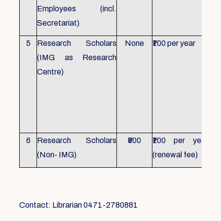
Employees (incl.
Secretariat)
5
Research Scholars
None
₹100 per year
ID 
(IMG as Research
Con
Centre)
fr
Ho
sch
all
6
Research Scholars
₹500
₹100 per year
ID 
(Non- IMG)
(renewal fee)
boo
Contact: Librarian 0471-2780881