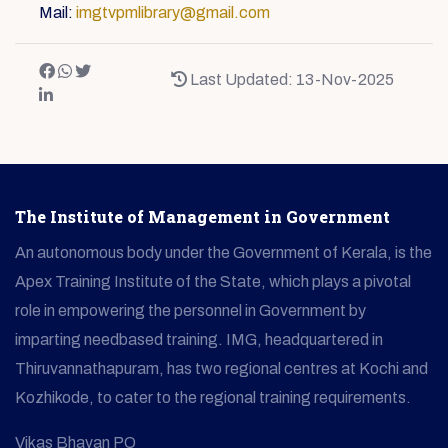
Mail:
imgtvpmlibrary@gmail.com
Last Updated: 13-Nov-2025
The Institute of Management in Government
An autonomous body under the Government of Kerala, is the
Apex Training Institute of the State, which plays a pivotal
role in empowering the personnel in Government by
imparting needbased training. IMG, headquartered in
Thiruvannathapuram, has two regional centres at Kochi and
Kozhikode, to cater to the regional training requirements.
Vikas Bhavan PO