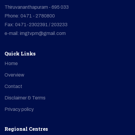
Thiruvananthapuram - 695 033
Phone: 0471 - 2780800
Fax: 0471-2302391 / 203233
e-mail: imgtvpm@gmail.com
Quick Links
Home
Overview
Contact
Disclaimer & Terms
Privacy policy
Regional Centres