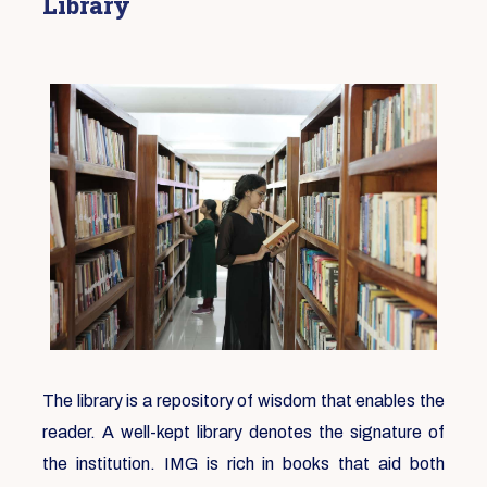
Library
The library is a repository of wisdom that enables the
reader. A well-kept library denotes the signature of
the institution. IMG is rich in books that aid both