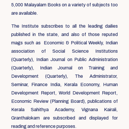
5,000 Malayalam Books on a variety of subjects too
are available.
The Institute subscribes to all the leading dailies
published in the state, and also of those reputed
mags such as Economic & Political Weekly, Indian
association of Social Science Institutions
(Quarterly), Indian Journal on Public Administration
(Quarterly), Indian Journal on Training and
Development (Quarterly), The Administrator,
Seminar, Finance India, Kerala Economy, Human
Development Report, World Development Report,
Economic Review (Planning Board), publications of
Kerala Sahithya Academy, Vignana Kairali,
Granthalokam are subscribed and displayed for
reading and reference purposes.