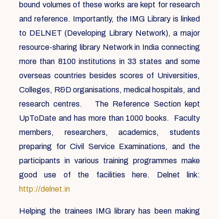
bound volumes of these works are kept for research
and reference. Importantly, the IMG Library is linked
to DELNET (Developing Library Network), a major
resource-sharing library Network in India connecting
more than 8100 institutions in 33 states and some
overseas countries besides scores of Universities,
Colleges, R&D organisations, medical hospitals, and
research centres. The Reference Section kept
UpToDate and has more than 1000 books. Faculty
members, researchers, academics, students
preparing for Civil Service Examinations, and the
participants in various training programmes make
good use of the facilities here. Delnet link:
http://delnet.in
Helping the trainees IMG library has been making