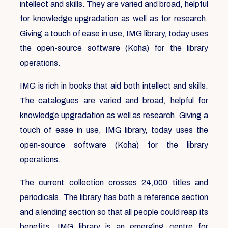
intellect and skills. They are varied and broad, helpful
for knowledge upgradation as well as for research.
Giving a touch of ease in use, IMG library, today uses
the open-source software (Koha) for the library
operations.
IMG is rich in books that aid both intellect and skills.
The catalogues are varied and broad, helpful for
knowledge upgradation as well as research. Giving a
touch of ease in use, IMG library, today uses the
open-source software (Koha) for the library
operations.
The current collection crosses 24,000 titles and
periodicals. The library has both a reference section
and a lending section so that all people could reap its
benefits. IMG library is an emerging centre for