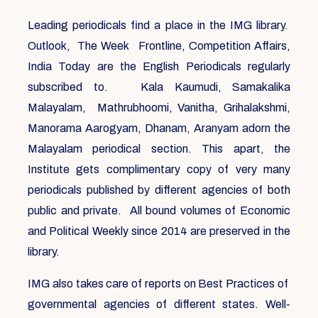
Leading periodicals find a place in the IMG library.
Outlook, The Week Frontline, Competition Affairs,
India Today are the English Periodicals regularly
subscribed to. Kala Kaumudi, Samakalika
Malayalam, Mathrubhoomi, Vanitha, Grihalakshmi,
Manorama Aarogyam, Dhanam, Aranyam adorn the
Malayalam periodical section. This apart, the
Institute gets complimentary copy of very many
periodicals published by different agencies of both
public and private. All bound volumes of Economic
and Political Weekly since 2014 are preserved in the
library.
IMG also takes care of reports on Best Practices of
governmental agencies of different states. Well-