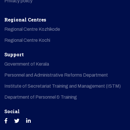
Privacy policy
Regional Centres
Regional Centre Kozhikode
Regional Centre Kochi
Support
Government of Kerala
Personnel and Administrative Reforms Department
Institute of Secretariat Training and Management (ISTM)
Department of Personnel & Training
Social