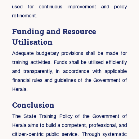
used for continuous improvement and policy
refinement.
Funding and Resource
Utilisation
Adequate budgetary provisions shall be made for
training activities. Funds shall be utilised efficiently
and transparently, in accordance with applicable
financial rules and guidelines of the Government of
Kerala.
Conclusion
The State Training Policy of the Government of
Kerala aims to build a competent, professional, and
citizen-centric public service. Through systematic