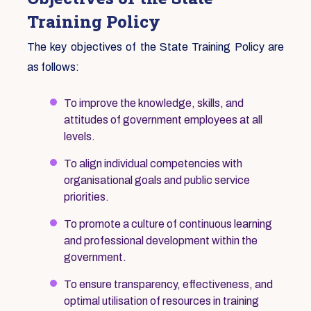
Training Policy
The key objectives of the State Training Policy are
as follows:
To improve the knowledge, skills, and
attitudes of government employees at all
levels.
To align individual competencies with
organisational goals and public service
priorities.
To promote a culture of continuous learning
and professional development within the
government.
To ensure transparency, effectiveness, and
optimal utilisation of resources in training