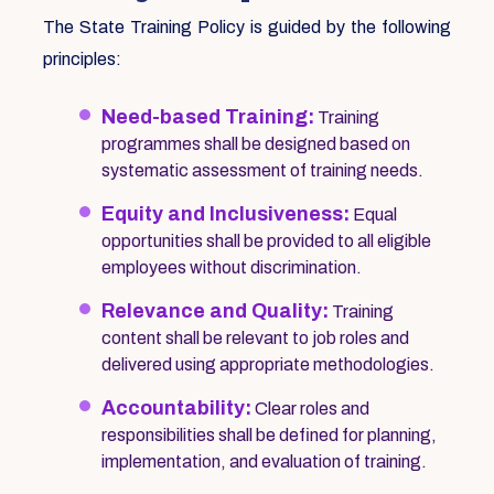
The State Training Policy is guided by the following
principles:
Need-based Training:
Training
programmes shall be designed based on
systematic assessment of training needs.
Equity and Inclusiveness:
Equal
opportunities shall be provided to all eligible
employees without discrimination.
Relevance and Quality:
Training
content shall be relevant to job roles and
delivered using appropriate methodologies.
Accountability:
Clear roles and
responsibilities shall be defined for planning,
implementation, and evaluation of training.