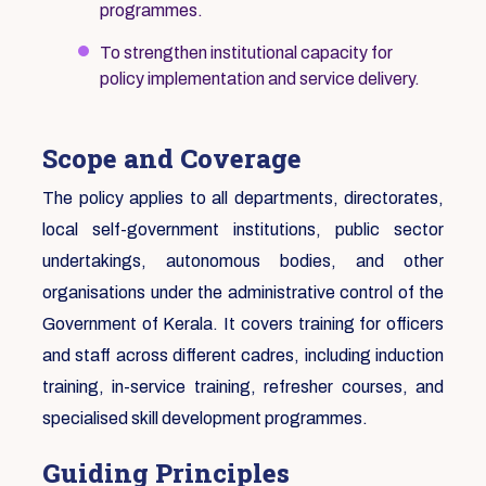
programmes.
To strengthen institutional capacity for
policy implementation and service delivery.
Scope and Coverage
The policy applies to all departments, directorates,
local self-government institutions, public sector
undertakings, autonomous bodies, and other
organisations under the administrative control of the
Government of Kerala. It covers training for officers
and staff across different cadres, including induction
training, in-service training, refresher courses, and
specialised skill development programmes.
Guiding Principles