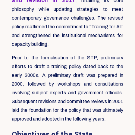
and revision in 2017
, retaining its core
philosophy while updating strategies to meet
contemporary governance challenges. The revised
policy reaffirmed the commitment to “Training for All”
and strengthened the institutional mechanisms for
capacity building.
Prior to the formalisation of the STP, preliminary
efforts to draft a training policy dated back to the
early 2000s. A preliminary draft was prepared in
2000, followed by workshops and consultations
involving subject experts and government officials.
Subsequent revisions and committee reviews in 2001
laid the foundation for the policy that was ultimately
approved and adopted in the following years.
Objectives of the State