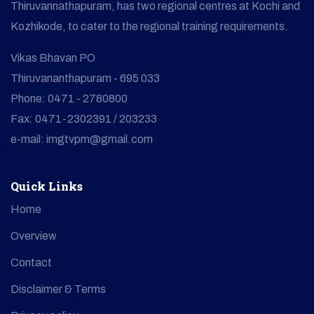
Thiruvannathapuram, has two regional centres at Kochi and
Kozhikode, to cater to the regional training requirements.
Vikas Bhavan PO
Thiruvananthapuram - 695 033
Phone: 0471 - 2780800
Fax: 0471-2302391 / 203233
e-mail: imgtvpm@gmail.com
Quick Links
Home
Overview
Contact
Disclaimer & Terms