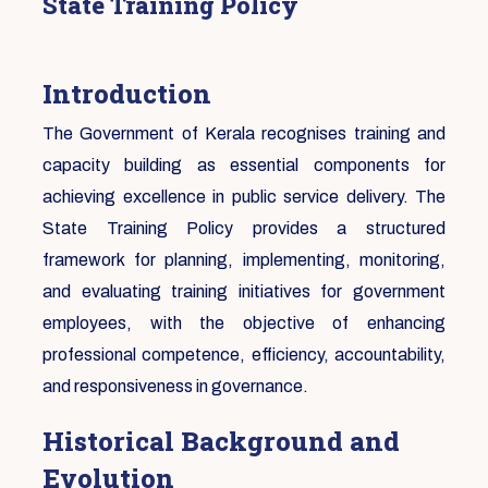
State Training Policy
Introduction
The Government of Kerala recognises training and
capacity building as essential components for
achieving excellence in public service delivery. The
State Training Policy provides a structured
framework for planning, implementing, monitoring,
and evaluating training initiatives for government
employees, with the objective of enhancing
professional competence, efficiency, accountability,
and responsiveness in governance.
Historical Background and
Evolution