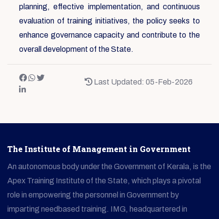
planning, effective implementation, and continuous
evaluation of training initiatives, the policy seeks to
enhance governance capacity and contribute to the
overall development of the State.
Last Updated: 05-Feb-2026
The Institute of Management in Government
An autonomous body under the Government of Kerala, is the
Apex Training Institute of the State, which plays a pivotal
role in empowering the personnel in Government by
imparting needbased training. IMG, headquartered in