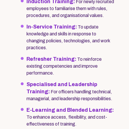
Induction Training:
For newly recruited
employees to familiarise them with rules,
procedures, and organisational values.
In-Service Training:
To update
knowledge and skills in response to
changing policies, technologies, and work
practices.
Refresher Training:
To reinforce
existing competencies and improve
performance.
Specialised and Leadership
Training:
For officers handling technical,
managerial, and leadership responsibilities.
E-Learning and Blended Learning:
To enhance access, flexibility, and cost-
effectiveness of training.