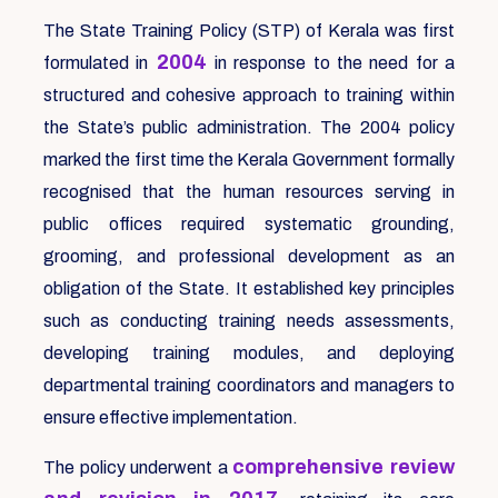
The State Training Policy (STP) of Kerala was first
2004
formulated in
in response to the need for a
structured and cohesive approach to training within
the State’s public administration. The 2004 policy
marked the first time the Kerala Government formally
recognised that the human resources serving in
public offices required systematic grounding,
grooming, and professional development as an
obligation of the State. It established key principles
such as conducting training needs assessments,
developing training modules, and deploying
departmental training coordinators and managers to
ensure effective implementation.
comprehensive review
The policy underwent a