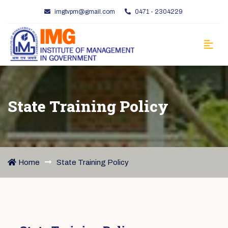
imgtvpm@gmail.com
0471 - 2304229
State Training Policy
Home
State Training Policy