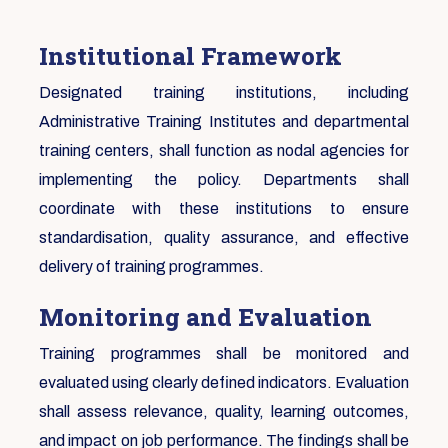
Institutional Framework
Designated training institutions, including
Administrative Training Institutes and departmental
training centers, shall function as nodal agencies for
implementing the policy. Departments shall
coordinate with these institutions to ensure
standardisation, quality assurance, and effective
delivery of training programmes.
Monitoring and Evaluation
Training programmes shall be monitored and
evaluated using clearly defined indicators. Evaluation
shall assess relevance, quality, learning outcomes,
and impact on job performance. The findings shall be