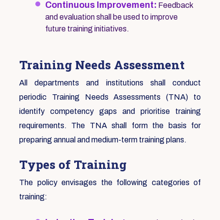
Continuous Improvement:
Feedback
and evaluation shall be used to improve
future training initiatives.
Training Needs Assessment
All departments and institutions shall conduct
periodic Training Needs Assessments (TNA) to
identify competency gaps and prioritise training
requirements. The TNA shall form the basis for
preparing annual and medium-term training plans.
Types of Training
The policy envisages the following categories of
training: