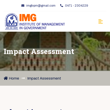
imgtvpm@gmail.com
0471 - 2304229
Impact Assessment
Home
Impact Assessment