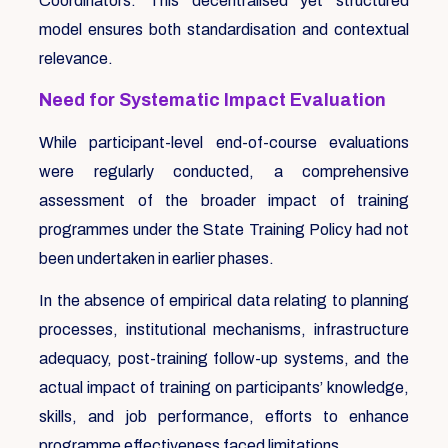
Coordinators. This decentralised yet structured
model ensures both standardisation and contextual
relevance.
Need for Systematic Impact Evaluation
While participant-level end-of-course evaluations
were regularly conducted, a comprehensive
assessment of the broader impact of training
programmes under the State Training Policy had not
been undertaken in earlier phases.
In the absence of empirical data relating to planning
processes, institutional mechanisms, infrastructure
adequacy, post-training follow-up systems, and the
actual impact of training on participants’ knowledge,
skills, and job performance, efforts to enhance
programme effectiveness faced limitations.