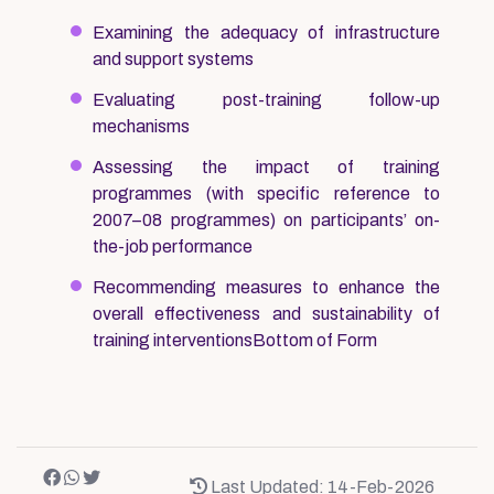
Examining the adequacy of infrastructure
and support systems
Evaluating post-training follow-up
mechanisms
Assessing the impact of training
programmes (with specific reference to
2007–08 programmes) on participants’ on-
the-job performance
Recommending measures to enhance the
overall effectiveness and sustainability of
training interventionsBottom of Form
Last Updated: 14-Feb-2026