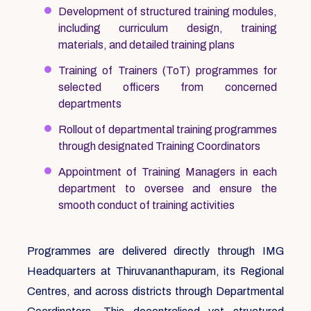
Development of structured training modules,
including curriculum design, training
materials, and detailed training plans
Training of Trainers (ToT) programmes for
selected officers from concerned
departments
Rollout of departmental training programmes
through designated Training Coordinators
Appointment of Training Managers in each
department to oversee and ensure the
smooth conduct of training activities
Programmes are delivered directly through IMG
Headquarters at Thiruvananthapuram, its Regional
Centres, and across districts through Departmental