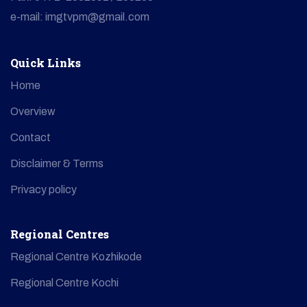
e-mail: imgtvpm@gmail.com
Quick Links
Home
Overview
Contact
Disclaimer & Terms
Privacy policy
Regional Centres
Regional Centre Kozhikode
Regional Centre Kochi