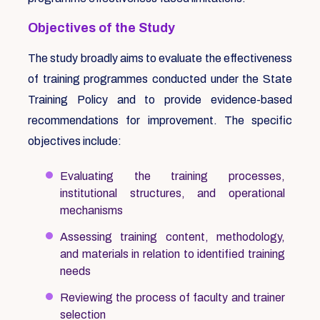
Objectives of the Study
The study broadly aims to evaluate the effectiveness
of training programmes conducted under the State
Training Policy and to provide evidence-based
recommendations for improvement. The specific
objectives include:
Evaluating the training processes,
institutional structures, and operational
mechanisms
Assessing training content, methodology,
and materials in relation to identified training
needs
Reviewing the process of faculty and trainer
selection