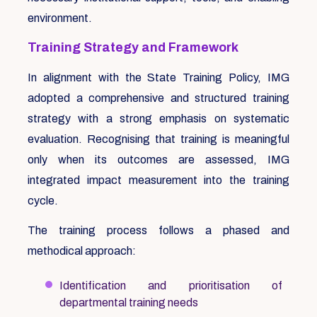
environment.
Training Strategy and Framework
In alignment with the State Training Policy, IMG
adopted a comprehensive and structured training
strategy with a strong emphasis on systematic
evaluation. Recognising that training is meaningful
only when its outcomes are assessed, IMG
integrated impact measurement into the training
cycle.
The training process follows a phased and
methodical approach:
Identification and prioritisation of
departmental training needs