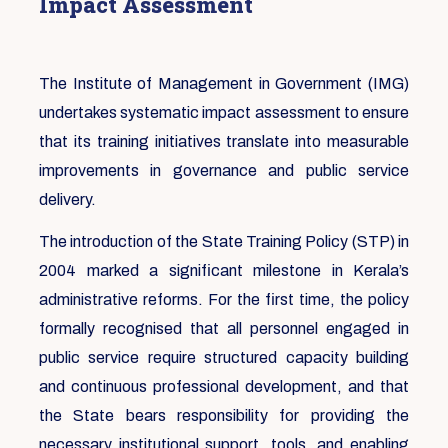
Impact Assessment
The Institute of Management in Government (IMG)
undertakes systematic impact assessment to ensure
that its training initiatives translate into measurable
improvements in governance and public service
delivery.
The introduction of the State Training Policy (STP) in
2004 marked a significant milestone in Kerala’s
administrative reforms. For the first time, the policy
formally recognised that all personnel engaged in
public service require structured capacity building
and continuous professional development, and that
the State bears responsibility for providing the
necessary institutional support, tools, and enabling