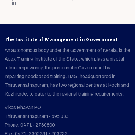
The Institute of Management in Government
An autonomous body under the Government of Kerala, is the
Apex Training Institute of the State, which plays a pivotal
role in empowering the personnel in Government by
imparting needbased training. IMG, headquartered in
Thiruvannathapuram, has two regional centres at Kochi and
Kozhikode, to cater to the regional training requirements.
Vikas Bhavan PO
Thiruvananthapuram - 695 033
Phone: 0471 - 2780800
Fax: 0471-2302391 / 203233