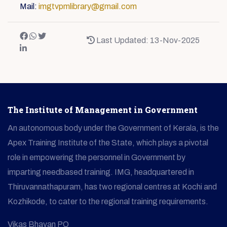
Mail:
imgtvpmlibrary@gmail.com
Last Updated: 13-Nov-2025
The Institute of Management in Government
An autonomous body under the Government of Kerala, is the
Apex Training Institute of the State, which plays a pivotal
role in empowering the personnel in Government by
imparting needbased training. IMG, headquartered in
Thiruvannathapuram, has two regional centres at Kochi and
Kozhikode, to cater to the regional training requirements.
Vikas Bhavan PO