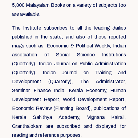
5,000 Malayalam Books on a variety of subjects too
are available.
The Institute subscribes to all the leading dailies
published in the state, and also of those reputed
mags such as Economic & Political Weekly, Indian
association of Social Science Institutions
(Quarterly), Indian Journal on Public Administration
(Quarterly), Indian Journal on Training and
Development (Quarterly), The Administrator,
Seminar, Finance India, Kerala Economy, Human
Development Report, World Development Report,
Economic Review (Planning Board), publications of
Kerala Sahithya Academy, Vignana Kairali,
Granthalokam are subscribed and displayed for
reading and reference purposes.