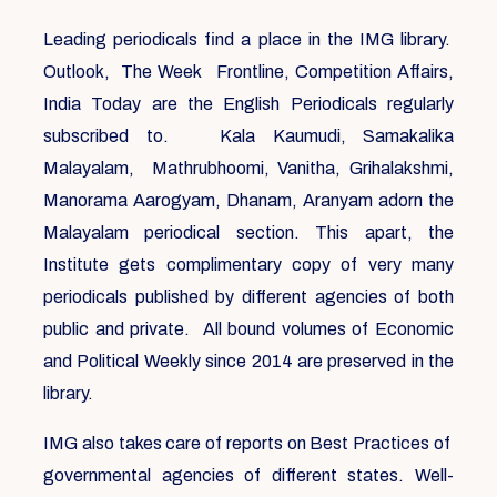
Leading periodicals find a place in the IMG library.
Outlook, The Week Frontline, Competition Affairs,
India Today are the English Periodicals regularly
subscribed to. Kala Kaumudi, Samakalika
Malayalam, Mathrubhoomi, Vanitha, Grihalakshmi,
Manorama Aarogyam, Dhanam, Aranyam adorn the
Malayalam periodical section. This apart, the
Institute gets complimentary copy of very many
periodicals published by different agencies of both
public and private. All bound volumes of Economic
and Political Weekly since 2014 are preserved in the
library.
IMG also takes care of reports on Best Practices of
governmental agencies of different states. Well-