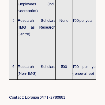
Employees (incl.
Secretariat)
5
Research Scholars
None
₹100 per year
ID 
(IMG as Research
Con
Centre)
fr
Ho
sch
all
6
Research Scholars
₹500
₹100 per year
ID 
(Non- IMG)
(renewal fee)
boo
Contact: Librarian 0471-2780881