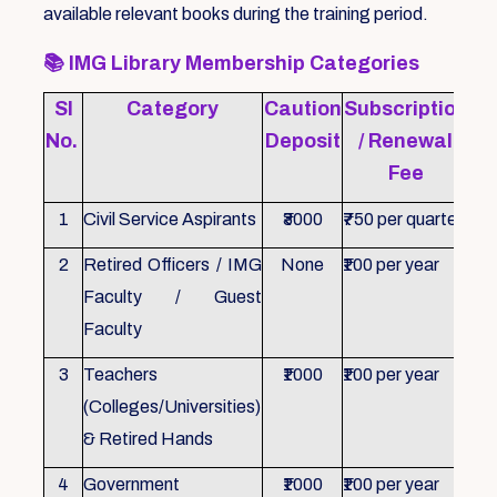
available relevant books during the training period.
📚
IMG Library Membership Categories
Sl
Category
Caution
Subscription
Re
No.
Deposit
/ Renewal
Fee
1
Civil Service Aspirants
₹3000
₹750 per quarter
ID 
2
Retired Officers / IMG
None
₹100 per year
ID 
Faculty / Guest
Faculty
3
Teachers
₹1000
₹100 per year
ID 
(Colleges/Universities)
& Retired Hands
4
Government
₹1000
₹100 per year
ID 