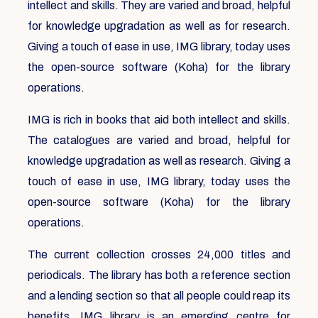
intellect and skills. They are varied and broad, helpful
for knowledge upgradation as well as for research.
Giving a touch of ease in use, IMG library, today uses
the open-source software (Koha) for the library
operations.
IMG is rich in books that aid both intellect and skills.
The catalogues are varied and broad, helpful for
knowledge upgradation as well as research. Giving a
touch of ease in use, IMG library, today uses the
open-source software (Koha) for the library
operations.
The current collection crosses 24,000 titles and
periodicals. The library has both a reference section
and a lending section so that all people could reap its
benefits. IMG library is an emerging centre for