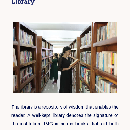
Library
The library is a repository of wisdom that enables the
reader. A well-kept library denotes the signature of
the institution. IMG is rich in books that aid both