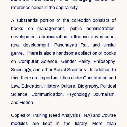
reference needs in the capital city.
A substantial portion of the collection consists of
books on management, public administration,
development administration, effective governance,
rural development, Panchayati Raj, and similar
genre. There is also a handsome collection of books
on Computer Science, Gender Parity, Philosophy,
Sociology, and other Social Sciences. In addition to
this, there are important titles under Constitution and
Law, Education, History, Culture, Biography, Political
Science, Communication, Psychology, Journalism,
and Fiction.
Copies of Training Need Analysis (TNA) and Course
modules are kept in the library. More than