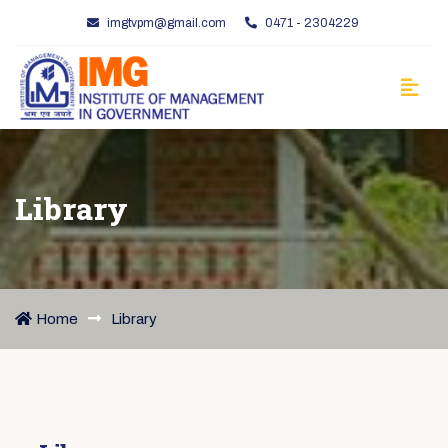
imgtvpm@gmail.com
0471 - 2304229
Library
Home
Library