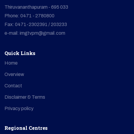
Thiruvananthapuram - 695 033
Phone: 0471 - 2780800
Fax: 0471-2302391 / 203233
e-mail: imgtvpm@gmail.com
Quick Links
Home
Overview
Contact
Disclaimer & Terms
Privacy policy
Regional Centres