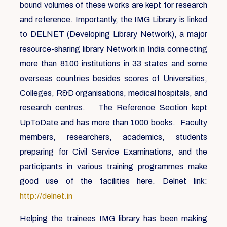
bound volumes of these works are kept for research
and reference. Importantly, the IMG Library is linked
to DELNET (Developing Library Network), a major
resource-sharing library Network in India connecting
more than 8100 institutions in 33 states and some
overseas countries besides scores of Universities,
Colleges, R&D organisations, medical hospitals, and
research centres. The Reference Section kept
UpToDate and has more than 1000 books. Faculty
members, researchers, academics, students
preparing for Civil Service Examinations, and the
participants in various training programmes make
good use of the facilities here. Delnet link:
http://delnet.in
Helping the trainees IMG library has been making