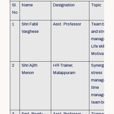
Sl.
Name
Designation
Topic
No
1
Shri Fabil
Asst. Professor
Team buildin
Varghese
and stress
managemen
Life skills,
Motivation
2
Shri Ajith
HR Trainer,
Synergy in t
Menon
Malappuram
stress
managemen
time
managemen
team buildin
3
Smt. Pearly
Asst. Professor,
Transactiona