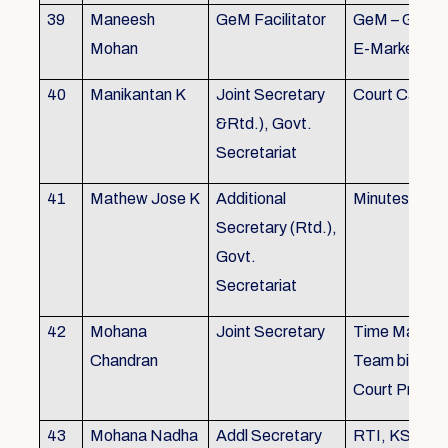
39
Maneesh
GeM Facilitator
GeM – Gover
Mohan
E-Marketpla
40
Manikantan K
Joint Secretary
Court Cases
&Rtd.), Govt.
Secretariat
41
Mathew Jose K
Additional
Minutes Writi
Secretary (Rtd.),
Govt.
Secretariat
42
Mohana
Joint Secretary
Time Manag
Chandran
Team biulding
Court Proced
43
Mohana Nadha
Addl Secretary
RTI, KS&SS