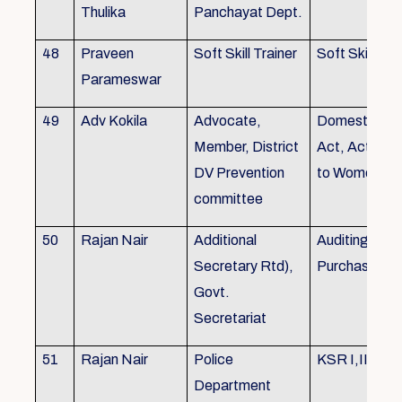
Thulika
Panchayat Dept.
48
Praveen
Soft Skill Trainer
Soft Skill
Parameswar
49
Adv Kokila
Advocate,
Domestic Vio
Member, District
Act, Acts per
DV Prevention
to Women
committee
50
Rajan Nair
Additional
Auditing, Sto
Secretary Rtd),
Purchase
Govt.
Secretariat
51
Rajan Nair
Police
KSR I,II & III
Department