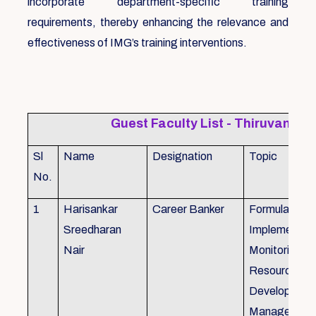
incorporate department-specific training
requirements, thereby enhancing the relevance and
effectiveness of IMG’s training interventions.
Guest Faculty List - Thiruvanat
Sl
Name
Designation
Topic
No.
1
Harisankar
Career Banker
Formulation,
Sreedharan
Implemention
Nair
Monitoring, 
Resource
Development
Management,