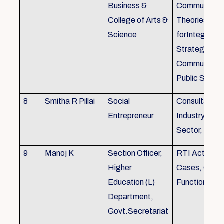
Business &
Communicati
College of Arts &
Theories, Wri
Science
forIntegrate
Strategic
Communicati
Public Speak
8
Smitha R Pillai
Social
Consultant-I
Entrepreneur
Industry, Edu
Sector, Busi
9
Manoj K
Section Officer,
RTI Act 2005
Higher
Cases, Gove
Education (L)
Function an 
Department,
Govt.Secretariat