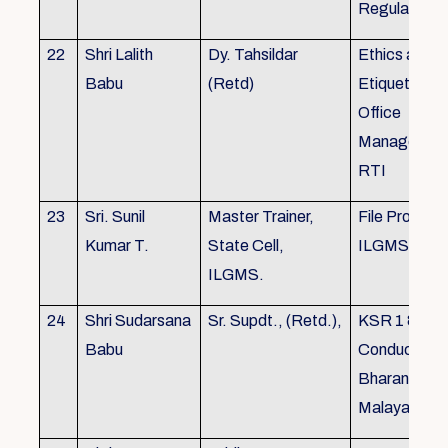
Regulations
22
Shri Lalith
Dy. Tahsildar
Ethics and
Babu
(Retd)
Etiquette in
Office
Management
RTI
23
Sri. Sunil
Master Trainer,
File Processi
Kumar T.
State Cell,
ILGMS
ILGMS.
24
Shri Sudarsana
Sr. Supdt., (Retd.),
KSR 1 & III,
Babu
Conduct rule
Bharanabha
Malayalam