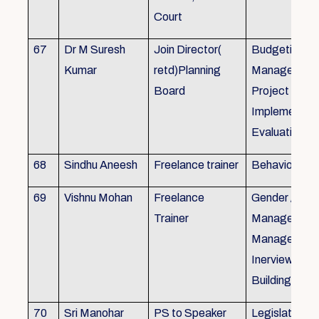
Court
67
Dr M Suresh
Join Director(
Budgeting, P
Kumar
retd)Planning
Management
Board
Project Form
Implementati
Evaluation
68
Sindhu Aneesh
Freelance trainer
Behavioural 
69
Vishnu Mohan
Freelance
Gender / Tra
Trainer
Management/
Management
Inerview Skil
Building
70
Sri Manohar
PS to Speaker
Legislative M