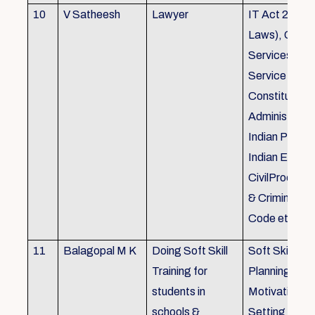
10
V Satheesh
Lawyer
IT Act 2000 
Laws), Good
Services Act
Service Rules
Constitutiona
Administrativ
Indian Penal
Indian Eviden
CivilProcedu
& Criminal P
Code etc.
11
Balagopal M K
Doing Soft Skill
Soft Skill Trai
Training for
Planning,
students in
Motivation,G
schools &
Setting work 