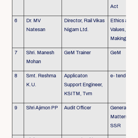
Act
6
Dr. MV
Director, Rail Vikas
Ethics and
Natesan
Nigam Ltd.
Values, Deci
Making
7
Shri. Manesh
GeM Trainer
GeM
Mohan
8
Smt. Reshma
Applicaton
e- tender
K.U.
Support Engineer,
KSITM, Tvm
9
Shri Ajimon PP
Audit Officer
General Serv
Matters, KS
SSR