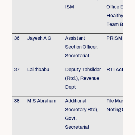
ISM
Office Envir
Healthy Ergo
Team Buildin
36
Jayesh A G
Assistant
PRISM, KSR
Section Officer,
Secretariat
37
Lalithbabu
Deputy Tahsildar
RTI Act
(Rtd.), Revenue
Dept
38
M.S Abraham
Additional
File Manage
Secretary Rtd),
Noting & Dra
Govt.
Secretariat