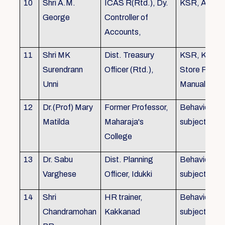
10
Shri A.M.
ICAS R(Rtd.), Dy.
KSR, Audit
George
Controller of
Accounts,
11
Shri MK
Dist. Treasury
KSR, KTC,
Surendrann
Officer (Rtd.),
Store Purch
Unni
Manual
12
Dr.(Prof) Mary
Former Professor,
Behavioural
Matilda
Maharaja's
subjects
College
13
Dr. Sabu
Dist. Planning
Behavioural
Varghese
Officer, Idukki
subjects
14
Shri
HR trainer,
Behavioural
Chandramohan
Kakkanad
subjects