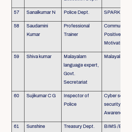
57
Sanalkumar N
Police Dept.
SPARK
58
Saudamini
Professional
Communicatio
Kumar
Trainer
Positive Atti
Motivation, 
59
Shiva kumar
Malayalam
Malayalam B
language expert,
Govt.
Secretariat
60
Sujikumar C G
Inspector of
Cyber securit
Police
security, Cyb
Awareness
61
Sunshine
Treasury Dept.
BIMS /BAM