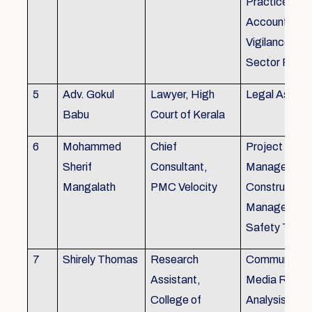
Practice), Au
Accounting&
Vigilance Fin
Sector Regul
5
Adv. Gokul
Lawyer, High
Legal Aspec
Babu
Court of Kerala
6
Mohammed
Chief
Project
Sherif
Consultant,
Management
Mangalath
PMC Velocity
Construction
Management
Safety Traini
7
Shirely Thomas
Research
Communicati
Assistant,
Media Resea
College of
Analysis,