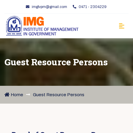
imgtvpm@gmail.com
0471 - 2304229
Guest Resource Persons
Home
Guest Resource Persons