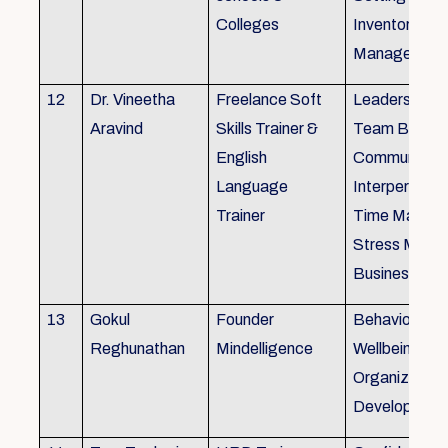
Colleges
Inventory
Management 
12
Dr. Vineetha
Freelance Soft
Leadership Sk
Aravind
Skills Trainer &
Team Buildin
English
Communicatio
Language
Interpersonal 
Trainer
Time Manag
Stress Mana
Business Eti
13
Gokul
Founder
Behaviour ins
Reghunathan
Mindelligence
Wellbeing an
Organization
Developmen