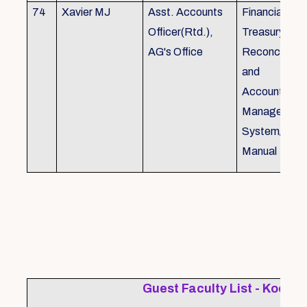
74
Xavier MJ
Asst. Accounts
Financial Con
Officer(Rtd.),
Treasury
AG's Office
Reconcillati
and
Accounting/T
Managemen
System/Bud
Manual
Guest Faculty List - Kochi