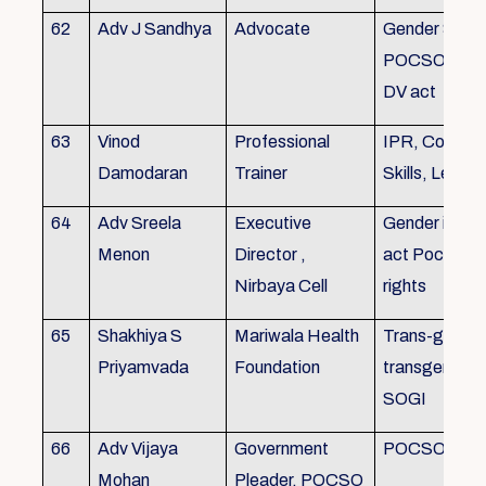
62
Adv J Sandhya
Advocate
Gender Sensit
POCSO, POS
DV act
63
Vinod
Professional
IPR, Commun
Damodaran
Trainer
Skills, Leade
64
Adv Sreela
Executive
Gender issue
Menon
Director ,
act Pocso act
Nirbaya Cell
rights
65
Shakhiya S
Mariwala Health
Trans-gender
Priyamvada
Foundation
transgender p
SOGI
66
Adv Vijaya
Government
POCSO case
Mohan
Pleader, POCSO