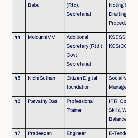
Babu
(Rtd),
Noting &
Secretariat
Drafting,MOP
Procedure
44
Moidunni V V
Additional
KS&SSR / M
Secretary (Rtd.),
KCS(CC&A) 
Govt.
Secretariat
45
Nidhi Suthan
Citizen Digital
Social Media
foundation
Managemen
46
Parvathy Das
Professional
IPR, Commun
Trainer
Skills, Work li
Balance
47
Pradeepan
Engineer,
E-Tender