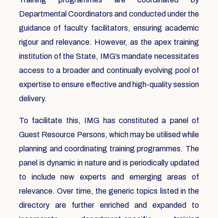
Departmental Coordinators and conducted under the
guidance of faculty facilitators, ensuring academic
rigour and relevance. However, as the apex training
institution of the State, IMG’s mandate necessitates
access to a broader and continually evolving pool of
expertise to ensure effective and high-quality session
delivery.
To facilitate this, IMG has constituted a panel of
Guest Resource Persons, which may be utilised while
planning and coordinating training programmes. The
panel is dynamic in nature and is periodically updated
to include new experts and emerging areas of
relevance. Over time, the generic topics listed in the
directory are further enriched and expanded to