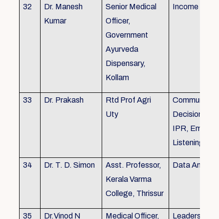
32
Dr. Manesh
Senior Medical
Income Tax,
Kumar
Officer,
Government
Ayurveda
Dispensary,
Kollam
33
Dr. Prakash
Rtd Prof Agri
Communicati
Uty
Decision Mak
IPR, Empath
Listening
34
Dr. T. D. Simon
Asst. Professor,
Data Analysi
Kerala Varma
College, Thrissur
35
Dr.Vinod N
Medical Officer,
Leadership, 