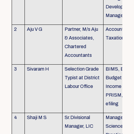
Development,
Managemen
2
Aju V G
Partner, M/s Aju
Accounting 
& Associates,
Taxation
Chartered
Accountants
3
Sivaram H
Selection Grade
BIMS, BAMS
Typist at District
Budget Alloc
Labour Office
Income Tax fi
PRISM, SC
efiling
4
Shaji M S
Sr.Divisional
Managemen
Manager, LIC
Science (The