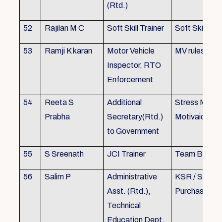
(Rtd.)
52
Rajilan M C
Soft Skill Trainer
Soft Skill
53
Ramji K karan
Motor Vehicle
MV rules
Inspector, RTO
Enforcement
54
Reeta S
Additional
Stress Mana
Prabha
Secretary(Rtd.)
Motivaion
to Government
55
S Sreenath
JCI Trainer
Team Buildin
56
Salim P
Administrative
KSR / Stores
Asst. (Rtd.),
Purchase Ma
Technical
Education Dept.