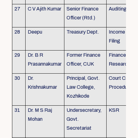
27
C V Ajith Kumar
Senior Finance
Auditing
Officer (Rtd.)
28
Deepu
Treasury Dept.
Income tax 
Filing
29
Dr. B R
Former Finance
Finance & Ac
Prasannakumar
Officer, CUK
Research
30
Dr.
Principal, Govt.
Court Case
Krishnakumar
Law College,
Procedures, 
Kozhikode
31
Dr. M S Raj
Undersecretary,
KSR
Mohan
Govt.
Secretariat