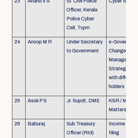
23
Anand V S
Sr. Civil Police
Cyber Securi
Officer, Kerala
Police Cyber
Cell, Tvpm
24
Anoop M R
Under Secretary
e-Governanc
to Government
Change
Management
Strategic All
with different
holders
25
Asok P S
Jr. Supdt, DME
KSR / MOP/ 
Matters
26
Baburaj
Sub Treasury
Income Tax 
Officer (Rtd)
filing