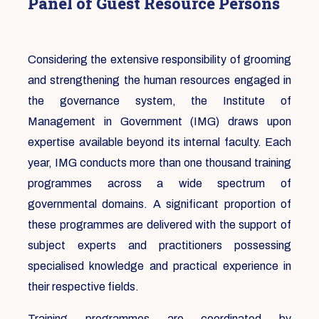
Panel of Guest Resource Persons
Considering the extensive responsibility of grooming
and strengthening the human resources engaged in
the governance system, the Institute of
Management in Government (IMG) draws upon
expertise available beyond its internal faculty. Each
year, IMG conducts more than one thousand training
programmes across a wide spectrum of
governmental domains. A significant proportion of
these programmes are delivered with the support of
subject experts and practitioners possessing
specialised knowledge and practical experience in
their respective fields.
Training programmes are coordinated by