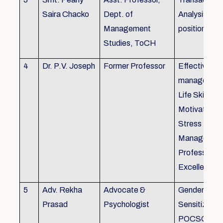
Saira Chacko
Dept. of
Analysis, Lif
Management
position
Studies, ToCH
4
Dr. P.V. Joseph
Former Professor
Effective lab
managemen
Life Skills,
Motivation,
Stress
Managemen
Professional
Excellence
5
Adv. Rekha
Advocate &
Gender
Prasad
Psychologist
Sensitizatio
POCSO, P