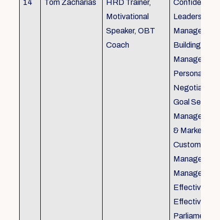
14
Tom Zacharias
HRD Trainer,
Confidence bu
Motivational
Leadership in
Speaker, OBT
Management
Coach
Building, Tim
Management,
Personal Rela
Negotiation S
Goal Setting
Management,
& Marketing,
Customer Se
Management,
Management
Effective Tele
Effective Me
Parliamentar