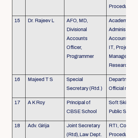
Procedures
15
Dr. Rajeev L
AFO, MD,
Academics, A
Divisional
Administratio
Accounts
Accounts, Fi
Officer,
IT, Project
Programmer
Management
Research &Tr
16
Majeed T S
Special
Department 
Secretary (Rtd.)
Official need
17
A K Roy
Principal of
Soft Skills Tra
CBSE School
Public Speech
18
Adv. Girija
Joint Secretary
RTI, Court C
(Rtd),Law Dept.
Procedures