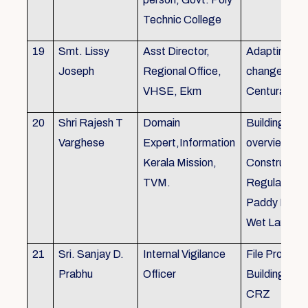
Technic College
19
Smt. Lissy
Asst Director,
Adapting to 
Joseph
Regional Office,
changes of 
VHSE, Ekm
Centuray
20
Shri Rajesh T
Domain
Building rule
Varghese
Expert,Information
overview,Bui
Kerala Mission,
Constructio
TVM.
Regulations 
Paddy Land
Wet Land.
21
Sri. Sanjay D.
Internal Vigilance
File Processi
Prabhu
Officer
Building Rul
CRZ