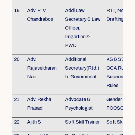
19
Adv. P. V
Addl Law
RTI, Noting 
Chandrabos
Secretary & Law
Drafting
Officer,
Irrigartion &
PWD
20
Adv.
Additional
KS & SSR, K
Rajasekharan
Secretary(Rtd.)
CCA Rules, R
Nair
to Government
Business, Co
Rules
21
Adv. Rekha
Advocate &
Gender Sensit
Prasad
Psychologist
POCSO, POS
22
Ajith S
Soft Skill Trainer
Soft Skill