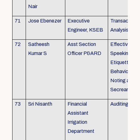
Nair
71
Jose Ebenezer
Executive
Transactiona
Engineer, KSEB
Analysis
72
Satheesh
Asst Section
Effective Eng
Kumar S
Officer P&ARD
Speeking , T
Etiquette ,
Behavioural Sk
Noting and Dr
Secreariat M
73
Sri Nisanth
Financial
Auditing
Assistant
Irrigation
Department