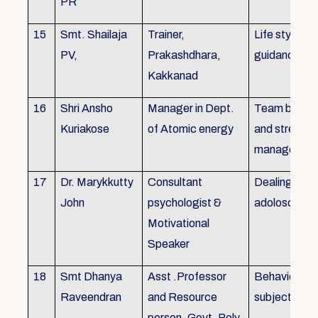
PR
15
Smt. Shailaja
Trainer,
Life style
PV,
Prakashdhara,
guidance
Kakkanad
16
Shri Ansho
Manager in Dept.
Team buildin
Kuriakose
of Atomic energy
and stress
managemen
17
Dr. Marykkutty
Consultant
Dealing with
John
psychologist &
adoloscent
Motivational
Speaker
18
Smt Dhanya
Asst .Professor
Behavioural
Raveendran
and Resource
subjects
person, Govt. Poly