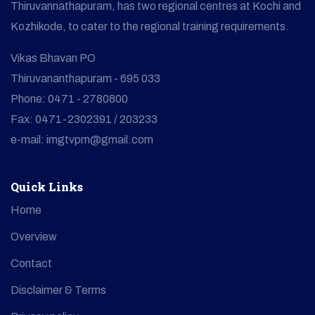
Thiruvannathapuram, has two regional centres at Kochi and
Kozhikode, to cater to the regional training requirements.
Vikas Bhavan PO
Thiruvananthapuram - 695 033
Phone: 0471 - 2780800
Fax: 0471-2302391 / 203233
e-mail: imgtvpm@gmail.com
Quick Links
Home
Overview
Contact
Disclaimer & Terms