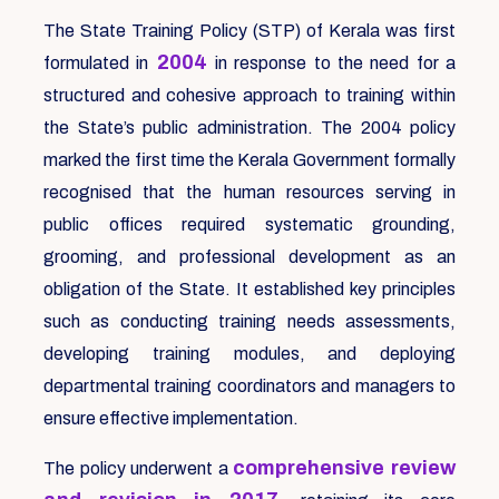
The State Training Policy (STP) of Kerala was first
2004
formulated in
in response to the need for a
structured and cohesive approach to training within
the State’s public administration. The 2004 policy
marked the first time the Kerala Government formally
recognised that the human resources serving in
public offices required systematic grounding,
grooming, and professional development as an
obligation of the State. It established key principles
such as conducting training needs assessments,
developing training modules, and deploying
departmental training coordinators and managers to
ensure effective implementation.
comprehensive review
The policy underwent a