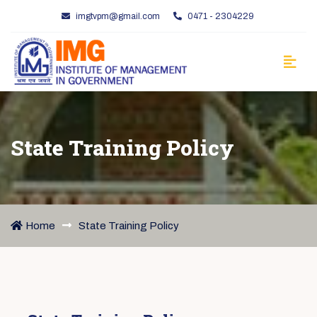
imgtvpm@gmail.com
0471 - 2304229
State Training Policy
Home
State Training Policy