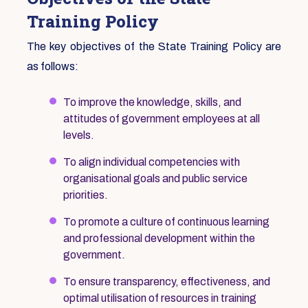
Training Policy
The key objectives of the State Training Policy are
as follows:
To improve the knowledge, skills, and
attitudes of government employees at all
levels.
To align individual competencies with
organisational goals and public service
priorities.
To promote a culture of continuous learning
and professional development within the
government.
To ensure transparency, effectiveness, and
optimal utilisation of resources in training