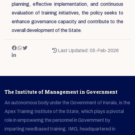
planning, effective implementation, and continuous
evaluation of training initiatives, the policy seeks to
enhance governance capacity and contribute to the
overall development of the State.
Last Updated: 05-Feb-2026
The Institute of Management in Government
An autonomous body under the Government of Kerala, is the
Apex Training Institute of the State, which plays a pivotal
role in empowering the personnel in Government by
imparting needbased training. IMG, headquartered in