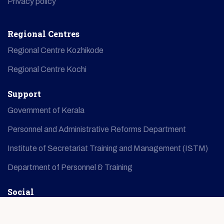
Privacy policy
Regional Centres
Regional Centre Kozhikode
Regional Centre Kochi
Support
Government of Kerala
Personnel and Administrative Reforms Department
Institute of Secretariat Training and Management (ISTM)
Department of Personnel & Training
Social