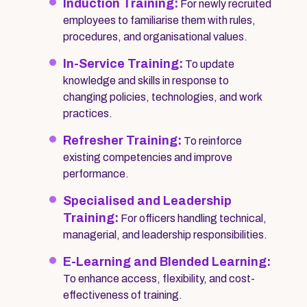
Induction Training:
For newly recruited
employees to familiarise them with rules,
procedures, and organisational values.
In-Service Training:
To update
knowledge and skills in response to
changing policies, technologies, and work
practices.
Refresher Training:
To reinforce
existing competencies and improve
performance.
Specialised and Leadership
Training:
For officers handling technical,
managerial, and leadership responsibilities.
E-Learning and Blended Learning:
To enhance access, flexibility, and cost-
effectiveness of training.