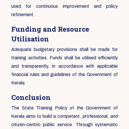
used for continuous improvement and policy
refinement.
Funding and Resource
Utilisation
Adequate budgetary provisions shall be made for
training activities. Funds shall be utilised efficiently
and transparently, in accordance with applicable
financial rules and guidelines of the Government of
Kerala.
Conclusion
The State Training Policy of the Government of
Kerala aims to build a competent, professional, and
citizen-centric public service. Through systematic