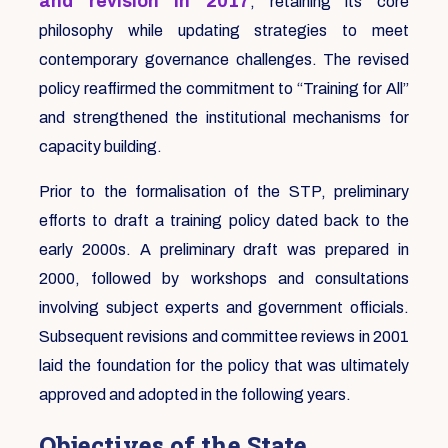
and revision in 2017
, retaining its core
philosophy while updating strategies to meet
contemporary governance challenges. The revised
policy reaffirmed the commitment to “Training for All”
and strengthened the institutional mechanisms for
capacity building.
Prior to the formalisation of the STP, preliminary
efforts to draft a training policy dated back to the
early 2000s. A preliminary draft was prepared in
2000, followed by workshops and consultations
involving subject experts and government officials.
Subsequent revisions and committee reviews in 2001
laid the foundation for the policy that was ultimately
approved and adopted in the following years.
Objectives of the State