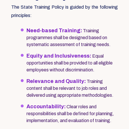
The State Training Policy is guided by the following
principles:
Need-based Training:
Training
programmes shall be designed based on
systematic assessment of training needs.
Equity and Inclusiveness:
Equal
opportunities shall be provided to all eligible
employees without discrimination.
Relevance and Quality:
Training
content shall be relevant to job roles and
delivered using appropriate methodologies.
Accountability:
Clear roles and
responsibilities shall be defined for planning,
implementation, and evaluation of training.