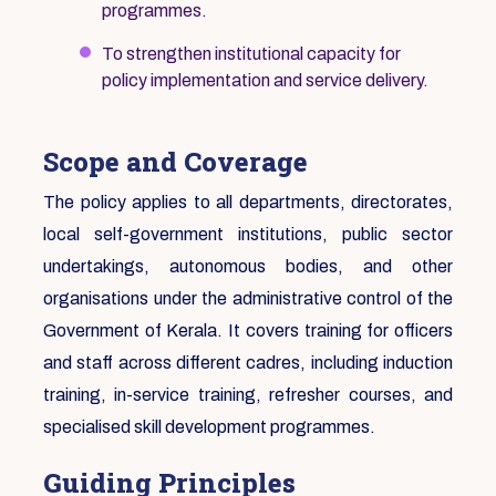
programmes.
To strengthen institutional capacity for
policy implementation and service delivery.
Scope and Coverage
The policy applies to all departments, directorates,
local self-government institutions, public sector
undertakings, autonomous bodies, and other
organisations under the administrative control of the
Government of Kerala. It covers training for officers
and staff across different cadres, including induction
training, in-service training, refresher courses, and
specialised skill development programmes.
Guiding Principles