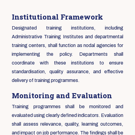
Institutional Framework
Designated training institutions, including
Administrative Training Institutes and departmental
training centers, shall function as nodal agencies for
implementing the policy. Departments shall
coordinate with these institutions to ensure
standardisation, quality assurance, and effective
delivery of training programmes.
Monitoring and Evaluation
Training programmes shall be monitored and
evaluated using clearly defined indicators. Evaluation
shall assess relevance, quality, learning outcomes,
and impact on job performance. The findings shall be