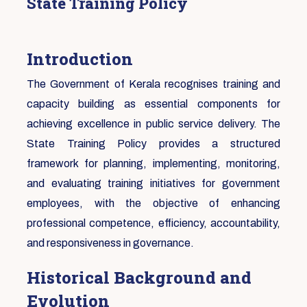
State Training Policy
Introduction
The Government of Kerala recognises training and
capacity building as essential components for
achieving excellence in public service delivery. The
State Training Policy provides a structured
framework for planning, implementing, monitoring,
and evaluating training initiatives for government
employees, with the objective of enhancing
professional competence, efficiency, accountability,
and responsiveness in governance.
Historical Background and
Evolution