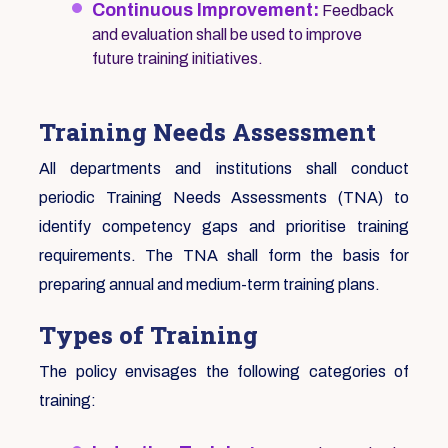
Continuous Improvement:
Feedback
and evaluation shall be used to improve
future training initiatives.
Training Needs Assessment
All departments and institutions shall conduct
periodic Training Needs Assessments (TNA) to
identify competency gaps and prioritise training
requirements. The TNA shall form the basis for
preparing annual and medium-term training plans.
Types of Training
The policy envisages the following categories of
training: