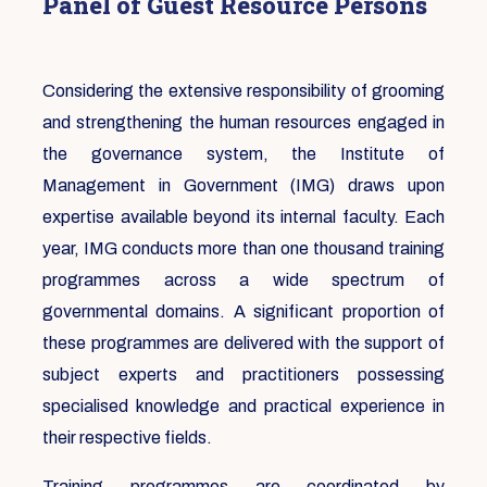
Panel of Guest Resource Persons
Considering the extensive responsibility of grooming
and strengthening the human resources engaged in
the governance system, the Institute of
Management in Government (IMG) draws upon
expertise available beyond its internal faculty. Each
year, IMG conducts more than one thousand training
programmes across a wide spectrum of
governmental domains. A significant proportion of
these programmes are delivered with the support of
subject experts and practitioners possessing
specialised knowledge and practical experience in
their respective fields.
Training programmes are coordinated by