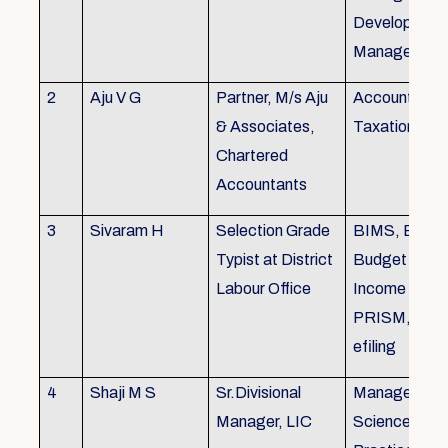
Development,
Managemen
2
Aju V G
Partner, M/s Aju
Accounting 
& Associates,
Taxation
Chartered
Accountants
3
Sivaram H
Selection Grade
BIMS, BAMS
Typist at District
Budget Alloc
Labour Office
Income Tax fi
PRISM, SC
efiling
4
Shaji M S
Sr.Divisional
Managemen
Manager, LIC
Science (The