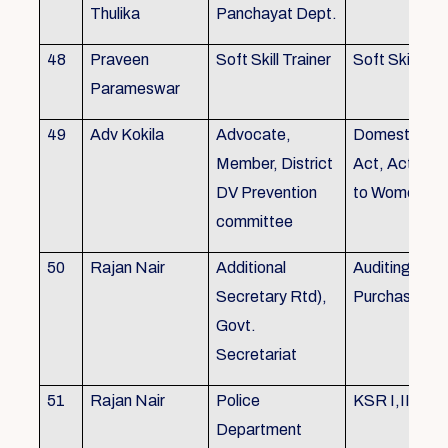
Thulika
Panchayat Dept.
48
Praveen
Soft Skill Trainer
Soft Skill
Parameswar
49
Adv Kokila
Advocate,
Domestic Vio
Member, District
Act, Acts per
DV Prevention
to Women
committee
50
Rajan Nair
Additional
Auditing, Sto
Secretary Rtd),
Purchase
Govt.
Secretariat
51
Rajan Nair
Police
KSR I,II & III
Department