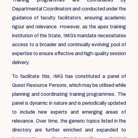
Departmental Coordinators and conducted under the
guidance of faculty facilitators, ensuring academic
rigour and relevance. However, as the apex training
institution of the State, IMG’s mandate necessitates
access to a broader and continually evolving pool of
expertise to ensure effective and high-quality session
delivery.
To facilitate this, IMG has constituted a panel of
Guest Resource Persons, which may be utilised while
planning and coordinating training programmes. The
panel is dynamic in nature and is periodically updated
to include new experts and emerging areas of
relevance. Over time, the generic topics listed in the
directory are further enriched and expanded to