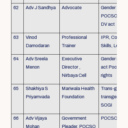
62
Adv J Sandhya
Advocate
Gender Sensit
POCSO, POS
DV act
63
Vinod
Professional
IPR, Commun
Damodaran
Trainer
Skills, Leade
64
Adv Sreela
Executive
Gender issue
Menon
Director ,
act Pocso act
Nirbaya Cell
rights
65
Shakhiya S
Mariwala Health
Trans-gender
Priyamvada
Foundation
transgender p
SOGI
66
Adv Vijaya
Government
POCSO case
Mohan
Pleader, POCSO