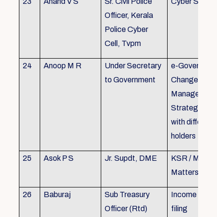
23
Anand V S
Sr. Civil Police
Cyber Securi
Officer, Kerala
Police Cyber
Cell, Tvpm
24
Anoop M R
Under Secretary
e-Governanc
to Government
Change
Management
Strategic All
with different
holders
25
Asok P S
Jr. Supdt, DME
KSR / MOP/ 
Matters
26
Baburaj
Sub Treasury
Income Tax 
Officer (Rtd)
filing