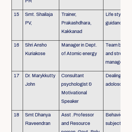
PR
15
Smt. Shailaja
Trainer,
Life style
PV,
Prakashdhara,
guidance
Kakkanad
16
Shri Ansho
Manager in Dept.
Team buildin
Kuriakose
of Atomic energy
and stress
managemen
17
Dr. Marykkutty
Consultant
Dealing with
John
psychologist &
adoloscent
Motivational
Speaker
18
Smt Dhanya
Asst .Professor
Behavioural
Raveendran
and Resource
subjects
person, Govt. Poly