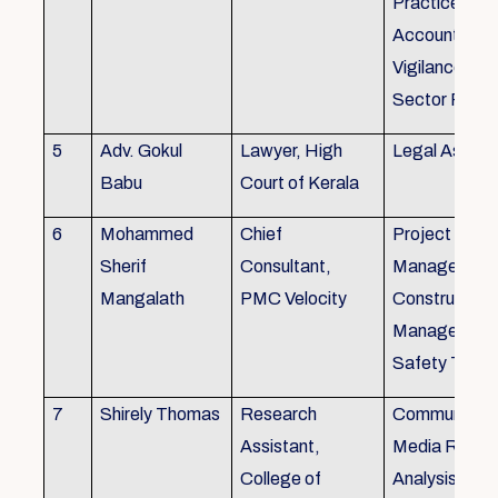
Practice), Au
Accounting&
Vigilance Fin
Sector Regul
5
Adv. Gokul
Lawyer, High
Legal Aspec
Babu
Court of Kerala
6
Mohammed
Chief
Project
Sherif
Consultant,
Management
Mangalath
PMC Velocity
Construction
Management
Safety Traini
7
Shirely Thomas
Research
Communicati
Assistant,
Media Resea
College of
Analysis,