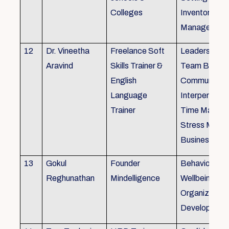
Colleges
Inventory
Management 
12
Dr. Vineetha
Freelance Soft
Leadership Sk
Aravind
Skills Trainer &
Team Buildin
English
Communicatio
Language
Interpersonal 
Trainer
Time Manag
Stress Mana
Business Eti
13
Gokul
Founder
Behaviour ins
Reghunathan
Mindelligence
Wellbeing an
Organization
Developmen