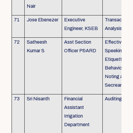
Nair
71
Jose Ebenezer
Executive
Transactiona
Engineer, KSEB
Analysis
72
Satheesh
Asst Section
Effective Eng
Kumar S
Officer P&ARD
Speeking , T
Etiquette ,
Behavioural Sk
Noting and Dr
Secreariat M
73
Sri Nisanth
Financial
Auditing
Assistant
Irrigation
Department