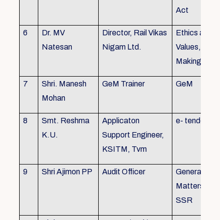
Act
6
Dr. MV
Director, Rail Vikas
Ethics and
Natesan
Nigam Ltd.
Values, Deci
Making
7
Shri. Manesh
GeM Trainer
GeM
Mohan
8
Smt. Reshma
Applicaton
e- tender
K.U.
Support Engineer,
KSITM, Tvm
9
Shri Ajimon PP
Audit Officer
General Serv
Matters, KS
SSR