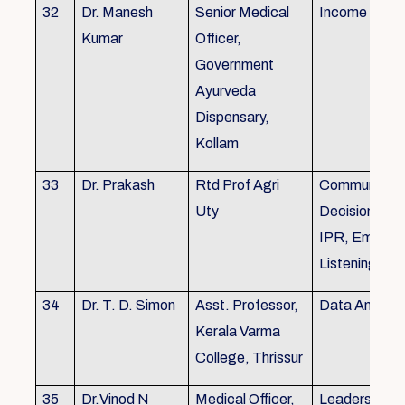
32
Dr. Manesh
Senior Medical
Income Tax,
Kumar
Officer,
Government
Ayurveda
Dispensary,
Kollam
33
Dr. Prakash
Rtd Prof Agri
Communicati
Uty
Decision Mak
IPR, Empath
Listening
34
Dr. T. D. Simon
Asst. Professor,
Data Analysi
Kerala Varma
College, Thrissur
35
Dr.Vinod N
Medical Officer,
Leadership, 