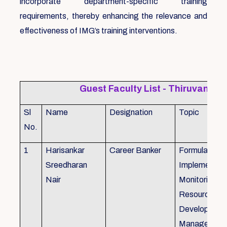
incorporate department-specific training
requirements, thereby enhancing the relevance and
effectiveness of IMG’s training interventions.
Guest Faculty List - Thiruvanat
Sl
Name
Designation
Topic
No.
1
Harisankar
Career Banker
Formulation,
Sreedharan
Implemention
Nair
Monitoring, 
Resource
Development
Management,