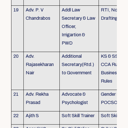
19
Adv. P. V
Addl Law
RTI, Noting 
Chandrabos
Secretary & Law
Drafting
Officer,
Irrigartion &
PWD
20
Adv.
Additional
KS & SSR, K
Rajasekharan
Secretary(Rtd.)
CCA Rules, R
Nair
to Government
Business, Co
Rules
21
Adv. Rekha
Advocate &
Gender Sensit
Prasad
Psychologist
POCSO, POS
22
Ajith S
Soft Skill Trainer
Soft Skill