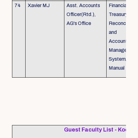
74
Xavier MJ
Asst. Accounts
Financial Con
Officer(Rtd.),
Treasury
AG's Office
Reconcillati
and
Accounting/T
Managemen
System/Bud
Manual
Guest Faculty List - Kochi