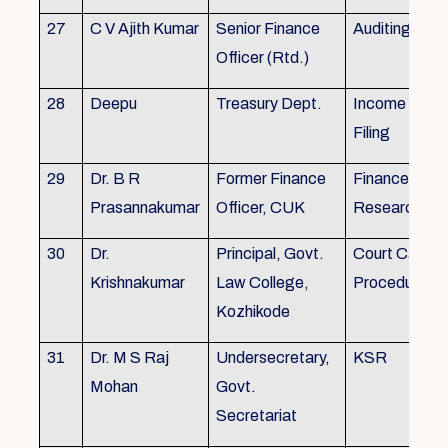
27
C V Ajith Kumar
Senior Finance
Auditing
Officer (Rtd.)
28
Deepu
Treasury Dept.
Income tax 
Filing
29
Dr. B R
Former Finance
Finance & Ac
Prasannakumar
Officer, CUK
Research
30
Dr.
Principal, Govt.
Court Case
Krishnakumar
Law College,
Procedures, 
Kozhikode
31
Dr. M S Raj
Undersecretary,
KSR
Mohan
Govt.
Secretariat