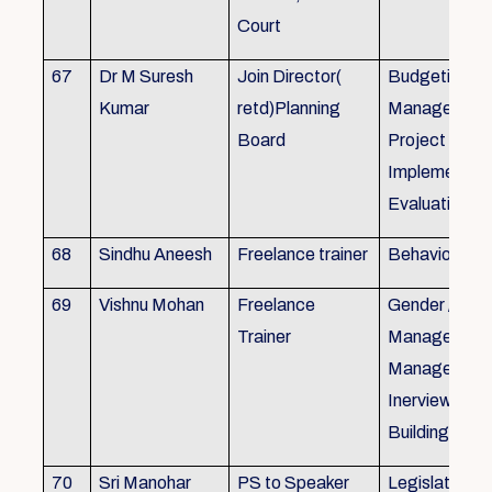
Court
67
Dr M Suresh
Join Director(
Budgeting, P
Kumar
retd)Planning
Management
Board
Project Form
Implementati
Evaluation
68
Sindhu Aneesh
Freelance trainer
Behavioural 
69
Vishnu Mohan
Freelance
Gender / Tra
Trainer
Management/
Management
Inerview Skil
Building
70
Sri Manohar
PS to Speaker
Legislative M