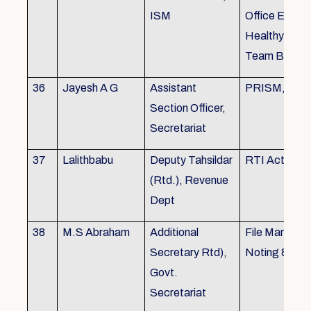
ISM
Office Envir
Healthy Ergo
Team Buildin
36
Jayesh A G
Assistant
PRISM, KSR
Section Officer,
Secretariat
37
Lalithbabu
Deputy Tahsildar
RTI Act
(Rtd.), Revenue
Dept
38
M.S Abraham
Additional
File Manage
Secretary Rtd),
Noting & Dra
Govt.
Secretariat