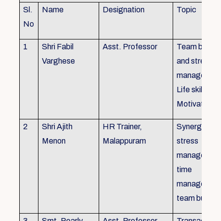
Sl.
Name
Designation
Topic
No
1
Shri Fabil
Asst. Professor
Team buildin
Varghese
and stress
managemen
Life skills,
Motivation
2
Shri Ajith
HR Trainer,
Synergy in t
Menon
Malappuram
stress
managemen
time
managemen
team buildin
3
Smt. Pearly
Asst. Professor,
Transactiona