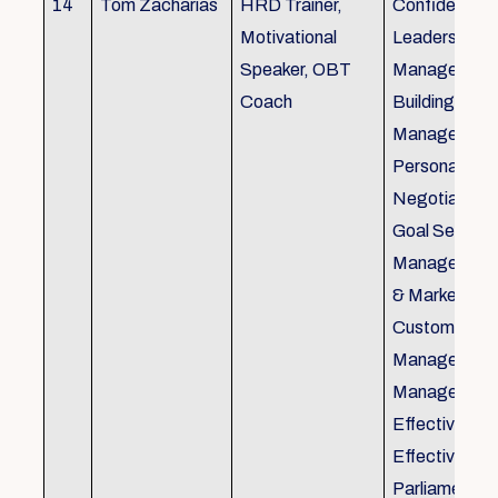
14
Tom Zacharias
HRD Trainer,
Confidence bu
Motivational
Leadership in
Speaker, OBT
Management
Coach
Building, Tim
Management,
Personal Rela
Negotiation S
Goal Setting
Management,
& Marketing,
Customer Se
Management,
Management
Effective Tele
Effective Me
Parliamentar