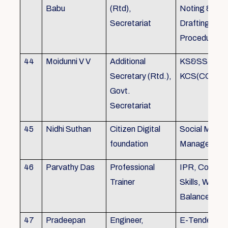
Babu
(Rtd),
Noting &
Secretariat
Drafting,MOP
Procedure
44
Moidunni V V
Additional
KS&SSR / M
Secretary (Rtd.),
KCS(CC&A) 
Govt.
Secretariat
45
Nidhi Suthan
Citizen Digital
Social Media
foundation
Managemen
46
Parvathy Das
Professional
IPR, Commun
Trainer
Skills, Work li
Balance
47
Pradeepan
Engineer,
E-Tender