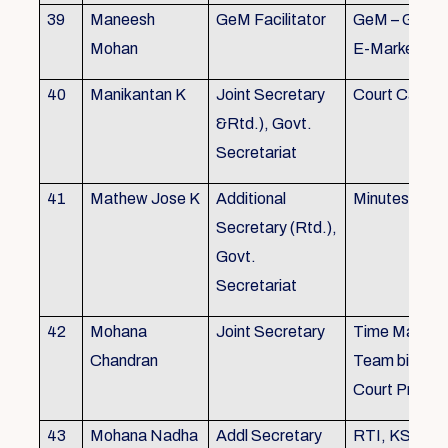
39
Maneesh
GeM Facilitator
GeM – Gover
Mohan
E-Marketpla
40
Manikantan K
Joint Secretary
Court Cases
&Rtd.), Govt.
Secretariat
41
Mathew Jose K
Additional
Minutes Writi
Secretary (Rtd.),
Govt.
Secretariat
42
Mohana
Joint Secretary
Time Manag
Chandran
Team biulding
Court Proced
43
Mohana Nadha
Addl Secretary
RTI, KS&SS