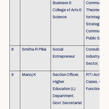
Business &
Communicati
College of Arts &
Theories, Wri
Science
forIntegrate
Strategic
Communicati
Public Speak
8
Smitha R Pillai
Social
Consultant-I
Entrepreneur
Industry, Edu
Sector, Busi
9
Manoj K
Section Officer,
RTI Act 2005
Higher
Cases, Gove
Education (L)
Function an 
Department,
Govt.Secretariat