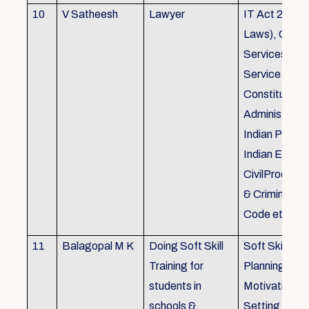
10
V Satheesh
Lawyer
IT Act 2000 
Laws), Good
Services Act
Service Rules
Constitutiona
Administrativ
Indian Penal
Indian Eviden
CivilProcedu
& Criminal P
Code etc.
11
Balagopal M K
Doing Soft Skill
Soft Skill Trai
Training for
Planning,
students in
Motivation,G
schools &
Setting work 