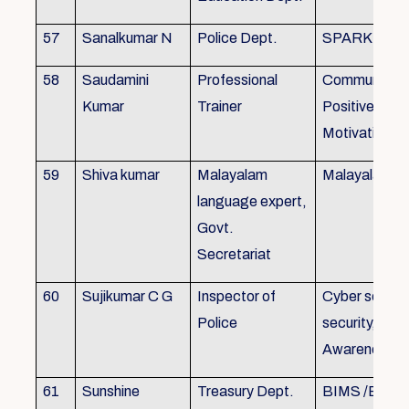
57
Sanalkumar N
Police Dept.
SPARK
58
Saudamini
Professional
Communicatio
Kumar
Trainer
Positive Atti
Motivation, 
59
Shiva kumar
Malayalam
Malayalam B
language expert,
Govt.
Secretariat
60
Sujikumar C G
Inspector of
Cyber securit
Police
security, Cyb
Awareness
61
Sunshine
Treasury Dept.
BIMS /BAM