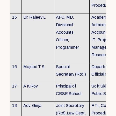
Procedures
15
Dr. Rajeev L
AFO, MD,
Academics, A
Divisional
Administratio
Accounts
Accounts, Fi
Officer,
IT, Project
Programmer
Management
Research &Tr
16
Majeed T S
Special
Department 
Secretary (Rtd.)
Official need
17
A K Roy
Principal of
Soft Skills Tra
CBSE School
Public Speech
18
Adv. Girija
Joint Secretary
RTI, Court C
(Rtd),Law Dept.
Procedures