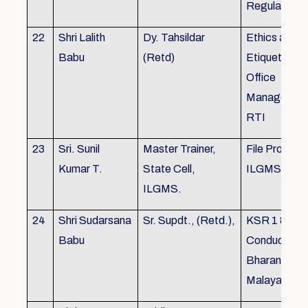
Regulations
22
Shri Lalith
Dy. Tahsildar
Ethics and
Babu
(Retd)
Etiquette in
Office
Management
RTI
23
Sri. Sunil
Master Trainer,
File Processi
Kumar T.
State Cell,
ILGMS
ILGMS.
24
Shri Sudarsana
Sr. Supdt., (Retd.),
KSR 1 & III,
Babu
Conduct rule
Bharanabha
Malayalam