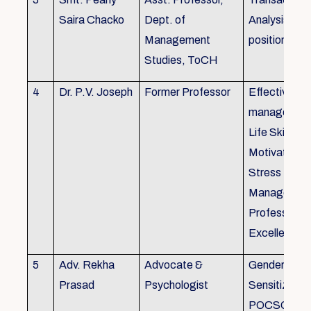
Saira Chacko
Dept. of
Analysis, Lif
Management
position
Studies, ToCH
4
Dr. P.V. Joseph
Former Professor
Effective lab
managemen
Life Skills,
Motivation,
Stress
Managemen
Professional
Excellence
5
Adv. Rekha
Advocate &
Gender
Prasad
Psychologist
Sensitizatio
POCSO, P