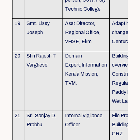
Technic College
19
Smt. Lissy
Asst Director,
Adapting to 
Joseph
Regional Office,
changes of 
VHSE, Ekm
Centuray
20
Shri Rajesh T
Domain
Building rule
Varghese
Expert,Information
overview,Bui
Kerala Mission,
Constructio
TVM.
Regulations 
Paddy Land
Wet Land.
21
Sri. Sanjay D.
Internal Vigilance
File Processi
Prabhu
Officer
Building Rul
CRZ