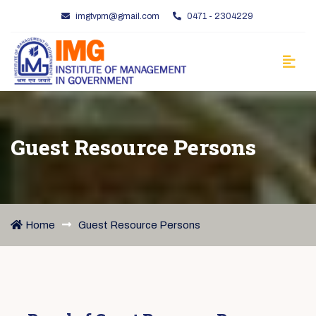
imgtvpm@gmail.com
0471 - 2304229
Guest Resource Persons
Home
Guest Resource Persons