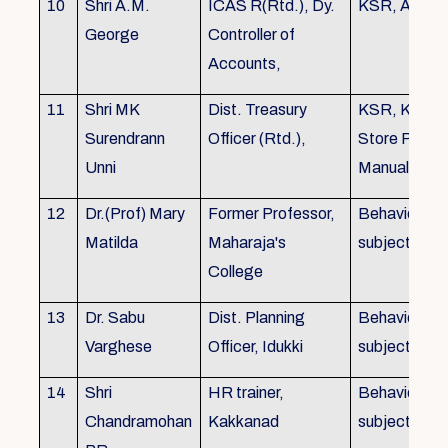
10
Shri A.M.
ICAS R(Rtd.), Dy.
KSR, Audit
George
Controller of
Accounts,
11
Shri MK
Dist. Treasury
KSR, KTC,
Surendrann
Officer (Rtd.),
Store Purch
Unni
Manual
12
Dr.(Prof) Mary
Former Professor,
Behavioural
Matilda
Maharaja's
subjects
College
13
Dr. Sabu
Dist. Planning
Behavioural
Varghese
Officer, Idukki
subjects
14
Shri
HR trainer,
Behavioural
Chandramohan
Kakkanad
subjects