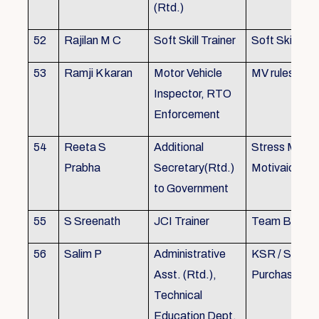
(Rtd.)
52
Rajilan M C
Soft Skill Trainer
Soft Skill
53
Ramji K karan
Motor Vehicle
MV rules
Inspector, RTO
Enforcement
54
Reeta S
Additional
Stress Mana
Prabha
Secretary(Rtd.)
Motivaion
to Government
55
S Sreenath
JCI Trainer
Team Buildin
56
Salim P
Administrative
KSR / Stores
Asst. (Rtd.),
Purchase Ma
Technical
Education Dept.