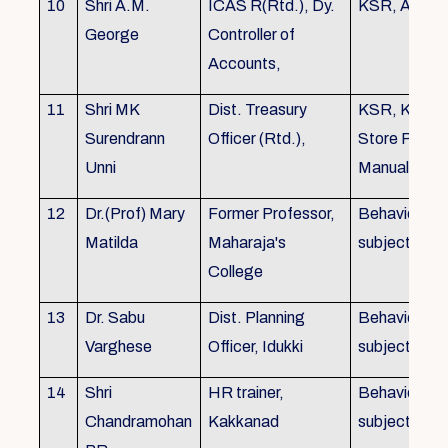
10
Shri A.M.
ICAS R(Rtd.), Dy.
KSR, Audit
George
Controller of
Accounts,
11
Shri MK
Dist. Treasury
KSR, KTC,
Surendrann
Officer (Rtd.),
Store Purch
Unni
Manual
12
Dr.(Prof) Mary
Former Professor,
Behavioural
Matilda
Maharaja's
subjects
College
13
Dr. Sabu
Dist. Planning
Behavioural
Varghese
Officer, Idukki
subjects
14
Shri
HR trainer,
Behavioural
Chandramohan
Kakkanad
subjects