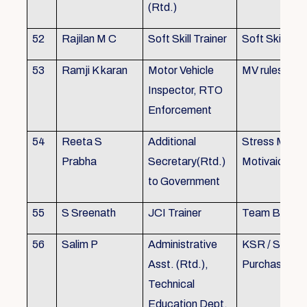
(Rtd.)
52
Rajilan M C
Soft Skill Trainer
Soft Skill
53
Ramji K karan
Motor Vehicle
MV rules
Inspector, RTO
Enforcement
54
Reeta S
Additional
Stress Mana
Prabha
Secretary(Rtd.)
Motivaion
to Government
55
S Sreenath
JCI Trainer
Team Buildin
56
Salim P
Administrative
KSR / Stores
Asst. (Rtd.),
Purchase Ma
Technical
Education Dept.