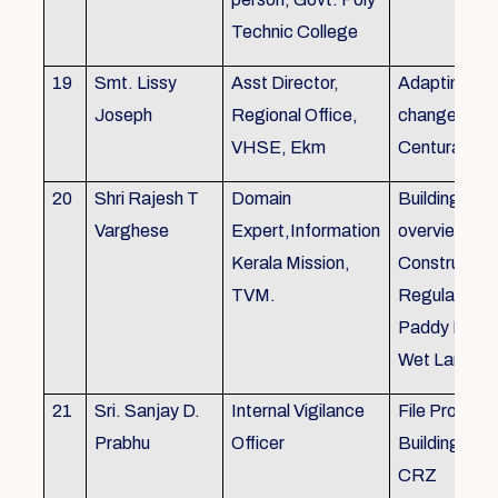
Technic College
19
Smt. Lissy
Asst Director,
Adapting to 
Joseph
Regional Office,
changes of 
VHSE, Ekm
Centuray
20
Shri Rajesh T
Domain
Building rule
Varghese
Expert,Information
overview,Bui
Kerala Mission,
Constructio
TVM.
Regulations 
Paddy Land
Wet Land.
21
Sri. Sanjay D.
Internal Vigilance
File Processi
Prabhu
Officer
Building Rul
CRZ