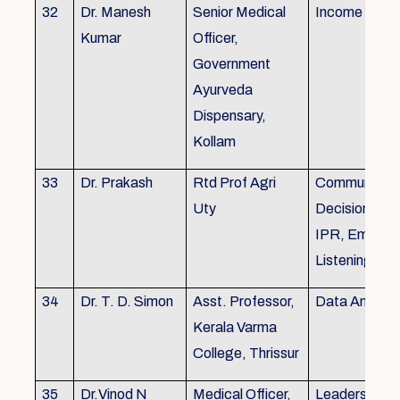
32
Dr. Manesh
Senior Medical
Income Tax,
Kumar
Officer,
Government
Ayurveda
Dispensary,
Kollam
33
Dr. Prakash
Rtd Prof Agri
Communicati
Uty
Decision Mak
IPR, Empath
Listening
34
Dr. T. D. Simon
Asst. Professor,
Data Analysi
Kerala Varma
College, Thrissur
35
Dr.Vinod N
Medical Officer,
Leadership, 