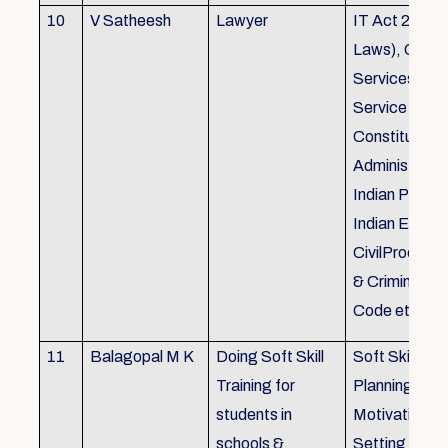
10
V Satheesh
Lawyer
IT Act 2000 
Laws), Good
Services Act
Service Rules
Constitutiona
Administrativ
Indian Penal
Indian Eviden
CivilProcedu
& Criminal P
Code etc.
11
Balagopal M K
Doing Soft Skill
Soft Skill Trai
Training for
Planning,
students in
Motivation,G
schools &
Setting work 