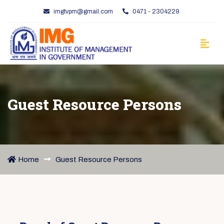
imgtvpm@gmail.com
0471 - 2304229
Guest Resource Persons
Home
Guest Resource Persons