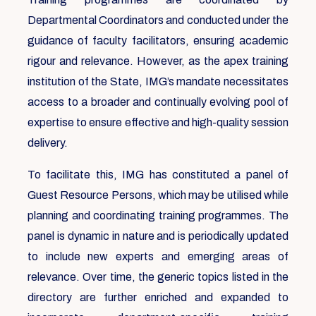
Departmental Coordinators and conducted under the
guidance of faculty facilitators, ensuring academic
rigour and relevance. However, as the apex training
institution of the State, IMG’s mandate necessitates
access to a broader and continually evolving pool of
expertise to ensure effective and high-quality session
delivery.
To facilitate this, IMG has constituted a panel of
Guest Resource Persons, which may be utilised while
planning and coordinating training programmes. The
panel is dynamic in nature and is periodically updated
to include new experts and emerging areas of
relevance. Over time, the generic topics listed in the
directory are further enriched and expanded to