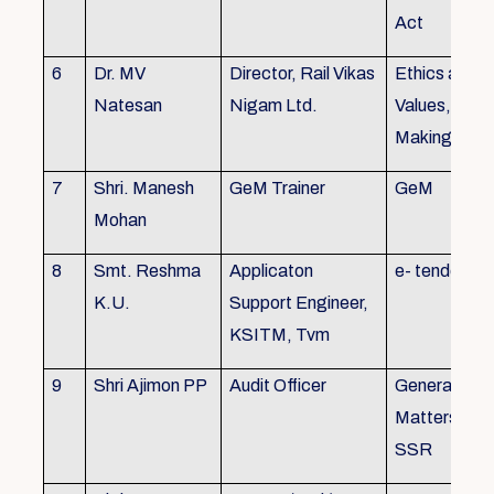
Act
6
Dr. MV
Director, Rail Vikas
Ethics and
Natesan
Nigam Ltd.
Values, Deci
Making
7
Shri. Manesh
GeM Trainer
GeM
Mohan
8
Smt. Reshma
Applicaton
e- tender
K.U.
Support Engineer,
KSITM, Tvm
9
Shri Ajimon PP
Audit Officer
General Serv
Matters, KS
SSR