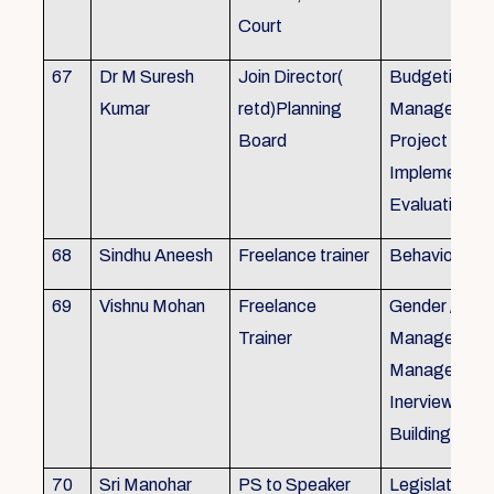
Court
67
Dr M Suresh
Join Director(
Budgeting, P
Kumar
retd)Planning
Management
Board
Project Form
Implementati
Evaluation
68
Sindhu Aneesh
Freelance trainer
Behavioural 
69
Vishnu Mohan
Freelance
Gender / Tra
Trainer
Management/
Management
Inerview Skil
Building
70
Sri Manohar
PS to Speaker
Legislative M