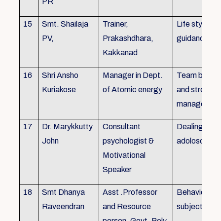
PR
15
Smt. Shailaja
Trainer,
Life style
PV,
Prakashdhara,
guidance
Kakkanad
16
Shri Ansho
Manager in Dept.
Team buildin
Kuriakose
of Atomic energy
and stress
managemen
17
Dr. Marykkutty
Consultant
Dealing with
John
psychologist &
adoloscent
Motivational
Speaker
18
Smt Dhanya
Asst .Professor
Behavioural
Raveendran
and Resource
subjects
person, Govt. Poly