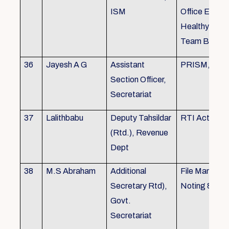
ISM
Office Envir
Healthy Ergo
Team Buildin
36
Jayesh A G
Assistant
PRISM, KSR
Section Officer,
Secretariat
37
Lalithbabu
Deputy Tahsildar
RTI Act
(Rtd.), Revenue
Dept
38
M.S Abraham
Additional
File Manage
Secretary Rtd),
Noting & Dra
Govt.
Secretariat