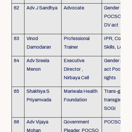
62
Adv J Sandhya
Advocate
Gender Sensit
POCSO, POS
DV act
63
Vinod
Professional
IPR, Commun
Damodaran
Trainer
Skills, Leade
64
Adv Sreela
Executive
Gender issue
Menon
Director ,
act Pocso act
Nirbaya Cell
rights
65
Shakhiya S
Mariwala Health
Trans-gender
Priyamvada
Foundation
transgender p
SOGI
66
Adv Vijaya
Government
POCSO case
Mohan
Pleader, POCSO