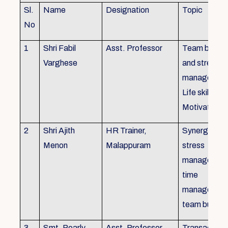
Sl.
Name
Designation
Topic
No
1
Shri Fabil
Asst. Professor
Team buildin
Varghese
and stress
managemen
Life skills,
Motivation
2
Shri Ajith
HR Trainer,
Synergy in t
Menon
Malappuram
stress
managemen
time
managemen
team buildin
3
Smt. Pearly
Asst. Professor,
Transactiona