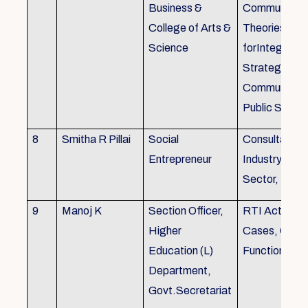
Business &
Communicati
College of Arts &
Theories, Wri
Science
forIntegrate
Strategic
Communicati
Public Speak
8
Smitha R Pillai
Social
Consultant-I
Entrepreneur
Industry, Edu
Sector, Busi
9
Manoj K
Section Officer,
RTI Act 2005
Higher
Cases, Gove
Education (L)
Function an 
Department,
Govt.Secretariat