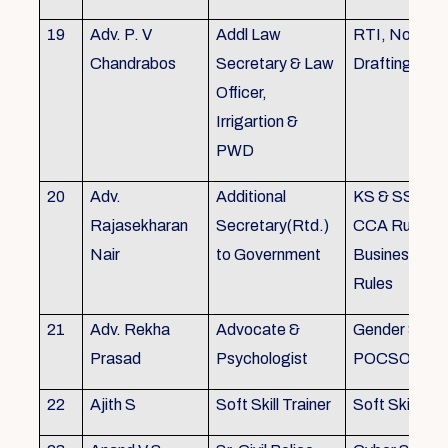
19
Adv. P. V
Addl Law
RTI, Noting 
Chandrabos
Secretary & Law
Drafting
Officer,
Irrigartion &
PWD
20
Adv.
Additional
KS & SSR, K
Rajasekharan
Secretary(Rtd.)
CCA Rules, R
Nair
to Government
Business, Co
Rules
21
Adv. Rekha
Advocate &
Gender Sensit
Prasad
Psychologist
POCSO, POS
22
Ajith S
Soft Skill Trainer
Soft Skill