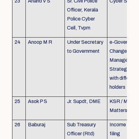
23
Anand V S
Sr. Civil Police
Cyber Securi
Officer, Kerala
Police Cyber
Cell, Tvpm
24
Anoop M R
Under Secretary
e-Governanc
to Government
Change
Management
Strategic All
with different
holders
25
Asok P S
Jr. Supdt, DME
KSR / MOP/ 
Matters
26
Baburaj
Sub Treasury
Income Tax 
Officer (Rtd)
filing