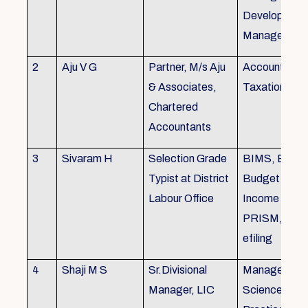
Development,
Managemen
2
Aju V G
Partner, M/s Aju
Accounting 
& Associates,
Taxation
Chartered
Accountants
3
Sivaram H
Selection Grade
BIMS, BAMS
Typist at District
Budget Alloc
Labour Office
Income Tax fi
PRISM, SC
efiling
4
Shaji M S
Sr.Divisional
Managemen
Manager, LIC
Science (The