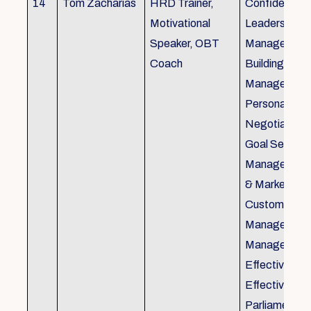
14
Tom Zacharias
HRD Trainer,
Confidence bu
Motivational
Leadership in
Speaker, OBT
Management
Coach
Building, Tim
Management,
Personal Rela
Negotiation S
Goal Setting
Management,
& Marketing,
Customer Se
Management,
Management
Effective Tele
Effective Me
Parliamentar