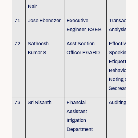
Nair
71
Jose Ebenezer
Executive
Transactiona
Engineer, KSEB
Analysis
72
Satheesh
Asst Section
Effective Eng
Kumar S
Officer P&ARD
Speeking , T
Etiquette ,
Behavioural Sk
Noting and Dr
Secreariat M
73
Sri Nisanth
Financial
Auditing
Assistant
Irrigation
Department