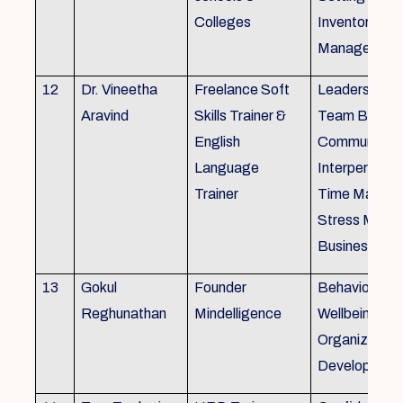
Colleges
Inventory
Management 
12
Dr. Vineetha
Freelance Soft
Leadership Sk
Aravind
Skills Trainer &
Team Buildin
English
Communicatio
Language
Interpersonal 
Trainer
Time Manag
Stress Mana
Business Eti
13
Gokul
Founder
Behaviour ins
Reghunathan
Mindelligence
Wellbeing an
Organization
Developmen