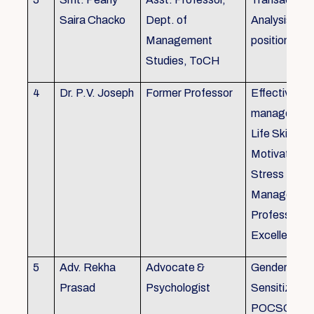
Saira Chacko
Dept. of
Analysis, Lif
Management
position
Studies, ToCH
4
Dr. P.V. Joseph
Former Professor
Effective lab
managemen
Life Skills,
Motivation,
Stress
Managemen
Professional
Excellence
5
Adv. Rekha
Advocate &
Gender
Prasad
Psychologist
Sensitizatio
POCSO, P