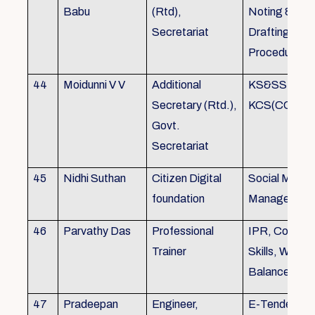
Babu
(Rtd),
Noting &
Secretariat
Drafting,MOP
Procedure
44
Moidunni V V
Additional
KS&SSR / M
Secretary (Rtd.),
KCS(CC&A) 
Govt.
Secretariat
45
Nidhi Suthan
Citizen Digital
Social Media
foundation
Managemen
46
Parvathy Das
Professional
IPR, Commun
Trainer
Skills, Work li
Balance
47
Pradeepan
Engineer,
E-Tender