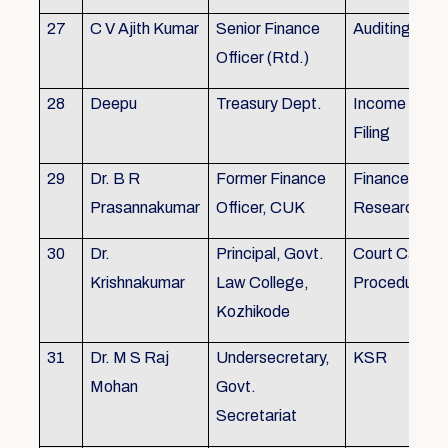
27
C V Ajith Kumar
Senior Finance
Auditing
Officer (Rtd.)
28
Deepu
Treasury Dept.
Income tax 
Filing
29
Dr. B R
Former Finance
Finance & Ac
Prasannakumar
Officer, CUK
Research
30
Dr.
Principal, Govt.
Court Case
Krishnakumar
Law College,
Procedures, 
Kozhikode
31
Dr. M S Raj
Undersecretary,
KSR
Mohan
Govt.
Secretariat