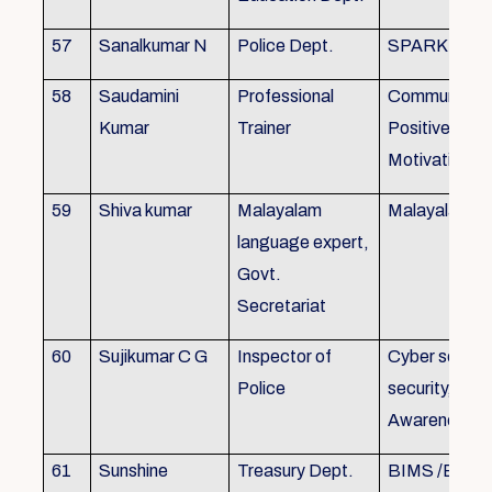
57
Sanalkumar N
Police Dept.
SPARK
58
Saudamini
Professional
Communicatio
Kumar
Trainer
Positive Atti
Motivation, 
59
Shiva kumar
Malayalam
Malayalam B
language expert,
Govt.
Secretariat
60
Sujikumar C G
Inspector of
Cyber securit
Police
security, Cyb
Awareness
61
Sunshine
Treasury Dept.
BIMS /BAM