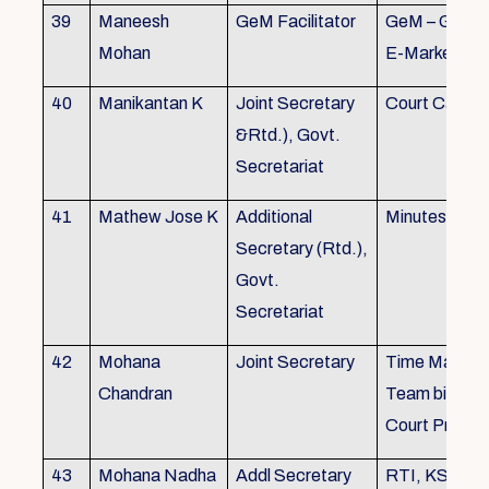
39
Maneesh
GeM Facilitator
GeM – Gover
Mohan
E-Marketpla
40
Manikantan K
Joint Secretary
Court Cases
&Rtd.), Govt.
Secretariat
41
Mathew Jose K
Additional
Minutes Writi
Secretary (Rtd.),
Govt.
Secretariat
42
Mohana
Joint Secretary
Time Manag
Chandran
Team biulding
Court Proced
43
Mohana Nadha
Addl Secretary
RTI, KS&SS