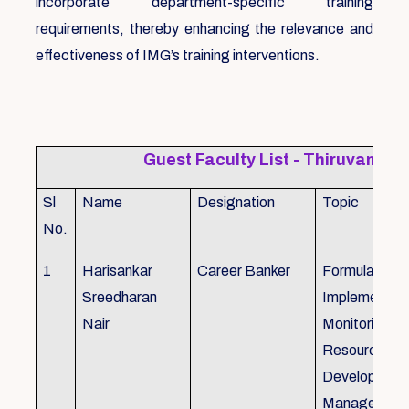
incorporate department-specific training
requirements, thereby enhancing the relevance and
effectiveness of IMG’s training interventions.
Guest Faculty List - Thiruvanat
Sl
Name
Designation
Topic
No.
1
Harisankar
Career Banker
Formulation,
Sreedharan
Implemention
Nair
Monitoring, 
Resource
Development
Management,