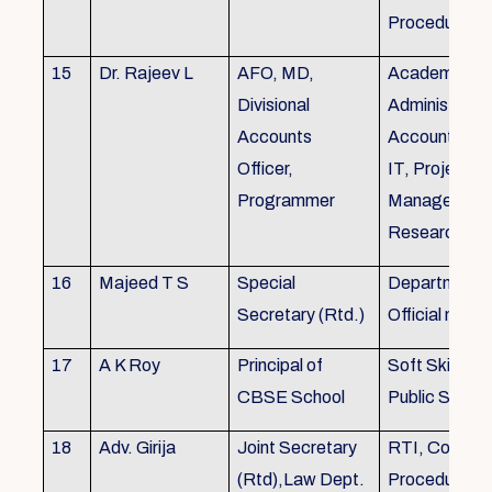
Procedures
15
Dr. Rajeev L
AFO, MD,
Academics, A
Divisional
Administratio
Accounts
Accounts, Fi
Officer,
IT, Project
Programmer
Management
Research &Tr
16
Majeed T S
Special
Department 
Secretary (Rtd.)
Official need
17
A K Roy
Principal of
Soft Skills Tra
CBSE School
Public Speech
18
Adv. Girija
Joint Secretary
RTI, Court C
(Rtd),Law Dept.
Procedures