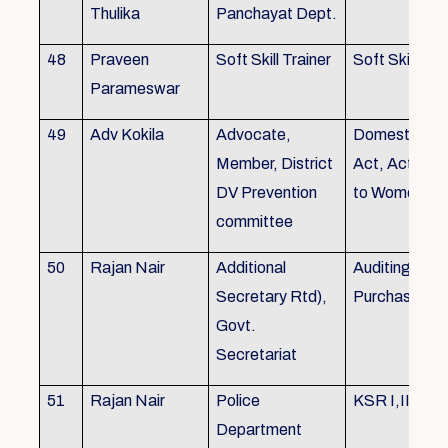
Thulika
Panchayat Dept.
48
Praveen
Soft Skill Trainer
Soft Skill
Parameswar
49
Adv Kokila
Advocate,
Domestic Vio
Member, District
Act, Acts per
DV Prevention
to Women
committee
50
Rajan Nair
Additional
Auditing, Sto
Secretary Rtd),
Purchase
Govt.
Secretariat
51
Rajan Nair
Police
KSR I,II & III
Department