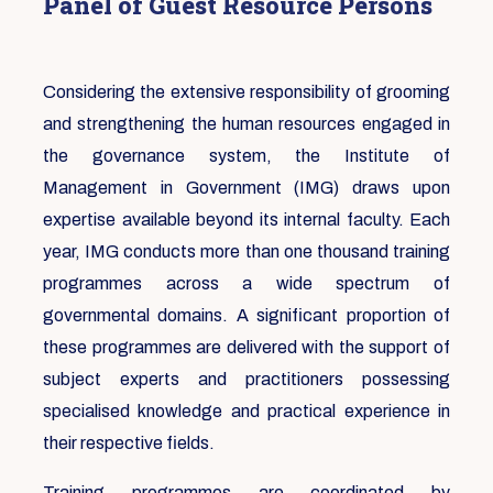
Panel of Guest Resource Persons
Considering the extensive responsibility of grooming
and strengthening the human resources engaged in
the governance system, the Institute of
Management in Government (IMG) draws upon
expertise available beyond its internal faculty. Each
year, IMG conducts more than one thousand training
programmes across a wide spectrum of
governmental domains. A significant proportion of
these programmes are delivered with the support of
subject experts and practitioners possessing
specialised knowledge and practical experience in
their respective fields.
Training programmes are coordinated by