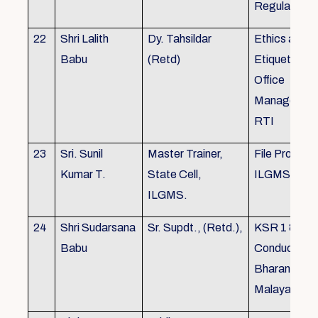
Regulations
22
Shri Lalith
Dy. Tahsildar
Ethics and
Babu
(Retd)
Etiquette in
Office
Management
RTI
23
Sri. Sunil
Master Trainer,
File Processi
Kumar T.
State Cell,
ILGMS
ILGMS.
24
Shri Sudarsana
Sr. Supdt., (Retd.),
KSR 1 & III,
Babu
Conduct rule
Bharanabha
Malayalam