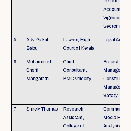
Practice), Au
Accounting&
Vigilance Fin
Sector Regul
5
Adv. Gokul
Lawyer, High
Legal Aspec
Babu
Court of Kerala
6
Mohammed
Chief
Project
Sherif
Consultant,
Management
Mangalath
PMC Velocity
Construction
Management
Safety Traini
7
Shirely Thomas
Research
Communicati
Assistant,
Media Resea
College of
Analysis,