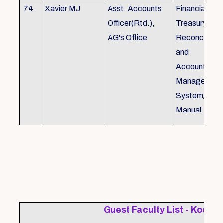
74
Xavier MJ
Asst. Accounts
Financial Con
Officer(Rtd.),
Treasury
AG's Office
Reconcillati
and
Accounting/T
Managemen
System/Bud
Manual
Guest Faculty List - Kochi