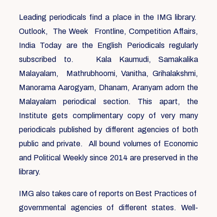
Leading periodicals find a place in the IMG library.
Outlook, The Week Frontline, Competition Affairs,
India Today are the English Periodicals regularly
subscribed to. Kala Kaumudi, Samakalika
Malayalam, Mathrubhoomi, Vanitha, Grihalakshmi,
Manorama Aarogyam, Dhanam, Aranyam adorn the
Malayalam periodical section. This apart, the
Institute gets complimentary copy of very many
periodicals published by different agencies of both
public and private. All bound volumes of Economic
and Political Weekly since 2014 are preserved in the
library.
IMG also takes care of reports on Best Practices of
governmental agencies of different states. Well-