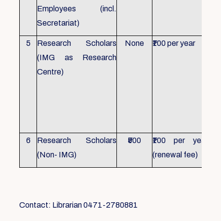
Employees (incl.
Secretariat)
5
Research Scholars
None
₹100 per year
ID 
(IMG as Research
Con
Centre)
fr
Ho
sch
all
6
Research Scholars
₹500
₹100 per year
ID 
(Non- IMG)
(renewal fee)
boo
Contact: Librarian 0471-2780881