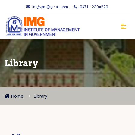
imgtvpm@gmail.com
0471 - 2304229
Library
Home
Library