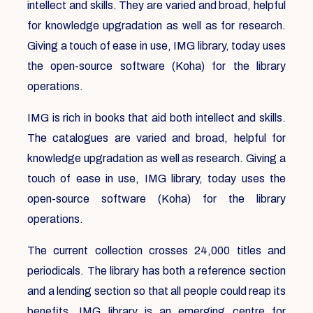
intellect and skills. They are varied and broad, helpful
for knowledge upgradation as well as for research.
Giving a touch of ease in use, IMG library, today uses
the open-source software (Koha) for the library
operations.
IMG is rich in books that aid both intellect and skills.
The catalogues are varied and broad, helpful for
knowledge upgradation as well as research. Giving a
touch of ease in use, IMG library, today uses the
open-source software (Koha) for the library
operations.
The current collection crosses 24,000 titles and
periodicals. The library has both a reference section
and a lending section so that all people could reap its
benefits. IMG library is an emerging centre for