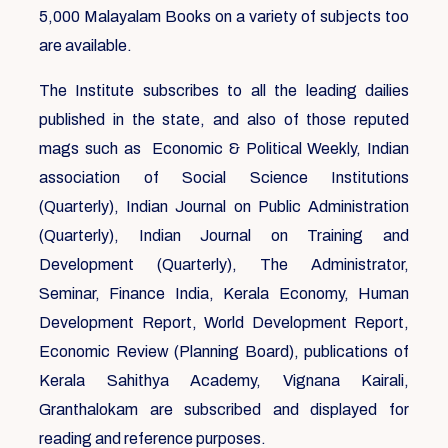
5,000 Malayalam Books on a variety of subjects too
are available.
The Institute subscribes to all the leading dailies
published in the state, and also of those reputed
mags such as Economic & Political Weekly, Indian
association of Social Science Institutions
(Quarterly), Indian Journal on Public Administration
(Quarterly), Indian Journal on Training and
Development (Quarterly), The Administrator,
Seminar, Finance India, Kerala Economy, Human
Development Report, World Development Report,
Economic Review (Planning Board), publications of
Kerala Sahithya Academy, Vignana Kairali,
Granthalokam are subscribed and displayed for
reading and reference purposes.