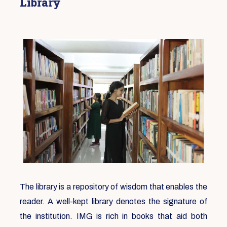
Library
The library is a repository of wisdom that enables the
reader. A well-kept library denotes the signature of
the institution. IMG is rich in books that aid both