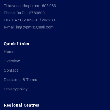
Thiruvananthapuram - 695 033
Phone: 0471 - 2780800
Fax: 0471-2302391 / 203233
e-mail: imgtvpm@gmail.com
Quick Links
Home
Overview
Contact
Disclaimer & Terms
Privacy policy
Regional Centres