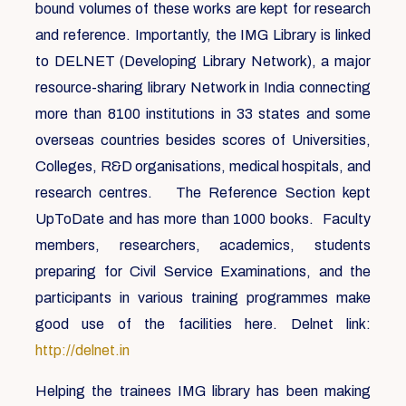
bound volumes of these works are kept for research
and reference. Importantly, the IMG Library is linked
to DELNET (Developing Library Network), a major
resource-sharing library Network in India connecting
more than 8100 institutions in 33 states and some
overseas countries besides scores of Universities,
Colleges, R&D organisations, medical hospitals, and
research centres. The Reference Section kept
UpToDate and has more than 1000 books. Faculty
members, researchers, academics, students
preparing for Civil Service Examinations, and the
participants in various training programmes make
good use of the facilities here. Delnet link:
http://delnet.in
Helping the trainees IMG library has been making