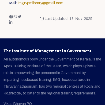
Mail:
imgtvpmlibrary@gmail.com
Last Updated: 13-Nov-2025
The Institute of Management in Government
An autonomous body under the Government of Kerala, is the
Apex Training Institute of the State, which plays a pivotal
role in empowering the personnel in Government by
imparting needbased training. IMG, headquartered in
Thiruvannathapuram, has two regional centres at Kochi and
Kozhikode, to cater to the regional training requirements.
Vikas Bhavan PO