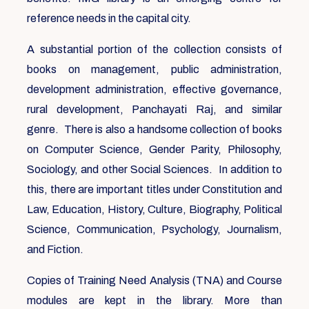
reference needs in the capital city.
A substantial portion of the collection consists of
books on management, public administration,
development administration, effective governance,
rural development, Panchayati Raj, and similar
genre. There is also a handsome collection of books
on Computer Science, Gender Parity, Philosophy,
Sociology, and other Social Sciences. In addition to
this, there are important titles under Constitution and
Law, Education, History, Culture, Biography, Political
Science, Communication, Psychology, Journalism,
and Fiction.
Copies of Training Need Analysis (TNA) and Course
modules are kept in the library. More than