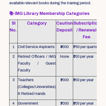
available relevant books during the training period.
📚
IMG Library Membership Categories
Sl
Category
Caution
Subscription
Re
No.
Deposit
/ Renewal
Fee
1
Civil Service Aspirants
₹3000
₹750 per quarter
ID 
2
Retired Officers / IMG
None
₹100 per year
ID 
Faculty / Guest
Faculty
3
Teachers
₹1000
₹100 per year
ID 
(Colleges/Universities)
& Retired Hands
4
Government
₹1000
₹100 per year
ID 