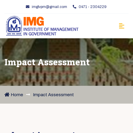
imgtvpm@gmail.com
0471 - 2304229
Impact Assessment
Home
Impact Assessment