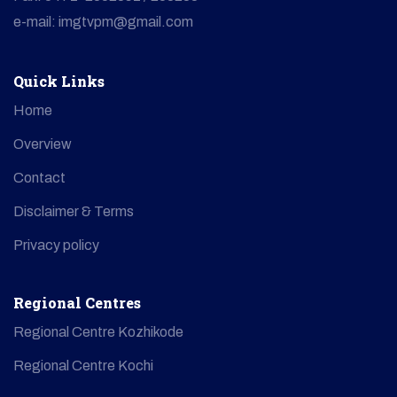
e-mail: imgtvpm@gmail.com
Quick Links
Home
Overview
Contact
Disclaimer & Terms
Privacy policy
Regional Centres
Regional Centre Kozhikode
Regional Centre Kochi