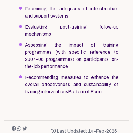
Examining the adequacy of infrastructure
and support systems
Evaluating post-training follow-up
mechanisms
Assessing the impact of training
programmes (with specific reference to
2007–08 programmes) on participants’ on-
the-job performance
Recommending measures to enhance the
overall effectiveness and sustainability of
training interventionsBottom of Form
Last Updated: 14-Feb-2026