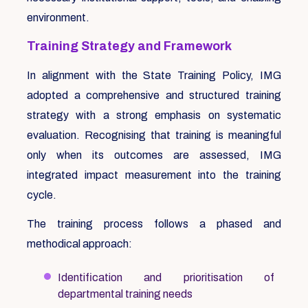
environment.
Training Strategy and Framework
In alignment with the State Training Policy, IMG
adopted a comprehensive and structured training
strategy with a strong emphasis on systematic
evaluation. Recognising that training is meaningful
only when its outcomes are assessed, IMG
integrated impact measurement into the training
cycle.
The training process follows a phased and
methodical approach:
Identification and prioritisation of
departmental training needs