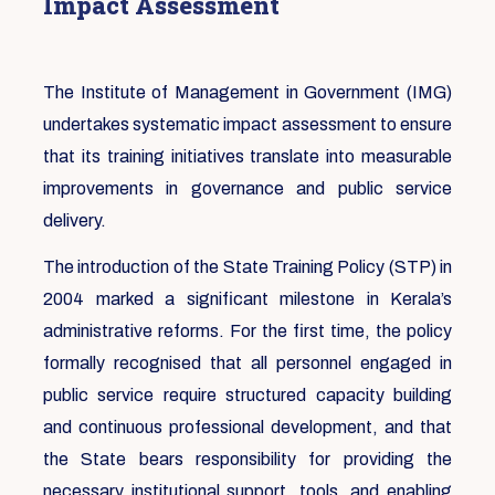
Impact Assessment
The Institute of Management in Government (IMG)
undertakes systematic impact assessment to ensure
that its training initiatives translate into measurable
improvements in governance and public service
delivery.
The introduction of the State Training Policy (STP) in
2004 marked a significant milestone in Kerala’s
administrative reforms. For the first time, the policy
formally recognised that all personnel engaged in
public service require structured capacity building
and continuous professional development, and that
the State bears responsibility for providing the
necessary institutional support, tools, and enabling