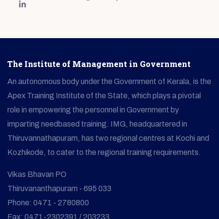
The Institute of Management in Government
An autonomous body under the Government of Kerala, is the
Apex Training Institute of the State, which plays a pivotal
role in empowering the personnel in Government by
imparting needbased training. IMG, headquartered in
Thiruvannathapuram, has two regional centres at Kochi and
Kozhikode, to cater to the regional training requirements.
Vikas Bhavan PO
Thiruvananthapuram - 695 033
Phone: 0471 - 2780800
Fax: 0471-2302391 / 203233