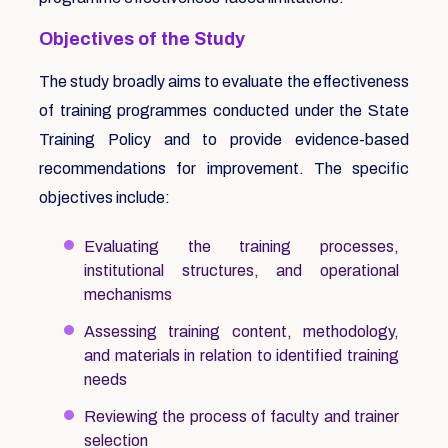
Objectives of the Study
The study broadly aims to evaluate the effectiveness
of training programmes conducted under the State
Training Policy and to provide evidence-based
recommendations for improvement. The specific
objectives include:
Evaluating the training processes,
institutional structures, and operational
mechanisms
Assessing training content, methodology,
and materials in relation to identified training
needs
Reviewing the process of faculty and trainer
selection