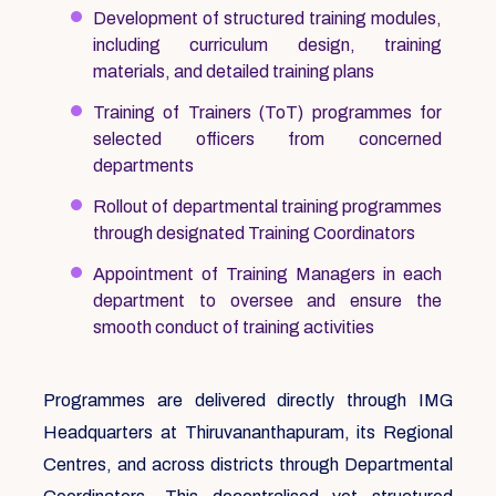
Development of structured training modules,
including curriculum design, training
materials, and detailed training plans
Training of Trainers (ToT) programmes for
selected officers from concerned
departments
Rollout of departmental training programmes
through designated Training Coordinators
Appointment of Training Managers in each
department to oversee and ensure the
smooth conduct of training activities
Programmes are delivered directly through IMG
Headquarters at Thiruvananthapuram, its Regional
Centres, and across districts through Departmental