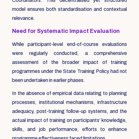
Coordinators. This decentralised yet structured
model ensures both standardisation and contextual
relevance.
Need for Systematic Impact Evaluation
While participant-level end-of-course evaluations
were regularly conducted, a comprehensive
assessment of the broader impact of training
programmes under the State Training Policy had not
been undertaken in earlier phases.
In the absence of empirical data relating to planning
processes, institutional mechanisms, infrastructure
adequacy, post-training follow-up systems, and the
actual impact of training on participants’ knowledge,
skills, and job performance, efforts to enhance
programme effectiveness faced limitations.