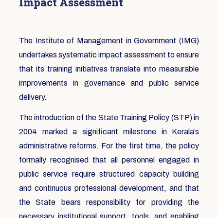
Impact Assessment
The Institute of Management in Government (IMG)
undertakes systematic impact assessment to ensure
that its training initiatives translate into measurable
improvements in governance and public service
delivery.
The introduction of the State Training Policy (STP) in
2004 marked a significant milestone in Kerala’s
administrative reforms. For the first time, the policy
formally recognised that all personnel engaged in
public service require structured capacity building
and continuous professional development, and that
the State bears responsibility for providing the
necessary institutional support, tools, and enabling