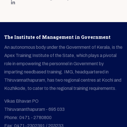
The Institute of Management in Government
An autonomous body under the Government of Kerala, is the
Apex Training Institute of the State, which plays a pivotal
role in empowering the personnel in Government by
imparting needbased training. IMG, headquartered in
Thiruvannathapuram, has two regional centres at Kochi and
Kozhikode, to cater to the regional training requirements.
Vikas Bhavan PO
Thiruvananthapuram - 695 033
Phone: 0471 - 2780800
Fax: 0471-2302391 / 203233