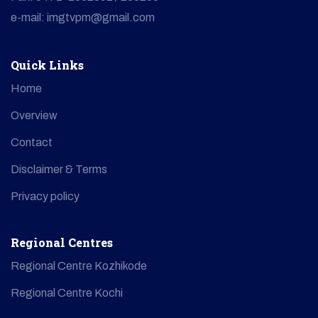
e-mail: imgtvpm@gmail.com
Quick Links
Home
Overview
Contact
Disclaimer & Terms
Privacy policy
Regional Centres
Regional Centre Kozhikode
Regional Centre Kochi