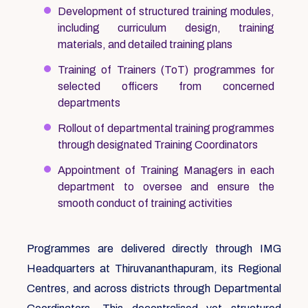
Development of structured training modules,
including curriculum design, training
materials, and detailed training plans
Training of Trainers (ToT) programmes for
selected officers from concerned
departments
Rollout of departmental training programmes
through designated Training Coordinators
Appointment of Training Managers in each
department to oversee and ensure the
smooth conduct of training activities
Programmes are delivered directly through IMG
Headquarters at Thiruvananthapuram, its Regional
Centres, and across districts through Departmental