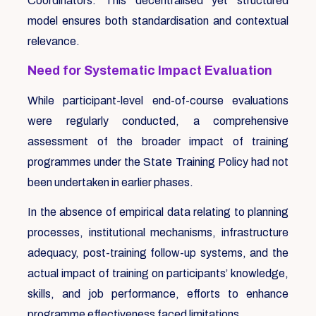
Coordinators. This decentralised yet structured
model ensures both standardisation and contextual
relevance.
Need for Systematic Impact Evaluation
While participant-level end-of-course evaluations
were regularly conducted, a comprehensive
assessment of the broader impact of training
programmes under the State Training Policy had not
been undertaken in earlier phases.
In the absence of empirical data relating to planning
processes, institutional mechanisms, infrastructure
adequacy, post-training follow-up systems, and the
actual impact of training on participants’ knowledge,
skills, and job performance, efforts to enhance
programme effectiveness faced limitations.