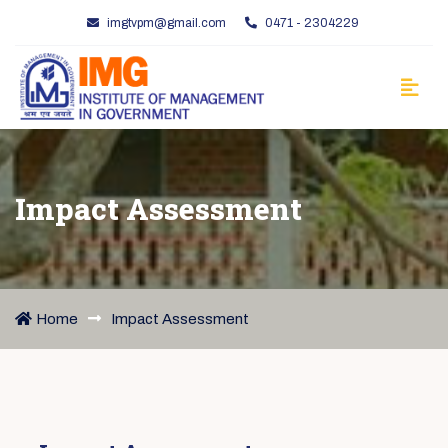
imgtvpm@gmail.com
0471 - 2304229
Impact Assessment
Home
Impact Assessment