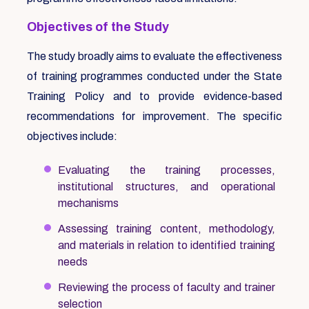
Objectives of the Study
The study broadly aims to evaluate the effectiveness
of training programmes conducted under the State
Training Policy and to provide evidence-based
recommendations for improvement. The specific
objectives include:
Evaluating the training processes,
institutional structures, and operational
mechanisms
Assessing training content, methodology,
and materials in relation to identified training
needs
Reviewing the process of faculty and trainer
selection