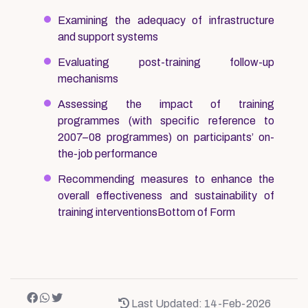
Examining the adequacy of infrastructure
and support systems
Evaluating post-training follow-up
mechanisms
Assessing the impact of training
programmes (with specific reference to
2007–08 programmes) on participants’ on-
the-job performance
Recommending measures to enhance the
overall effectiveness and sustainability of
training interventionsBottom of Form
Last Updated: 14-Feb-2026