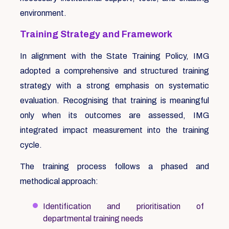
environment.
Training Strategy and Framework
In alignment with the State Training Policy, IMG
adopted a comprehensive and structured training
strategy with a strong emphasis on systematic
evaluation. Recognising that training is meaningful
only when its outcomes are assessed, IMG
integrated impact measurement into the training
cycle.
The training process follows a phased and
methodical approach:
Identification and prioritisation of
departmental training needs