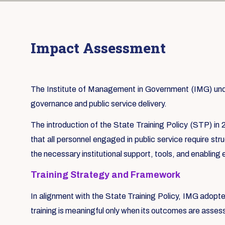
Impact Assessment
The Institute of Management in Government (IMG) under
governance and public service delivery.
The introduction of the State Training Policy (STP) in 2
that all personnel engaged in public service require st
the necessary institutional support, tools, and enabling
Training Strategy and Framework
In alignment with the State Training Policy, IMG adopt
training is meaningful only when its outcomes are asse