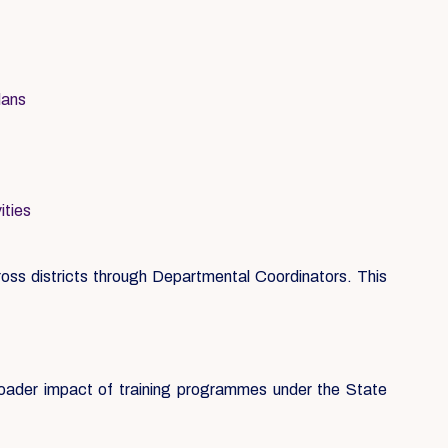
lans
ities
ss districts through Departmental Coordinators. This
roader impact of training programmes under the State