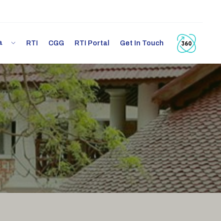
ia
RTI
CGG
RTI Portal
Get In Touch