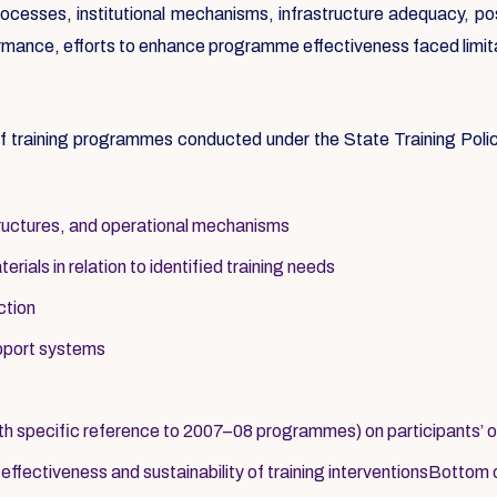
processes, institutional mechanisms, infrastructure adequacy, po
rformance, efforts to enhance programme effectiveness faced limit
 of training programmes conducted under the State Training Pol
structures, and operational mechanisms
ials in relation to identified training needs
ction
upport systems
th specific reference to 2007–08 programmes) on participants’ 
fectiveness and sustainability of training interventionsBottom