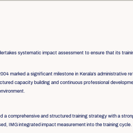
takes systematic impact assessment to ensure that its training
004 marked a significant milestone in Kerala’s administrative re
ructured capacity building and continuous professional developmen
 environment.
ed a comprehensive and structured training strategy with a str
ssed, IMG integrated impact measurement into the training cycle.