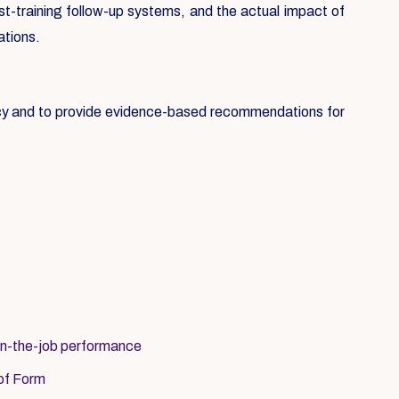
st-training follow-up systems, and the actual impact of
ations.
icy and to provide evidence-based recommendations for
on-the-job performance
 of Form