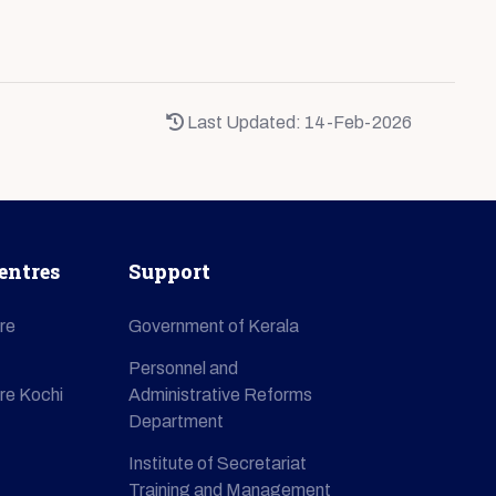
Last Updated: 14-Feb-2026
entres
Support
re
Government of Kerala
Personnel and
re Kochi
Administrative Reforms
Department
Institute of Secretariat
Training and Management