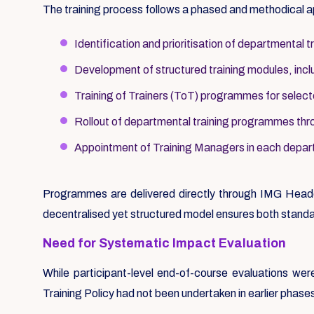
The training process follows a phased and methodical 
Identification and prioritisation of departmental t
Development of structured training modules, includ
Training of Trainers (ToT) programmes for selec
Rollout of departmental training programmes thr
Appointment of Training Managers in each depart
Programmes are delivered directly through IMG Headq
decentralised yet structured model ensures both standa
Need for Systematic Impact Evaluation
While participant-level end-of-course evaluations w
Training Policy had not been undertaken in earlier phase