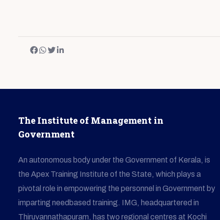
The Institute of Management in
Government
An autonomous body under the Government of Kerala, is
the Apex Training Institute of the State, which plays a
pivotal role in empowering the personnel in Government by
imparting needbased training. IMG, headquartered in
Thiruvannathapuram, has two regional centres at Kochi