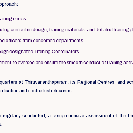
approach:
raining needs
ing curriculum design, training materials, and detailed training p
ted officers from concerned departments
ough designated Training Coordinators
ment to oversee and ensure the smooth conduct of training activ
uarters at Thiruvananthapuram, its Regional Centres, and acro
rdisation and contextual relevance.
ere regularly conducted, a comprehensive assessment of the b
s.