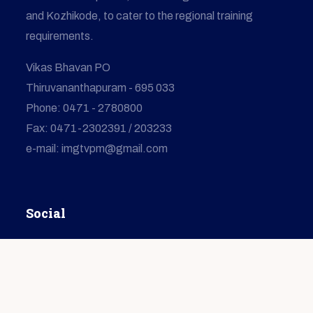
and Kozhikode, to cater to the regional training
requirements.
Vikas Bhavan PO
Thiruvananthapuram - 695 033
Phone: 0471 - 2780800
Fax: 0471-2302391 / 203233
e-mail: imgtvpm@gmail.com
Social
© Copyright
2026
IMG
All Rights Reserved