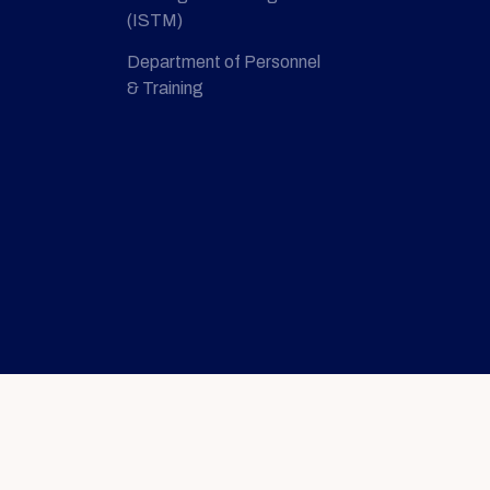
(ISTM)
Department of Personnel
& Training