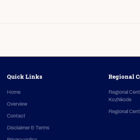
Quick Links
Regional C
Home
Regional Cent
Kozhikode
Overview
Regional Cent
Contact
Disclaimer & Terms
Privacy policy