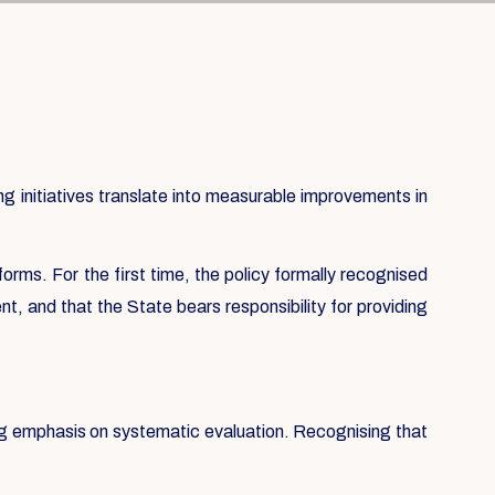
 initiatives translate into measurable improvements in
forms. For the first time, the policy formally recognised
t, and that the State bears responsibility for providing
ong emphasis on systematic evaluation. Recognising that