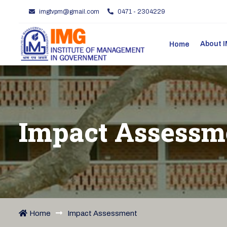
imgtvpm@gmail.com
0471 - 2304229
About
Home
Impact Assessm
Home
Impact Assessment