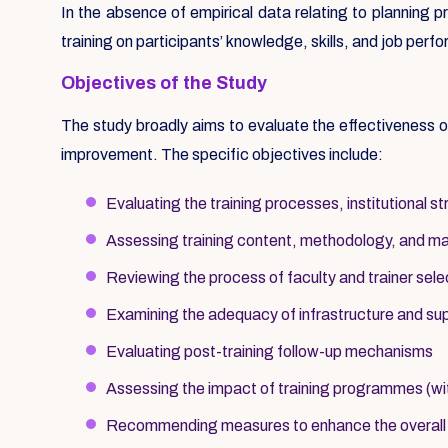
In the absence of empirical data relating to planning 
training on participants’ knowledge, skills, and job pe
Objectives of the Study
The study broadly aims to evaluate the effectiveness
improvement. The specific objectives include:
Evaluating the training processes, institutional 
Assessing training content, methodology, and mater
Reviewing the process of faculty and trainer sele
Examining the adequacy of infrastructure and s
Evaluating post-training follow-up mechanisms
Assessing the impact of training programmes (wi
Recommending measures to enhance the overall ef