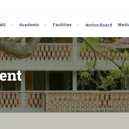
 IMG
Academic
Facilities
Med
Notice Board
ent