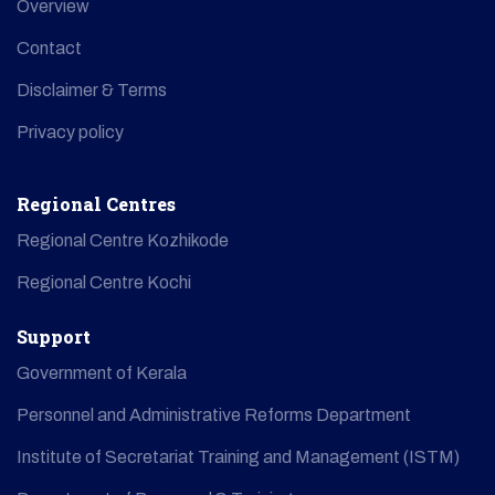
Overview
Contact
Disclaimer & Terms
Privacy policy
Regional Centres
Regional Centre Kozhikode
Regional Centre Kochi
Support
Government of Kerala
Personnel and Administrative Reforms Department
Institute of Secretariat Training and Management (ISTM)