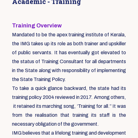
Academic - Training
Training Overview
Mandated to be the apex training institute of Kerala,
the IMG takes up its role as both trainer and upskiller
of public servants. It has eventually got elevated to
the status of Training Consultant for all departments
in the State along with responsibility of implementing
the State Training Policy.
To take a quick glance backward, the state had its
training policy 2004 reviewed in 2017. Among others,
it retained its marching song, ‘Training for all.” It was
from the realisation that training its staff is the
necessary obligation of the government.
IMG believes that a lifelong training and development