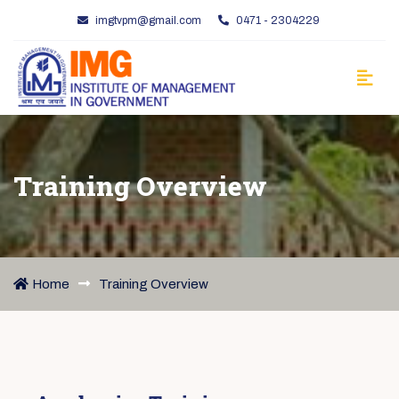
imgtvpm@gmail.com
0471 - 2304229
Training Overview
Home
Training Overview