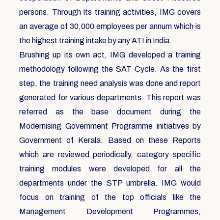
persons. Through its training activities, IMG covers
an average of 30,000 employees per annum which is
the highest training intake by any ATI in India.
Brushing up its own act, IMG developed a training
methodology following the SAT Cycle. As the first
step, the training need analysis was done and report
generated for various departments. This report was
referred as the base document during the
Modernising Government Programme initiatives by
Government of Kerala. Based on these Reports
which are reviewed periodically, category specific
training modules were developed for all the
departments under the STP umbrella. IMG would
focus on training of the top officials like the
Management Development Programmes,