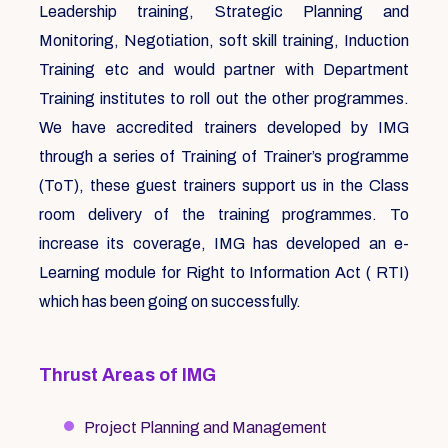
Leadership training, Strategic Planning and
Monitoring, Negotiation, soft skill training, Induction
Training etc and would partner with Department
Training institutes to roll out the other programmes.
We have accredited trainers developed by IMG
through a series of Training of Trainer’s programme
(ToT), these guest trainers support us in the Class
room delivery of the training programmes. To
increase its coverage, IMG has developed an e-
Learning module for Right to Information Act ( RTI)
which has been going on successfully.
Thrust Areas of IMG
Project Planning and Management