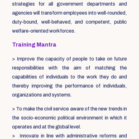
strategies for all government departments and
agencies will transform employees into well-rounded,
duty-bound, well-behaved, and competent, public
welfare-oriented workforces.
Training Mantra
> Improve the capacity of people to take on future
responsibilities with the aim of matching the
capabilities of individuals to the work they do and
thereby improving the performance of individuals,
organizations and systems.
> To make the civil service aware of the new trends in
the socio-economic political environment in which it
operates and at the global level.
> Innovate in line with administrative reforms and