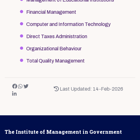
Financial Management
Computer and Information Technology
Direct Taxes Administration
Organizational Behaviour
Total Quality Management
Last Updated: 14-Feb-2026
The Institute of Management in Government