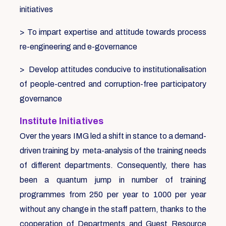
initiatives
> To impart expertise and attitude towards process
re-engineering and e-governance
> Develop attitudes conducive to institutionalisation
of people-centred and corruption-free participatory
governance
Institute Initiatives
Over the years IMG led a shift in stance to a demand-
driven training by meta-analysis of the training needs
of different departments. Consequently, there has
been a quantum jump in number of training
programmes from 250 per year to 1000 per year
without any change in the staff pattern, thanks to the
cooperation of Departments and Guest Resource