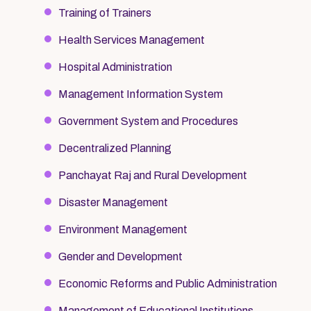
Training of Trainers
Health Services Management
Hospital Administration
Management Information System
Government System and Procedures
Decentralized Planning
Panchayat Raj and Rural Development
Disaster Management
Environment Management
Gender and Development
Economic Reforms and Public Administration
Management of Educational Institutions