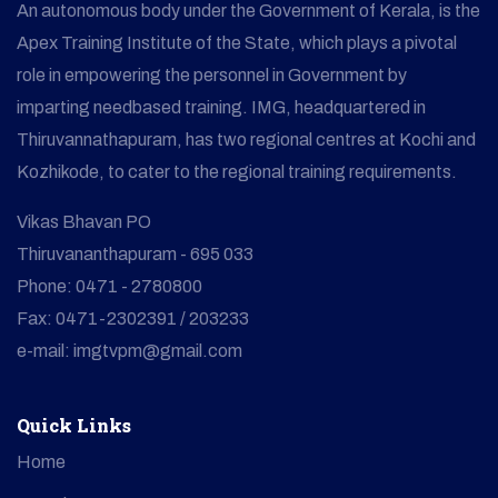
An autonomous body under the Government of Kerala, is the
Apex Training Institute of the State, which plays a pivotal
role in empowering the personnel in Government by
imparting needbased training. IMG, headquartered in
Thiruvannathapuram, has two regional centres at Kochi and
Kozhikode, to cater to the regional training requirements.
Vikas Bhavan PO
Thiruvananthapuram - 695 033
Phone: 0471 - 2780800
Fax: 0471-2302391 / 203233
e-mail: imgtvpm@gmail.com
Quick Links
Home