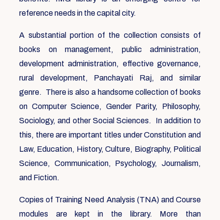
reference needs in the capital city.
A substantial portion of the collection consists of
books on management, public administration,
development administration, effective governance,
rural development, Panchayati Raj, and similar
genre. There is also a handsome collection of books
on Computer Science, Gender Parity, Philosophy,
Sociology, and other Social Sciences. In addition to
this, there are important titles under Constitution and
Law, Education, History, Culture, Biography, Political
Science, Communication, Psychology, Journalism,
and Fiction.
Copies of Training Need Analysis (TNA) and Course
modules are kept in the library. More than