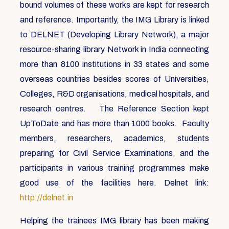
bound volumes of these works are kept for research
and reference. Importantly, the IMG Library is linked
to DELNET (Developing Library Network), a major
resource-sharing library Network in India connecting
more than 8100 institutions in 33 states and some
overseas countries besides scores of Universities,
Colleges, R&D organisations, medical hospitals, and
research centres. The Reference Section kept
UpToDate and has more than 1000 books. Faculty
members, researchers, academics, students
preparing for Civil Service Examinations, and the
participants in various training programmes make
good use of the facilities here. Delnet link:
http://delnet.in
Helping the trainees IMG library has been making