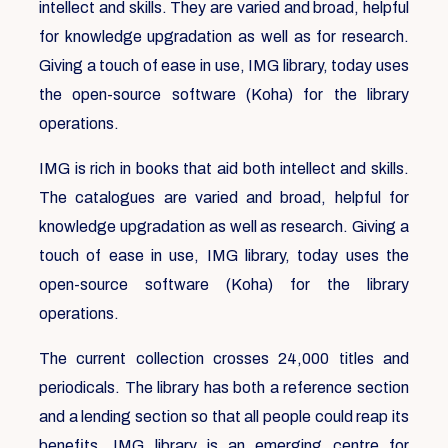
intellect and skills. They are varied and broad, helpful
for knowledge upgradation as well as for research.
Giving a touch of ease in use, IMG library, today uses
the open-source software (Koha) for the library
operations.
IMG is rich in books that aid both intellect and skills.
The catalogues are varied and broad, helpful for
knowledge upgradation as well as research. Giving a
touch of ease in use, IMG library, today uses the
open-source software (Koha) for the library
operations.
The current collection crosses 24,000 titles and
periodicals. The library has both a reference section
and a lending section so that all people could reap its
benefits. IMG library is an emerging centre for