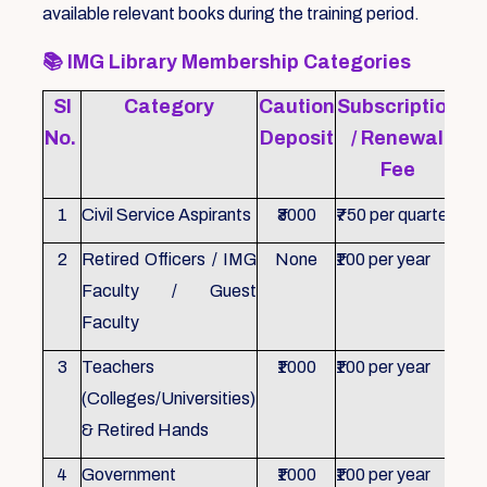
available relevant books during the training period.
📚
IMG Library Membership Categories
Sl
Category
Caution
Subscription
Re
No.
Deposit
/ Renewal
Fee
1
Civil Service Aspirants
₹3000
₹750 per quarter
ID 
2
Retired Officers / IMG
None
₹100 per year
ID 
Faculty / Guest
Faculty
3
Teachers
₹1000
₹100 per year
ID 
(Colleges/Universities)
& Retired Hands
4
Government
₹1000
₹100 per year
ID 