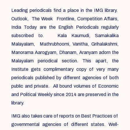
Leading periodicals find a place in the IMG library.
Outlook, The Week Frontline, Competition Affairs,
India Today are the English Periodicals regularly
subscribed to. Kala Kaumudi, Samakalika
Malayalam, Mathrubhoomi, Vanitha, Grihalakshmi,
Manorama Aarogyam, Dhanam, Aranyam adorn the
Malayalam periodical section. This apart, the
Institute gets complimentary copy of very many
periodicals published by different agencies of both
public and private. All bound volumes of Economic
and Political Weekly since 2014 are preserved in the
library.
IMG also takes care of reports on Best Practices of
governmental agencies of different states. Well-