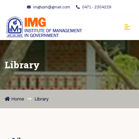
imgtvpm@gmail.com
0471 - 2304229
Library
Home
Library