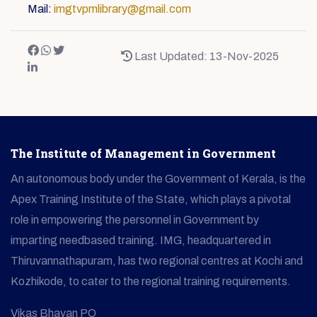
Mail:
imgtvpmlibrary@gmail.com
Last Updated: 13-Nov-2025
The Institute of Management in Government
An autonomous body under the Government of Kerala, is the
Apex Training Institute of the State, which plays a pivotal
role in empowering the personnel in Government by
imparting needbased training. IMG, headquartered in
Thiruvannathapuram, has two regional centres at Kochi and
Kozhikode, to cater to the regional training requirements.
Vikas Bhavan PO