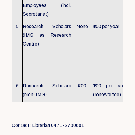
Employees (incl.
Secretariat)
5
Research Scholars
None
₹100 per year
ID 
(IMG as Research
Con
Centre)
fr
Ho
sch
all
6
Research Scholars
₹500
₹100 per year
ID 
(Non- IMG)
(renewal fee)
boo
Contact: Librarian 0471-2780881