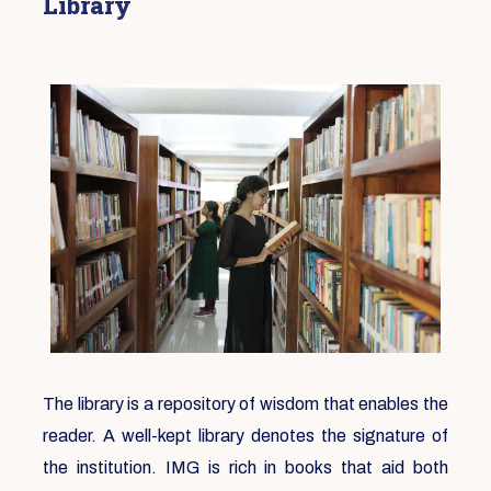
Library
The library is a repository of wisdom that enables the
reader. A well-kept library denotes the signature of
the institution. IMG is rich in books that aid both