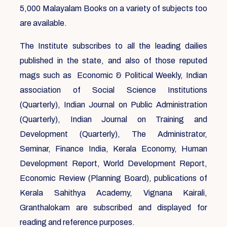
5,000 Malayalam Books on a variety of subjects too
are available.
The Institute subscribes to all the leading dailies
published in the state, and also of those reputed
mags such as Economic & Political Weekly, Indian
association of Social Science Institutions
(Quarterly), Indian Journal on Public Administration
(Quarterly), Indian Journal on Training and
Development (Quarterly), The Administrator,
Seminar, Finance India, Kerala Economy, Human
Development Report, World Development Report,
Economic Review (Planning Board), publications of
Kerala Sahithya Academy, Vignana Kairali,
Granthalokam are subscribed and displayed for
reading and reference purposes.