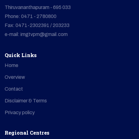
Thiruvananthapuram - 695 033
Phone: 0471 - 2780800
Fax: 0471-2302391 / 203233
e-mail: imgtvpm@gmail.com
Quick Links
Home
Overview
Contact
Disclaimer & Terms
Privacy policy
Regional Centres