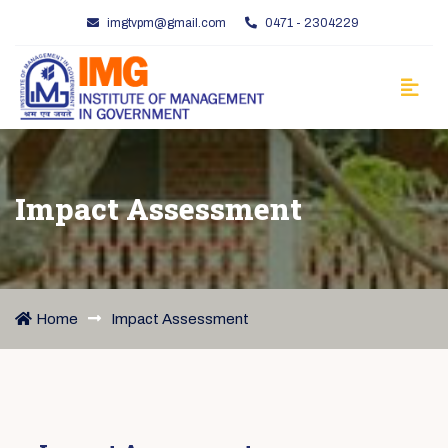
imgtvpm@gmail.com
0471 - 2304229
Impact Assessment
Home
Impact Assessment