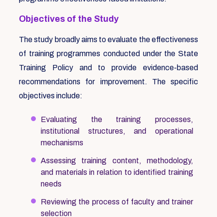
Objectives of the Study
The study broadly aims to evaluate the effectiveness
of training programmes conducted under the State
Training Policy and to provide evidence-based
recommendations for improvement. The specific
objectives include:
Evaluating the training processes,
institutional structures, and operational
mechanisms
Assessing training content, methodology,
and materials in relation to identified training
needs
Reviewing the process of faculty and trainer
selection