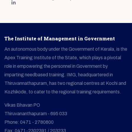
The Institute of Management in Government
An autonomous body under the Government of Kerala, is the
Apex Training Institute of the State, which plays a pivotal
role in empowering the personnel in Government by
imparting needbased training. IMG, headquartered in
Thiruvannathapuram, has two regional centres at Kochi and
Kozhikode, to cater to the regional training requirements.
Vikas Bhavan PO
Thiruvananthapuram - 695 033
Phone: 0471 - 2780800
Fax: 0471-2302391 / 203233