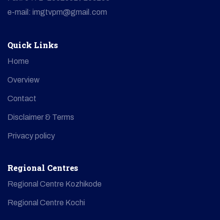
e-mail: imgtvpm@gmail.com
Quick Links
Home
Overview
Contact
Disclaimer & Terms
Privacy policy
Regional Centres
Regional Centre Kozhikode
Regional Centre Kochi