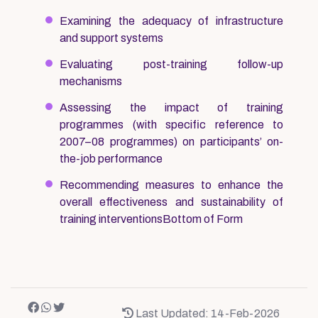
Examining the adequacy of infrastructure
and support systems
Evaluating post-training follow-up
mechanisms
Assessing the impact of training
programmes (with specific reference to
2007–08 programmes) on participants’ on-
the-job performance
Recommending measures to enhance the
overall effectiveness and sustainability of
training interventionsBottom of Form
Last Updated: 14-Feb-2026