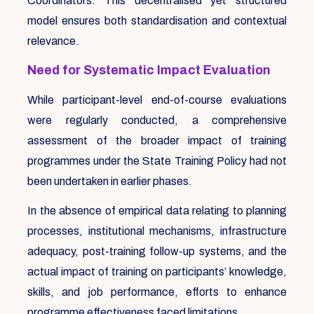
Coordinators. This decentralised yet structured
model ensures both standardisation and contextual
relevance.
Need for Systematic Impact Evaluation
While participant-level end-of-course evaluations
were regularly conducted, a comprehensive
assessment of the broader impact of training
programmes under the State Training Policy had not
been undertaken in earlier phases.
In the absence of empirical data relating to planning
processes, institutional mechanisms, infrastructure
adequacy, post-training follow-up systems, and the
actual impact of training on participants’ knowledge,
skills, and job performance, efforts to enhance
programme effectiveness faced limitations.