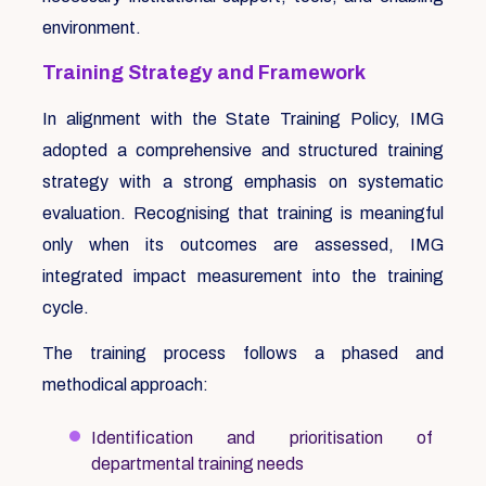
environment.
Training Strategy and Framework
In alignment with the State Training Policy, IMG
adopted a comprehensive and structured training
strategy with a strong emphasis on systematic
evaluation. Recognising that training is meaningful
only when its outcomes are assessed, IMG
integrated impact measurement into the training
cycle.
The training process follows a phased and
methodical approach:
Identification and prioritisation of
departmental training needs