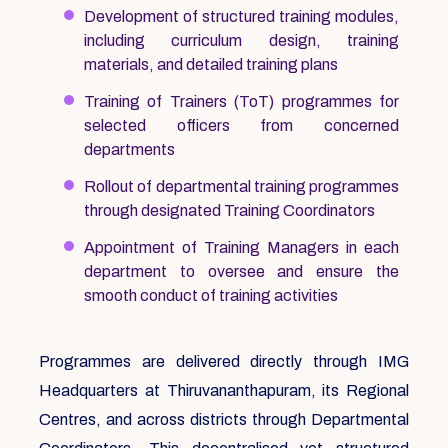
Development of structured training modules,
including curriculum design, training
materials, and detailed training plans
Training of Trainers (ToT) programmes for
selected officers from concerned
departments
Rollout of departmental training programmes
through designated Training Coordinators
Appointment of Training Managers in each
department to oversee and ensure the
smooth conduct of training activities
Programmes are delivered directly through IMG
Headquarters at Thiruvananthapuram, its Regional
Centres, and across districts through Departmental