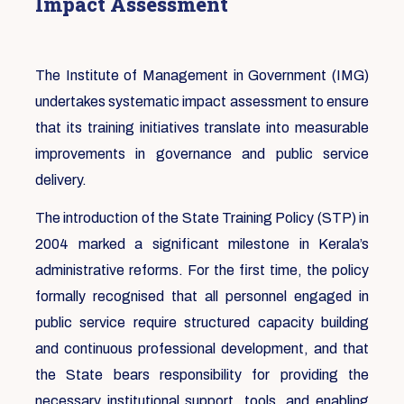
Impact Assessment
The Institute of Management in Government (IMG)
undertakes systematic impact assessment to ensure
that its training initiatives translate into measurable
improvements in governance and public service
delivery.
The introduction of the State Training Policy (STP) in
2004 marked a significant milestone in Kerala’s
administrative reforms. For the first time, the policy
formally recognised that all personnel engaged in
public service require structured capacity building
and continuous professional development, and that
the State bears responsibility for providing the
necessary institutional support, tools, and enabling