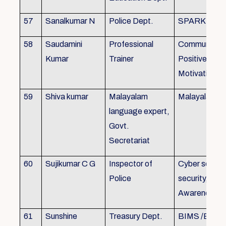
57
Sanalkumar N
Police Dept.
SPARK
58
Saudamini
Professional
Communicatio
Kumar
Trainer
Positive Atti
Motivation, 
59
Shiva kumar
Malayalam
Malayalam B
language expert,
Govt.
Secretariat
60
Sujikumar C G
Inspector of
Cyber securit
Police
security, Cyb
Awareness
61
Sunshine
Treasury Dept.
BIMS /BAM