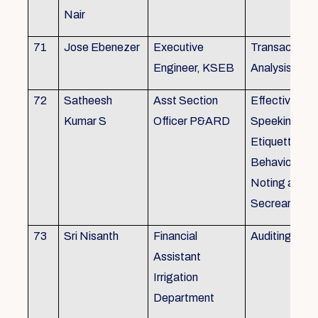
Nair
71
Jose Ebenezer
Executive
Transactiona
Engineer, KSEB
Analysis
72
Satheesh
Asst Section
Effective Eng
Kumar S
Officer P&ARD
Speeking , T
Etiquette ,
Behavioural Sk
Noting and Dr
Secreariat M
73
Sri Nisanth
Financial
Auditing
Assistant
Irrigation
Department