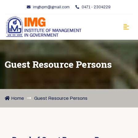
imgtvpm@gmail.com
0471 - 2304229
Guest Resource Persons
Home
Guest Resource Persons