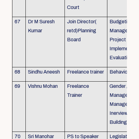
Court
67
Dr M Suresh
Join Director(
Budgeting, P
Kumar
retd)Planning
Management
Board
Project Form
Implementati
Evaluation
68
Sindhu Aneesh
Freelance trainer
Behavioural 
69
Vishnu Mohan
Freelance
Gender / Tra
Trainer
Management/
Management
Inerview Skil
Building
70
Sri Manohar
PS to Speaker
Legislative M