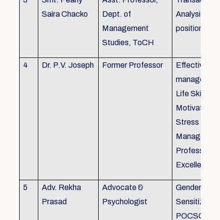
Saira Chacko
Dept. of
Analysis, Lif
Management
position
Studies, ToCH
4
Dr. P.V. Joseph
Former Professor
Effective lab
managemen
Life Skills,
Motivation,
Stress
Managemen
Professional
Excellence
5
Adv. Rekha
Advocate &
Gender
Prasad
Psychologist
Sensitizatio
POCSO, P