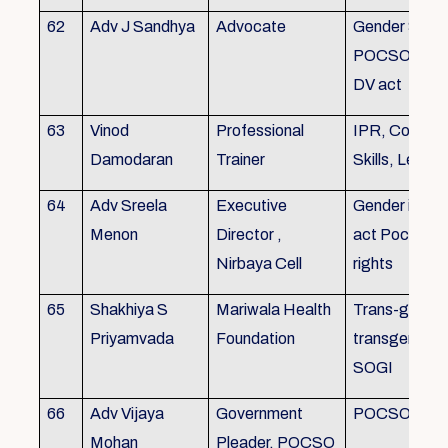
62
Adv J Sandhya
Advocate
Gender Sensit
POCSO, POS
DV act
63
Vinod
Professional
IPR, Commun
Damodaran
Trainer
Skills, Leade
64
Adv Sreela
Executive
Gender issue
Menon
Director ,
act Pocso act
Nirbaya Cell
rights
65
Shakhiya S
Mariwala Health
Trans-gender
Priyamvada
Foundation
transgender p
SOGI
66
Adv Vijaya
Government
POCSO case
Mohan
Pleader, POCSO