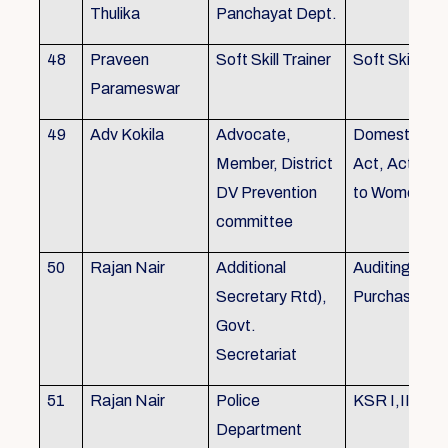
Thulika
Panchayat Dept.
48
Praveen
Soft Skill Trainer
Soft Skill
Parameswar
49
Adv Kokila
Advocate,
Domestic Vio
Member, District
Act, Acts per
DV Prevention
to Women
committee
50
Rajan Nair
Additional
Auditing, Sto
Secretary Rtd),
Purchase
Govt.
Secretariat
51
Rajan Nair
Police
KSR I,II & III
Department