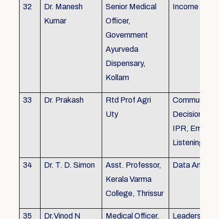
32
Dr. Manesh
Senior Medical
Income Tax,
Kumar
Officer,
Government
Ayurveda
Dispensary,
Kollam
33
Dr. Prakash
Rtd Prof Agri
Communicati
Uty
Decision Mak
IPR, Empath
Listening
34
Dr. T. D. Simon
Asst. Professor,
Data Analysi
Kerala Varma
College, Thrissur
35
Dr.Vinod N
Medical Officer,
Leadership, 