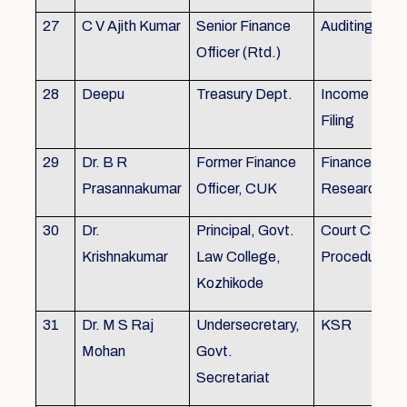
27
C V Ajith Kumar
Senior Finance
Auditing
Officer (Rtd.)
28
Deepu
Treasury Dept.
Income tax 
Filing
29
Dr. B R
Former Finance
Finance & Ac
Prasannakumar
Officer, CUK
Research
30
Dr.
Principal, Govt.
Court Case
Krishnakumar
Law College,
Procedures, 
Kozhikode
31
Dr. M S Raj
Undersecretary,
KSR
Mohan
Govt.
Secretariat