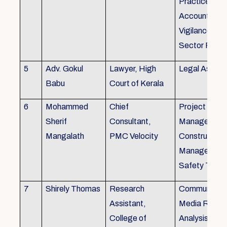
Practice), Au
Accounting&
Vigilance Fin
Sector Regul
5
Adv. Gokul
Lawyer, High
Legal Aspec
Babu
Court of Kerala
6
Mohammed
Chief
Project
Sherif
Consultant,
Management
Mangalath
PMC Velocity
Construction
Management
Safety Traini
7
Shirely Thomas
Research
Communicati
Assistant,
Media Resea
College of
Analysis,