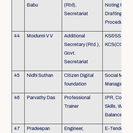
Babu
(Rtd),
Noting &
Secretariat
Drafting,MOP
Procedure
44
Moidunni V V
Additional
KS&SSR / M
Secretary (Rtd.),
KCS(CC&A) 
Govt.
Secretariat
45
Nidhi Suthan
Citizen Digital
Social Media
foundation
Managemen
46
Parvathy Das
Professional
IPR, Commun
Trainer
Skills, Work li
Balance
47
Pradeepan
Engineer,
E-Tender