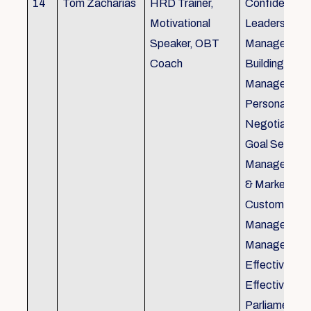
14
Tom Zacharias
HRD Trainer,
Confidence bu
Motivational
Leadership in
Speaker, OBT
Management
Coach
Building, Tim
Management,
Personal Rela
Negotiation S
Goal Setting
Management,
& Marketing,
Customer Se
Management,
Management
Effective Tele
Effective Me
Parliamentar