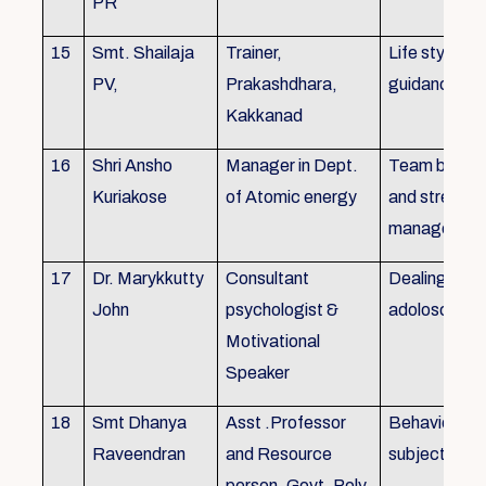
PR
15
Smt. Shailaja
Trainer,
Life style
PV,
Prakashdhara,
guidance
Kakkanad
16
Shri Ansho
Manager in Dept.
Team buildin
Kuriakose
of Atomic energy
and stress
managemen
17
Dr. Marykkutty
Consultant
Dealing with
John
psychologist &
adoloscent
Motivational
Speaker
18
Smt Dhanya
Asst .Professor
Behavioural
Raveendran
and Resource
subjects
person, Govt. Poly