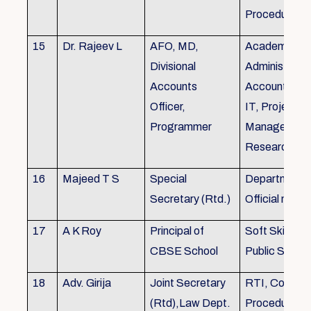
Procedures
15
Dr. Rajeev L
AFO, MD,
Academics, A
Divisional
Administratio
Accounts
Accounts, Fi
Officer,
IT, Project
Programmer
Management
Research &Tr
16
Majeed T S
Special
Department 
Secretary (Rtd.)
Official need
17
A K Roy
Principal of
Soft Skills Tra
CBSE School
Public Speech
18
Adv. Girija
Joint Secretary
RTI, Court C
(Rtd),Law Dept.
Procedures