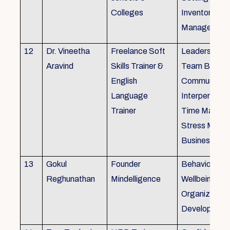
Colleges
Inventory
Management 
12
Dr. Vineetha
Freelance Soft
Leadership Sk
Aravind
Skills Trainer &
Team Buildin
English
Communicatio
Language
Interpersonal 
Trainer
Time Manag
Stress Mana
Business Eti
13
Gokul
Founder
Behaviour ins
Reghunathan
Mindelligence
Wellbeing an
Organization
Developmen