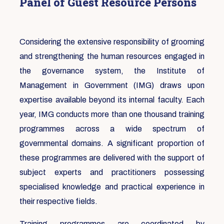
Panel of Guest Resource Persons
Considering the extensive responsibility of grooming
and strengthening the human resources engaged in
the governance system, the Institute of
Management in Government (IMG) draws upon
expertise available beyond its internal faculty. Each
year, IMG conducts more than one thousand training
programmes across a wide spectrum of
governmental domains. A significant proportion of
these programmes are delivered with the support of
subject experts and practitioners possessing
specialised knowledge and practical experience in
their respective fields.
Training programmes are coordinated by