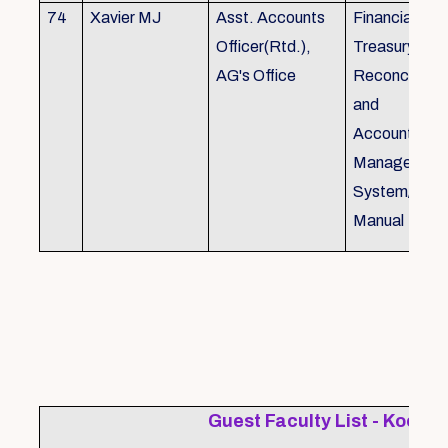
74
Xavier MJ
Asst. Accounts
Financial Con
Officer(Rtd.),
Treasury
AG's Office
Reconcillati
and
Accounting/T
Managemen
System/Bud
Manual
Guest Faculty List - Kochi