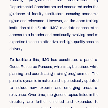
Departmental Coordinators and conducted under the
guidance of faculty facilitators, ensuring academic
rigour and relevance. However, as the apex training
institution of the State, IMG’s mandate necessitates
access to a broader and continually evolving pool of
expertise to ensure effective and high-quality session
delivery.
To facilitate this, IMG has constituted a panel of
Guest Resource Persons, which may be utilised while
planning and coordinating training programmes. The
panel is dynamic in nature and is periodically updated
to include new experts and emerging areas of
relevance. Over time, the generic topics listed in the
directory are further enriched and expanded to