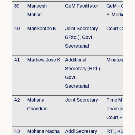
39
Maneesh
GeM Facilitator
GeM – Gover
Mohan
E-Marketpla
40
Manikantan K
Joint Secretary
Court Cases
&Rtd.), Govt.
Secretariat
41
Mathew Jose K
Additional
Minutes Writi
Secretary (Rtd.),
Govt.
Secretariat
42
Mohana
Joint Secretary
Time Manag
Chandran
Team biulding
Court Proced
43
Mohana Nadha
Addl Secretary
RTI, KS&SS