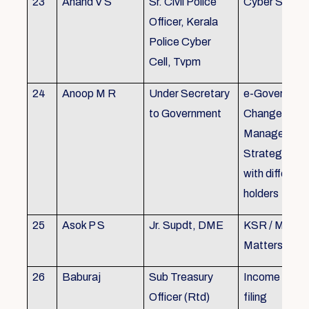
23
Anand V S
Sr. Civil Police
Cyber Securi
Officer, Kerala
Police Cyber
Cell, Tvpm
24
Anoop M R
Under Secretary
e-Governanc
to Government
Change
Management
Strategic All
with different
holders
25
Asok P S
Jr. Supdt, DME
KSR / MOP/ 
Matters
26
Baburaj
Sub Treasury
Income Tax 
Officer (Rtd)
filing