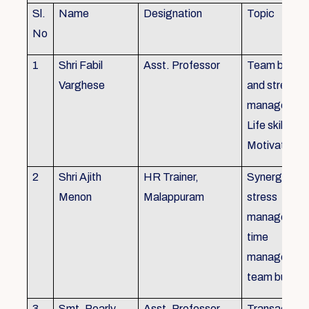
Sl.
Name
Designation
Topic
No
1
Shri Fabil
Asst. Professor
Team buildin
Varghese
and stress
managemen
Life skills,
Motivation
2
Shri Ajith
HR Trainer,
Synergy in t
Menon
Malappuram
stress
managemen
time
managemen
team buildin
3
Smt. Pearly
Asst. Professor,
Transactiona