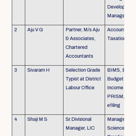
Development,
Managemen
2
Aju V G
Partner, M/s Aju
Accounting 
& Associates,
Taxation
Chartered
Accountants
3
Sivaram H
Selection Grade
BIMS, BAMS
Typist at District
Budget Alloc
Labour Office
Income Tax fi
PRISM, SC
efiling
4
Shaji M S
Sr.Divisional
Managemen
Manager, LIC
Science (The