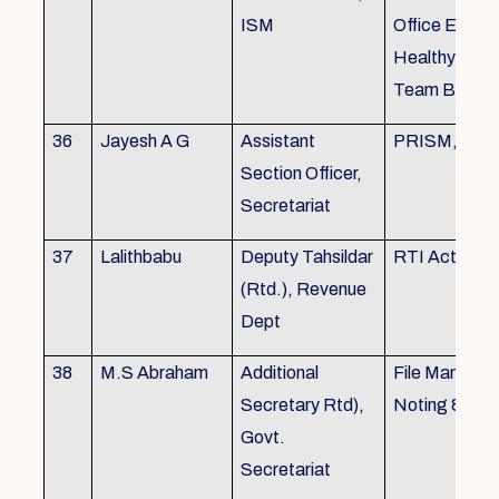
ISM
Office Envir
Healthy Ergo
Team Buildin
36
Jayesh A G
Assistant
PRISM, KSR
Section Officer,
Secretariat
37
Lalithbabu
Deputy Tahsildar
RTI Act
(Rtd.), Revenue
Dept
38
M.S Abraham
Additional
File Manage
Secretary Rtd),
Noting & Dra
Govt.
Secretariat