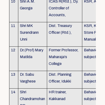
10
Shri A.M.
ICAS R(Rtd.), Dy.
KSR, Audit
George
Controller of
Accounts,
11
Shri MK
Dist. Treasury
KSR, KTC,
Surendrann
Officer (Rtd.),
Store Purch
Unni
Manual
12
Dr.(Prof) Mary
Former Professor,
Behavioural
Matilda
Maharaja's
subjects
College
13
Dr. Sabu
Dist. Planning
Behavioural
Varghese
Officer, Idukki
subjects
14
Shri
HR trainer,
Behavioural
Chandramohan
Kakkanad
subjects