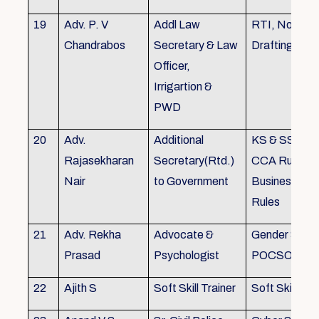
19
Adv. P. V
Addl Law
RTI, Noting 
Chandrabos
Secretary & Law
Drafting
Officer,
Irrigartion &
PWD
20
Adv.
Additional
KS & SSR, K
Rajasekharan
Secretary(Rtd.)
CCA Rules, R
Nair
to Government
Business, Co
Rules
21
Adv. Rekha
Advocate &
Gender Sensit
Prasad
Psychologist
POCSO, POS
22
Ajith S
Soft Skill Trainer
Soft Skill