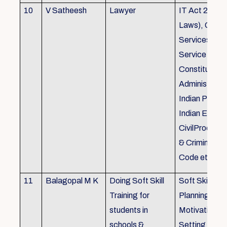
10
V Satheesh
Lawyer
IT Act 2000 
Laws), Good
Services Act
Service Rules
Constitutiona
Administrativ
Indian Penal
Indian Eviden
CivilProcedu
& Criminal P
Code etc.
11
Balagopal M K
Doing Soft Skill
Soft Skill Trai
Training for
Planning,
students in
Motivation,G
schools &
Setting work 