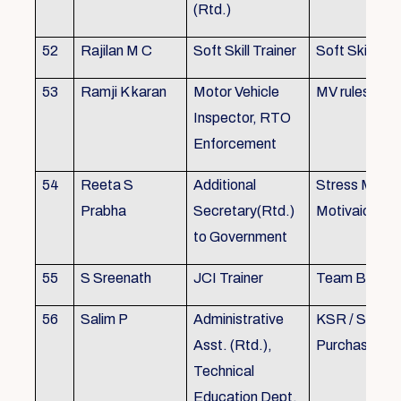
(Rtd.)
52
Rajilan M C
Soft Skill Trainer
Soft Skill
53
Ramji K karan
Motor Vehicle
MV rules
Inspector, RTO
Enforcement
54
Reeta S
Additional
Stress Mana
Prabha
Secretary(Rtd.)
Motivaion
to Government
55
S Sreenath
JCI Trainer
Team Buildin
56
Salim P
Administrative
KSR / Stores
Asst. (Rtd.),
Purchase Ma
Technical
Education Dept.