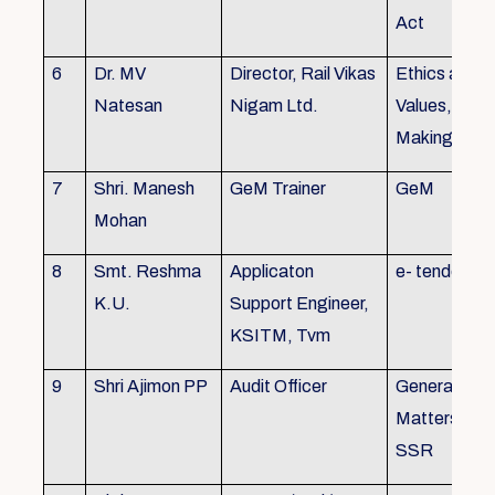
Act
6
Dr. MV
Director, Rail Vikas
Ethics and
Natesan
Nigam Ltd.
Values, Deci
Making
7
Shri. Manesh
GeM Trainer
GeM
Mohan
8
Smt. Reshma
Applicaton
e- tender
K.U.
Support Engineer,
KSITM, Tvm
9
Shri Ajimon PP
Audit Officer
General Serv
Matters, KS
SSR