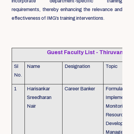
incorporate department-specific training
requirements, thereby enhancing the relevance and
effectiveness of IMG’s training interventions.
Guest Faculty List - Thiruvanat
Sl
Name
Designation
Topic
No.
1
Harisankar
Career Banker
Formulation,
Sreedharan
Implemention
Nair
Monitoring, 
Resource
Development
Management,