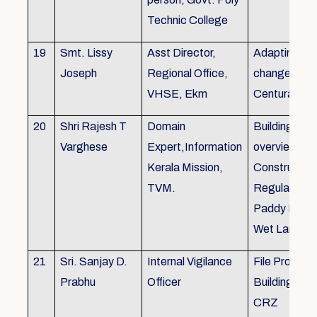
Technic College
19
Smt. Lissy
Asst Director,
Adapting to 
Joseph
Regional Office,
changes of 
VHSE, Ekm
Centuray
20
Shri Rajesh T
Domain
Building rule
Varghese
Expert,Information
overview,Bui
Kerala Mission,
Constructio
TVM.
Regulations 
Paddy Land
Wet Land.
21
Sri. Sanjay D.
Internal Vigilance
File Processi
Prabhu
Officer
Building Rul
CRZ