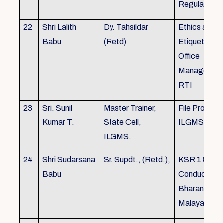
Regulations
22
Shri Lalith
Dy. Tahsildar
Ethics and
Babu
(Retd)
Etiquette in
Office
Management
RTI
23
Sri. Sunil
Master Trainer,
File Processi
Kumar T.
State Cell,
ILGMS
ILGMS.
24
Shri Sudarsana
Sr. Supdt., (Retd.),
KSR 1 & III,
Babu
Conduct rule
Bharanabha
Malayalam