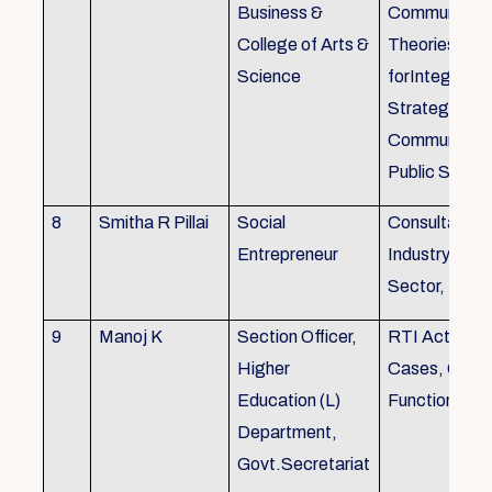
Business &
Communicati
College of Arts &
Theories, Wri
Science
forIntegrate
Strategic
Communicati
Public Speak
8
Smitha R Pillai
Social
Consultant-I
Entrepreneur
Industry, Edu
Sector, Busi
9
Manoj K
Section Officer,
RTI Act 2005
Higher
Cases, Gove
Education (L)
Function an 
Department,
Govt.Secretariat