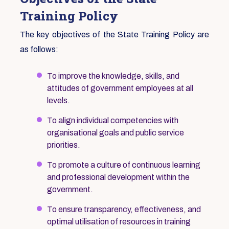
Training Policy
The key objectives of the State Training Policy are
as follows:
To improve the knowledge, skills, and
attitudes of government employees at all
levels.
To align individual competencies with
organisational goals and public service
priorities.
To promote a culture of continuous learning
and professional development within the
government.
To ensure transparency, effectiveness, and
optimal utilisation of resources in training