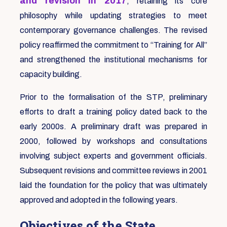
and revision in 2017
, retaining its core
philosophy while updating strategies to meet
contemporary governance challenges. The revised
policy reaffirmed the commitment to “Training for All”
and strengthened the institutional mechanisms for
capacity building.
Prior to the formalisation of the STP, preliminary
efforts to draft a training policy dated back to the
early 2000s. A preliminary draft was prepared in
2000, followed by workshops and consultations
involving subject experts and government officials.
Subsequent revisions and committee reviews in 2001
laid the foundation for the policy that was ultimately
approved and adopted in the following years.
Objectives of the State