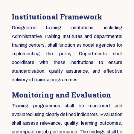
Institutional Framework
Designated training institutions, including
Administrative Training Institutes and departmental
training centers, shall function as nodal agencies for
implementing the policy. Departments shall
coordinate with these institutions to ensure
standardisation, quality assurance, and effective
delivery of training programmes.
Monitoring and Evaluation
Training programmes shall be monitored and
evaluated using clearly defined indicators. Evaluation
shall assess relevance, quality, learning outcomes,
and impact on job performance. The findings shall be