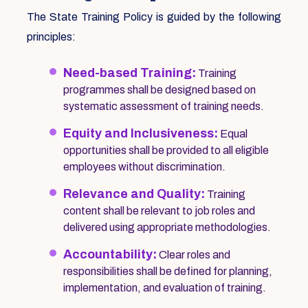
The State Training Policy is guided by the following
principles:
Need-based Training:
Training
programmes shall be designed based on
systematic assessment of training needs.
Equity and Inclusiveness:
Equal
opportunities shall be provided to all eligible
employees without discrimination.
Relevance and Quality:
Training
content shall be relevant to job roles and
delivered using appropriate methodologies.
Accountability:
Clear roles and
responsibilities shall be defined for planning,
implementation, and evaluation of training.