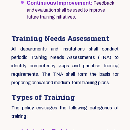
Continuous Improvement:
Feedback
and evaluation shall be used to improve
future training initiatives.
Training Needs Assessment
All departments and institutions shall conduct
periodic Training Needs Assessments (TNA) to
identify competency gaps and prioritise training
requirements. The TNA shall form the basis for
preparing annual and medium-term training plans.
Types of Training
The policy envisages the following categories of
training: