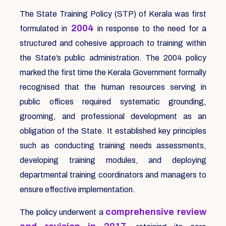
The State Training Policy (STP) of Kerala was first
2004
formulated in
in response to the need for a
structured and cohesive approach to training within
the State’s public administration. The 2004 policy
marked the first time the Kerala Government formally
recognised that the human resources serving in
public offices required systematic grounding,
grooming, and professional development as an
obligation of the State. It established key principles
such as conducting training needs assessments,
developing training modules, and deploying
departmental training coordinators and managers to
ensure effective implementation.
comprehensive review
The policy underwent a