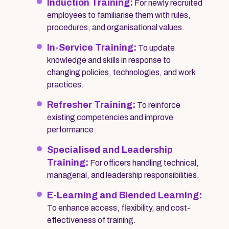
Induction Training:
For newly recruited
employees to familiarise them with rules,
procedures, and organisational values.
In-Service Training:
To update
knowledge and skills in response to
changing policies, technologies, and work
practices.
Refresher Training:
To reinforce
existing competencies and improve
performance.
Specialised and Leadership
Training:
For officers handling technical,
managerial, and leadership responsibilities.
E-Learning and Blended Learning:
To enhance access, flexibility, and cost-
effectiveness of training.