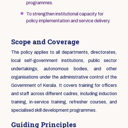
programmes.
To strengthen institutional capacity for
policy implementation and service delivery.
Scope and Coverage
The policy applies to all departments, directorates,
local self-government institutions, public sector
undertakings, autonomous bodies, and other
organisations under the administrative control of the
Government of Kerala. It covers training for officers
and staff across different cadres, including induction
training, in-service training, refresher courses, and
specialised skill development programmes.
Guiding Principles