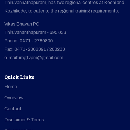
Thiruvannathapuram, has two regional centres at Kochi and
Kozhikode, to cater to the regional training requirements.
Vikas Bhavan PO
Thiruvananthapuram - 695 033
Phone: 0471 - 2780800
Fax: 0471-2302391 / 203233
e-mail: imgtvpm@gmail.com
Quick Links
Home
Overview
Contact
Disclaimer & Terms