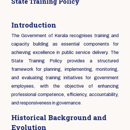
State Training Policy
Introduction
The Government of Kerala recognises training and
capacity building as essential components for
achieving excellence in public service delivery. The
State Training Policy provides a structured
framework for planning, implementing, monitoring,
and evaluating training initiatives for government
employees, with the objective of enhancing
professional competence, efficiency, accountability,
and responsiveness in governance.
Historical Background and
Evolution