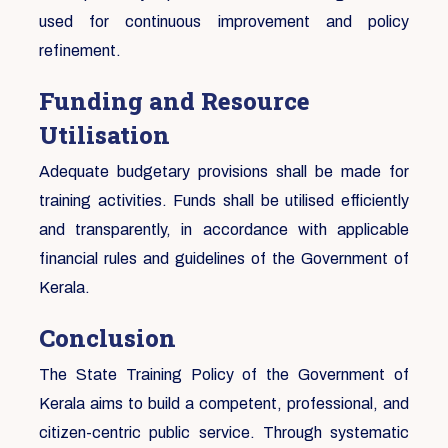
used for continuous improvement and policy
refinement.
Funding and Resource
Utilisation
Adequate budgetary provisions shall be made for
training activities. Funds shall be utilised efficiently
and transparently, in accordance with applicable
financial rules and guidelines of the Government of
Kerala.
Conclusion
The State Training Policy of the Government of
Kerala aims to build a competent, professional, and
citizen-centric public service. Through systematic