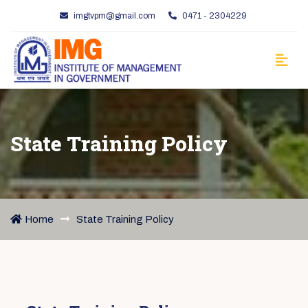
imgtvpm@gmail.com
0471 - 2304229
State Training Policy
Home
State Training Policy