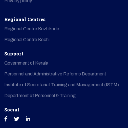
Privacy policy
Regional Centres
Regional Centre Kozhikode
Regional Centre Kochi
Support
Government of Kerala
Personnel and Administrative Reforms Department
Institute of Secretariat Training and Management (ISTM)
Department of Personnel & Training
Social