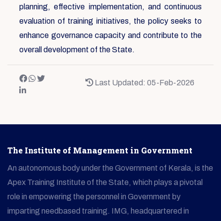
planning, effective implementation, and continuous
evaluation of training initiatives, the policy seeks to
enhance governance capacity and contribute to the
overall development of the State.
Last Updated: 05-Feb-2026
The Institute of Management in Government
An autonomous body under the Government of Kerala, is the
Apex Training Institute of the State, which plays a pivotal
role in empowering the personnel in Government by
imparting needbased training. IMG, headquartered in