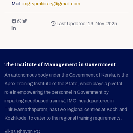
Mail:
imgtvpmlibrary@gmail.com
Last Updated: 13-Nov-2025
The Institute of Management in Government
An autonomous body under the Government of Kerala, is the
Apex Training Institute of the State, which plays a pivotal
role in empowering the personnel in Government by
imparting needbased training. IMG, headquartered in
Thiruvannathapuram, has two regional centres at Kochi and
Kozhikode, to cater to the regional training requirements.
Vikas Bhavan PO