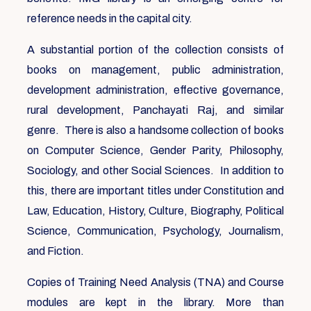
reference needs in the capital city.
A substantial portion of the collection consists of
books on management, public administration,
development administration, effective governance,
rural development, Panchayati Raj, and similar
genre. There is also a handsome collection of books
on Computer Science, Gender Parity, Philosophy,
Sociology, and other Social Sciences. In addition to
this, there are important titles under Constitution and
Law, Education, History, Culture, Biography, Political
Science, Communication, Psychology, Journalism,
and Fiction.
Copies of Training Need Analysis (TNA) and Course
modules are kept in the library. More than