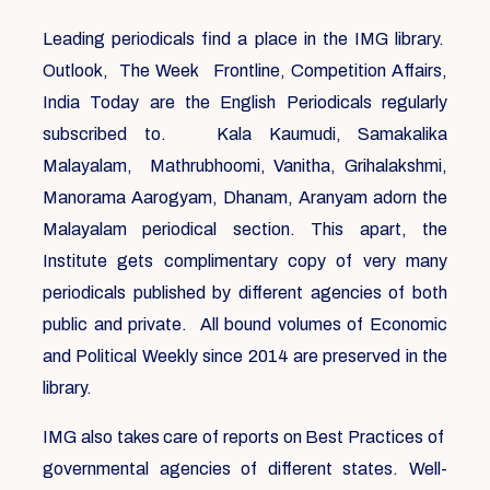
Leading periodicals find a place in the IMG library.
Outlook, The Week Frontline, Competition Affairs,
India Today are the English Periodicals regularly
subscribed to. Kala Kaumudi, Samakalika
Malayalam, Mathrubhoomi, Vanitha, Grihalakshmi,
Manorama Aarogyam, Dhanam, Aranyam adorn the
Malayalam periodical section. This apart, the
Institute gets complimentary copy of very many
periodicals published by different agencies of both
public and private. All bound volumes of Economic
and Political Weekly since 2014 are preserved in the
library.
IMG also takes care of reports on Best Practices of
governmental agencies of different states. Well-