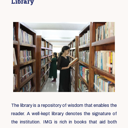
Library
The library is a repository of wisdom that enables the
reader. A well-kept library denotes the signature of
the institution. IMG is rich in books that aid both