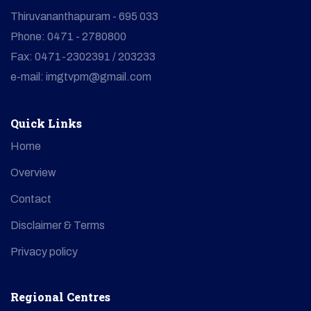
Thiruvananthapuram - 695 033
Phone: 0471 - 2780800
Fax: 0471-2302391 / 203233
e-mail: imgtvpm@gmail.com
Quick Links
Home
Overview
Contact
Disclaimer & Terms
Privacy policy
Regional Centres