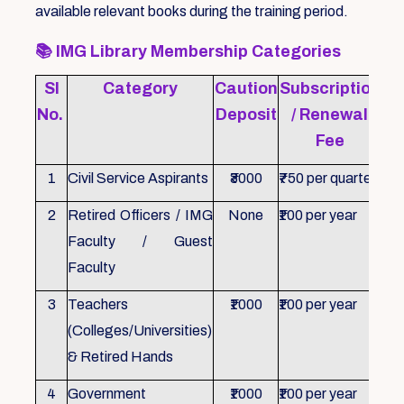
available relevant books during the training period.
📚
IMG Library Membership Categories
Sl
Category
Caution
Subscription
Re
No.
Deposit
/ Renewal
Fee
1
Civil Service Aspirants
₹3000
₹750 per quarter
ID 
2
Retired Officers / IMG
None
₹100 per year
ID 
Faculty / Guest
Faculty
3
Teachers
₹1000
₹100 per year
ID 
(Colleges/Universities)
& Retired Hands
4
Government
₹1000
₹100 per year
ID 