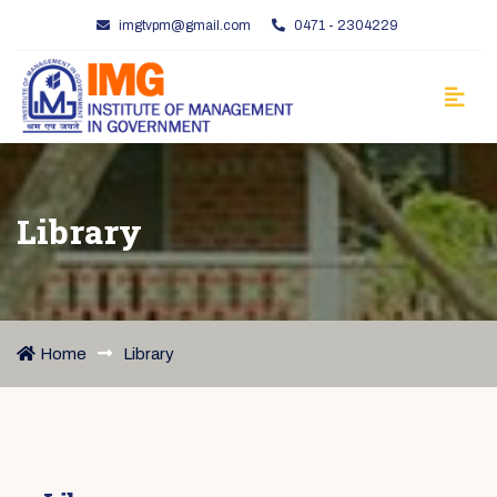
imgtvpm@gmail.com
0471 - 2304229
Library
Home
Library