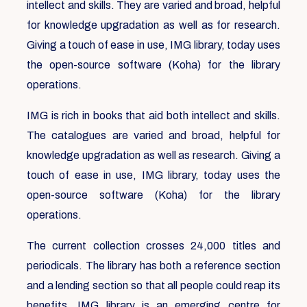
intellect and skills. They are varied and broad, helpful
for knowledge upgradation as well as for research.
Giving a touch of ease in use, IMG library, today uses
the open-source software (Koha) for the library
operations.
IMG is rich in books that aid both intellect and skills.
The catalogues are varied and broad, helpful for
knowledge upgradation as well as research. Giving a
touch of ease in use, IMG library, today uses the
open-source software (Koha) for the library
operations.
The current collection crosses 24,000 titles and
periodicals. The library has both a reference section
and a lending section so that all people could reap its
benefits. IMG library is an emerging centre for