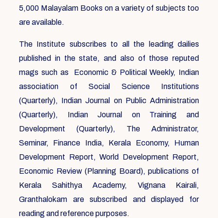
5,000 Malayalam Books on a variety of subjects too
are available.
The Institute subscribes to all the leading dailies
published in the state, and also of those reputed
mags such as Economic & Political Weekly, Indian
association of Social Science Institutions
(Quarterly), Indian Journal on Public Administration
(Quarterly), Indian Journal on Training and
Development (Quarterly), The Administrator,
Seminar, Finance India, Kerala Economy, Human
Development Report, World Development Report,
Economic Review (Planning Board), publications of
Kerala Sahithya Academy, Vignana Kairali,
Granthalokam are subscribed and displayed for
reading and reference purposes.