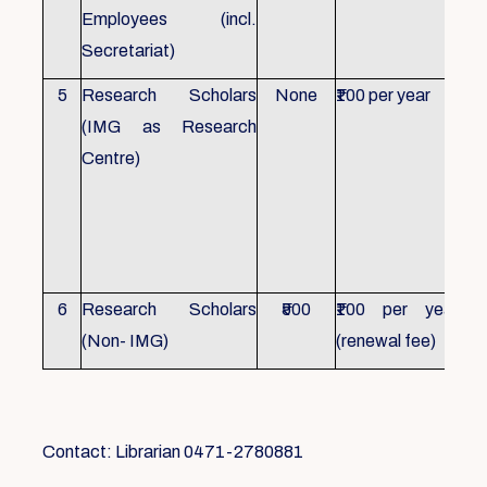
Employees (incl.
Secretariat)
5
Research Scholars
None
₹100 per year
ID 
(IMG as Research
Con
Centre)
fr
Ho
sch
all
6
Research Scholars
₹500
₹100 per year
ID 
(Non- IMG)
(renewal fee)
boo
Contact: Librarian 0471-2780881