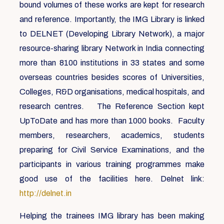
bound volumes of these works are kept for research
and reference. Importantly, the IMG Library is linked
to DELNET (Developing Library Network), a major
resource-sharing library Network in India connecting
more than 8100 institutions in 33 states and some
overseas countries besides scores of Universities,
Colleges, R&D organisations, medical hospitals, and
research centres. The Reference Section kept
UpToDate and has more than 1000 books. Faculty
members, researchers, academics, students
preparing for Civil Service Examinations, and the
participants in various training programmes make
good use of the facilities here. Delnet link:
http://delnet.in
Helping the trainees IMG library has been making