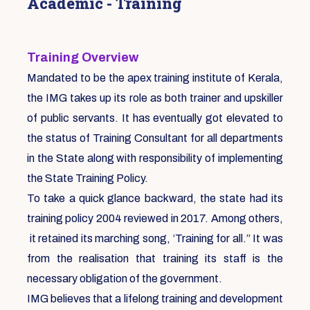
Academic - Training
Training Overview
Mandated to be the apex training institute of Kerala,
the IMG takes up its role as both trainer and upskiller
of public servants. It has eventually got elevated to
the status of Training Consultant for all departments
in the State along with responsibility of implementing
the State Training Policy.
To take a quick glance backward, the state had its
training policy 2004 reviewed in 2017. Among others,
it retained its marching song, ‘Training for all.” It was
from the realisation that training its staff is the
necessary obligation of the government.
IMG believes that a lifelong training and development