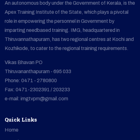
An autonomous body under the Government of Kerala, is the
Apex Training Institute of the State, which plays a pivotal
role in empowering the personnel in Government by
imparting needbased training. IMG, headquartered in
Thiruvannathapuram, has two regional centres at Kochi and
Kozhikode, to cater to the regional training requirements.
Vikas Bhavan PO
Thiruvananthapuram - 695 033
Phone: 0471 - 2780800
Fax: 0471-2302391 / 203233
e-mail: imgtvpm@gmail.com
Quick Links
Home