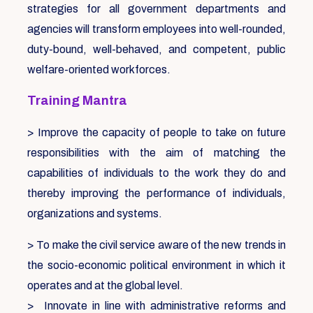
strategies for all government departments and
agencies will transform employees into well-rounded,
duty-bound, well-behaved, and competent, public
welfare-oriented workforces.
Training Mantra
> Improve the capacity of people to take on future
responsibilities with the aim of matching the
capabilities of individuals to the work they do and
thereby improving the performance of individuals,
organizations and systems.
> To make the civil service aware of the new trends in
the socio-economic political environment in which it
operates and at the global level.
> Innovate in line with administrative reforms and