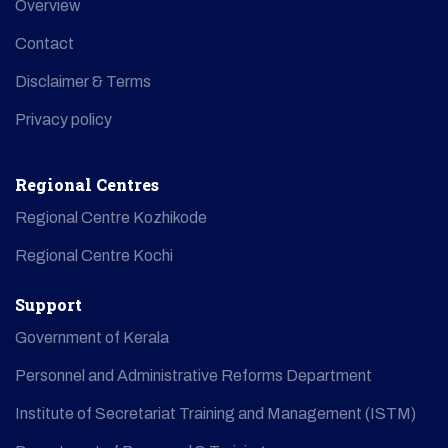
Overview
Contact
Disclaimer & Terms
Privacy policy
Regional Centres
Regional Centre Kozhikode
Regional Centre Kochi
Support
Government of Kerala
Personnel and Administrative Reforms Department
Institute of Secretariat Training and Management (ISTM)