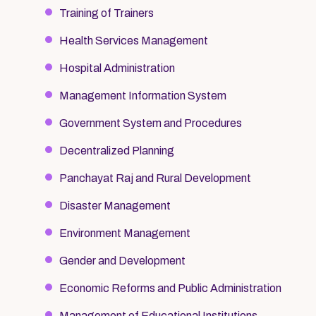
Training of Trainers
Health Services Management
Hospital Administration
Management Information System
Government System and Procedures
Decentralized Planning
Panchayat Raj and Rural Development
Disaster Management
Environment Management
Gender and Development
Economic Reforms and Public Administration
Management of Educational Institutions