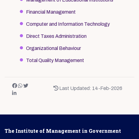
Financial Management
Computer and Information Technology
Direct Taxes Administration
Organizational Behaviour
Total Quality Management
Last Updated: 14-Feb-2026
The Institute of Management in Government