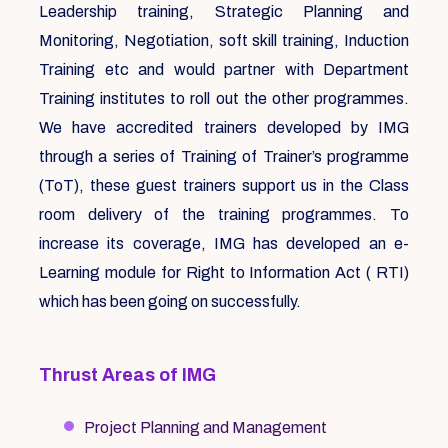
Leadership training, Strategic Planning and
Monitoring, Negotiation, soft skill training, Induction
Training etc and would partner with Department
Training institutes to roll out the other programmes.
We have accredited trainers developed by IMG
through a series of Training of Trainer’s programme
(ToT), these guest trainers support us in the Class
room delivery of the training programmes. To
increase its coverage, IMG has developed an e-
Learning module for Right to Information Act ( RTI)
which has been going on successfully.
Thrust Areas of IMG
Project Planning and Management