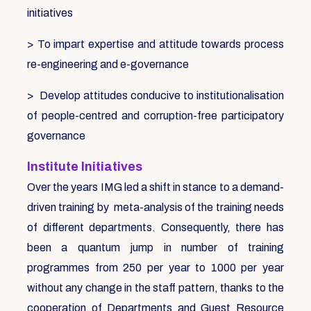
initiatives
> To impart expertise and attitude towards process
re-engineering and e-governance
> Develop attitudes conducive to institutionalisation
of people-centred and corruption-free participatory
governance
Institute Initiatives
Over the years IMG led a shift in stance to a demand-
driven training by meta-analysis of the training needs
of different departments. Consequently, there has
been a quantum jump in number of training
programmes from 250 per year to 1000 per year
without any change in the staff pattern, thanks to the
cooperation of Departments and Guest Resource