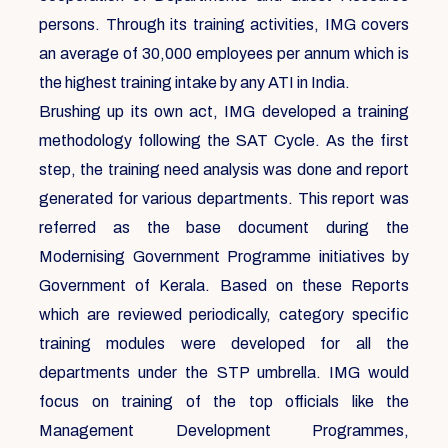
persons. Through its training activities, IMG covers
an average of 30,000 employees per annum which is
the highest training intake by any ATI in India.
Brushing up its own act, IMG developed a training
methodology following the SAT Cycle. As the first
step, the training need analysis was done and report
generated for various departments. This report was
referred as the base document during the
Modernising Government Programme initiatives by
Government of Kerala. Based on these Reports
which are reviewed periodically, category specific
training modules were developed for all the
departments under the STP umbrella. IMG would
focus on training of the top officials like the
Management Development Programmes,