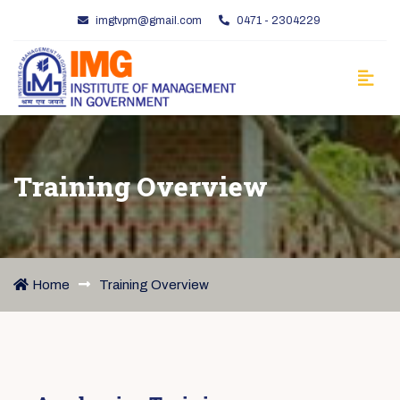
imgtvpm@gmail.com
0471 - 2304229
Training Overview
Home
Training Overview