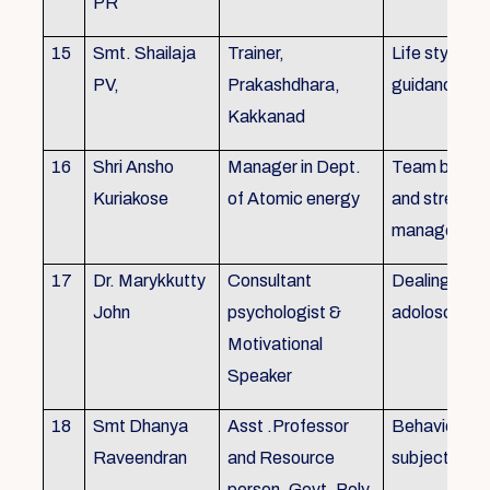
PR
15
Smt. Shailaja
Trainer,
Life style
PV,
Prakashdhara,
guidance
Kakkanad
16
Shri Ansho
Manager in Dept.
Team buildin
Kuriakose
of Atomic energy
and stress
managemen
17
Dr. Marykkutty
Consultant
Dealing with
John
psychologist &
adoloscent
Motivational
Speaker
18
Smt Dhanya
Asst .Professor
Behavioural
Raveendran
and Resource
subjects
person, Govt. Poly