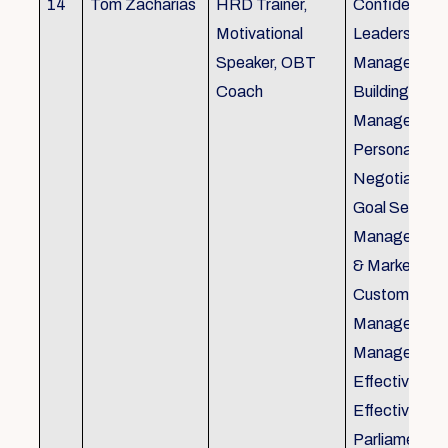
14
Tom Zacharias
HRD Trainer,
Confidence bu
Motivational
Leadership in
Speaker, OBT
Management
Coach
Building, Tim
Management,
Personal Rela
Negotiation S
Goal Setting
Management,
& Marketing,
Customer Se
Management,
Management
Effective Tele
Effective Me
Parliamentar