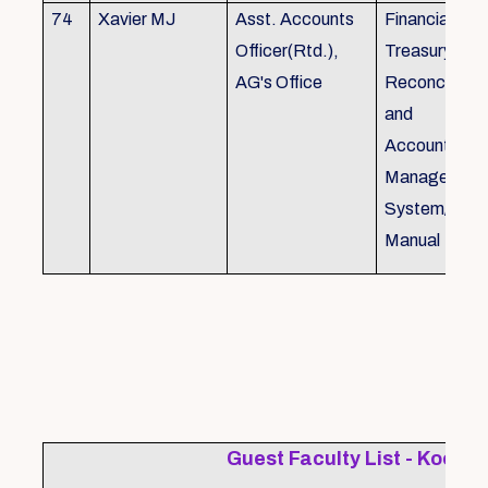
74
Xavier MJ
Asst. Accounts
Financial Con
Officer(Rtd.),
Treasury
AG's Office
Reconcillati
and
Accounting/T
Managemen
System/Bud
Manual
Guest Faculty List - Kochi