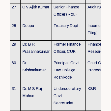
27
C V Ajith Kumar
Senior Finance
Auditing
Officer (Rtd.)
28
Deepu
Treasury Dept.
Income tax 
Filing
29
Dr. B R
Former Finance
Finance & Ac
Prasannakumar
Officer, CUK
Research
30
Dr.
Principal, Govt.
Court Case
Krishnakumar
Law College,
Procedures, 
Kozhikode
31
Dr. M S Raj
Undersecretary,
KSR
Mohan
Govt.
Secretariat