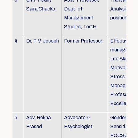
Saira Chacko
Dept. of
Analysis, Lif
Management
position
Studies, ToCH
4
Dr. P.V. Joseph
Former Professor
Effective lab
managemen
Life Skills,
Motivation,
Stress
Managemen
Professional
Excellence
5
Adv. Rekha
Advocate &
Gender
Prasad
Psychologist
Sensitizatio
POCSO, P