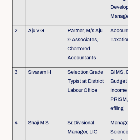
Development,
Managemen
2
Aju V G
Partner, M/s Aju
Accounting 
& Associates,
Taxation
Chartered
Accountants
3
Sivaram H
Selection Grade
BIMS, BAMS
Typist at District
Budget Alloc
Labour Office
Income Tax fi
PRISM, SC
efiling
4
Shaji M S
Sr.Divisional
Managemen
Manager, LIC
Science (The