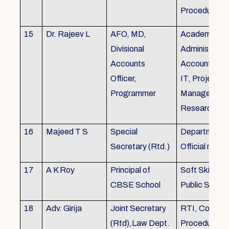
Procedures
15
Dr. Rajeev L
AFO, MD,
Academics, A
Divisional
Administratio
Accounts
Accounts, Fi
Officer,
IT, Project
Programmer
Management
Research &Tr
16
Majeed T S
Special
Department 
Secretary (Rtd.)
Official need
17
A K Roy
Principal of
Soft Skills Tra
CBSE School
Public Speech
18
Adv. Girija
Joint Secretary
RTI, Court C
(Rtd),Law Dept.
Procedures