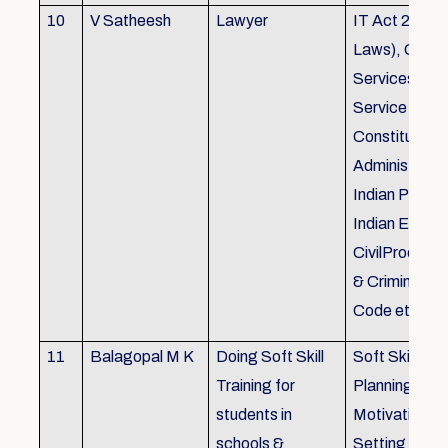
10
V Satheesh
Lawyer
IT Act 2000 
Laws), Good
Services Act
Service Rules
Constitutiona
Administrativ
Indian Penal
Indian Eviden
CivilProcedu
& Criminal P
Code etc.
11
Balagopal M K
Doing Soft Skill
Soft Skill Trai
Training for
Planning,
students in
Motivation,G
schools &
Setting work 