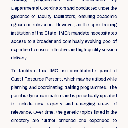
Departmental Coordinators and conducted under the
guidance of faculty facilitators, ensuring academic
rigour and relevance. However, as the apex training
institution of the State, IMG’s mandate necessitates
access to a broader and continually evolving pool of
expertise to ensure effective and high-quality session
delivery.
To facilitate this, IMG has constituted a panel of
Guest Resource Persons, which may be utilised while
planning and coordinating training programmes. The
panel is dynamic in nature and is periodically updated
to include new experts and emerging areas of
relevance. Over time, the generic topics listed in the
directory are further enriched and expanded to