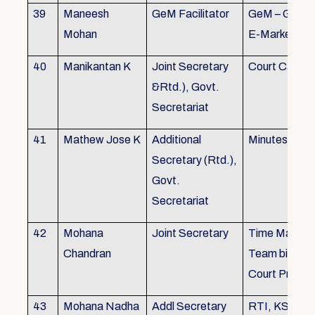
39
Maneesh
GeM Facilitator
GeM – Gover
Mohan
E-Marketpla
40
Manikantan K
Joint Secretary
Court Cases
&Rtd.), Govt.
Secretariat
41
Mathew Jose K
Additional
Minutes Writi
Secretary (Rtd.),
Govt.
Secretariat
42
Mohana
Joint Secretary
Time Manag
Chandran
Team biulding
Court Proced
43
Mohana Nadha
Addl Secretary
RTI, KS&SS