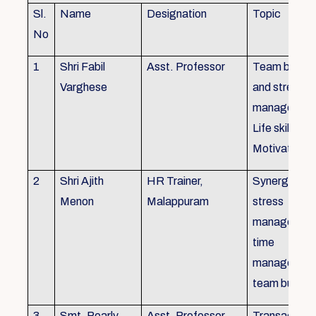
Sl.
Name
Designation
Topic
No
1
Shri Fabil
Asst. Professor
Team buildin
Varghese
and stress
managemen
Life skills,
Motivation
2
Shri Ajith
HR Trainer,
Synergy in t
Menon
Malappuram
stress
managemen
time
managemen
team buildin
3
Smt. Pearly
Asst. Professor,
Transactiona