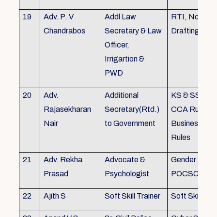
19
Adv. P. V
Addl Law
RTI, Noting 
Chandrabos
Secretary & Law
Drafting
Officer,
Irrigartion &
PWD
20
Adv.
Additional
KS & SSR, K
Rajasekharan
Secretary(Rtd.)
CCA Rules, R
Nair
to Government
Business, Co
Rules
21
Adv. Rekha
Advocate &
Gender Sensit
Prasad
Psychologist
POCSO, POS
22
Ajith S
Soft Skill Trainer
Soft Skill