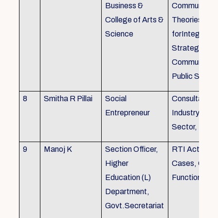
Business &
Communicati
College of Arts &
Theories, Wri
Science
forIntegrate
Strategic
Communicati
Public Speak
8
Smitha R Pillai
Social
Consultant-I
Entrepreneur
Industry, Edu
Sector, Busi
9
Manoj K
Section Officer,
RTI Act 2005
Higher
Cases, Gove
Education (L)
Function an 
Department,
Govt.Secretariat