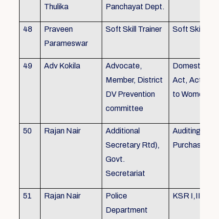
Thulika
Panchayat Dept.
48
Praveen
Soft Skill Trainer
Soft Skill
Parameswar
49
Adv Kokila
Advocate,
Domestic Vio
Member, District
Act, Acts per
DV Prevention
to Women
committee
50
Rajan Nair
Additional
Auditing, Sto
Secretary Rtd),
Purchase
Govt.
Secretariat
51
Rajan Nair
Police
KSR I,II & III
Department