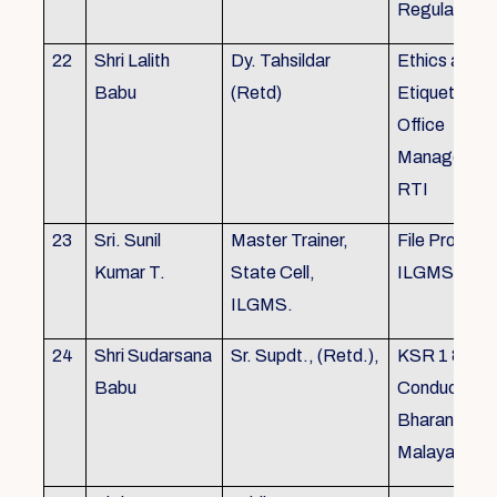
Regulations
22
Shri Lalith
Dy. Tahsildar
Ethics and
Babu
(Retd)
Etiquette in
Office
Management
RTI
23
Sri. Sunil
Master Trainer,
File Processi
Kumar T.
State Cell,
ILGMS
ILGMS.
24
Shri Sudarsana
Sr. Supdt., (Retd.),
KSR 1 & III,
Babu
Conduct rule
Bharanabha
Malayalam