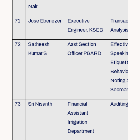
Nair
71
Jose Ebenezer
Executive
Transactiona
Engineer, KSEB
Analysis
72
Satheesh
Asst Section
Effective Eng
Kumar S
Officer P&ARD
Speeking , T
Etiquette ,
Behavioural Sk
Noting and Dr
Secreariat M
73
Sri Nisanth
Financial
Auditing
Assistant
Irrigation
Department