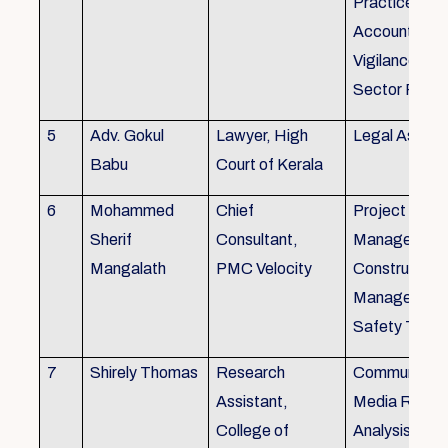
Practice), Au
Accounting&
Vigilance Fin
Sector Regul
5
Adv. Gokul
Lawyer, High
Legal Aspec
Babu
Court of Kerala
6
Mohammed
Chief
Project
Sherif
Consultant,
Management
Mangalath
PMC Velocity
Construction
Management
Safety Traini
7
Shirely Thomas
Research
Communicati
Assistant,
Media Resea
College of
Analysis,