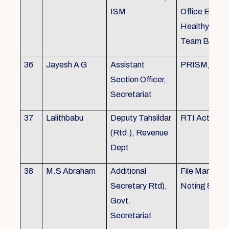
ISM
Office Envir
Healthy Ergo
Team Buildin
36
Jayesh A G
Assistant
PRISM, KSR
Section Officer,
Secretariat
37
Lalithbabu
Deputy Tahsildar
RTI Act
(Rtd.), Revenue
Dept
38
M.S Abraham
Additional
File Manage
Secretary Rtd),
Noting & Dra
Govt.
Secretariat