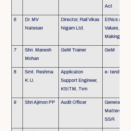
Act
6
Dr. MV
Director, Rail Vikas
Ethics and
Natesan
Nigam Ltd.
Values, Deci
Making
7
Shri. Manesh
GeM Trainer
GeM
Mohan
8
Smt. Reshma
Applicaton
e- tender
K.U.
Support Engineer,
KSITM, Tvm
9
Shri Ajimon PP
Audit Officer
General Serv
Matters, KS
SSR