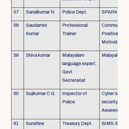
57
Sanalkumar N
Police Dept.
SPARK
58
Saudamini
Professional
Communicatio
Kumar
Trainer
Positive Atti
Motivation, 
59
Shiva kumar
Malayalam
Malayalam B
language expert,
Govt.
Secretariat
60
Sujikumar C G
Inspector of
Cyber securit
Police
security, Cyb
Awareness
61
Sunshine
Treasury Dept.
BIMS /BAM