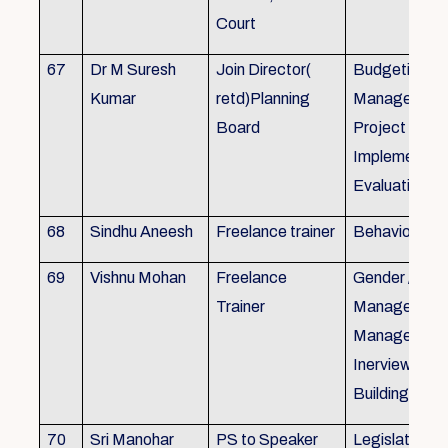
Court
67
Dr M Suresh
Join Director(
Budgeting, P
Kumar
retd)Planning
Management
Board
Project Form
Implementati
Evaluation
68
Sindhu Aneesh
Freelance trainer
Behavioural 
69
Vishnu Mohan
Freelance
Gender / Tra
Trainer
Management/
Management
Inerview Skil
Building
70
Sri Manohar
PS to Speaker
Legislative M