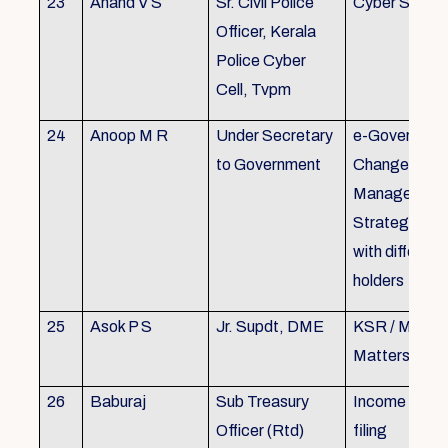
23
Anand V S
Sr. Civil Police
Cyber Securi
Officer, Kerala
Police Cyber
Cell, Tvpm
24
Anoop M R
Under Secretary
e-Governanc
to Government
Change
Management
Strategic All
with different
holders
25
Asok P S
Jr. Supdt, DME
KSR / MOP/ 
Matters
26
Baburaj
Sub Treasury
Income Tax 
Officer (Rtd)
filing