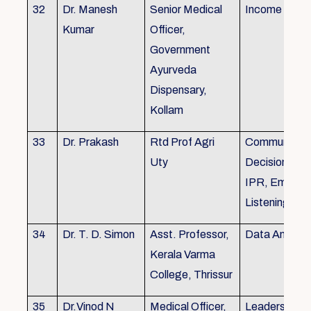
32
Dr. Manesh
Senior Medical
Income Tax,
Kumar
Officer,
Government
Ayurveda
Dispensary,
Kollam
33
Dr. Prakash
Rtd Prof Agri
Communicati
Uty
Decision Mak
IPR, Empath
Listening
34
Dr. T. D. Simon
Asst. Professor,
Data Analysi
Kerala Varma
College, Thrissur
35
Dr.Vinod N
Medical Officer,
Leadership, 