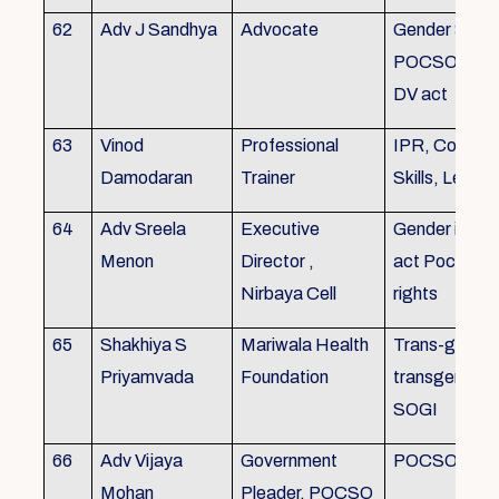
62
Adv J Sandhya
Advocate
Gender Sensit
POCSO, POS
DV act
63
Vinod
Professional
IPR, Commun
Damodaran
Trainer
Skills, Leade
64
Adv Sreela
Executive
Gender issue
Menon
Director ,
act Pocso act
Nirbaya Cell
rights
65
Shakhiya S
Mariwala Health
Trans-gender
Priyamvada
Foundation
transgender p
SOGI
66
Adv Vijaya
Government
POCSO case
Mohan
Pleader, POCSO