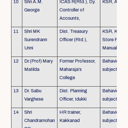
10
Shri A.M.
ICAS R(Rtd.), Dy.
KSR, Audit
George
Controller of
Accounts,
11
Shri MK
Dist. Treasury
KSR, KTC,
Surendrann
Officer (Rtd.),
Store Purch
Unni
Manual
12
Dr.(Prof) Mary
Former Professor,
Behavioural
Matilda
Maharaja's
subjects
College
13
Dr. Sabu
Dist. Planning
Behavioural
Varghese
Officer, Idukki
subjects
14
Shri
HR trainer,
Behavioural
Chandramohan
Kakkanad
subjects