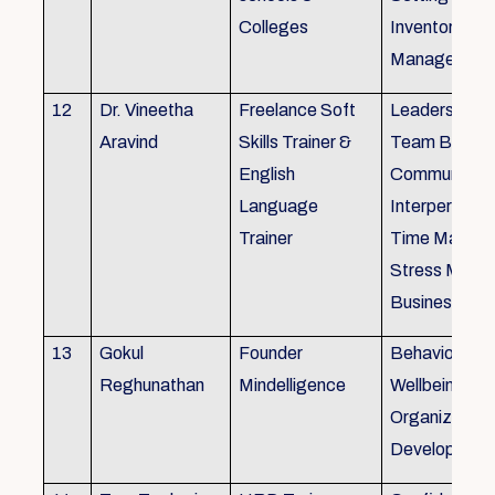
Colleges
Inventory
Management 
12
Dr. Vineetha
Freelance Soft
Leadership Sk
Aravind
Skills Trainer &
Team Buildin
English
Communicatio
Language
Interpersonal 
Trainer
Time Manag
Stress Mana
Business Eti
13
Gokul
Founder
Behaviour ins
Reghunathan
Mindelligence
Wellbeing an
Organization
Developmen