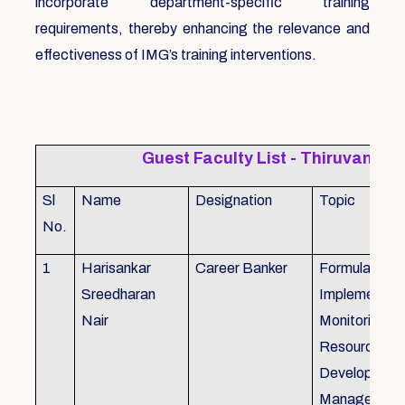
incorporate department-specific training
requirements, thereby enhancing the relevance and
effectiveness of IMG’s training interventions.
Guest Faculty List - Thiruvanat
Sl
Name
Designation
Topic
No.
1
Harisankar
Career Banker
Formulation,
Sreedharan
Implemention
Nair
Monitoring, 
Resource
Development
Management,