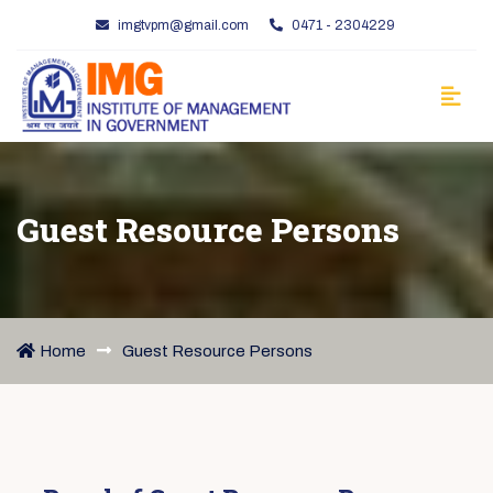
imgtvpm@gmail.com
0471 - 2304229
Guest Resource Persons
Home
Guest Resource Persons