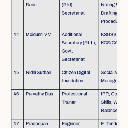
Babu
(Rtd),
Noting &
Secretariat
Drafting,MOP
Procedure
44
Moidunni V V
Additional
KS&SSR / M
Secretary (Rtd.),
KCS(CC&A) 
Govt.
Secretariat
45
Nidhi Suthan
Citizen Digital
Social Media
foundation
Managemen
46
Parvathy Das
Professional
IPR, Commun
Trainer
Skills, Work li
Balance
47
Pradeepan
Engineer,
E-Tender