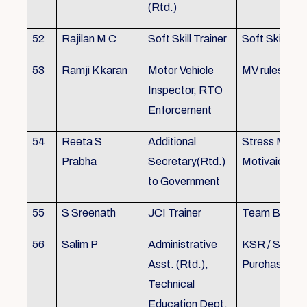
(Rtd.)
52
Rajilan M C
Soft Skill Trainer
Soft Skill
53
Ramji K karan
Motor Vehicle
MV rules
Inspector, RTO
Enforcement
54
Reeta S
Additional
Stress Mana
Prabha
Secretary(Rtd.)
Motivaion
to Government
55
S Sreenath
JCI Trainer
Team Buildin
56
Salim P
Administrative
KSR / Stores
Asst. (Rtd.),
Purchase Ma
Technical
Education Dept.