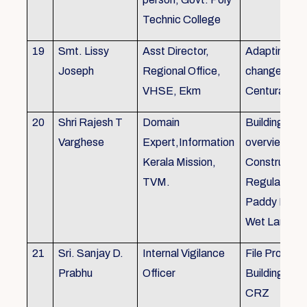
Technic College
19
Smt. Lissy
Asst Director,
Adapting to 
Joseph
Regional Office,
changes of 
VHSE, Ekm
Centuray
20
Shri Rajesh T
Domain
Building rule
Varghese
Expert,Information
overview,Bui
Kerala Mission,
Constructio
TVM.
Regulations 
Paddy Land
Wet Land.
21
Sri. Sanjay D.
Internal Vigilance
File Processi
Prabhu
Officer
Building Rul
CRZ