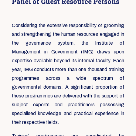
Panel of Guest Resource Persons
Considering the extensive responsibility of grooming
and strengthening the human resources engaged in
the governance system, the Institute of
Management in Government (IMG) draws upon
expertise available beyond its internal faculty. Each
year, IMG conducts more than one thousand training
programmes across a wide spectrum of
governmental domains. A significant proportion of
these programmes are delivered with the support of
subject experts and practitioners possessing
specialised knowledge and practical experience in
their respective fields.
Training programmes are coordinated by