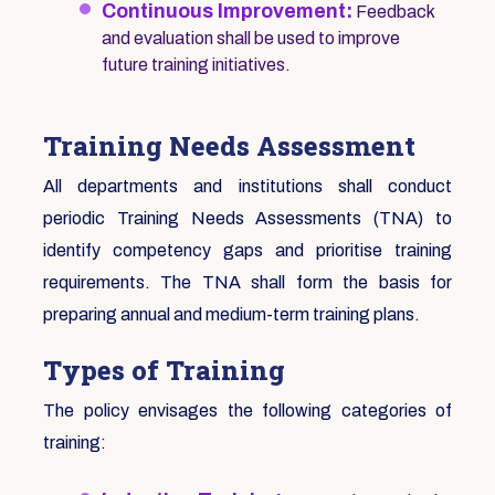
Continuous Improvement:
Feedback
and evaluation shall be used to improve
future training initiatives.
Training Needs Assessment
All departments and institutions shall conduct
periodic Training Needs Assessments (TNA) to
identify competency gaps and prioritise training
requirements. The TNA shall form the basis for
preparing annual and medium-term training plans.
Types of Training
The policy envisages the following categories of
training: