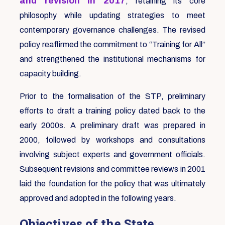
and revision in 2017
, retaining its core
philosophy while updating strategies to meet
contemporary governance challenges. The revised
policy reaffirmed the commitment to “Training for All”
and strengthened the institutional mechanisms for
capacity building.
Prior to the formalisation of the STP, preliminary
efforts to draft a training policy dated back to the
early 2000s. A preliminary draft was prepared in
2000, followed by workshops and consultations
involving subject experts and government officials.
Subsequent revisions and committee reviews in 2001
laid the foundation for the policy that was ultimately
approved and adopted in the following years.
Objectives of the State