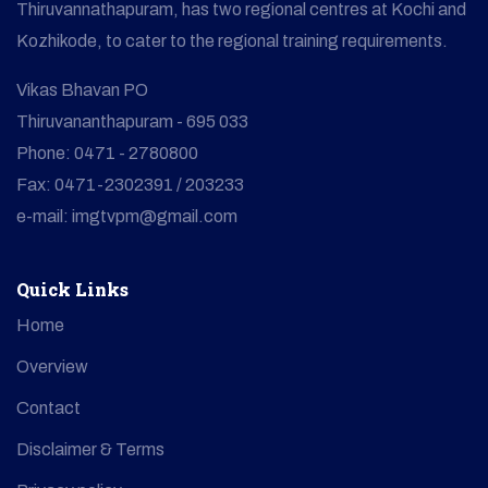
Thiruvannathapuram, has two regional centres at Kochi and
Kozhikode, to cater to the regional training requirements.
Vikas Bhavan PO
Thiruvananthapuram - 695 033
Phone: 0471 - 2780800
Fax: 0471-2302391 / 203233
e-mail: imgtvpm@gmail.com
Quick Links
Home
Overview
Contact
Disclaimer & Terms