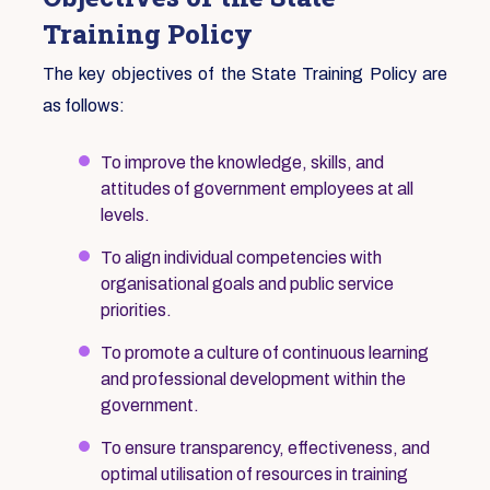
Training Policy
The key objectives of the State Training Policy are
as follows:
To improve the knowledge, skills, and
attitudes of government employees at all
levels.
To align individual competencies with
organisational goals and public service
priorities.
To promote a culture of continuous learning
and professional development within the
government.
To ensure transparency, effectiveness, and
optimal utilisation of resources in training