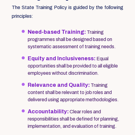
The State Training Policy is guided by the following
principles:
Need-based Training:
Training
programmes shall be designed based on
systematic assessment of training needs.
Equity and Inclusiveness:
Equal
opportunities shall be provided to all eligible
employees without discrimination.
Relevance and Quality:
Training
content shall be relevant to job roles and
delivered using appropriate methodologies.
Accountability:
Clear roles and
responsibilities shall be defined for planning,
implementation, and evaluation of training.