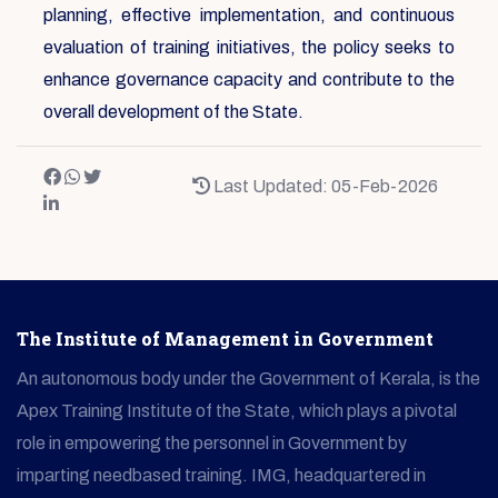
planning, effective implementation, and continuous
evaluation of training initiatives, the policy seeks to
enhance governance capacity and contribute to the
overall development of the State.
Last Updated: 05-Feb-2026
The Institute of Management in Government
An autonomous body under the Government of Kerala, is the
Apex Training Institute of the State, which plays a pivotal
role in empowering the personnel in Government by
imparting needbased training. IMG, headquartered in