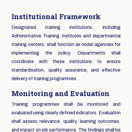
Institutional Framework
Designated training institutions, including
Administrative Training Institutes and departmental
training centers, shall function as nodal agencies for
implementing the policy. Departments shall
coordinate with these institutions to ensure
standardisation, quality assurance, and effective
delivery of training programmes.
Monitoring and Evaluation
Training programmes shall be monitored and
evaluated using clearly defined indicators. Evaluation
shall assess relevance, quality, learning outcomes,
and impact on job performance. The findings shall be