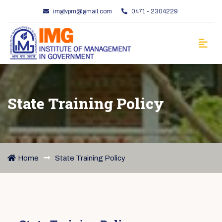
imgtvpm@gmail.com
0471 - 2304229
State Training Policy
Home
State Training Policy