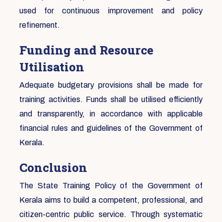
used for continuous improvement and policy
refinement.
Funding and Resource
Utilisation
Adequate budgetary provisions shall be made for
training activities. Funds shall be utilised efficiently
and transparently, in accordance with applicable
financial rules and guidelines of the Government of
Kerala.
Conclusion
The State Training Policy of the Government of
Kerala aims to build a competent, professional, and
citizen-centric public service. Through systematic