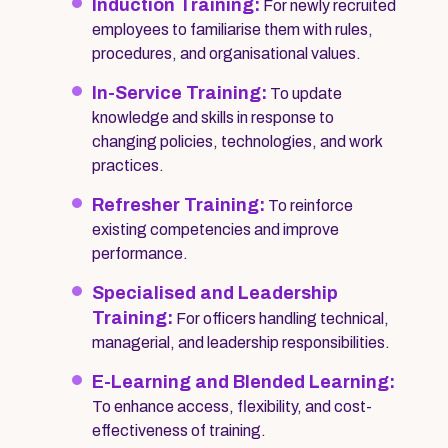
Induction Training:
For newly recruited
employees to familiarise them with rules,
procedures, and organisational values.
In-Service Training:
To update
knowledge and skills in response to
changing policies, technologies, and work
practices.
Refresher Training:
To reinforce
existing competencies and improve
performance.
Specialised and Leadership
Training:
For officers handling technical,
managerial, and leadership responsibilities.
E-Learning and Blended Learning:
To enhance access, flexibility, and cost-
effectiveness of training.