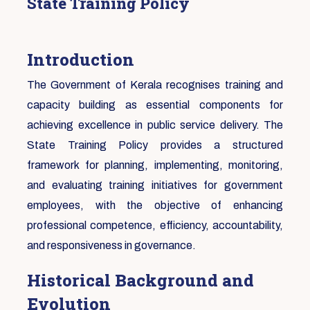
State Training Policy
Introduction
The Government of Kerala recognises training and
capacity building as essential components for
achieving excellence in public service delivery. The
State Training Policy provides a structured
framework for planning, implementing, monitoring,
and evaluating training initiatives for government
employees, with the objective of enhancing
professional competence, efficiency, accountability,
and responsiveness in governance.
Historical Background and
Evolution