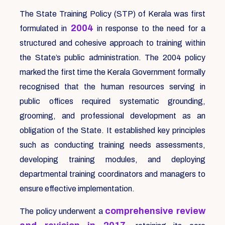
The State Training Policy (STP) of Kerala was first
2004
formulated in
in response to the need for a
structured and cohesive approach to training within
the State’s public administration. The 2004 policy
marked the first time the Kerala Government formally
recognised that the human resources serving in
public offices required systematic grounding,
grooming, and professional development as an
obligation of the State. It established key principles
such as conducting training needs assessments,
developing training modules, and deploying
departmental training coordinators and managers to
ensure effective implementation.
comprehensive review
The policy underwent a