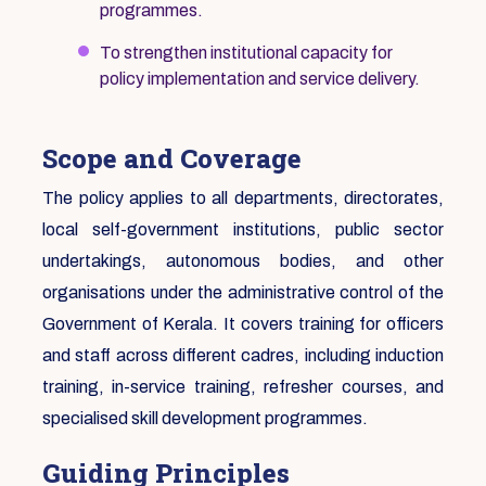
programmes.
To strengthen institutional capacity for
policy implementation and service delivery.
Scope and Coverage
The policy applies to all departments, directorates,
local self-government institutions, public sector
undertakings, autonomous bodies, and other
organisations under the administrative control of the
Government of Kerala. It covers training for officers
and staff across different cadres, including induction
training, in-service training, refresher courses, and
specialised skill development programmes.
Guiding Principles