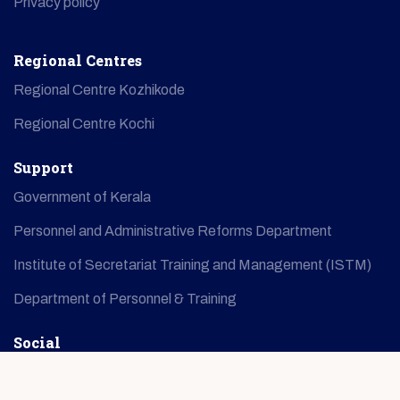
Privacy policy
Regional Centres
Regional Centre Kozhikode
Regional Centre Kochi
Support
Government of Kerala
Personnel and Administrative Reforms Department
Institute of Secretariat Training and Management (ISTM)
Department of Personnel & Training
Social