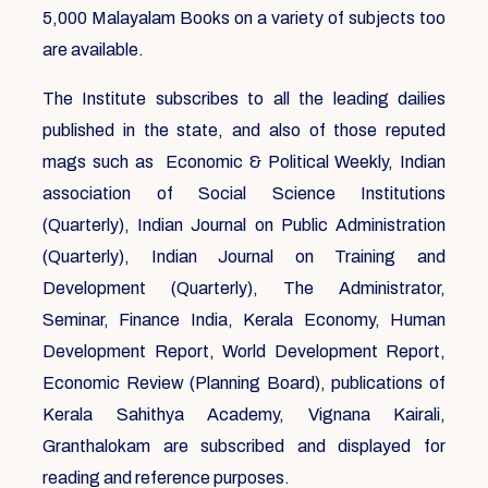
5,000 Malayalam Books on a variety of subjects too
are available.
The Institute subscribes to all the leading dailies
published in the state, and also of those reputed
mags such as Economic & Political Weekly, Indian
association of Social Science Institutions
(Quarterly), Indian Journal on Public Administration
(Quarterly), Indian Journal on Training and
Development (Quarterly), The Administrator,
Seminar, Finance India, Kerala Economy, Human
Development Report, World Development Report,
Economic Review (Planning Board), publications of
Kerala Sahithya Academy, Vignana Kairali,
Granthalokam are subscribed and displayed for
reading and reference purposes.