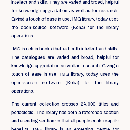
intellect and skills. They are varied and broad, helpful
for knowledge upgradation as well as for research.
Giving a touch of ease in use, IMG library, today uses
the open-source software (Koha) for the library
operations.
IMG is rich in books that aid both intellect and skills.
The catalogues are varied and broad, helpful for
knowledge upgradation as well as research. Giving a
touch of ease in use, IMG library, today uses the
open-source software (Koha) for the library
operations.
The current collection crosses 24,000 titles and
periodicals. The library has both a reference section
and a lending section so that all people could reap its
benefits. IMG library is an emerging centre for