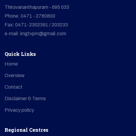
Thiruvananthapuram - 695 033
Phone: 0471 - 2780800
Fax: 0471-2302391 / 203233
e-mail: imgtvpm@gmail.com
Quick Links
Home
Overview
Contact
Disclaimer & Terms
Privacy policy
Regional Centres