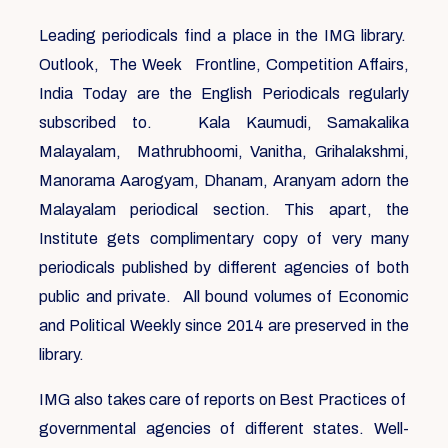
Leading periodicals find a place in the IMG library.
Outlook, The Week Frontline, Competition Affairs,
India Today are the English Periodicals regularly
subscribed to. Kala Kaumudi, Samakalika
Malayalam, Mathrubhoomi, Vanitha, Grihalakshmi,
Manorama Aarogyam, Dhanam, Aranyam adorn the
Malayalam periodical section. This apart, the
Institute gets complimentary copy of very many
periodicals published by different agencies of both
public and private. All bound volumes of Economic
and Political Weekly since 2014 are preserved in the
library.
IMG also takes care of reports on Best Practices of
governmental agencies of different states. Well-