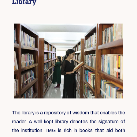
Library
The library is a repository of wisdom that enables the
reader. A well-kept library denotes the signature of
the institution. IMG is rich in books that aid both