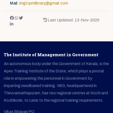
Mail:
imgtvpmlibrary@gmail.com
Last Updated: 13-Nov-2025
The Institute of Management in Government
An autonomous body under the Government of Kerala, is the
Apex Training Institute of the State, which plays a pivotal
role in empowering the personnel in Government by
imparting needbased training. IMG, headquartered in
Thiruvannathapuram, has two regional centres at Kochi and
Kozhikode, to cater to the regional training requirements.
Vikas Bhavan PO