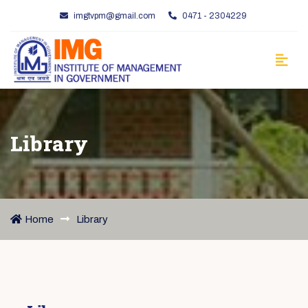
imgtvpm@gmail.com
0471 - 2304229
Library
Home
Library