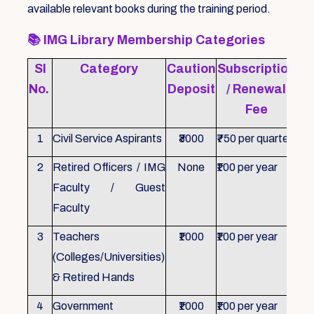
available relevant books during the training period.
📚
IMG Library Membership Categories
Sl
Category
Caution
Subscription
Re
No.
Deposit
/ Renewal
Fee
1
Civil Service Aspirants
₹3000
₹750 per quarter
ID 
2
Retired Officers / IMG
None
₹100 per year
ID 
Faculty / Guest
Faculty
3
Teachers
₹1000
₹100 per year
ID 
(Colleges/Universities)
& Retired Hands
4
Government
₹1000
₹100 per year
ID 