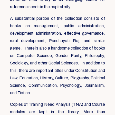
reference needs in the capital city.
A substantial portion of the collection consists of
books on management, public administration,
development administration, effective governance,
rural development, Panchayati Raj, and similar
genre. There is also a handsome collection of books
on Computer Science, Gender Parity, Philosophy,
Sociology, and other Social Sciences. In addition to
this, there are important titles under Constitution and
Law, Education, History, Culture, Biography, Political
Science, Communication, Psychology, Journalism,
and Fiction.
Copies of Training Need Analysis (TNA) and Course
modules are kept in the library. More than