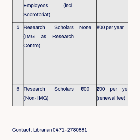
Employees (incl.
Secretariat)
5
Research Scholars
None
₹100 per year
ID 
(IMG as Research
Con
Centre)
fr
Ho
sch
all
6
Research Scholars
₹500
₹100 per year
ID 
(Non- IMG)
(renewal fee)
boo
Contact: Librarian 0471-2780881