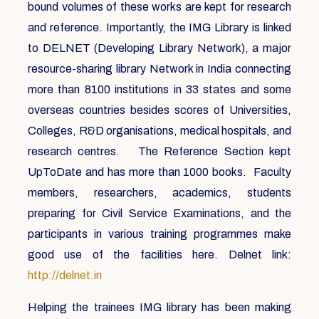
bound volumes of these works are kept for research
and reference. Importantly, the IMG Library is linked
to DELNET (Developing Library Network), a major
resource-sharing library Network in India connecting
more than 8100 institutions in 33 states and some
overseas countries besides scores of Universities,
Colleges, R&D organisations, medical hospitals, and
research centres. The Reference Section kept
UpToDate and has more than 1000 books. Faculty
members, researchers, academics, students
preparing for Civil Service Examinations, and the
participants in various training programmes make
good use of the facilities here. Delnet link:
http://delnet.in
Helping the trainees IMG library has been making