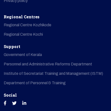
Privacy policy
Regional Centres
Regional Centre Kozhikode
Regional Centre Kochi
Support
Government of Kerala
Personnel and Administrative Reforms Department
Institute of Secretariat Training and Management (ISTM)
Department of Personnel & Training
Social