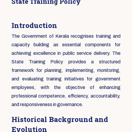
State Training Policy
Introduction
The Government of Kerala recognises training and
capacity building as essential components for
achieving excellence in public service delivery. The
State Training Policy provides a structured
framework for planning, implementing, monitoring,
and evaluating training initiatives for government
employees, with the objective of enhancing
professional competence, efficiency, accountability,
and responsiveness in governance.
Historical Background and
Evolution