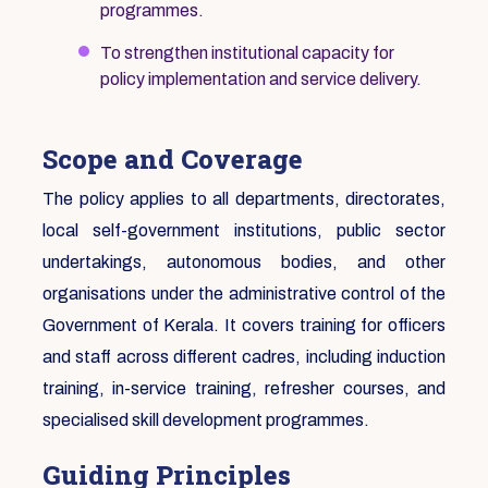
programmes.
To strengthen institutional capacity for
policy implementation and service delivery.
Scope and Coverage
The policy applies to all departments, directorates,
local self-government institutions, public sector
undertakings, autonomous bodies, and other
organisations under the administrative control of the
Government of Kerala. It covers training for officers
and staff across different cadres, including induction
training, in-service training, refresher courses, and
specialised skill development programmes.
Guiding Principles