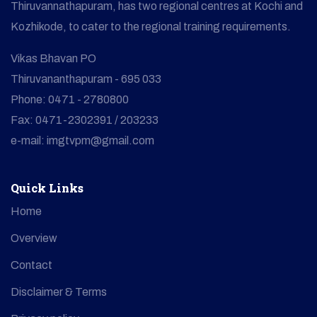
Thiruvannathapuram, has two regional centres at Kochi and
Kozhikode, to cater to the regional training requirements.
Vikas Bhavan PO
Thiruvananthapuram - 695 033
Phone: 0471 - 2780800
Fax: 0471-2302391 / 203233
e-mail: imgtvpm@gmail.com
Quick Links
Home
Overview
Contact
Disclaimer & Terms