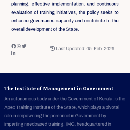
planning, effective implementation, and continuous
evaluation of training initiatives, the policy seeks to
enhance governance capacity and contribute to the
overall development of the State.
Last Updated: 05-Feb-2026
The Institute of Management in Government
An autonomous body under the Government of Kerala, is the
Apex Training Institute of the State, which plays a pivotal
role in empowering the personnel in Government by
imparting needbased training. IMG, headquartered in