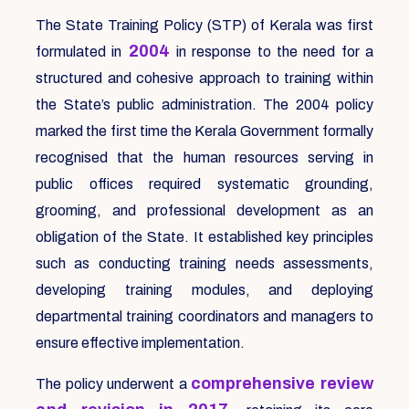
The State Training Policy (STP) of Kerala was first
2004
formulated in
in response to the need for a
structured and cohesive approach to training within
the State’s public administration. The 2004 policy
marked the first time the Kerala Government formally
recognised that the human resources serving in
public offices required systematic grounding,
grooming, and professional development as an
obligation of the State. It established key principles
such as conducting training needs assessments,
developing training modules, and deploying
departmental training coordinators and managers to
ensure effective implementation.
comprehensive review
The policy underwent a