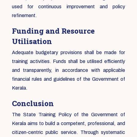
used for continuous improvement and policy
refinement.
Funding and Resource
Utilisation
Adequate budgetary provisions shall be made for
training activities. Funds shall be utilised efficiently
and transparently, in accordance with applicable
financial rules and guidelines of the Government of
Kerala.
Conclusion
The State Training Policy of the Government of
Kerala aims to build a competent, professional, and
citizen-centric public service. Through systematic