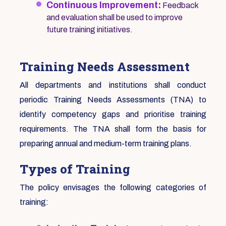
Continuous Improvement:
Feedback
and evaluation shall be used to improve
future training initiatives.
Training Needs Assessment
All departments and institutions shall conduct
periodic Training Needs Assessments (TNA) to
identify competency gaps and prioritise training
requirements. The TNA shall form the basis for
preparing annual and medium-term training plans.
Types of Training
The policy envisages the following categories of
training: