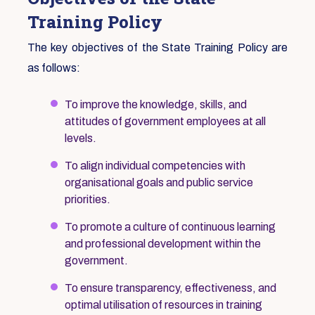
Training Policy
The key objectives of the State Training Policy are
as follows:
To improve the knowledge, skills, and
attitudes of government employees at all
levels.
To align individual competencies with
organisational goals and public service
priorities.
To promote a culture of continuous learning
and professional development within the
government.
To ensure transparency, effectiveness, and
optimal utilisation of resources in training