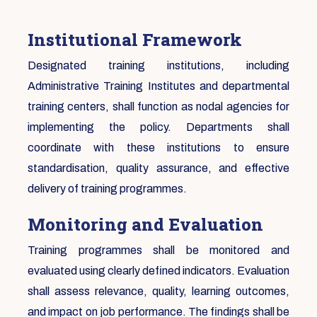
Institutional Framework
Designated training institutions, including
Administrative Training Institutes and departmental
training centers, shall function as nodal agencies for
implementing the policy. Departments shall
coordinate with these institutions to ensure
standardisation, quality assurance, and effective
delivery of training programmes.
Monitoring and Evaluation
Training programmes shall be monitored and
evaluated using clearly defined indicators. Evaluation
shall assess relevance, quality, learning outcomes,
and impact on job performance. The findings shall be