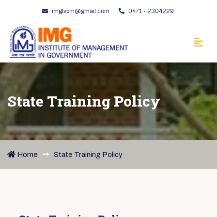
imgtvpm@gmail.com
0471 - 2304229
State Training Policy
Home
State Training Policy