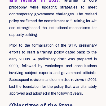
and revision in 2017
, retaining its core
philosophy while updating strategies to meet
contemporary governance challenges. The revised
policy reaffirmed the commitment to “Training for All”
and strengthened the institutional mechanisms for
capacity building.
Prior to the formalisation of the STP, preliminary
efforts to draft a training policy dated back to the
early 2000s. A preliminary draft was prepared in
2000, followed by workshops and consultations
involving subject experts and government officials.
Subsequent revisions and committee reviews in 2001
laid the foundation for the policy that was ultimately
approved and adopted in the following years.
Objectives of the State