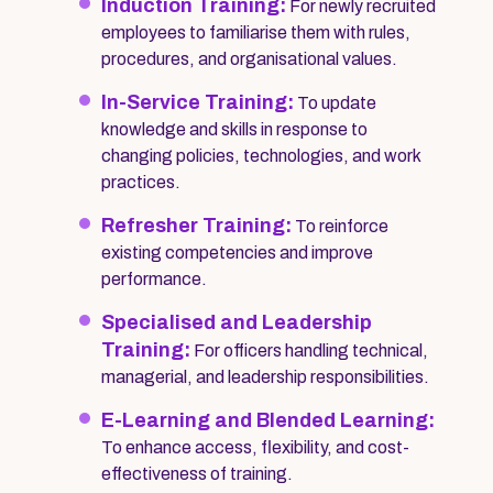
Induction Training:
For newly recruited
employees to familiarise them with rules,
procedures, and organisational values.
In-Service Training:
To update
knowledge and skills in response to
changing policies, technologies, and work
practices.
Refresher Training:
To reinforce
existing competencies and improve
performance.
Specialised and Leadership
Training:
For officers handling technical,
managerial, and leadership responsibilities.
E-Learning and Blended Learning:
To enhance access, flexibility, and cost-
effectiveness of training.