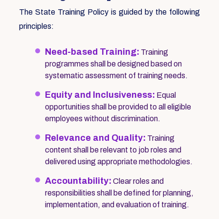
The State Training Policy is guided by the following
principles:
Need-based Training:
Training
programmes shall be designed based on
systematic assessment of training needs.
Equity and Inclusiveness:
Equal
opportunities shall be provided to all eligible
employees without discrimination.
Relevance and Quality:
Training
content shall be relevant to job roles and
delivered using appropriate methodologies.
Accountability:
Clear roles and
responsibilities shall be defined for planning,
implementation, and evaluation of training.