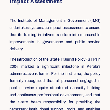
Impact Assessment
The Institute of Management in Government (IMG)
undertakes systematic impact assessment to ensure
that its training initiatives translate into measurable
improvements in governance and public service
delivery.
The introduction of the State Training Policy (STP) in
2004 marked a significant milestone in Kerala’s
administrative reforms. For the first time, the policy
formally recognised that all personnel engaged in
public service require structured capacity building
and continuous professional development, and that
the State bears responsibility for providing the
necessary institutional support, tools, and enabling