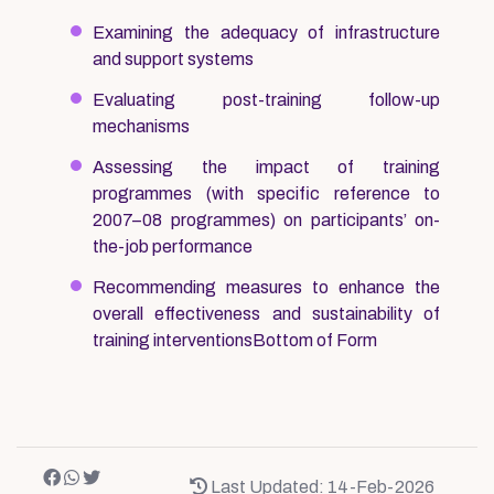
Examining the adequacy of infrastructure
and support systems
Evaluating post-training follow-up
mechanisms
Assessing the impact of training
programmes (with specific reference to
2007–08 programmes) on participants’ on-
the-job performance
Recommending measures to enhance the
overall effectiveness and sustainability of
training interventionsBottom of Form
Last Updated: 14-Feb-2026