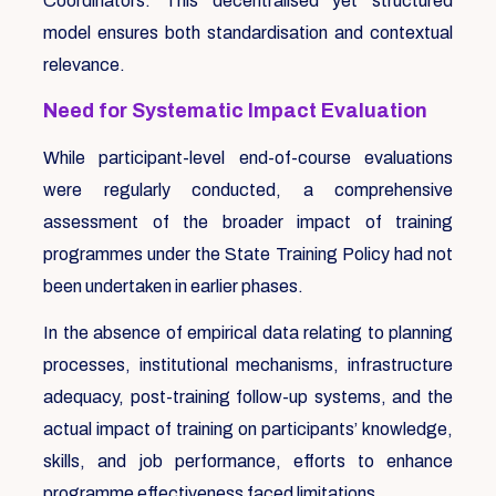
Coordinators. This decentralised yet structured
model ensures both standardisation and contextual
relevance.
Need for Systematic Impact Evaluation
While participant-level end-of-course evaluations
were regularly conducted, a comprehensive
assessment of the broader impact of training
programmes under the State Training Policy had not
been undertaken in earlier phases.
In the absence of empirical data relating to planning
processes, institutional mechanisms, infrastructure
adequacy, post-training follow-up systems, and the
actual impact of training on participants’ knowledge,
skills, and job performance, efforts to enhance
programme effectiveness faced limitations.