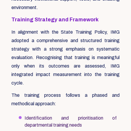
environment.
Training Strategy and Framework
In alignment with the State Training Policy, IMG
adopted a comprehensive and structured training
strategy with a strong emphasis on systematic
evaluation. Recognising that training is meaningful
only when its outcomes are assessed, IMG
integrated impact measurement into the training
cycle.
The training process follows a phased and
methodical approach:
Identification and prioritisation of
departmental training needs