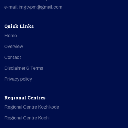
e-mail: imgtvpm@gmail.com
Quick Links
Home
Overview
Contact
Disclaimer & Terms
Privacy policy
Regional Centres
Regional Centre Kozhikode
Regional Centre Kochi