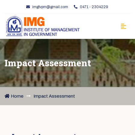
imgtvpm@gmail.com
0471 - 2304229
Impact Assessment
Home
Impact Assessment