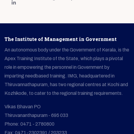
The Institute of Management in Government
An autonomous body under the Government of Kerala, is the
Apex Training Institute of the State, which plays a pivotal
role in empowering the personnel in Government by
imparting needbased training. IMG, headquartered in
Thiruvannathapuram, has two regional centres at Kochi and
Kozhikode, to cater to the regional training requirements.
Vikas Bhavan PO
Thiruvananthapuram - 695 033
Phone: 0471 - 2780800
Fax: 0471-2302391 / 203233