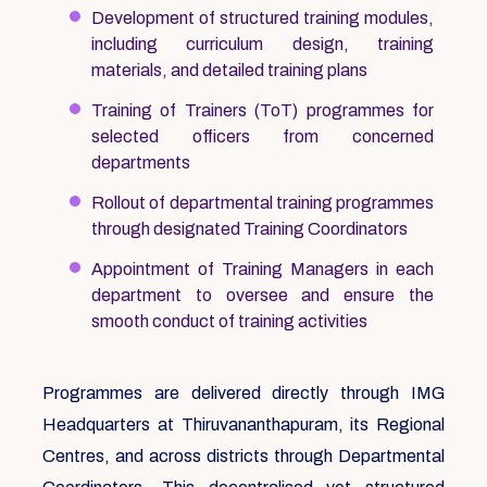
Development of structured training modules,
including curriculum design, training
materials, and detailed training plans
Training of Trainers (ToT) programmes for
selected officers from concerned
departments
Rollout of departmental training programmes
through designated Training Coordinators
Appointment of Training Managers in each
department to oversee and ensure the
smooth conduct of training activities
Programmes are delivered directly through IMG
Headquarters at Thiruvananthapuram, its Regional
Centres, and across districts through Departmental