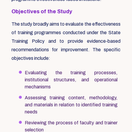
Objectives of the Study
The study broadly aims to evaluate the effectiveness
of training programmes conducted under the State
Training Policy and to provide evidence-based
recommendations for improvement. The specific
objectives include:
Evaluating the training processes,
institutional structures, and operational
mechanisms
Assessing training content, methodology,
and materials in relation to identified training
needs
Reviewing the process of faculty and trainer
selection