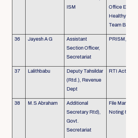
ISM
Office Envir
Healthy Ergo
Team Buildin
36
Jayesh A G
Assistant
PRISM, KSR
Section Officer,
Secretariat
37
Lalithbabu
Deputy Tahsildar
RTI Act
(Rtd.), Revenue
Dept
38
M.S Abraham
Additional
File Manage
Secretary Rtd),
Noting & Dra
Govt.
Secretariat