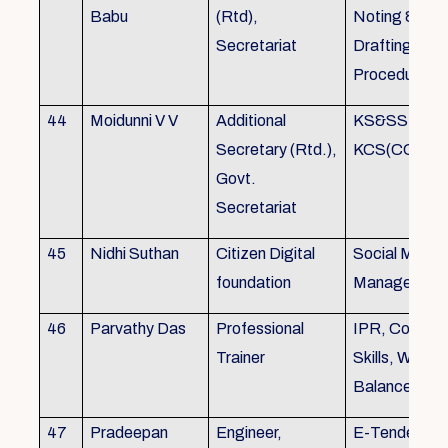
Babu
(Rtd),
Noting &
Secretariat
Drafting,MOP
Procedure
44
Moidunni V V
Additional
KS&SSR / M
Secretary (Rtd.),
KCS(CC&A) 
Govt.
Secretariat
45
Nidhi Suthan
Citizen Digital
Social Media
foundation
Managemen
46
Parvathy Das
Professional
IPR, Commun
Trainer
Skills, Work li
Balance
47
Pradeepan
Engineer,
E-Tender