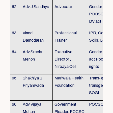
62
Adv J Sandhya
Advocate
Gender Sensit
POCSO, POS
DV act
63
Vinod
Professional
IPR, Commun
Damodaran
Trainer
Skills, Leade
64
Adv Sreela
Executive
Gender issue
Menon
Director ,
act Pocso act
Nirbaya Cell
rights
65
Shakhiya S
Mariwala Health
Trans-gender
Priyamvada
Foundation
transgender p
SOGI
66
Adv Vijaya
Government
POCSO case
Mohan
Pleader, POCSO