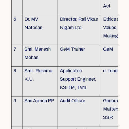
Act
6
Dr. MV
Director, Rail Vikas
Ethics and
Natesan
Nigam Ltd.
Values, Deci
Making
7
Shri. Manesh
GeM Trainer
GeM
Mohan
8
Smt. Reshma
Applicaton
e- tender
K.U.
Support Engineer,
KSITM, Tvm
9
Shri Ajimon PP
Audit Officer
General Serv
Matters, KS
SSR