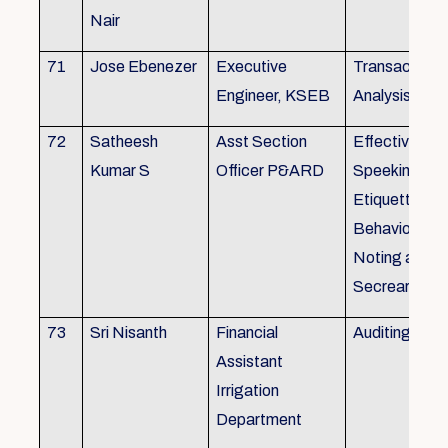
Nair
71
Jose Ebenezer
Executive
Transactiona
Engineer, KSEB
Analysis
72
Satheesh
Asst Section
Effective Eng
Kumar S
Officer P&ARD
Speeking , T
Etiquette ,
Behavioural Sk
Noting and Dr
Secreariat M
73
Sri Nisanth
Financial
Auditing
Assistant
Irrigation
Department