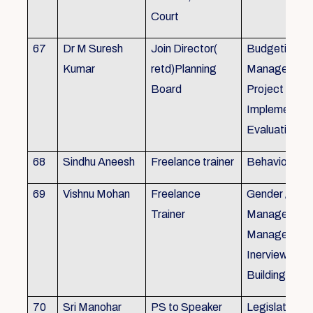
Court
67
Dr M Suresh
Join Director(
Budgeting, P
Kumar
retd)Planning
Management
Board
Project Form
Implementati
Evaluation
68
Sindhu Aneesh
Freelance trainer
Behavioural 
69
Vishnu Mohan
Freelance
Gender / Tra
Trainer
Management/
Management
Inerview Skil
Building
70
Sri Manohar
PS to Speaker
Legislative M