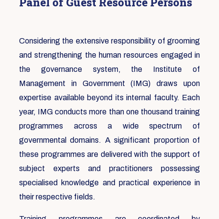
Panel of Guest Resource Persons
Considering the extensive responsibility of grooming
and strengthening the human resources engaged in
the governance system, the Institute of
Management in Government (IMG) draws upon
expertise available beyond its internal faculty. Each
year, IMG conducts more than one thousand training
programmes across a wide spectrum of
governmental domains. A significant proportion of
these programmes are delivered with the support of
subject experts and practitioners possessing
specialised knowledge and practical experience in
their respective fields.
Training programmes are coordinated by