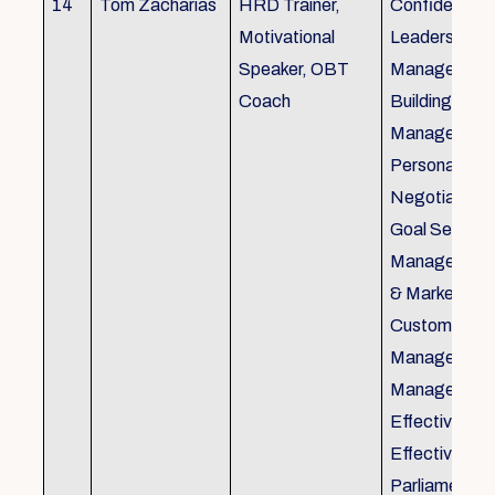
14
Tom Zacharias
HRD Trainer,
Confidence bu
Motivational
Leadership in
Speaker, OBT
Management
Coach
Building, Tim
Management,
Personal Rela
Negotiation S
Goal Setting
Management,
& Marketing,
Customer Se
Management,
Management
Effective Tele
Effective Me
Parliamentar