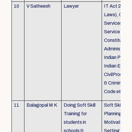
10
V Satheesh
Lawyer
IT Act 2000 
Laws), Good
Services Act
Service Rules
Constitutiona
Administrativ
Indian Penal
Indian Eviden
CivilProcedu
& Criminal P
Code etc.
11
Balagopal M K
Doing Soft Skill
Soft Skill Trai
Training for
Planning,
students in
Motivation,G
schools &
Setting work 