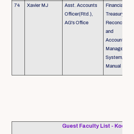
74
Xavier MJ
Asst. Accounts
Financial Con
Officer(Rtd.),
Treasury
AG's Office
Reconcillati
and
Accounting/T
Managemen
System/Bud
Manual
Guest Faculty List - Kochi