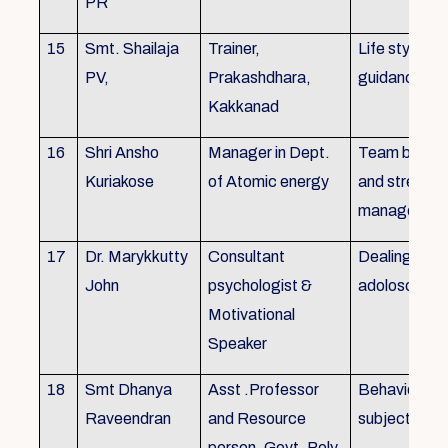
PR
15
Smt. Shailaja
Trainer,
Life style
PV,
Prakashdhara,
guidance
Kakkanad
16
Shri Ansho
Manager in Dept.
Team buildin
Kuriakose
of Atomic energy
and stress
managemen
17
Dr. Marykkutty
Consultant
Dealing with
John
psychologist &
adoloscent
Motivational
Speaker
18
Smt Dhanya
Asst .Professor
Behavioural
Raveendran
and Resource
subjects
person, Govt. Poly