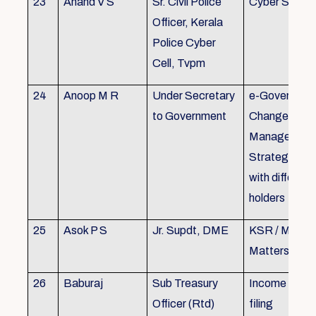
23
Anand V S
Sr. Civil Police
Cyber Securi
Officer, Kerala
Police Cyber
Cell, Tvpm
24
Anoop M R
Under Secretary
e-Governanc
to Government
Change
Management
Strategic All
with different
holders
25
Asok P S
Jr. Supdt, DME
KSR / MOP/ 
Matters
26
Baburaj
Sub Treasury
Income Tax 
Officer (Rtd)
filing