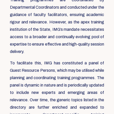
Departmental Coordinators and conducted under the
guidance of faculty facilitators, ensuring academic
rigour and relevance. However, as the apex training
institution of the State, IMG’s mandate necessitates
access to a broader and continually evolving pool of
expertise to ensure effective and high-quality session
delivery.
To facilitate this, IMG has constituted a panel of
Guest Resource Persons, which may be utilised while
planning and coordinating training programmes. The
panel is dynamic in nature and is periodically updated
to include new experts and emerging areas of
relevance. Over time, the generic topics listed in the
directory are further enriched and expanded to