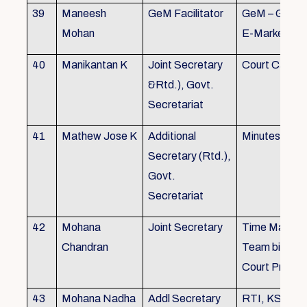
39
Maneesh
GeM Facilitator
GeM – Gover
Mohan
E-Marketpla
40
Manikantan K
Joint Secretary
Court Cases
&Rtd.), Govt.
Secretariat
41
Mathew Jose K
Additional
Minutes Writi
Secretary (Rtd.),
Govt.
Secretariat
42
Mohana
Joint Secretary
Time Manag
Chandran
Team biulding
Court Proced
43
Mohana Nadha
Addl Secretary
RTI, KS&SS