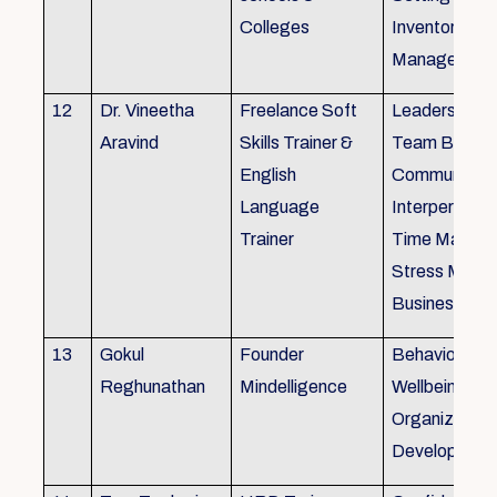
Colleges
Inventory
Management 
12
Dr. Vineetha
Freelance Soft
Leadership Sk
Aravind
Skills Trainer &
Team Buildin
English
Communicatio
Language
Interpersonal 
Trainer
Time Manag
Stress Mana
Business Eti
13
Gokul
Founder
Behaviour ins
Reghunathan
Mindelligence
Wellbeing an
Organization
Developmen