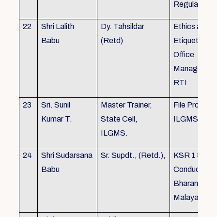
Regulations
22
Shri Lalith
Dy. Tahsildar
Ethics and
Babu
(Retd)
Etiquette in
Office
Management
RTI
23
Sri. Sunil
Master Trainer,
File Processi
Kumar T.
State Cell,
ILGMS
ILGMS.
24
Shri Sudarsana
Sr. Supdt., (Retd.),
KSR 1 & III,
Babu
Conduct rule
Bharanabha
Malayalam