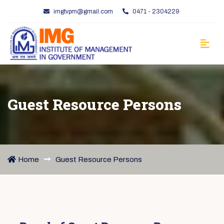
imgtvpm@gmail.com
0471 - 2304229
Guest Resource Persons
Home
Guest Resource Persons