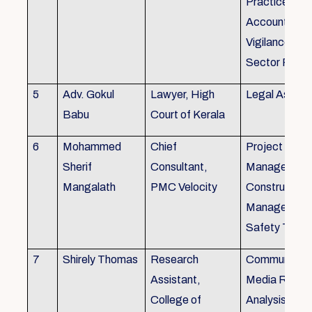
Practice), Au
Accounting&
Vigilance Fin
Sector Regul
5
Adv. Gokul
Lawyer, High
Legal Aspec
Babu
Court of Kerala
6
Mohammed
Chief
Project
Sherif
Consultant,
Management
Mangalath
PMC Velocity
Construction
Management
Safety Traini
7
Shirely Thomas
Research
Communicati
Assistant,
Media Resea
College of
Analysis,