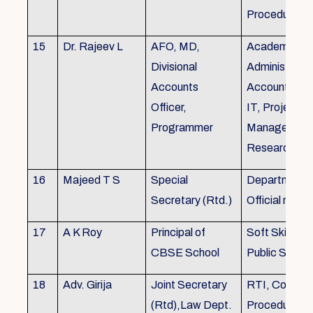
Procedures
15
Dr. Rajeev L
AFO, MD,
Academics, A
Divisional
Administratio
Accounts
Accounts, Fi
Officer,
IT, Project
Programmer
Management
Research &Tr
16
Majeed T S
Special
Department 
Secretary (Rtd.)
Official need
17
A K Roy
Principal of
Soft Skills Tra
CBSE School
Public Speech
18
Adv. Girija
Joint Secretary
RTI, Court C
(Rtd),Law Dept.
Procedures