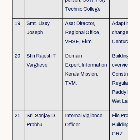
Technic College
19
Smt. Lissy
Asst Director,
Adapting to 
Joseph
Regional Office,
changes of 
VHSE, Ekm
Centuray
20
Shri Rajesh T
Domain
Building rule
Varghese
Expert,Information
overview,Bui
Kerala Mission,
Constructio
TVM.
Regulations 
Paddy Land
Wet Land.
21
Sri. Sanjay D.
Internal Vigilance
File Processi
Prabhu
Officer
Building Rul
CRZ