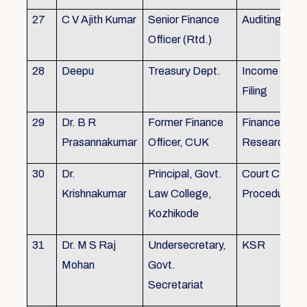
27
C V Ajith Kumar
Senior Finance
Auditing
Officer (Rtd.)
28
Deepu
Treasury Dept.
Income tax 
Filing
29
Dr. B R
Former Finance
Finance & Ac
Prasannakumar
Officer, CUK
Research
30
Dr.
Principal, Govt.
Court Case
Krishnakumar
Law College,
Procedures, 
Kozhikode
31
Dr. M S Raj
Undersecretary,
KSR
Mohan
Govt.
Secretariat