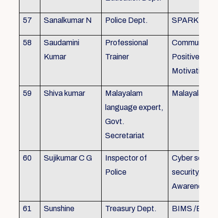
57
Sanalkumar N
Police Dept.
SPARK
58
Saudamini
Professional
Communicatio
Kumar
Trainer
Positive Atti
Motivation, 
59
Shiva kumar
Malayalam
Malayalam B
language expert,
Govt.
Secretariat
60
Sujikumar C G
Inspector of
Cyber securit
Police
security, Cyb
Awareness
61
Sunshine
Treasury Dept.
BIMS /BAM