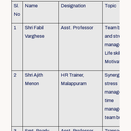
Sl.
Name
Designation
Topic
No
1
Shri Fabil
Asst. Professor
Team buildin
Varghese
and stress
managemen
Life skills,
Motivation
2
Shri Ajith
HR Trainer,
Synergy in t
Menon
Malappuram
stress
managemen
time
managemen
team buildin
3
Smt. Pearly
Asst. Professor,
Transactiona