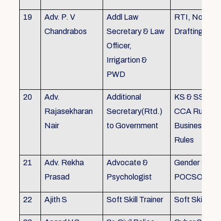
19
Adv. P. V
Addl Law
RTI, Noting 
Chandrabos
Secretary & Law
Drafting
Officer,
Irrigartion &
PWD
20
Adv.
Additional
KS & SSR, K
Rajasekharan
Secretary(Rtd.)
CCA Rules, R
Nair
to Government
Business, Co
Rules
21
Adv. Rekha
Advocate &
Gender Sensit
Prasad
Psychologist
POCSO, POS
22
Ajith S
Soft Skill Trainer
Soft Skill