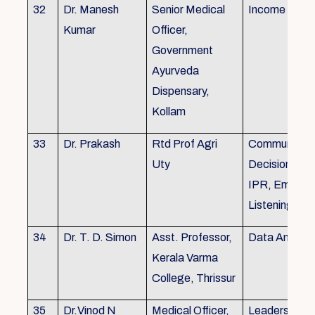
32
Dr. Manesh
Senior Medical
Income Tax,
Kumar
Officer,
Government
Ayurveda
Dispensary,
Kollam
33
Dr. Prakash
Rtd Prof Agri
Communicati
Uty
Decision Mak
IPR, Empath
Listening
34
Dr. T. D. Simon
Asst. Professor,
Data Analysi
Kerala Varma
College, Thrissur
35
Dr.Vinod N
Medical Officer,
Leadership, 