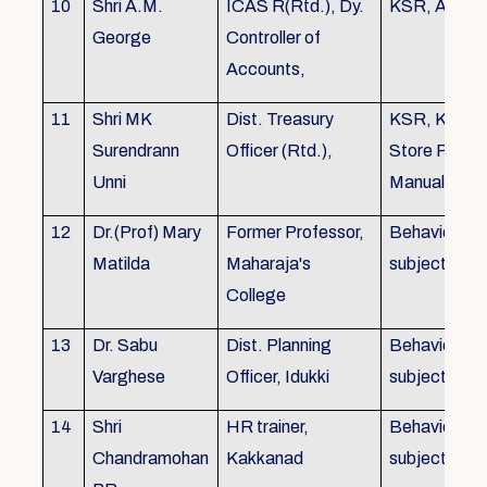
10
Shri A.M.
ICAS R(Rtd.), Dy.
KSR, Audit
George
Controller of
Accounts,
11
Shri MK
Dist. Treasury
KSR, KTC,
Surendrann
Officer (Rtd.),
Store Purch
Unni
Manual
12
Dr.(Prof) Mary
Former Professor,
Behavioural
Matilda
Maharaja's
subjects
College
13
Dr. Sabu
Dist. Planning
Behavioural
Varghese
Officer, Idukki
subjects
14
Shri
HR trainer,
Behavioural
Chandramohan
Kakkanad
subjects