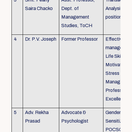
Saira Chacko
Dept. of
Analysis, Lif
Management
position
Studies, ToCH
4
Dr. P.V. Joseph
Former Professor
Effective lab
managemen
Life Skills,
Motivation,
Stress
Managemen
Professional
Excellence
5
Adv. Rekha
Advocate &
Gender
Prasad
Psychologist
Sensitizatio
POCSO, P