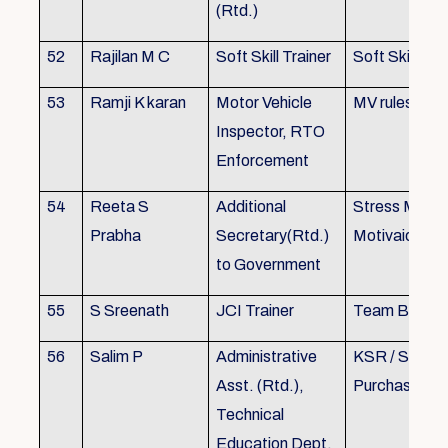
(Rtd.)
52
Rajilan M C
Soft Skill Trainer
Soft Skill
53
Ramji K karan
Motor Vehicle
MV rules
Inspector, RTO
Enforcement
54
Reeta S
Additional
Stress Mana
Prabha
Secretary(Rtd.)
Motivaion
to Government
55
S Sreenath
JCI Trainer
Team Buildin
56
Salim P
Administrative
KSR / Stores
Asst. (Rtd.),
Purchase Ma
Technical
Education Dept.