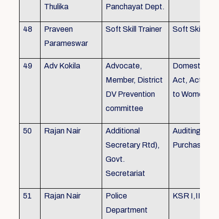
Thulika
Panchayat Dept.
48
Praveen
Soft Skill Trainer
Soft Skill
Parameswar
49
Adv Kokila
Advocate,
Domestic Vio
Member, District
Act, Acts per
DV Prevention
to Women
committee
50
Rajan Nair
Additional
Auditing, Sto
Secretary Rtd),
Purchase
Govt.
Secretariat
51
Rajan Nair
Police
KSR I,II & III
Department