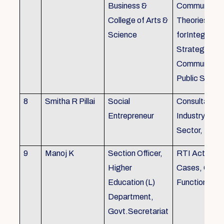
Business &
Communicati
College of Arts &
Theories, Wri
Science
forIntegrate
Strategic
Communicati
Public Speak
8
Smitha R Pillai
Social
Consultant-I
Entrepreneur
Industry, Edu
Sector, Busi
9
Manoj K
Section Officer,
RTI Act 2005
Higher
Cases, Gove
Education (L)
Function an 
Department,
Govt.Secretariat