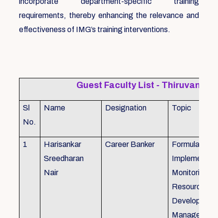
incorporate department-specific training
requirements, thereby enhancing the relevance and
effectiveness of IMG’s training interventions.
Guest Faculty List - Thiruvanat
Sl
Name
Designation
Topic
No.
1
Harisankar
Career Banker
Formulation,
Sreedharan
Implemention
Nair
Monitoring, 
Resource
Development
Management,