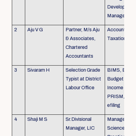
Development,
Managemen
2
Aju V G
Partner, M/s Aju
Accounting 
& Associates,
Taxation
Chartered
Accountants
3
Sivaram H
Selection Grade
BIMS, BAMS
Typist at District
Budget Alloc
Labour Office
Income Tax fi
PRISM, SC
efiling
4
Shaji M S
Sr.Divisional
Managemen
Manager, LIC
Science (The