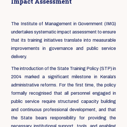
Impact Assessment
The Institute of Management in Government (IMG)
undertakes systematic impact assessment to ensure
that its training initiatives translate into measurable
improvements in governance and public service
delivery.
The introduction of the State Training Policy (STP) in
2004 marked a significant milestone in Kerala’s
administrative reforms. For the first time, the policy
formally recognised that all personnel engaged in
public service require structured capacity building
and continuous professional development, and that
the State bears responsibility for providing the
necessary institutional support, tools, and enabling