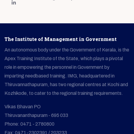
The Institute of Management in Government
An autonomous body under the Government of Kerala, is the
Apex Training Institute of the State, which plays a pivotal
role in empowering the personnel in Government by
imparting needbased training. IMG, headquartered in
Thiruvannathapuram, has two regional centres at Kochi and
Kozhikode, to cater to the regional training requirements.
Vikas Bhavan PO
Thiruvananthapuram - 695 033
Phone: 0471 - 2780800
Fax: 0471-2302391 / 203233