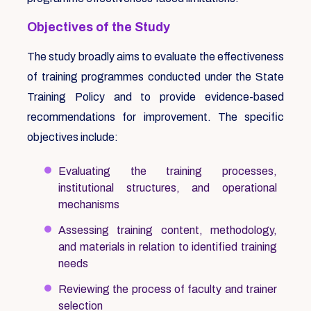
Objectives of the Study
The study broadly aims to evaluate the effectiveness
of training programmes conducted under the State
Training Policy and to provide evidence-based
recommendations for improvement. The specific
objectives include:
Evaluating the training processes,
institutional structures, and operational
mechanisms
Assessing training content, methodology,
and materials in relation to identified training
needs
Reviewing the process of faculty and trainer
selection