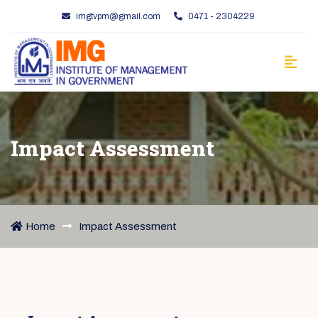
imgtvpm@gmail.com
0471 - 2304229
Impact Assessment
Home
Impact Assessment