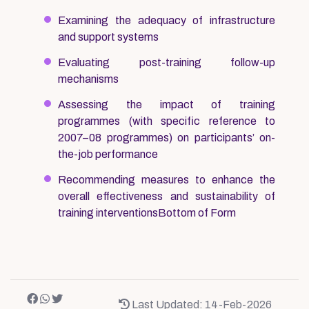
Examining the adequacy of infrastructure
and support systems
Evaluating post-training follow-up
mechanisms
Assessing the impact of training
programmes (with specific reference to
2007–08 programmes) on participants’ on-
the-job performance
Recommending measures to enhance the
overall effectiveness and sustainability of
training interventionsBottom of Form
Last Updated: 14-Feb-2026