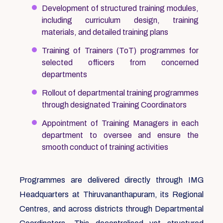
Development of structured training modules,
including curriculum design, training
materials, and detailed training plans
Training of Trainers (ToT) programmes for
selected officers from concerned
departments
Rollout of departmental training programmes
through designated Training Coordinators
Appointment of Training Managers in each
department to oversee and ensure the
smooth conduct of training activities
Programmes are delivered directly through IMG
Headquarters at Thiruvananthapuram, its Regional
Centres, and across districts through Departmental