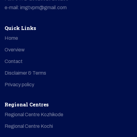
e-mail: imgtvpm@gmail.com
Quick Links
Home
Overview
Contact
Disclaimer & Terms
Privacy policy
Regional Centres
Regional Centre Kozhikode
Regional Centre Kochi