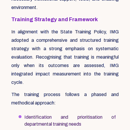
environment.
Training Strategy and Framework
In alignment with the State Training Policy, IMG
adopted a comprehensive and structured training
strategy with a strong emphasis on systematic
evaluation. Recognising that training is meaningful
only when its outcomes are assessed, IMG
integrated impact measurement into the training
cycle.
The training process follows a phased and
methodical approach:
Identification and prioritisation of
departmental training needs