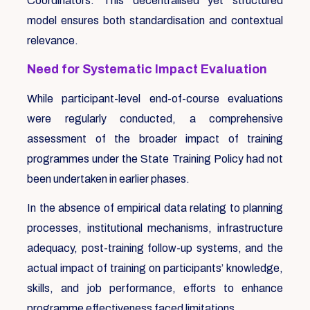
Coordinators. This decentralised yet structured
model ensures both standardisation and contextual
relevance.
Need for Systematic Impact Evaluation
While participant-level end-of-course evaluations
were regularly conducted, a comprehensive
assessment of the broader impact of training
programmes under the State Training Policy had not
been undertaken in earlier phases.
In the absence of empirical data relating to planning
processes, institutional mechanisms, infrastructure
adequacy, post-training follow-up systems, and the
actual impact of training on participants’ knowledge,
skills, and job performance, efforts to enhance
programme effectiveness faced limitations.