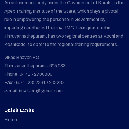
An autonomous body under the Government of Kerala, is the
Apex Training Institute of the State, which plays a pivotal
role in empowering the personnel in Government by
imparting needbased training. IMG, headquartered in
Thiruvannathapuram, has two regional centres at Kochi and
Kozhikode, to cater to the regional training requirements.
Vikas Bhavan PO
Thiruvananthapuram - 695 033
Phone: 0471 - 2780800
Fax: 0471-2302391 / 203233
e-mail: imgtvpm@gmail.com
Quick Links
Home