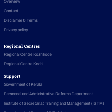
Overview
Contact
Disclaimer & Terms
Privacy policy
Regional Centres
Regional Centre Kozhikode
Regional Centre Kochi
Support
Government of Kerala
Personnel and Administrative Reforms Department
Institute of Secretariat Training and Management (ISTM)