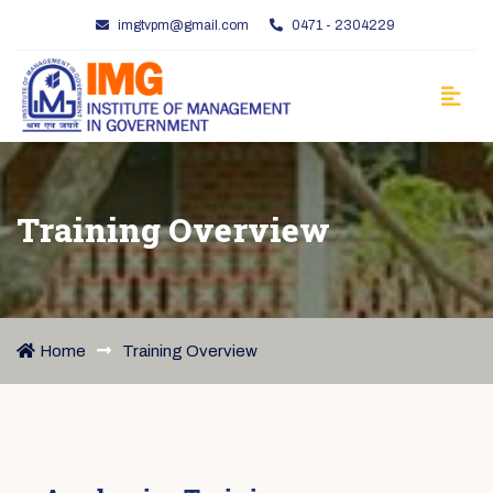
imgtvpm@gmail.com
0471 - 2304229
Training Overview
Home
Training Overview