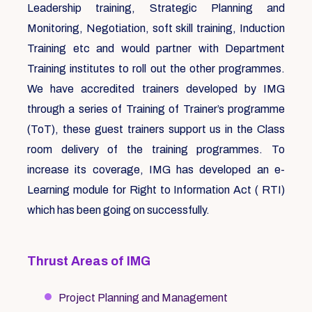
Leadership training, Strategic Planning and
Monitoring, Negotiation, soft skill training, Induction
Training etc and would partner with Department
Training institutes to roll out the other programmes.
We have accredited trainers developed by IMG
through a series of Training of Trainer’s programme
(ToT), these guest trainers support us in the Class
room delivery of the training programmes. To
increase its coverage, IMG has developed an e-
Learning module for Right to Information Act ( RTI)
which has been going on successfully.
Thrust Areas of IMG
Project Planning and Management