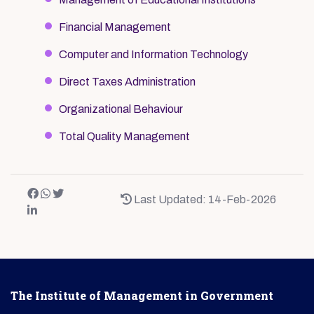
Financial Management
Computer and Information Technology
Direct Taxes Administration
Organizational Behaviour
Total Quality Management
Last Updated: 14-Feb-2026
The Institute of Management in Government