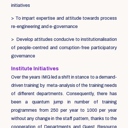
initiatives
> To impart expertise and attitude towards process
re-engineering and e-governance
> Develop attitudes conducive to institutionalisation
of people-centred and corruption-free participatory
governance
Institute Initiatives
Over the years IMG led a shift in stance to a demand-
driven training by meta-analysis of the training needs
of different departments. Consequently, there has
been a quantum jump in number of training
programmes from 250 per year to 1000 per year
without any change in the staff pattern, thanks to the
cooperation of Departments and Guest Resource