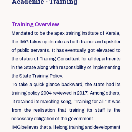
Academic - Training
Training Overview
Mandated to be the apex training institute of Kerala,
the IMG takes up its role as both trainer and upskiller
of public servants. It has eventually got elevated to
the status of Training Consultant for all departments
in the State along with responsibility of implementing
the State Training Policy.
To take a quick glance backward, the state had its
training policy 2004 reviewed in 2017. Among others,
it retained its marching song, ‘Training for all.” It was
from the realisation that training its staff is the
necessary obligation of the government.
IMG believes that a lifelong training and development