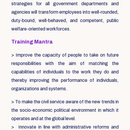
strategies for all government departments and
agencies will transform employees into well-rounded,
duty-bound, well-behaved, and competent, public
welfare-oriented workforces.
Training Mantra
> Improve the capacity of people to take on future
responsibilities with the aim of matching the
capabilities of individuals to the work they do and
thereby improving the performance of individuals,
organizations and systems.
> To make the civil service aware of the new trends in
the socio-economic political environment in which it
operates and at the global level.
> Innovate in line with administrative reforms and