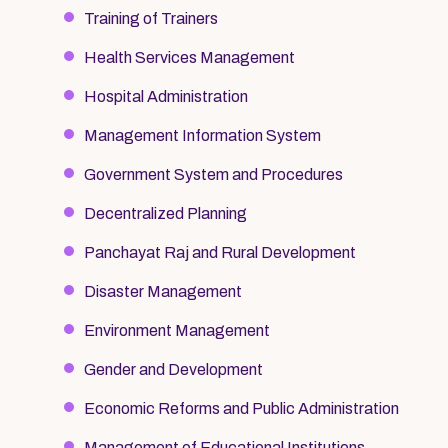
Training of Trainers
Health Services Management
Hospital Administration
Management Information System
Government System and Procedures
Decentralized Planning
Panchayat Raj and Rural Development
Disaster Management
Environment Management
Gender and Development
Economic Reforms and Public Administration
Management of Educational Institutions