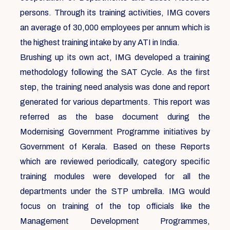
persons. Through its training activities, IMG covers
an average of 30,000 employees per annum which is
the highest training intake by any ATI in India.
Brushing up its own act, IMG developed a training
methodology following the SAT Cycle. As the first
step, the training need analysis was done and report
generated for various departments. This report was
referred as the base document during the
Modernising Government Programme initiatives by
Government of Kerala. Based on these Reports
which are reviewed periodically, category specific
training modules were developed for all the
departments under the STP umbrella. IMG would
focus on training of the top officials like the
Management Development Programmes,