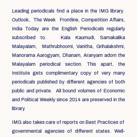
Leading periodicals find a place in the IMG library.
Outlook, The Week Frontline, Competition Affairs,
India Today are the English Periodicals regularly
subscribed to. Kala Kaumudi, Samakalika
Malayalam, Mathrubhoomi, Vanitha, Grihalakshmi,
Manorama Aarogyam, Dhanam, Aranyam adorn the
Malayalam periodical section. This apart, the
Institute gets complimentary copy of very many
periodicals published by different agencies of both
public and private. All bound volumes of Economic
and Political Weekly since 2014 are preserved in the
library.
IMG also takes care of reports on Best Practices of
governmental agencies of different states. Well-