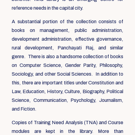
reference needs in the capital city.
A substantial portion of the collection consists of
books on management, public administration,
development administration, effective governance,
rural development, Panchayati Raj, and similar
genre. There is also a handsome collection of books
on Computer Science, Gender Parity, Philosophy,
Sociology, and other Social Sciences. In addition to
this, there are important titles under Constitution and
Law, Education, History, Culture, Biography, Political
Science, Communication, Psychology, Journalism,
and Fiction.
Copies of Training Need Analysis (TNA) and Course
modules are kept in the library. More than