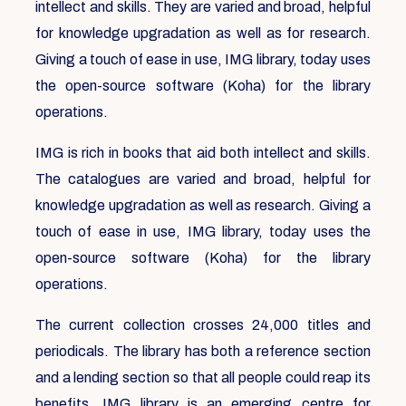
intellect and skills. They are varied and broad, helpful
for knowledge upgradation as well as for research.
Giving a touch of ease in use, IMG library, today uses
the open-source software (Koha) for the library
operations.
IMG is rich in books that aid both intellect and skills.
The catalogues are varied and broad, helpful for
knowledge upgradation as well as research. Giving a
touch of ease in use, IMG library, today uses the
open-source software (Koha) for the library
operations.
The current collection crosses 24,000 titles and
periodicals. The library has both a reference section
and a lending section so that all people could reap its
benefits. IMG library is an emerging centre for