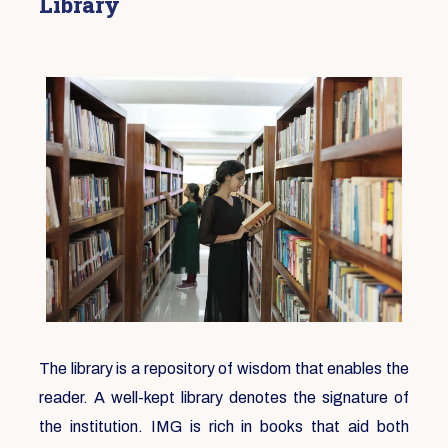
Library
The library is a repository of wisdom that enables the
reader. A well-kept library denotes the signature of
the institution. IMG is rich in books that aid both