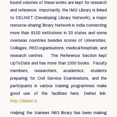
bound volumes of these works are kept for research
and reference. Importantly, the IMG Library is linked
to DELNET (Developing Library Network), a major
resource-sharing library Network in India connecting
more than 8100 institutions in 33 states and some
overseas countries besides scores of Universities,
Colleges, R&D organisations, medical hospitals, and
research centres. The Reference Section kept
UpToDate and has more than 1000 books. Faculty
members, researchers, academics, students
preparing for Civil Service Examinations, and the
participants in various training programmes make
good use of the facilities here. Delnet link:
http://delnet.in
Helping the trainees IMG library has been making