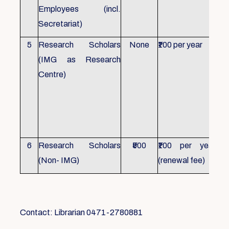
Employees (incl.
Secretariat)
5
Research Scholars
None
₹100 per year
ID 
(IMG as Research
Con
Centre)
fr
Ho
sch
all
6
Research Scholars
₹500
₹100 per year
ID 
(Non- IMG)
(renewal fee)
boo
Contact: Librarian 0471-2780881