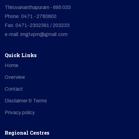
Thiruvananthapuram - 695 033
Phone: 0471 - 2780800
Fax: 0471-2302391 / 203233
e-mail: imgtvpm@gmail.com
Quick Links
Home
Overview
Contact
Disclaimer & Terms
Privacy policy
Regional Centres