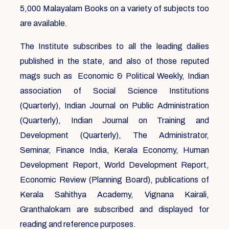
5,000 Malayalam Books on a variety of subjects too
are available.
The Institute subscribes to all the leading dailies
published in the state, and also of those reputed
mags such as Economic & Political Weekly, Indian
association of Social Science Institutions
(Quarterly), Indian Journal on Public Administration
(Quarterly), Indian Journal on Training and
Development (Quarterly), The Administrator,
Seminar, Finance India, Kerala Economy, Human
Development Report, World Development Report,
Economic Review (Planning Board), publications of
Kerala Sahithya Academy, Vignana Kairali,
Granthalokam are subscribed and displayed for
reading and reference purposes.