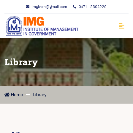
imgtvpm@gmail.com
0471 - 2304229
Library
Home
Library