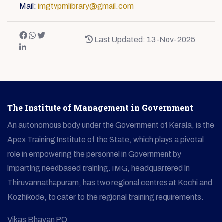
Mail:
imgtvpmlibrary@gmail.com
Last Updated: 13-Nov-2025
The Institute of Management in Government
An autonomous body under the Government of Kerala, is the
Apex Training Institute of the State, which plays a pivotal
role in empowering the personnel in Government by
imparting needbased training. IMG, headquartered in
Thiruvannathapuram, has two regional centres at Kochi and
Kozhikode, to cater to the regional training requirements.
Vikas Bhavan PO