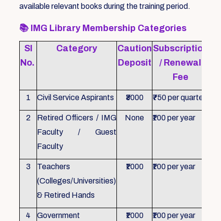
available relevant books during the training period.
📚
IMG Library Membership Categories
Sl
Category
Caution
Subscription
Re
No.
Deposit
/ Renewal
Fee
1
Civil Service Aspirants
₹3000
₹750 per quarter
ID 
2
Retired Officers / IMG
None
₹100 per year
ID 
Faculty / Guest
Faculty
3
Teachers
₹1000
₹100 per year
ID 
(Colleges/Universities)
& Retired Hands
4
Government
₹1000
₹100 per year
ID 