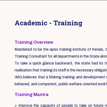
Academic - Training
Training Overview
Mandated to be the apex training institute of Kerala, th
Training Consultant for all departments in the State alon
To take a quick glance backward, the state had its tr
realisation that training its staff is the necessary oblig
IMG believes that a lifelong training and development
behaved, and competent, public welfare-oriented work
Training Mantra
> Improve the capacity of people to take on future re