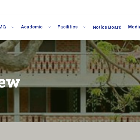
 IMG
Academic
Facilities
Med
Notice Board
iew