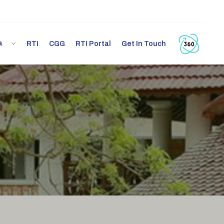
ia
RTI
CGG
RTI Portal
Get In Touch