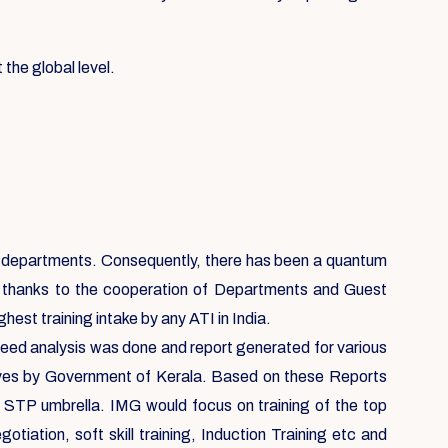
 the global level.
ent departments. Consequently, there has been a quantum
, thanks to the cooperation of Departments and Guest
est training intake by any ATI in India.
 need analysis was done and report generated for various
ives by Government of Kerala. Based on these Reports
e STP umbrella. IMG would focus on training of the top
ation, soft skill training, Induction Training etc and