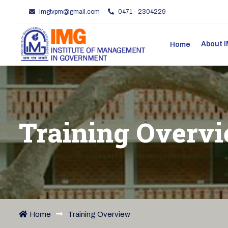
imgtvpm@gmail.com
0471 - 2304229
About
Home
Training Overv
Home
Training Overview