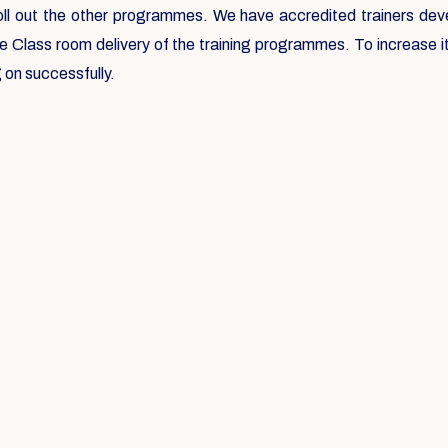
roll out the other programmes. We have accredited trainers deve
he Class room delivery of the training programmes. To increase
 on successfully.