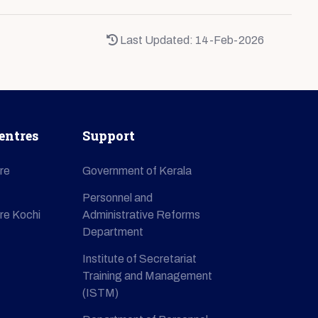
Last Updated: 14-Feb-2026
entres
Support
re
Government of Kerala
Personnel and
re Kochi
Administrative Reforms
Department
Institute of Secretariat
Training and Management
(ISTM)