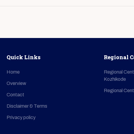
Quick Links
Regional C
Home
Regional Cent
Kozhikode
Overview
Regional Cent
Contact
Disclaimer & Terms
Privacy policy