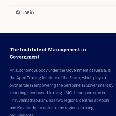
The Institute of Management in
Government
An autonomous body under the Government of Kerala, is
the Apex Training Institute of the State, which plays a
pivotal role in empowering the personnel in Government by
imparting needbased training. IMG, headquartered in
Thiruvannathapuram, has two regional centres at Kochi
and Kozhikode, to cater to the regional training
requirements.