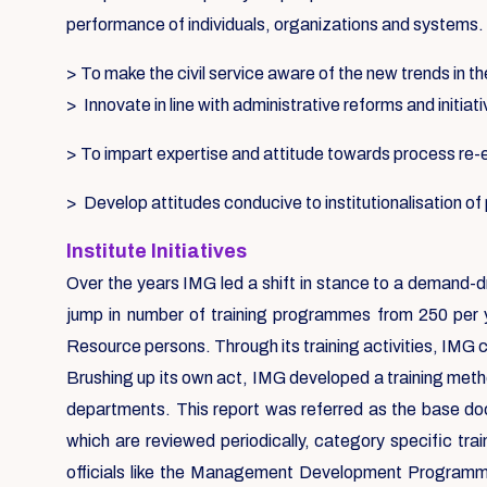
performance of individuals, organizations and systems.
> To make the civil service aware of the new trends in th
> Innovate in line with administrative reforms and initiat
> To impart expertise and attitude towards process re
> Develop attitudes conducive to institutionalisation o
Institute Initiatives
Over the years IMG led a shift in stance to a demand-d
jump in number of training programmes from 250 per 
Resource persons. Through its training activities, IMG 
Brushing up its own act, IMG developed a training metho
departments. This report was referred as the base d
which are reviewed periodically, category specific tr
officials like the Management Development Programmes,