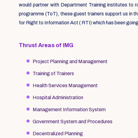
would partner with Department Training institutes to 
programme (ToT), these guest trainers support us in t
for Right to Information Act ( RTI) which has been going
Thrust Areas of IMG
Project Planning and Management
Training of Trainers
Health Services Management
Hospital Administration
Management Information System
Government System and Procedures
Decentralized Planning