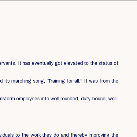
servants. It has eventually got elevated to the status of
its marching song, ‘Training for all.” It was from the
ansform employees into well-rounded, duty-bound, well-
ividuals to the work they do and thereby improving the