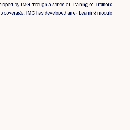
loped by IMG through a series of Training of Trainer’s
 its coverage, IMG has developed an e- Learning module