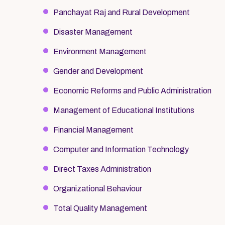
Panchayat Raj and Rural Development
Disaster Management
Environment Management
Gender and Development
Economic Reforms and Public Administration
Management of Educational Institutions
Financial Management
Computer and Information Technology
Direct Taxes Administration
Organizational Behaviour
Total Quality Management