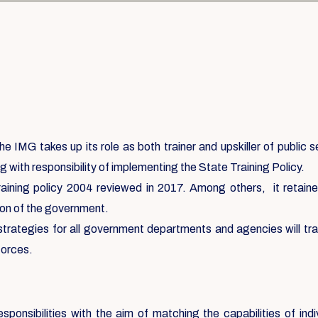
e IMG takes up its role as both trainer and upskiller of public 
g with responsibility of implementing the State Training Policy.
aining policy 2004 reviewed in 2017. Among others, it retained 
ation of the government.
 strategies for all government departments and agencies will tr
forces.
sponsibilities with the aim of matching the capabilities of ind