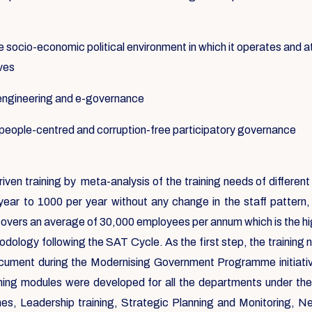
e socio-economic political environment in which it operates and at
ives
-engineering and e-governance
f people-centred and corruption-free participatory governance
riven training by meta-analysis of the training needs of differ
year to 1000 per year without any change in the staff pattern
covers an average of 30,000 employees per annum which is the high
dology following the SAT Cycle. As the first step, the training
ocument during the Modernising Government Programme initiat
aining modules were developed for all the departments under th
 Leadership training, Strategic Planning and Monitoring, Negoti