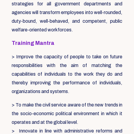
strategies for all government departments and
agencies will transform employees into well-rounded,
duty-bound, well-behaved, and competent, public
welfare-oriented workforces.
Training Mantra
> Improve the capacity of people to take on future
responsibilities with the aim of matching the
capabilities of individuals to the work they do and
thereby improving the performance of individuals,
organizations and systems.
> To make the civil service aware of the new trends in
the socio-economic political environment in which it
operates and at the global level.
> Innovate in line with administrative reforms and