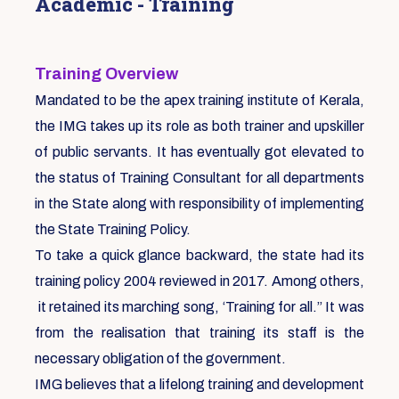
Academic - Training
Training Overview
Mandated to be the apex training institute of Kerala,
the IMG takes up its role as both trainer and upskiller
of public servants. It has eventually got elevated to
the status of Training Consultant for all departments
in the State along with responsibility of implementing
the State Training Policy.
To take a quick glance backward, the state had its
training policy 2004 reviewed in 2017. Among others,
it retained its marching song, ‘Training for all.” It was
from the realisation that training its staff is the
necessary obligation of the government.
IMG believes that a lifelong training and development