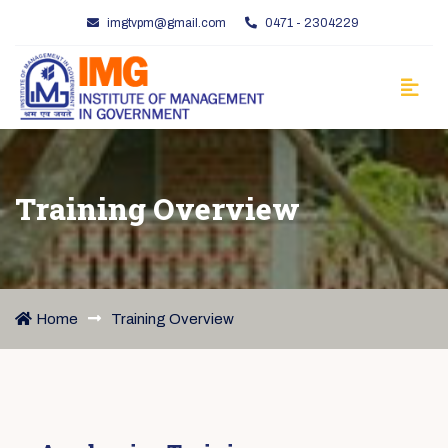
imgtvpm@gmail.com
0471 - 2304229
Training Overview
Home
Training Overview