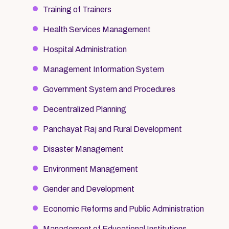
Training of Trainers
Health Services Management
Hospital Administration
Management Information System
Government System and Procedures
Decentralized Planning
Panchayat Raj and Rural Development
Disaster Management
Environment Management
Gender and Development
Economic Reforms and Public Administration
Management of Educational Institutions