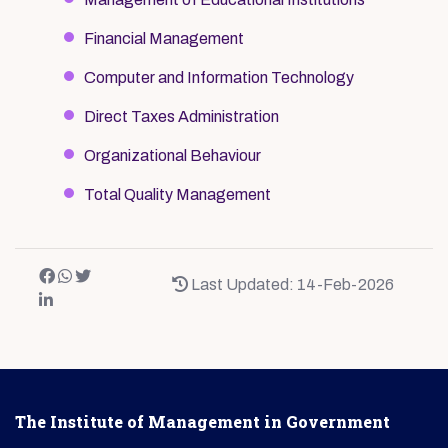
Financial Management
Computer and Information Technology
Direct Taxes Administration
Organizational Behaviour
Total Quality Management
Last Updated: 14-Feb-2026
The Institute of Management in Government