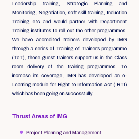
Leadership training, Strategic Planning and
Monitoring, Negotiation, soft skill training, Induction
Training etc and would partner with Department
Training institutes to roll out the other programmes.
We have accredited trainers developed by IMG
through a series of Training of Trainer’s programme
(ToT), these guest trainers support us in the Class
room delivery of the training programmes. To
increase its coverage, IMG has developed an e-
Learning module for Right to Information Act ( RTI)
which has been going on successfully.
Thrust Areas of IMG
Project Planning and Management