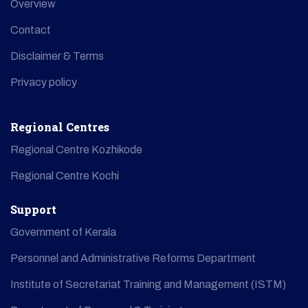
Overview
Contact
Disclaimer & Terms
Privacy policy
Regional Centres
Regional Centre Kozhikode
Regional Centre Kochi
Support
Government of Kerala
Personnel and Administrative Reforms Department
Institute of Secretariat Training and Management (ISTM)