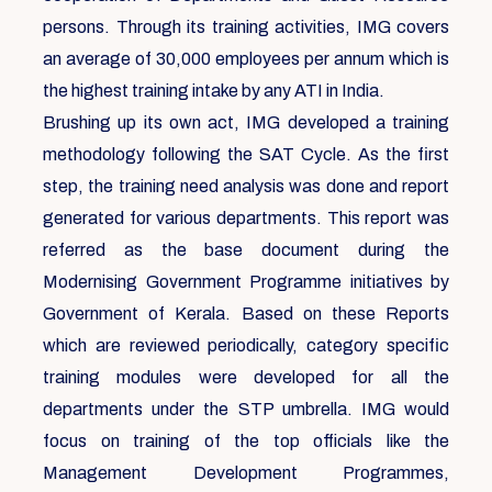
persons. Through its training activities, IMG covers
an average of 30,000 employees per annum which is
the highest training intake by any ATI in India.
Brushing up its own act, IMG developed a training
methodology following the SAT Cycle. As the first
step, the training need analysis was done and report
generated for various departments. This report was
referred as the base document during the
Modernising Government Programme initiatives by
Government of Kerala. Based on these Reports
which are reviewed periodically, category specific
training modules were developed for all the
departments under the STP umbrella. IMG would
focus on training of the top officials like the
Management Development Programmes,