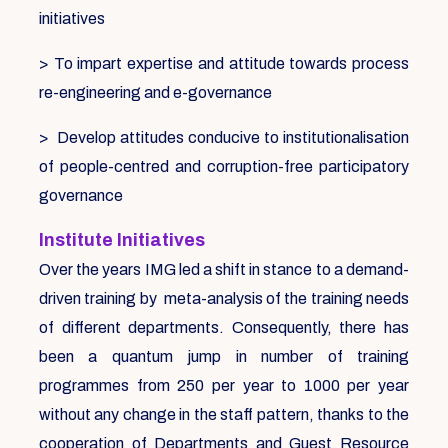
initiatives
> To impart expertise and attitude towards process
re-engineering and e-governance
> Develop attitudes conducive to institutionalisation
of people-centred and corruption-free participatory
governance
Institute Initiatives
Over the years IMG led a shift in stance to a demand-
driven training by meta-analysis of the training needs
of different departments. Consequently, there has
been a quantum jump in number of training
programmes from 250 per year to 1000 per year
without any change in the staff pattern, thanks to the
cooperation of Departments and Guest Resource