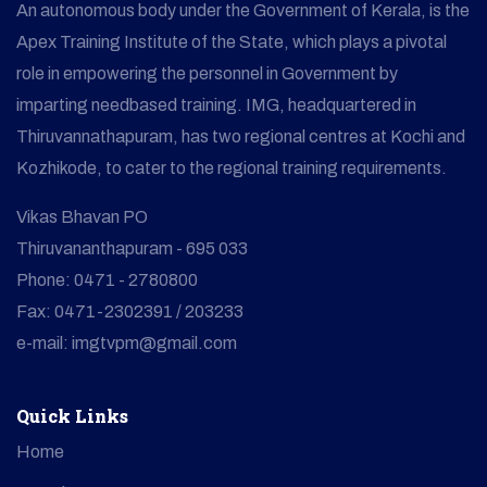
An autonomous body under the Government of Kerala, is the
Apex Training Institute of the State, which plays a pivotal
role in empowering the personnel in Government by
imparting needbased training. IMG, headquartered in
Thiruvannathapuram, has two regional centres at Kochi and
Kozhikode, to cater to the regional training requirements.
Vikas Bhavan PO
Thiruvananthapuram - 695 033
Phone: 0471 - 2780800
Fax: 0471-2302391 / 203233
e-mail: imgtvpm@gmail.com
Quick Links
Home