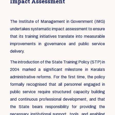
Impact Assessment
The Institute of Management in Government (IMG)
undertakes systematic impact assessment to ensure
that its training initiatives translate into measurable
improvements in governance and public service
delivery.
The introduction of the State Training Policy (STP) in
2004 marked a significant milestone in Kerala’s
administrative reforms. For the first time, the policy
formally recognised that all personnel engaged in
public service require structured capacity building
and continuous professional development, and that
the State bears responsibility for providing the
necessary institutional support, tools, and enabling