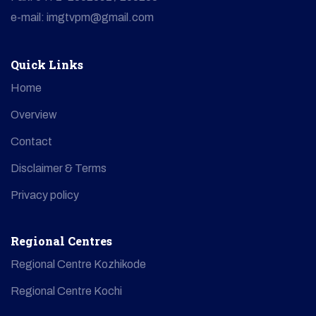
e-mail: imgtvpm@gmail.com
Quick Links
Home
Overview
Contact
Disclaimer & Terms
Privacy policy
Regional Centres
Regional Centre Kozhikode
Regional Centre Kochi