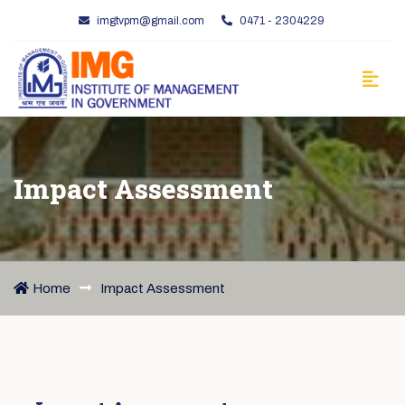
imgtvpm@gmail.com
0471 - 2304229
Impact Assessment
Home
Impact Assessment