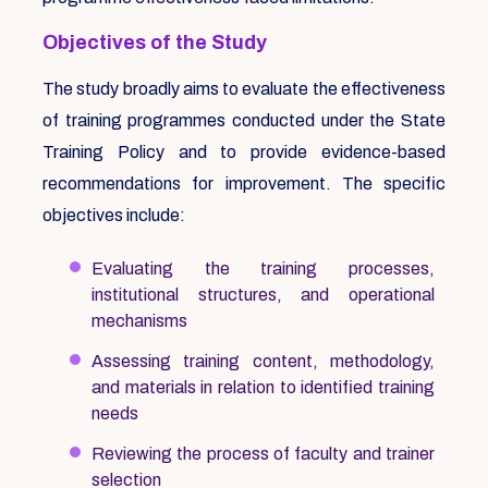
Objectives of the Study
The study broadly aims to evaluate the effectiveness
of training programmes conducted under the State
Training Policy and to provide evidence-based
recommendations for improvement. The specific
objectives include:
Evaluating the training processes,
institutional structures, and operational
mechanisms
Assessing training content, methodology,
and materials in relation to identified training
needs
Reviewing the process of faculty and trainer
selection