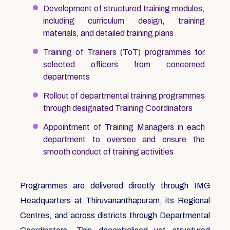
Development of structured training modules,
including curriculum design, training
materials, and detailed training plans
Training of Trainers (ToT) programmes for
selected officers from concerned
departments
Rollout of departmental training programmes
through designated Training Coordinators
Appointment of Training Managers in each
department to oversee and ensure the
smooth conduct of training activities
Programmes are delivered directly through IMG
Headquarters at Thiruvananthapuram, its Regional
Centres, and across districts through Departmental