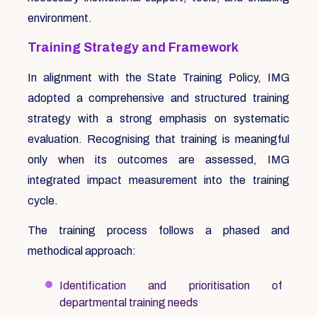
environment.
Training Strategy and Framework
In alignment with the State Training Policy, IMG
adopted a comprehensive and structured training
strategy with a strong emphasis on systematic
evaluation. Recognising that training is meaningful
only when its outcomes are assessed, IMG
integrated impact measurement into the training
cycle.
The training process follows a phased and
methodical approach:
Identification and prioritisation of
departmental training needs