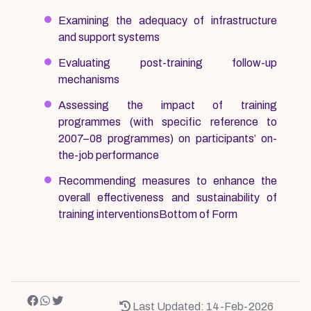
Examining the adequacy of infrastructure
and support systems
Evaluating post-training follow-up
mechanisms
Assessing the impact of training
programmes (with specific reference to
2007–08 programmes) on participants’ on-
the-job performance
Recommending measures to enhance the
overall effectiveness and sustainability of
training interventionsBottom of Form
Last Updated: 14-Feb-2026