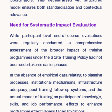
Coordinators. This decentralised yet structured
model ensures both standardisation and contextual
relevance.
Need for Systematic Impact Evaluation
While participant-level end-of-course evaluations
were regularly conducted, a comprehensive
assessment of the broader impact of training
programmes under the State Training Policy had not
been undertaken in earlier phases.
In the absence of empirical data relating to planning
processes, institutional mechanisms, infrastructure
adequacy, post-training follow-up systems, and the
actual impact of training on participants’ knowledge,
skills, and job performance, efforts to enhance
programme effectiveness faced limitations.