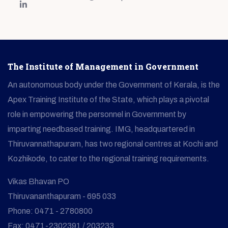
The Institute of Management in Government
An autonomous body under the Government of Kerala, is the
Apex Training Institute of the State, which plays a pivotal
role in empowering the personnel in Government by
imparting needbased training. IMG, headquartered in
Thiruvannathapuram, has two regional centres at Kochi and
Kozhikode, to cater to the regional training requirements.
Vikas Bhavan PO
Thiruvananthapuram - 695 033
Phone: 0471 - 2780800
Fax: 0471-2302391 / 203233