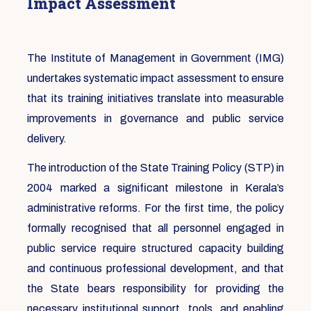
Impact Assessment
The Institute of Management in Government (IMG)
undertakes systematic impact assessment to ensure
that its training initiatives translate into measurable
improvements in governance and public service
delivery.
The introduction of the State Training Policy (STP) in
2004 marked a significant milestone in Kerala’s
administrative reforms. For the first time, the policy
formally recognised that all personnel engaged in
public service require structured capacity building
and continuous professional development, and that
the State bears responsibility for providing the
necessary institutional support, tools, and enabling