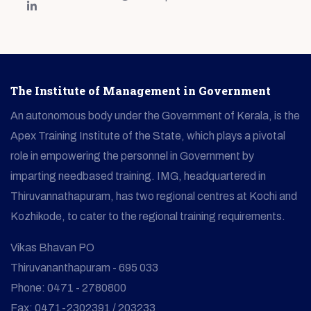
The Institute of Management in Government
An autonomous body under the Government of Kerala, is the
Apex Training Institute of the State, which plays a pivotal
role in empowering the personnel in Government by
imparting needbased training. IMG, headquartered in
Thiruvannathapuram, has two regional centres at Kochi and
Kozhikode, to cater to the regional training requirements.
Vikas Bhavan PO
Thiruvananthapuram - 695 033
Phone: 0471 - 2780800
Fax: 0471-2302391 / 203233