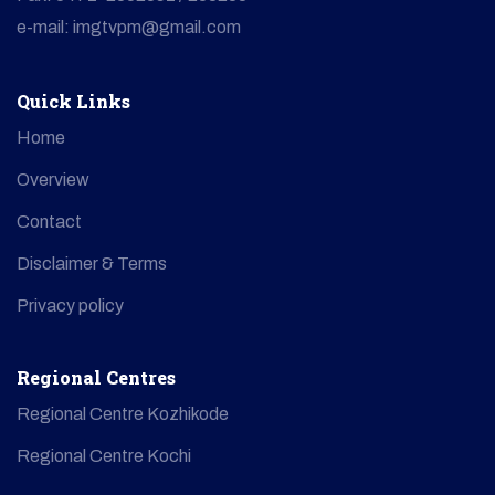
e-mail: imgtvpm@gmail.com
Quick Links
Home
Overview
Contact
Disclaimer & Terms
Privacy policy
Regional Centres
Regional Centre Kozhikode
Regional Centre Kochi