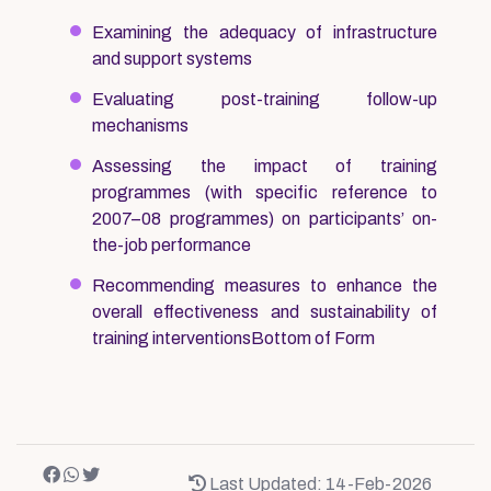
Examining the adequacy of infrastructure
and support systems
Evaluating post-training follow-up
mechanisms
Assessing the impact of training
programmes (with specific reference to
2007–08 programmes) on participants’ on-
the-job performance
Recommending measures to enhance the
overall effectiveness and sustainability of
training interventionsBottom of Form
Last Updated: 14-Feb-2026