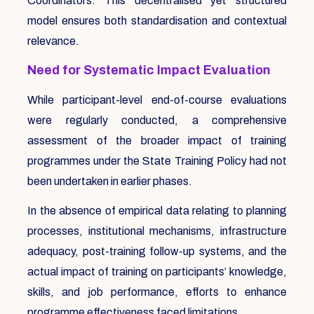
Coordinators. This decentralised yet structured
model ensures both standardisation and contextual
relevance.
Need for Systematic Impact Evaluation
While participant-level end-of-course evaluations
were regularly conducted, a comprehensive
assessment of the broader impact of training
programmes under the State Training Policy had not
been undertaken in earlier phases.
In the absence of empirical data relating to planning
processes, institutional mechanisms, infrastructure
adequacy, post-training follow-up systems, and the
actual impact of training on participants’ knowledge,
skills, and job performance, efforts to enhance
programme effectiveness faced limitations.