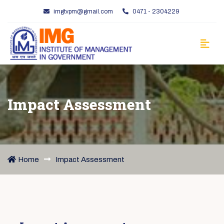
imgtvpm@gmail.com
0471 - 2304229
Impact Assessment
Home
Impact Assessment