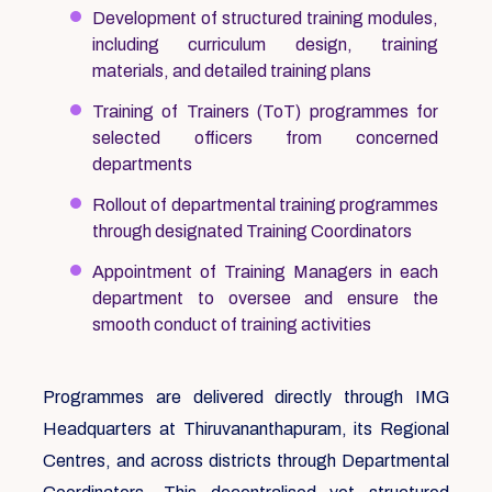
Development of structured training modules,
including curriculum design, training
materials, and detailed training plans
Training of Trainers (ToT) programmes for
selected officers from concerned
departments
Rollout of departmental training programmes
through designated Training Coordinators
Appointment of Training Managers in each
department to oversee and ensure the
smooth conduct of training activities
Programmes are delivered directly through IMG
Headquarters at Thiruvananthapuram, its Regional
Centres, and across districts through Departmental