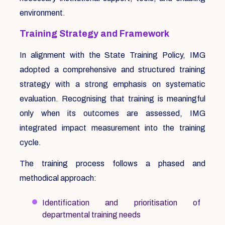
environment.
Training Strategy and Framework
In alignment with the State Training Policy, IMG
adopted a comprehensive and structured training
strategy with a strong emphasis on systematic
evaluation. Recognising that training is meaningful
only when its outcomes are assessed, IMG
integrated impact measurement into the training
cycle.
The training process follows a phased and
methodical approach:
Identification and prioritisation of
departmental training needs