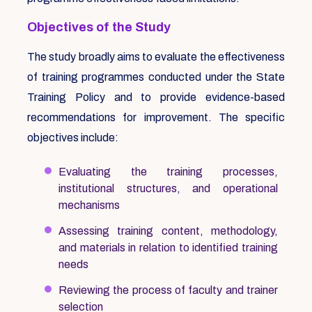
Objectives of the Study
The study broadly aims to evaluate the effectiveness
of training programmes conducted under the State
Training Policy and to provide evidence-based
recommendations for improvement. The specific
objectives include:
Evaluating the training processes,
institutional structures, and operational
mechanisms
Assessing training content, methodology,
and materials in relation to identified training
needs
Reviewing the process of faculty and trainer
selection