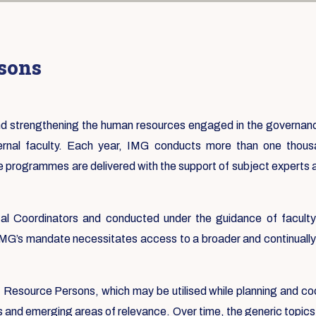
rsons
 and strengthening the human resources engaged in the governa
ternal faculty. Each year, IMG conducts more than one tho
e programmes are delivered with the support of subject experts
 Coordinators and conducted under the guidance of faculty f
 IMG’s mandate necessitates access to a broader and continually 
st Resource Persons, which may be utilised while planning and co
s and emerging areas of relevance. Over time, the generic topics 