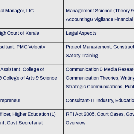
nal Manager, LIC
Management Science (Theory & P
Accounting& Vigilance Financial
igh Court of Kerala
Legal Aspects
sultant, PMC Velocity
Project Management, Construc
Safety Training
Assistant, College of
Communication & Media Researc
& College of Arts & Science
Communication Theories, Writin
Strategic Communications, Publ
trepreneur
Consultant-IT Industry, Educati
ficer, Higher Education (L)
RTI Act 2005, Court Cases, Gov
t, Govt.Secretariat
Overview