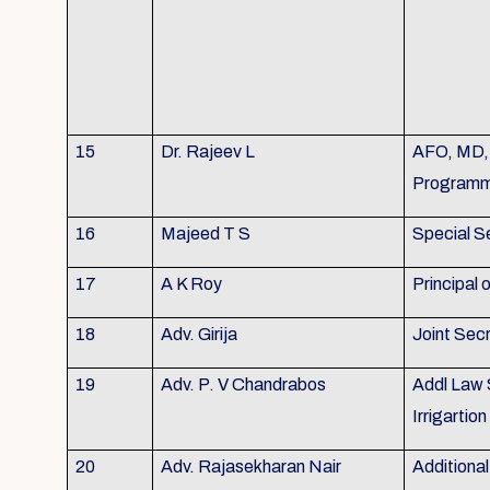
15
Dr. Rajeev L
AFO, MD, 
Program
16
Majeed T S
Special S
17
A K Roy
Principal
18
Adv. Girija
Joint Sec
19
Adv. P. V Chandrabos
Addl Law 
Irrigarti
20
Adv. Rajasekharan Nair
Additional