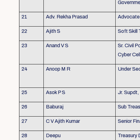
Governme
21
Adv. Rekha Prasad
Advocate 
22
Ajith S
Soft Skill 
23
Anand V S
Sr. Civil P
Cyber Cel
24
Anoop M R
Under Sec
25
Asok P S
Jr. Supdt
26
Baburaj
Sub Treasu
27
C V Ajith Kumar
Senior Fin
28
Deepu
Treasury 