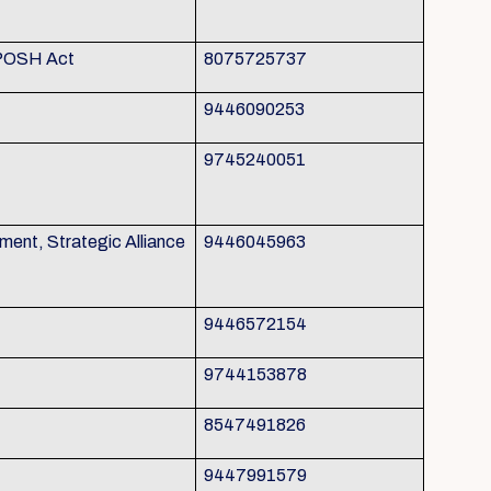
 POSH Act
8075725737
9446090253
9745240051
nt, Strategic Alliance
9446045963
9446572154
9744153878
8547491826
9447991579