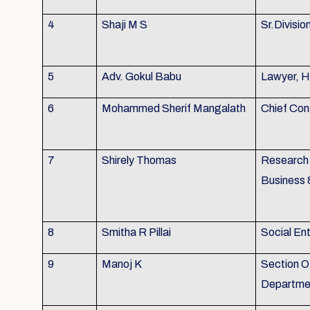
4
Shaji M S
Sr.Divisio
5
Adv. Gokul Babu
Lawyer, H
6
Mohammed Sherif Mangalath
Chief Con
7
Shirely Thomas
Research 
Business 
8
Smitha R Pillai
Social En
9
Manoj K
Section Of
Departmen