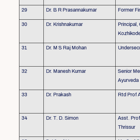
29
Dr. B R Prasannakumar
Former Fi
30
Dr. Krishnakumar
Principal,
Kozhikod
31
Dr. M S Raj Mohan
Undersecr
32
Dr. Manesh Kumar
Senior Me
Ayurveda 
33
Dr. Prakash
Rtd Prof 
34
Dr. T. D. Simon
Asst. Pro
Thrissur