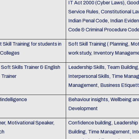
IT Act 2000 (Cyber Laws), Good
Service Rules, Constitutional La
Indian Penal Code, Indian Evide
Code & Criminal Procedure Code
 Skill Training for students in
Soft Skill Training ( Planning, M
 Colleges
work study, Inventory Manageme
Soft Skills Trainer & English
Leadership Skills, Team Building
Trainer
Interpersonal Skills, Time Mana
Management, Business Etiquet
indelligence
Behaviour insights, Wellbeing an
Development
er, Motivational Speaker,
Confidence building, Leadershi
ch
Building, Time Management, Inte