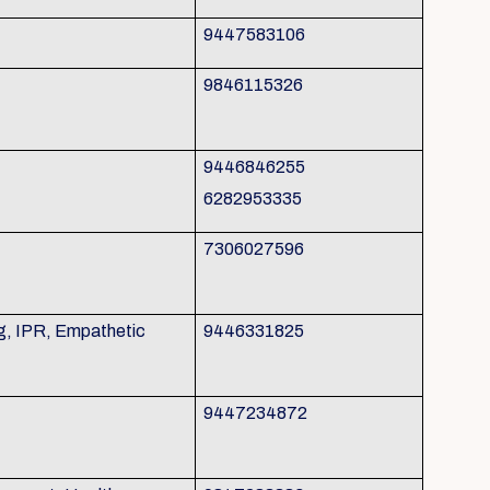
9447583106
9846115326
9446846255
6282953335
7306027596
g, IPR, Empathetic
9446331825
9447234872