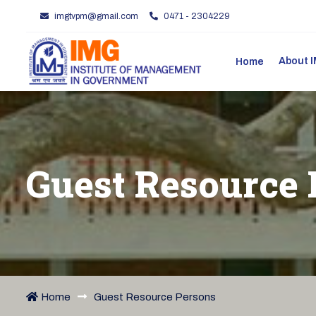
imgtvpm@gmail.com
0471 - 2304229
About
Home
Guest Resource 
Home
Guest Resource Persons