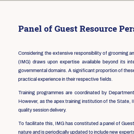
Panel of Guest Resource Pe
Considering the extensive responsibility of grooming
(IMG) draws upon expertise available beyond its in
governmental domains. A significant proportion of thes
practical experience in their respective fields.
Training programmes are coordinated by Departmental
However, as the apex training institution of the State,
quality session delivery.
To facilitate this, IMG has constituted a panel of Gue
nature and is periodically updated to include new expert