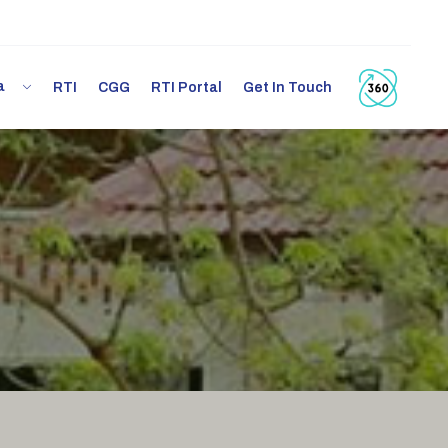
ia
RTI
CGG
RTI Portal
Get In Touch