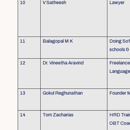
10
V Satheesh
Lawyer
11
Balagopal M K
Doing Soft
schools &
12
Dr. Vineetha Aravind
Freelance 
Language 
13
Gokul Reghunathan
Founder M
14
Tom Zacharias
HRD Train
OBT Coa