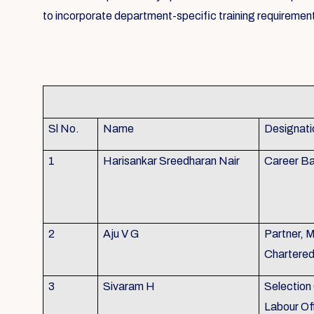
to incorporate department-specific training requirement
Sl No.
Name
Designati
1
Harisankar Sreedharan Nair
Career Ba
2
Aju V G
Partner, 
Chartere
3
Sivaram H
Selection 
Labour Of