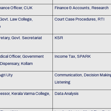
nance Officer, CUK
Finance & Accounts, Research
 Govt. Law College,
Court Case Procedures, RTI
e
etary, Govt. Secretariat
KSR
dical Officer, Government
Income Tax, SPARK
Dispensary, Kollam
Agri Uty
Communication, Decision Makin
Listening
fessor, Kerala Varma College,
Data Analysis