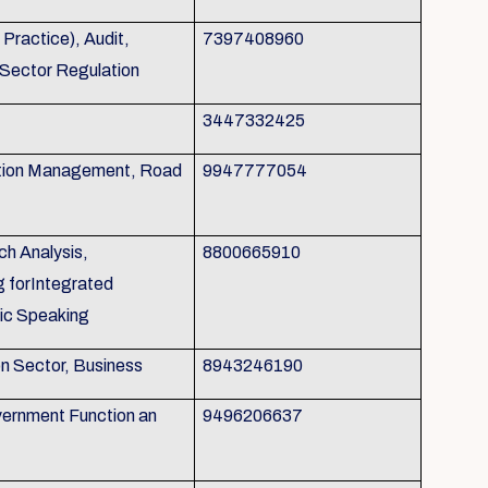
ractice), Audit,
7397408960
 Sector Regulation
3447332425
tion Management, Road
9947777054
h Analysis,
8800665910
g forIntegrated
ic Speaking
on Sector, Business
8943246190
ernment Function an
9496206637