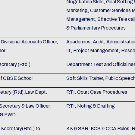
Negotiation Skills, Goal Settin
Marketing, Customer Services 
Management, Effective Tele call
& Parliamentary Procedures
Divisional Accounts Officer,
Academics, Audit, Administratio
mer
IT, Project Management, Resea
ecretary (Rtd.)
Department Test and Official ne
 of CBSE School
Soft Skills Trainer, Public Speec
retary (Rtd),Law Dept.
RTI, Court Case Procedures
Secretary & Law Officer,
RTI, Noting & Drafting
on & PWD
 Secretary(Rtd.) to
KS & SSR, KCS & CCA Rules, Ru