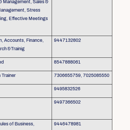
g & Management, Sales &
Management, Stress
ing, Effective Meetings
n, Accounts, Finance,
9447132802
rch &Trainig
ed
8547888061
h Trainer
7306655759, 7025085550
9495832526
9497366502
les of Business,
9446478981