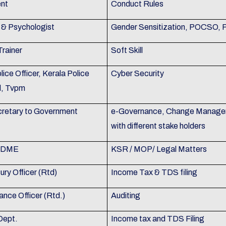
nt
Conduct Rules
& Psychologist
Gender Sensitization, POCSO,
Trainer
Soft Skill
olice Officer, Kerala Police
Cyber Security
l, Tvpm
retary to Government
e-Governance, Change Manageme
with different stake holders
, DME
KSR / MOP/ Legal Matters
ry Officer (Rtd)
Income Tax & TDS filing
ance Officer (Rtd.)
Auditing
Dept.
Income tax and TDS Filing