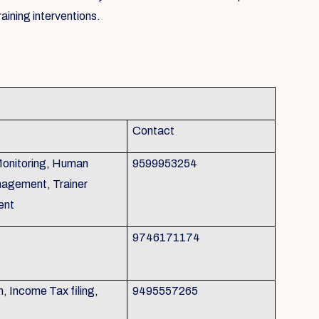
aining interventions.
Contact
Monitoring, Human
9599953254
agement, Trainer
ent
9746171174
 Income Tax filing,
9495557265