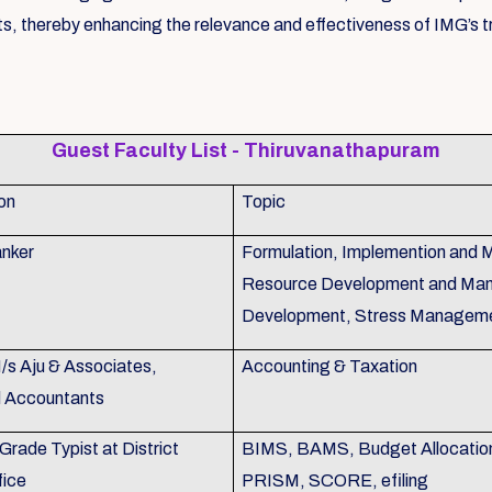
s, thereby enhancing the relevance and effectiveness of IMG’s tr
Guest Faculty List - Thiruvanathapuram
on
Topic
nker
Formulation, Implemention and 
Resource Development and Man
Development, Stress Managem
M/s Aju & Associates,
Accounting & Taxation
d Accountants
Grade Typist at District
BIMS, BAMS, Budget Allocation,
fice
PRISM, SCORE, efiling