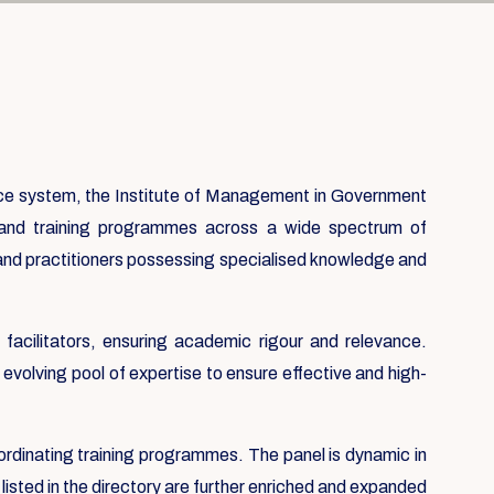
nce system, the Institute of Management in Government
usand training programmes across a wide spectrum of
 and practitioners possessing specialised knowledge and
acilitators, ensuring academic rigour and relevance.
evolving pool of expertise to ensure effective and high-
ordinating training programmes. The panel is dynamic in
listed in the directory are further enriched and expanded