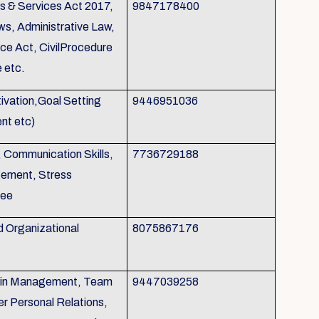
s & Services Act 2017,
9847178400
ws, Administrative Law,
nce Act, CivilProcedure
 etc.
otivation,Goal Setting
9446951036
nt etc)
, Communication Skills,
7736729188
gement, Stress
tee
d Organizational
8075867176
p in Management, Team
9447039258
r Personal Relations,