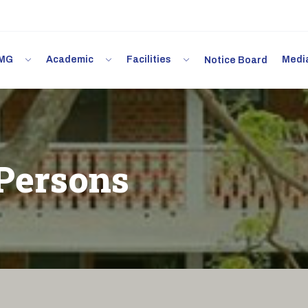
 IMG
Academic
Facilities
Med
Notice Board
Persons