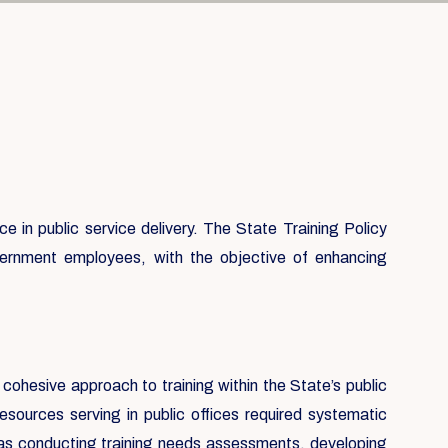
 in public service delivery. The State Training Policy
government employees, with the objective of enhancing
 cohesive approach to training within the State’s public
sources serving in public offices required systematic
h as conducting training needs assessments, developing