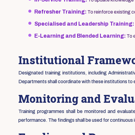
Refresher Training:
To reinforce existing
Specialised and Leadership Training:
E-Learning and Blended Learning:
To e
Institutional Framew
Designated training institutions, including Administrat
Departments shall coordinate with these institutions to 
Monitoring and Evalu
Training programmes shall be monitored and evaluated
performance. The findings shall be used for continuous