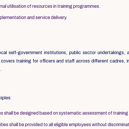
al utilisation of resources in training programmes.
mplementation and service delivery.
local self-government institutions, public sector undertakings
overs training for officers and staff across different cadres, inc
.
ciples:
 shall be designed based on systematic assessment of training
ies shall be provided to all eligible employees without discrimina