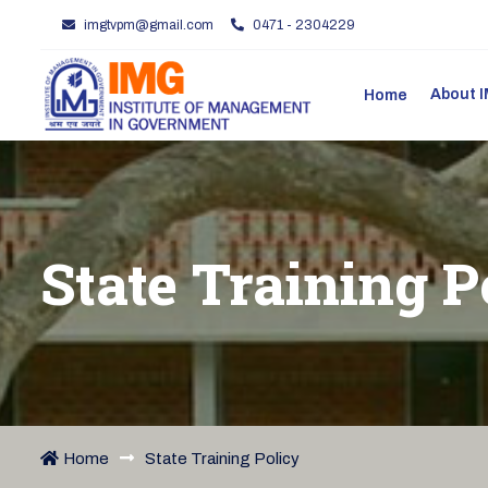
imgtvpm@gmail.com
0471 - 2304229
About
Home
State Training P
Home
State Training Policy