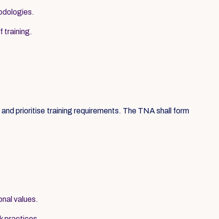
hodologies.
 training.
nd prioritise training requirements. The TNA shall form
onal values.
k practices.