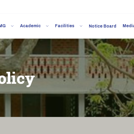
 IMG
Academic
Facilities
Med
Notice Board
olicy