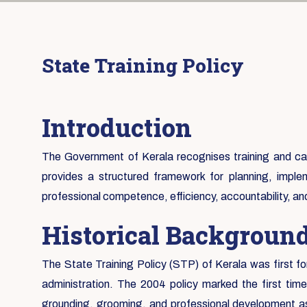
State Training Policy
Introduction
The Government of Kerala recognises training and capa
provides a structured framework for planning, implem
professional competence, efficiency, accountability, a
Historical Backgroun
The State Training Policy (STP) of Kerala was first fo
administration. The 2004 policy marked the first tim
grounding, grooming, and professional development as 