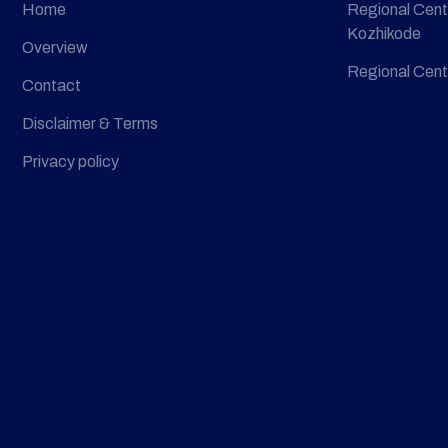
Home
Regional Cent
Kozhikode
Overview
Regional Cent
Contact
Disclaimer & Terms
Privacy policy