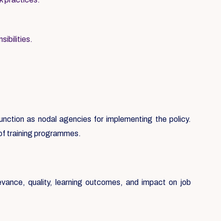
ibilities.
 function as nodal agencies for implementing the policy.
 of training programmes.
evance, quality, learning outcomes, and impact on job