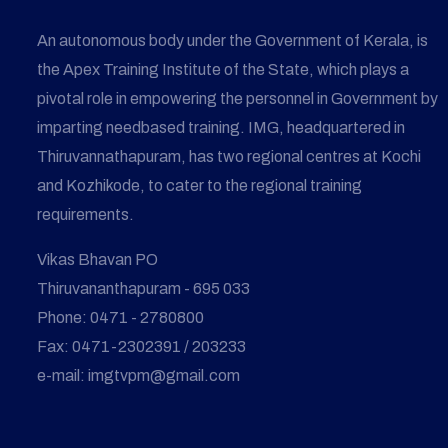
An autonomous body under the Government of Kerala, is
the Apex Training Institute of the State, which plays a
pivotal role in empowering the personnel in Government by
imparting needbased training. IMG, headquartered in
Thiruvannathapuram, has two regional centres at Kochi
and Kozhikode, to cater to the regional training
requirements.
Vikas Bhavan PO
Thiruvananthapuram - 695 033
Phone: 0471 - 2780800
Fax: 0471-2302391 / 203233
e-mail: imgtvpm@gmail.com