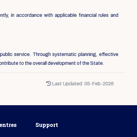
ntly, in accordance with applicable financial rules and
public service. Through systematic planning, effective
ontribute to the overall development of the State.
Last Updated: 05-Feb-2026
entres
Support