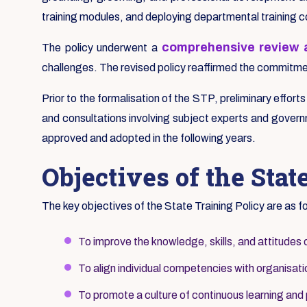
training modules, and deploying departmental training 
comprehensive review a
The policy underwent a
challenges. The revised policy reaffirmed the commitment
Prior to the formalisation of the STP, preliminary effort
and consultations involving subject experts and governm
approved and adopted in the following years.
Objectives of the Stat
The key objectives of the State Training Policy are as f
To improve the knowledge, skills, and attitudes 
To align individual competencies with organisatio
To promote a culture of continuous learning and