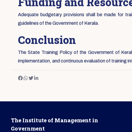
Funding and Resource
Adequate budgetary provisions shall be made for traini
guidelines of the Government of Kerala.
Conclusion
The State Training Policy of the Government of Kerala
implementation, and continuous evaluation of training i
The Institute of Management in
Government