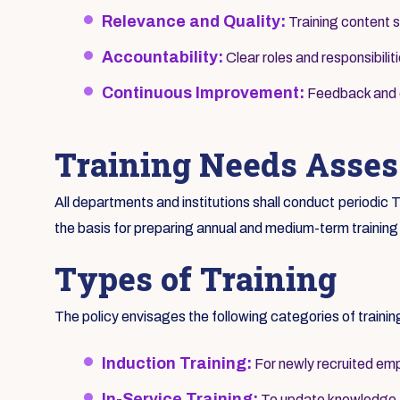
Relevance and Quality:
Training content s
Accountability:
Clear roles and responsibilit
Continuous Improvement:
Feedback and ev
Training Needs Asse
All departments and institutions shall conduct periodi
the basis for preparing annual and medium-term training
Types of Training
The policy envisages the following categories of trainin
Induction Training:
For newly recruited emp
In-Service Training:
To update knowledge an