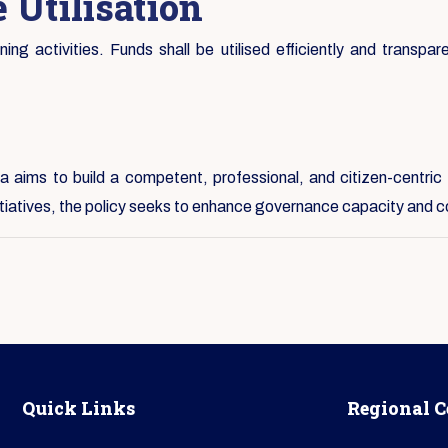
 Utilisation
ng activities. Funds shall be utilised efficiently and transpare
 aims to build a competent, professional, and citizen-centric 
nitiatives, the policy seeks to enhance governance capacity and c
Quick Links
Regional C