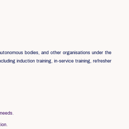
, autonomous bodies, and other organisations under the
luding induction training, in-service training, refresher
 needs.
tion.