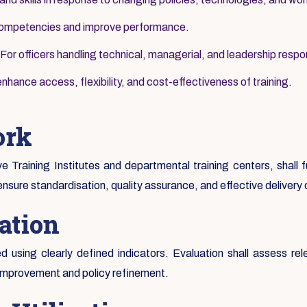
 competencies and improve performance.
For officers handling technical, managerial, and leadership respons
nhance access, flexibility, and cost-effectiveness of training.
ork
ive Training Institutes and departmental training centers, shall
ensure standardisation, quality assurance, and effective delivery
ation
 using clearly defined indicators. Evaluation shall assess rel
 improvement and policy refinement.