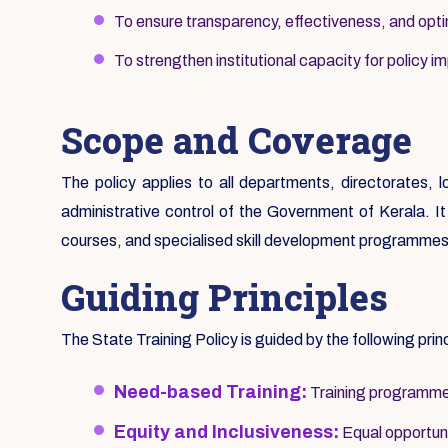
To ensure transparency, effectiveness, and optim
To strengthen institutional capacity for policy i
Scope and Coverage
The policy applies to all departments, directorates, 
administrative control of the Government of Kerala. It c
courses, and specialised skill development programmes
Guiding Principles
The State Training Policy is guided by the following prin
Need-based Training:
Training programmes
Equity and Inclusiveness:
Equal opportunit