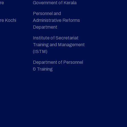
re
Government of Kerala
Personnel and
re Kochi
Administrative Reforms
Department
Institute of Secretariat
Training and Management
(ISTM)
Department of Personnel
& Training