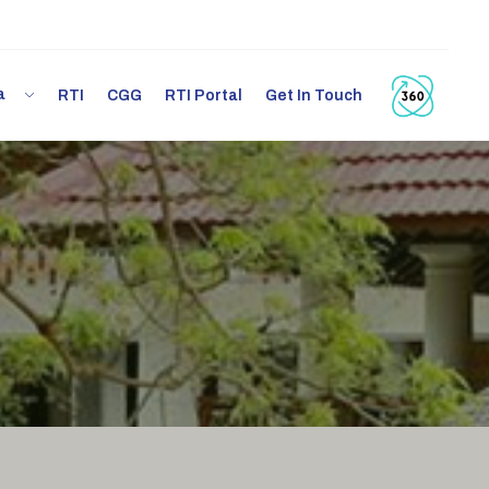
ia
RTI
CGG
RTI Portal
Get In Touch