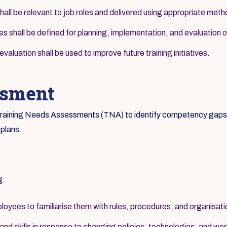
hall be relevant to job roles and delivered using appropriate met
ies shall be defined for planning, implementation, and evaluation of
aluation shall be used to improve future training initiatives.
ssment
c Training Needs Assessments (TNA) to identify competency gaps a
 plans.
g:
loyees to familiarise them with rules, procedures, and organisati
d skills in response to changing policies, technologies, and wor