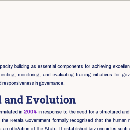
city building as essential components for achieving excellence
enting, monitoring, and evaluating training initiatives for 
nd responsiveness in governance.
d and Evolution
2004
rmulated in
in response to the need for a structured and
e the Kerala Government formally recognised that the human re
an obligation of the State. It established key principles suc