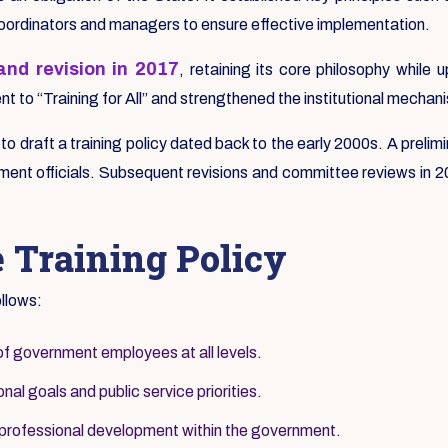
coordinators and managers to ensure effective implementation.
nd revision in 2017
, retaining its core philosophy whil
 to “Training for All” and strengthened the institutional mechani
s to draft a training policy dated back to the early 2000s. A pre
ent officials. Subsequent revisions and committee reviews in 200
e Training Policy
ollows:
of government employees at all levels.
nal goals and public service priorities.
 professional development within the government.