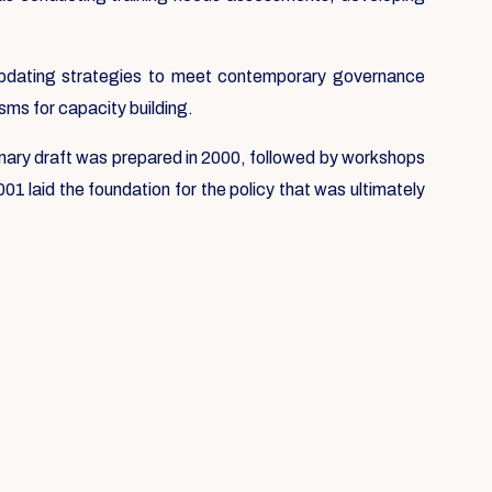
e updating strategies to meet contemporary governance
sms for capacity building.
liminary draft was prepared in 2000, followed by workshops
1 laid the foundation for the policy that was ultimately