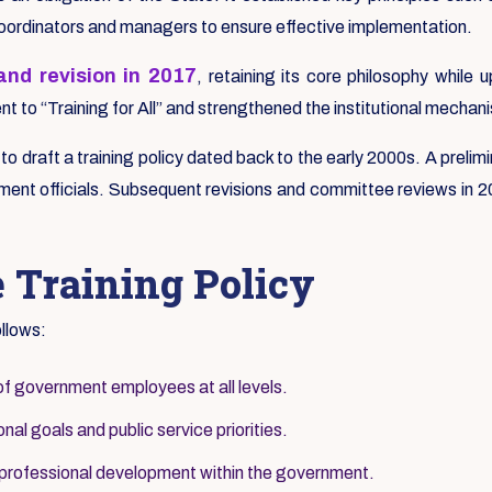
coordinators and managers to ensure effective implementation.
nd revision in 2017
, retaining its core philosophy whil
 to “Training for All” and strengthened the institutional mechani
s to draft a training policy dated back to the early 2000s. A pre
ent officials. Subsequent revisions and committee reviews in 200
e Training Policy
ollows:
of government employees at all levels.
nal goals and public service priorities.
 professional development within the government.