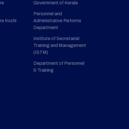
re
Government of Kerala
Personnel and
re Kochi
Administrative Reforms
Department
Institute of Secretariat
Training and Management
(ISTM)
Department of Personnel
& Training