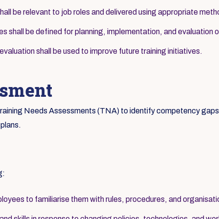
hall be relevant to job roles and delivered using appropriate met
ies shall be defined for planning, implementation, and evaluation of
aluation shall be used to improve future training initiatives.
ssment
c Training Needs Assessments (TNA) to identify competency gaps a
 plans.
g:
loyees to familiarise them with rules, procedures, and organisati
d skills in response to changing policies, technologies, and wor