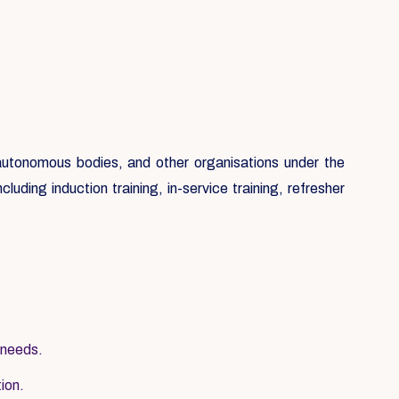
, autonomous bodies, and other organisations under the
luding induction training, in-service training, refresher
 needs.
tion.