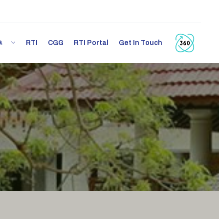
ia
RTI
CGG
RTI Portal
Get In Touch