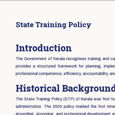
State Training Policy
Introduction
The Government of Kerala recognises training and capa
provides a structured framework for planning, implem
professional competence, efficiency, accountability, a
Historical Backgroun
The State Training Policy (STP) of Kerala was first fo
administration. The 2004 policy marked the first tim
grounding, grooming, and professional development as 