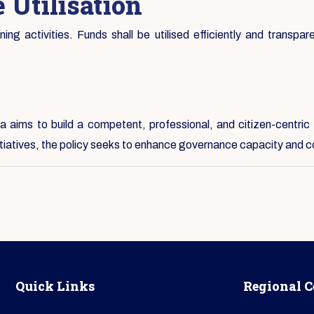
 Utilisation
ng activities. Funds shall be utilised efficiently and transpare
 aims to build a competent, professional, and citizen-centric 
nitiatives, the policy seeks to enhance governance capacity and c
Quick Links
Regional C