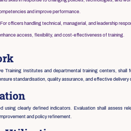
 competencies and improve performance.
For officers handling technical, managerial, and leadership respons
nhance access, flexibility, and cost-effectiveness of training.
ork
ive Training Institutes and departmental training centers, shall
ensure standardisation, quality assurance, and effective delivery
ation
 using clearly defined indicators. Evaluation shall assess rel
 improvement and policy refinement.