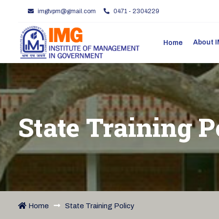
imgtvpm@gmail.com
0471 - 2304229
About
Home
State Training P
Home
State Training Policy