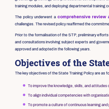
training modules, and deploying departmental training 
comprehensive review a
The policy underwent a
challenges. The revised policy reaffirmed the commitment
Prior to the formalisation of the STP, preliminary effort
and consultations involving subject experts and governm
approved and adopted in the following years.
Objectives of the Stat
The key objectives of the State Training Policy are as f
To improve the knowledge, skills, and attitudes 
To align individual competencies with organisatio
To promote a culture of continuous learning and