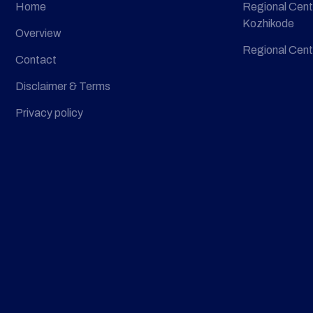
Home
Regional Cent
Kozhikode
Overview
Regional Cent
Contact
Disclaimer & Terms
Privacy policy