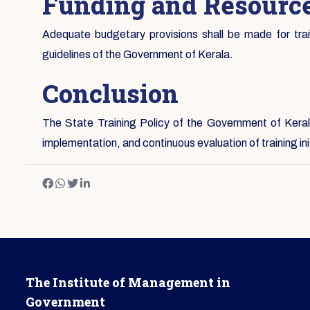
Funding and Resource
Adequate budgetary provisions shall be made for traini
guidelines of the Government of Kerala.
Conclusion
The State Training Policy of the Government of Kerala
implementation, and continuous evaluation of training i
The Institute of Management in
Government