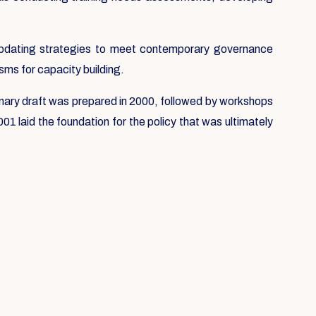
e updating strategies to meet contemporary governance
sms for capacity building.
liminary draft was prepared in 2000, followed by workshops
1 laid the foundation for the policy that was ultimately