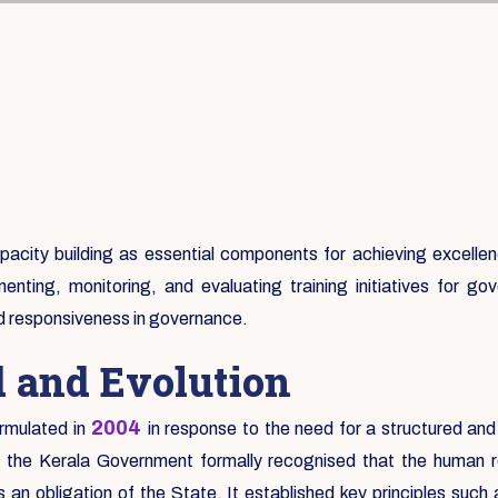
city building as essential components for achieving excellence
enting, monitoring, and evaluating training initiatives for 
nd responsiveness in governance.
d and Evolution
2004
rmulated in
in response to the need for a structured and
e the Kerala Government formally recognised that the human re
an obligation of the State. It established key principles suc