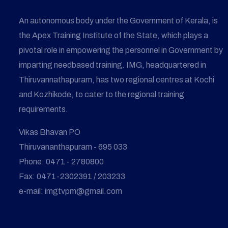
An autonomous body under the Government of Kerala, is
the Apex Training Institute of the State, which plays a
pivotal role in empowering the personnel in Government by
imparting needbased training. IMG, headquartered in
Thiruvannathapuram, has two regional centres at Kochi
and Kozhikode, to cater to the regional training
requirements.
Vikas Bhavan PO
Thiruvananthapuram - 695 033
Phone: 0471 - 2780800
Fax: 0471-2302391 / 203233
e-mail: imgtvpm@gmail.com