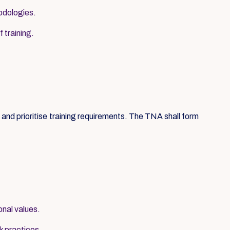
hodologies.
 training.
nd prioritise training requirements. The TNA shall form
onal values.
k practices.