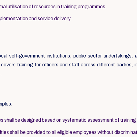
al utilisation of resources in training programmes.
mplementation and service delivery.
local self-government institutions, public sector undertakings
overs training for officers and staff across different cadres, inc
.
ciples:
 shall be designed based on systematic assessment of training
ies shall be provided to all eligible employees without discrimina