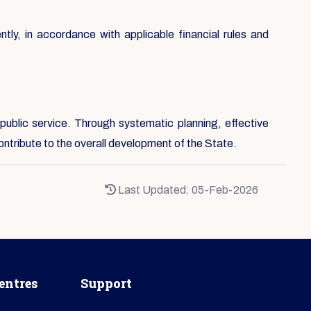
ntly, in accordance with applicable financial rules and
public service. Through systematic planning, effective
ontribute to the overall development of the State.
Last Updated: 05-Feb-2026
entres
Support