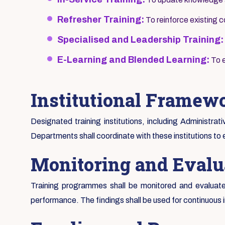
Refresher Training:
To reinforce existing
Specialised and Leadership Training:
E-Learning and Blended Learning:
To e
Institutional Framew
Designated training institutions, including Administrat
Departments shall coordinate with these institutions to 
Monitoring and Evalu
Training programmes shall be monitored and evaluated
performance. The findings shall be used for continuous