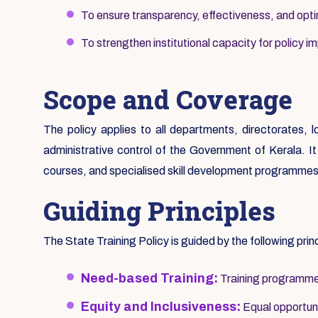
To ensure transparency, effectiveness, and optim
To strengthen institutional capacity for policy i
Scope and Coverage
The policy applies to all departments, directorates, 
administrative control of the Government of Kerala. It c
courses, and specialised skill development programmes
Guiding Principles
The State Training Policy is guided by the following prin
Need-based Training:
Training programmes
Equity and Inclusiveness:
Equal opportunit