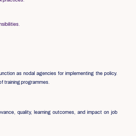
ibilities.
 function as nodal agencies for implementing the policy.
 of training programmes.
evance, quality, learning outcomes, and impact on job