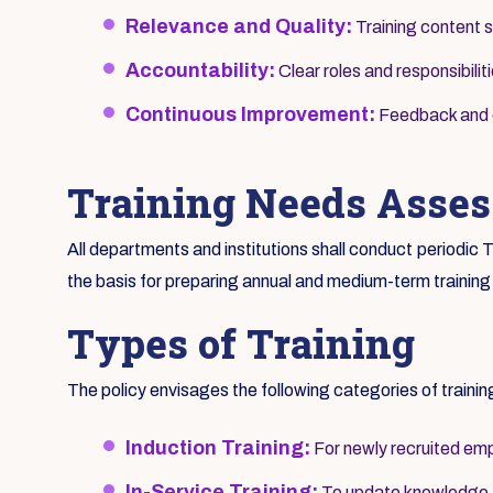
Relevance and Quality:
Training content s
Accountability:
Clear roles and responsibilit
Continuous Improvement:
Feedback and ev
Training Needs Asse
All departments and institutions shall conduct periodi
the basis for preparing annual and medium-term training
Types of Training
The policy envisages the following categories of trainin
Induction Training:
For newly recruited emp
In-Service Training:
To update knowledge an