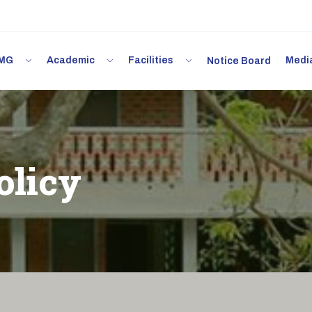
 IMG
Academic
Facilities
Med
Notice Board
olicy