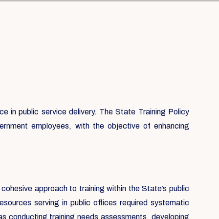
 in public service delivery. The State Training Policy
government employees, with the objective of enhancing
 cohesive approach to training within the State’s public
sources serving in public offices required systematic
h as conducting training needs assessments, developing