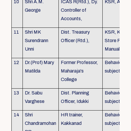
10
Shri A.M.
ICAS R(Rtd.), Dy.
KSR, Audit
George
Controller of
Accounts,
11
Shri MK
Dist. Treasury
KSR, KTC,
Surendrann
Officer (Rtd.),
Store Purch
Unni
Manual
12
Dr.(Prof) Mary
Former Professor,
Behavioural
Matilda
Maharaja's
subjects
College
13
Dr. Sabu
Dist. Planning
Behavioural
Varghese
Officer, Idukki
subjects
14
Shri
HR trainer,
Behavioural
Chandramohan
Kakkanad
subjects