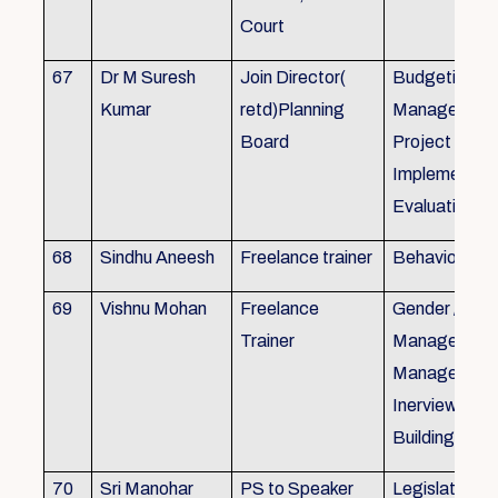
Court
67
Dr M Suresh
Join Director(
Budgeting, P
Kumar
retd)Planning
Management
Board
Project Form
Implementati
Evaluation
68
Sindhu Aneesh
Freelance trainer
Behavioural 
69
Vishnu Mohan
Freelance
Gender / Tra
Trainer
Management/
Management
Inerview Skil
Building
70
Sri Manohar
PS to Speaker
Legislative M