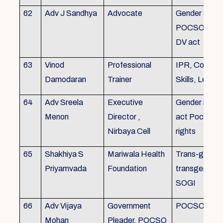
62
Adv J Sandhya
Advocate
Gender Sensit
POCSO, POS
DV act
63
Vinod
Professional
IPR, Commun
Damodaran
Trainer
Skills, Leade
64
Adv Sreela
Executive
Gender issue
Menon
Director ,
act Pocso act
Nirbaya Cell
rights
65
Shakhiya S
Mariwala Health
Trans-gender
Priyamvada
Foundation
transgender p
SOGI
66
Adv Vijaya
Government
POCSO case
Mohan
Pleader, POCSO