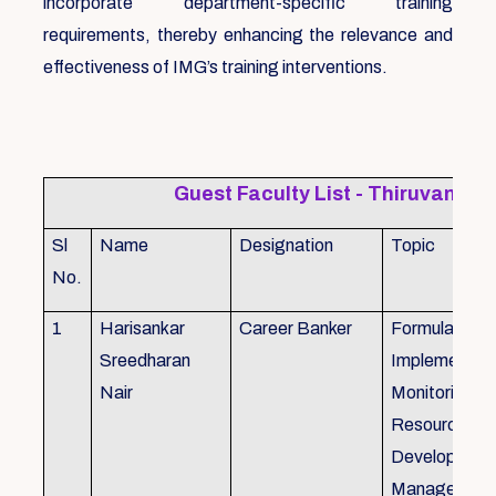
incorporate department-specific training
requirements, thereby enhancing the relevance and
effectiveness of IMG’s training interventions.
Guest Faculty List - Thiruvanat
Sl
Name
Designation
Topic
No.
1
Harisankar
Career Banker
Formulation,
Sreedharan
Implemention
Nair
Monitoring, 
Resource
Development
Management,