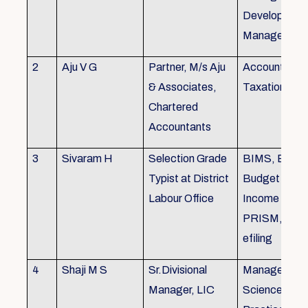
Development,
Managemen
2
Aju V G
Partner, M/s Aju
Accounting 
& Associates,
Taxation
Chartered
Accountants
3
Sivaram H
Selection Grade
BIMS, BAMS
Typist at District
Budget Alloc
Labour Office
Income Tax fi
PRISM, SC
efiling
4
Shaji M S
Sr.Divisional
Managemen
Manager, LIC
Science (The