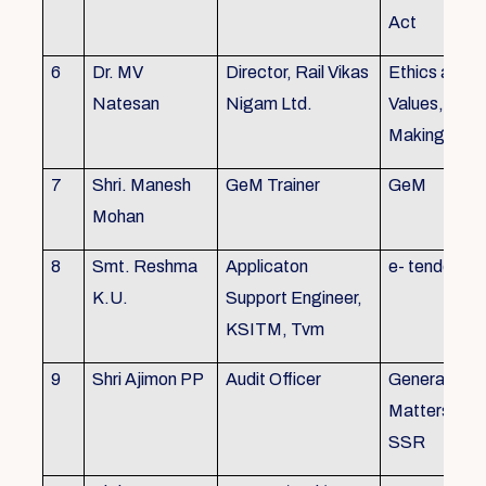
Act
6
Dr. MV
Director, Rail Vikas
Ethics and
Natesan
Nigam Ltd.
Values, Deci
Making
7
Shri. Manesh
GeM Trainer
GeM
Mohan
8
Smt. Reshma
Applicaton
e- tender
K.U.
Support Engineer,
KSITM, Tvm
9
Shri Ajimon PP
Audit Officer
General Serv
Matters, KS
SSR