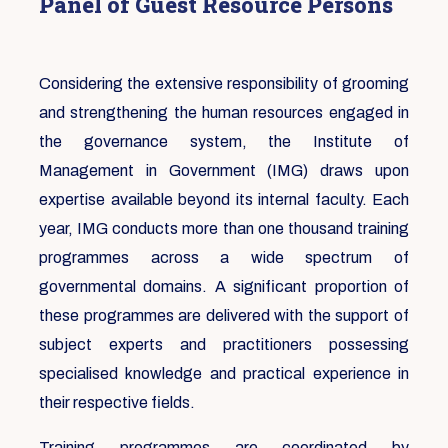
Panel of Guest Resource Persons
Considering the extensive responsibility of grooming
and strengthening the human resources engaged in
the governance system, the Institute of
Management in Government (IMG) draws upon
expertise available beyond its internal faculty. Each
year, IMG conducts more than one thousand training
programmes across a wide spectrum of
governmental domains. A significant proportion of
these programmes are delivered with the support of
subject experts and practitioners possessing
specialised knowledge and practical experience in
their respective fields.
Training programmes are coordinated by