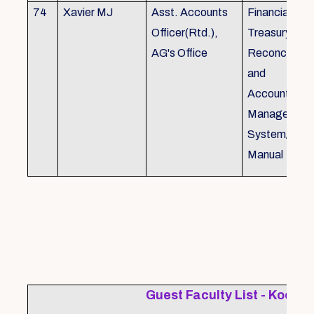
74
Xavier MJ
Asst. Accounts
Financial Con
Officer(Rtd.),
Treasury
AG's Office
Reconcillati
and
Accounting/T
Managemen
System/Bud
Manual
Guest Faculty List - Kochi