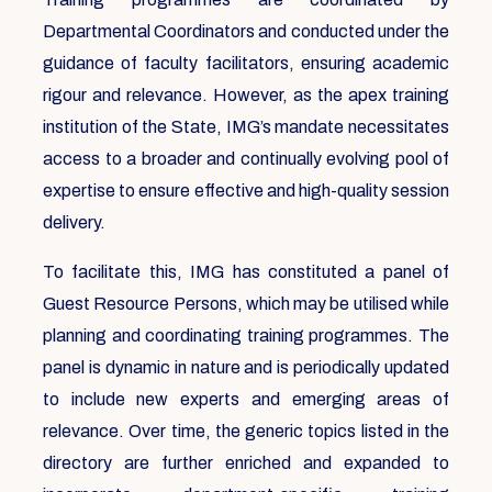
Departmental Coordinators and conducted under the
guidance of faculty facilitators, ensuring academic
rigour and relevance. However, as the apex training
institution of the State, IMG’s mandate necessitates
access to a broader and continually evolving pool of
expertise to ensure effective and high-quality session
delivery.
To facilitate this, IMG has constituted a panel of
Guest Resource Persons, which may be utilised while
planning and coordinating training programmes. The
panel is dynamic in nature and is periodically updated
to include new experts and emerging areas of
relevance. Over time, the generic topics listed in the
directory are further enriched and expanded to