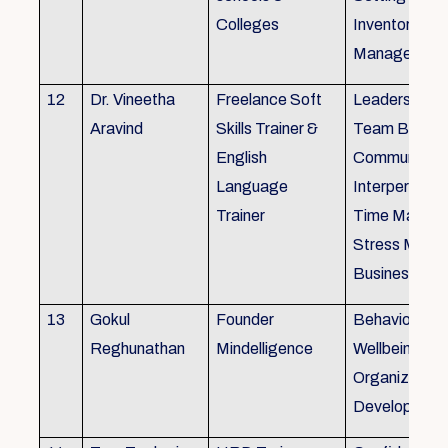
Colleges
Inventory
Management 
12
Dr. Vineetha
Freelance Soft
Leadership Sk
Aravind
Skills Trainer &
Team Buildin
English
Communicatio
Language
Interpersonal 
Trainer
Time Manag
Stress Mana
Business Eti
13
Gokul
Founder
Behaviour ins
Reghunathan
Mindelligence
Wellbeing an
Organization
Developmen