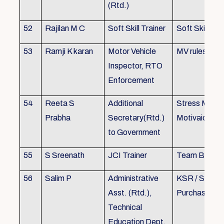
(Rtd.)
52
Rajilan M C
Soft Skill Trainer
Soft Skill
53
Ramji K karan
Motor Vehicle
MV rules
Inspector, RTO
Enforcement
54
Reeta S
Additional
Stress Mana
Prabha
Secretary(Rtd.)
Motivaion
to Government
55
S Sreenath
JCI Trainer
Team Buildin
56
Salim P
Administrative
KSR / Stores
Asst. (Rtd.),
Purchase Ma
Technical
Education Dept.