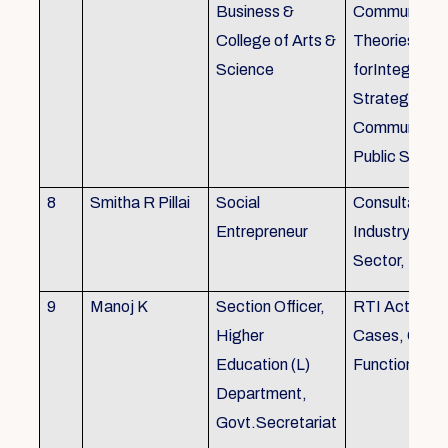
Business &
Communicati
College of Arts &
Theories, Wri
Science
forIntegrate
Strategic
Communicati
Public Speak
8
Smitha R Pillai
Social
Consultant-I
Entrepreneur
Industry, Edu
Sector, Busi
9
Manoj K
Section Officer,
RTI Act 2005
Higher
Cases, Gove
Education (L)
Function an 
Department,
Govt.Secretariat