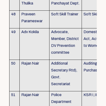
Thulika
Panchayat Dept.
48
Praveen
Soft Skill Trainer
Soft Skill
Parameswar
49
Adv Kokila
Advocate,
Domestic Vio
Member, District
Act, Acts per
DV Prevention
to Women
committee
50
Rajan Nair
Additional
Auditing, Sto
Secretary Rtd),
Purchase
Govt.
Secretariat
51
Rajan Nair
Police
KSR I,II & III
Department