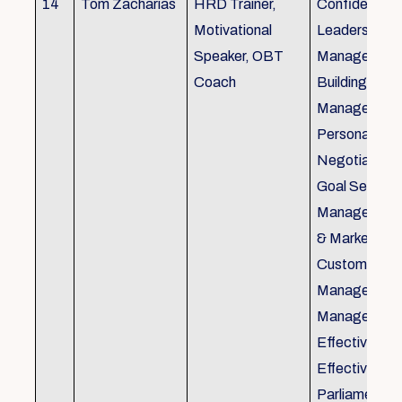
14
Tom Zacharias
HRD Trainer,
Confidence bu
Motivational
Leadership in
Speaker, OBT
Management
Coach
Building, Tim
Management,
Personal Rela
Negotiation S
Goal Setting
Management,
& Marketing,
Customer Se
Management,
Management
Effective Tele
Effective Me
Parliamentar