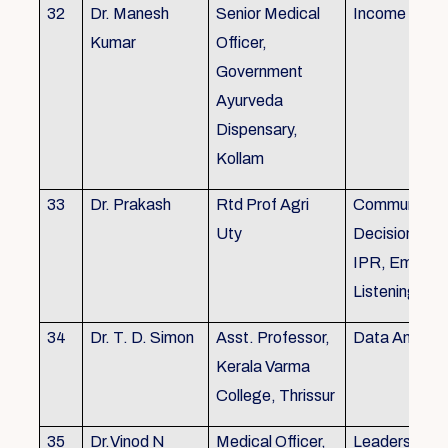
32
Dr. Manesh
Senior Medical
Income Tax,
Kumar
Officer,
Government
Ayurveda
Dispensary,
Kollam
33
Dr. Prakash
Rtd Prof Agri
Communicati
Uty
Decision Mak
IPR, Empath
Listening
34
Dr. T. D. Simon
Asst. Professor,
Data Analysi
Kerala Varma
College, Thrissur
35
Dr.Vinod N
Medical Officer,
Leadership, 