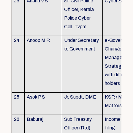
23
Anand V S
Sr. Civil Police
Cyber Securi
Officer, Kerala
Police Cyber
Cell, Tvpm
24
Anoop M R
Under Secretary
e-Governanc
to Government
Change
Management
Strategic All
with different
holders
25
Asok P S
Jr. Supdt, DME
KSR / MOP/ 
Matters
26
Baburaj
Sub Treasury
Income Tax 
Officer (Rtd)
filing