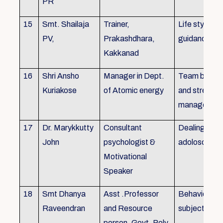
PR
15
Smt. Shailaja
Trainer,
Life style
PV,
Prakashdhara,
guidance
Kakkanad
16
Shri Ansho
Manager in Dept.
Team buildin
Kuriakose
of Atomic energy
and stress
managemen
17
Dr. Marykkutty
Consultant
Dealing with
John
psychologist &
adoloscent
Motivational
Speaker
18
Smt Dhanya
Asst .Professor
Behavioural
Raveendran
and Resource
subjects
person, Govt. Poly