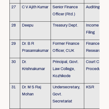
27
C V Ajith Kumar
Senior Finance
Auditing
Officer (Rtd.)
28
Deepu
Treasury Dept.
Income tax 
Filing
29
Dr. B R
Former Finance
Finance & Ac
Prasannakumar
Officer, CUK
Research
30
Dr.
Principal, Govt.
Court Case
Krishnakumar
Law College,
Procedures, 
Kozhikode
31
Dr. M S Raj
Undersecretary,
KSR
Mohan
Govt.
Secretariat