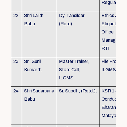
Regulations
22
Shri Lalith
Dy. Tahsildar
Ethics and
Babu
(Retd)
Etiquette in
Office
Management
RTI
23
Sri. Sunil
Master Trainer,
File Processi
Kumar T.
State Cell,
ILGMS
ILGMS.
24
Shri Sudarsana
Sr. Supdt., (Retd.),
KSR 1 & III,
Babu
Conduct rule
Bharanabha
Malayalam