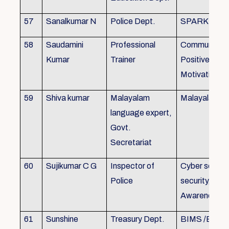
57
Sanalkumar N
Police Dept.
SPARK
58
Saudamini
Professional
Communicatio
Kumar
Trainer
Positive Atti
Motivation, 
59
Shiva kumar
Malayalam
Malayalam B
language expert,
Govt.
Secretariat
60
Sujikumar C G
Inspector of
Cyber securit
Police
security, Cyb
Awareness
61
Sunshine
Treasury Dept.
BIMS /BAM