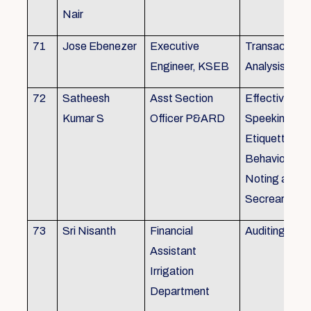
Nair
71
Jose Ebenezer
Executive
Transactiona
Engineer, KSEB
Analysis
72
Satheesh
Asst Section
Effective Eng
Kumar S
Officer P&ARD
Speeking , T
Etiquette ,
Behavioural Sk
Noting and Dr
Secreariat M
73
Sri Nisanth
Financial
Auditing
Assistant
Irrigation
Department