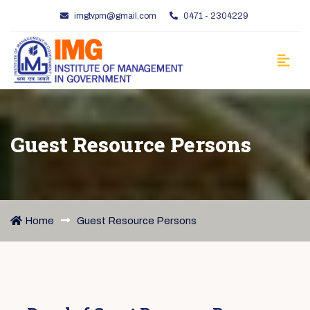
imgtvpm@gmail.com
0471 - 2304229
Guest Resource Persons
Home
Guest Resource Persons