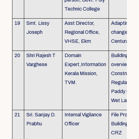
Technic College
19
Smt. Lissy
Asst Director,
Adapting to 
Joseph
Regional Office,
changes of 
VHSE, Ekm
Centuray
20
Shri Rajesh T
Domain
Building rule
Varghese
Expert,Information
overview,Bui
Kerala Mission,
Constructio
TVM.
Regulations 
Paddy Land
Wet Land.
21
Sri. Sanjay D.
Internal Vigilance
File Processi
Prabhu
Officer
Building Rul
CRZ