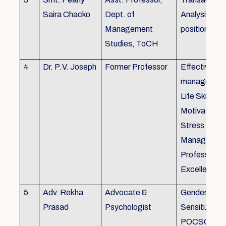
Saira Chacko
Dept. of
Analysis, Lif
Management
position
Studies, ToCH
4
Dr. P.V. Joseph
Former Professor
Effective lab
managemen
Life Skills,
Motivation,
Stress
Managemen
Professional
Excellence
5
Adv. Rekha
Advocate &
Gender
Prasad
Psychologist
Sensitizatio
POCSO, P