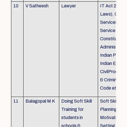
10
V Satheesh
Lawyer
IT Act 2000 
Laws), Good
Services Act
Service Rules
Constitutiona
Administrativ
Indian Penal
Indian Eviden
CivilProcedu
& Criminal P
Code etc.
11
Balagopal M K
Doing Soft Skill
Soft Skill Trai
Training for
Planning,
students in
Motivation,G
schools &
Setting work 