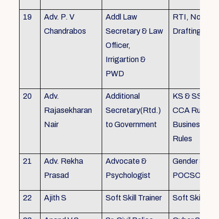
19
Adv. P. V
Addl Law
RTI, Noting 
Chandrabos
Secretary & Law
Drafting
Officer,
Irrigartion &
PWD
20
Adv.
Additional
KS & SSR, K
Rajasekharan
Secretary(Rtd.)
CCA Rules, R
Nair
to Government
Business, Co
Rules
21
Adv. Rekha
Advocate &
Gender Sensit
Prasad
Psychologist
POCSO, POS
22
Ajith S
Soft Skill Trainer
Soft Skill