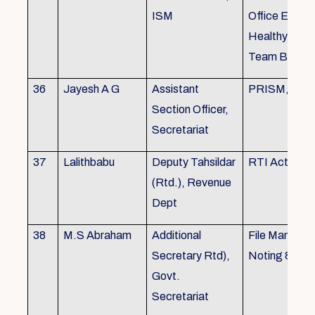
ISM
Office Envir
Healthy Ergo
Team Buildin
36
Jayesh A G
Assistant
PRISM, KSR
Section Officer,
Secretariat
37
Lalithbabu
Deputy Tahsildar
RTI Act
(Rtd.), Revenue
Dept
38
M.S Abraham
Additional
File Manage
Secretary Rtd),
Noting & Dra
Govt.
Secretariat