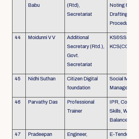
Babu
(Rtd),
Noting &
Secretariat
Drafting,MOP
Procedure
44
Moidunni V V
Additional
KS&SSR / M
Secretary (Rtd.),
KCS(CC&A) 
Govt.
Secretariat
45
Nidhi Suthan
Citizen Digital
Social Media
foundation
Managemen
46
Parvathy Das
Professional
IPR, Commun
Trainer
Skills, Work li
Balance
47
Pradeepan
Engineer,
E-Tender