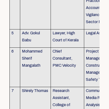
Practice), Au
Accounting&
Vigilance Fin
Sector Regul
5
Adv. Gokul
Lawyer, High
Legal Aspec
Babu
Court of Kerala
6
Mohammed
Chief
Project
Sherif
Consultant,
Management
Mangalath
PMC Velocity
Construction
Management
Safety Traini
7
Shirely Thomas
Research
Communicati
Assistant,
Media Resea
College of
Analysis,