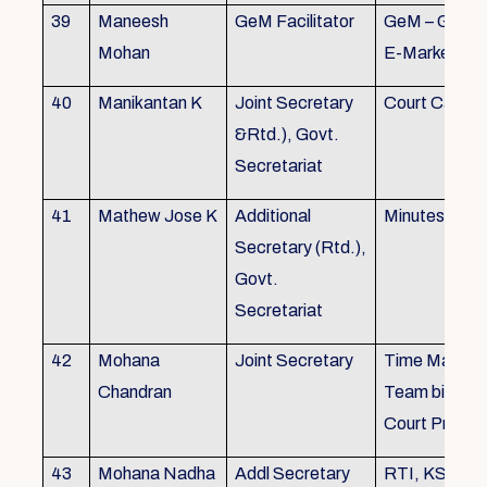
39
Maneesh
GeM Facilitator
GeM – Gover
Mohan
E-Marketpla
40
Manikantan K
Joint Secretary
Court Cases
&Rtd.), Govt.
Secretariat
41
Mathew Jose K
Additional
Minutes Writi
Secretary (Rtd.),
Govt.
Secretariat
42
Mohana
Joint Secretary
Time Manag
Chandran
Team biulding
Court Proced
43
Mohana Nadha
Addl Secretary
RTI, KS&SS