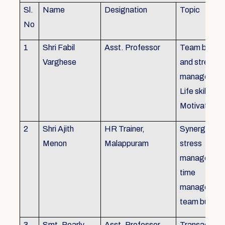
Sl.
Name
Designation
Topic
No
1
Shri Fabil
Asst. Professor
Team buildin
Varghese
and stress
managemen
Life skills,
Motivation
2
Shri Ajith
HR Trainer,
Synergy in t
Menon
Malappuram
stress
managemen
time
managemen
team buildin
3
Smt. Pearly
Asst. Professor,
Transactiona