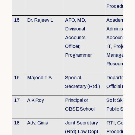
Procedures
15
Dr. Rajeev L
AFO, MD,
Academics, A
Divisional
Administratio
Accounts
Accounts, Fi
Officer,
IT, Project
Programmer
Management
Research &Tr
16
Majeed T S
Special
Department 
Secretary (Rtd.)
Official need
17
A K Roy
Principal of
Soft Skills Tra
CBSE School
Public Speech
18
Adv. Girija
Joint Secretary
RTI, Court C
(Rtd),Law Dept.
Procedures